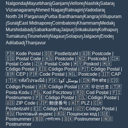
Nalgonda
Mayurbhanj
Ganjam
Vellore
Nashik
Satara
|
|
|
|
|
|
Vizianagaram
Ahmed Nagar
Ratnagiri
Vadodara
|
|
|
|
North 24 Parganas
Purba Bardhaman
Kangra
Villupuram
|
|
|
Surat
East Midnapore
Coimbatore
Khammam
Medak
|
|
|
|
|
|
Murshidabad
Sabarkantha
Jaipur
Srikakulam
Kolhapur
|
|
|
|
|
Tumakuru
Tirunelveli
Nagaur
Solapur
Jalgaon
Erode
|
|
|
|
|
|
Adilabad
Thanjavur
|
🇵🇭
Kode Postal
| 🇩🇪
Postleitzahl
| 🇬🇧
Postcode
|
🇸🇬
Postal Code
| 🇦🇺
Postcode
| 🇳🇿
Postcode
| 🇨🇦
Postal Code
| 🇿🇦
Postal Code
| 🇲🇾
Poskod
| 🇲🇽
Código Postal
| 🇪🇸
Código Postal
| 🇵🇹
Código Postal
|
🇧🇷
CEP
| 🇫🇷
Code Postal
| 🇳🇱
Postcode
| 🇮🇹
CAP
| 🇹🇭
รหัสไปรษณีย์
| 🇵🇰
پوسٹل کوڈ
| 🇮🇳
पिन कोड
| 🇨🇴
Código Postal
| 🇦🇷
Código Postal
| 🇰🇷
우편번호
| 🇹🇷
Posta Kodu
| 🇵🇱
Kod Pocztowy
| 🇷🇴
Cod Poștal
| 🇫🇮
Postinumero
| 🇵🇪
Código Postal
| 🇨🇱
Código Postal
|
🇺🇸
ZIP Code
| 🇯🇵
郵便番号
| 🇦🇹
PLZ
| 🇨🇭
Postleitzahl
| 🇪🇨
Código Postal
| 🇺🇾
Código Postal
|
🇷🇺
Почтовый индекс
| 🇧🇬
Пощенски код
| 🇸🇪
Postnummer
| 🇧🇩
পোস্টকোড
| 🇩🇰
Postnummer
| 🇳🇴
Postnummer