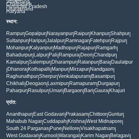
Jharkhand
Chattisgarh
Himachal Pradesh
Uttarakhand
Haryana
स्थान:
Rampur
Gopalpur
Narayanpur
Raipur
Khanpur
Shahpur
|
|
|
|
|
|
Sultanpur
Haripur
Jalalpur
Ramnagar
Fatehpur
Rajpur
|
|
|
|
|
|
Mohanpur
Kalyanpur
Madhopur
Rajapur
Ramgarh
|
|
|
|
|
Bahadurpur
Lalpur
Pali
Rampura
Deori
Chandpur
|
|
|
|
|
|
Kamalpur
Salempur
Dharampur
Ratanpur
Bara
Daulatpur
|
|
|
|
|
Dhanora
Kothapalli
Manpur
Mirzapur
Nandgaon
|
|
|
|
|
|
Raghunathpur
Sherpur
Venkatapuram
Basantpur
|
|
|
|
Chikhali
Deogaon
Laxmipur
Ramapuram
Durgapur
|
|
|
|
|
Paharpur
Rasulpur
Umari
Bargaon
Bari
Gaura
Khajuri
|
|
|
|
|
|
प्रांत:
Ananthapur
East Godavari
Prakasam
Chittoor
Guntur
|
|
|
|
|
Mahabub Nagar
Cuddapah
Krishna
West Midnapore
|
|
|
|
South 24 Parganas
Pune
Nellore
Visakhapatnam
|
|
|
|
West Godavari
Kurnool
Warangal
Karim Nagar
Belagavi
|
|
|
|
|