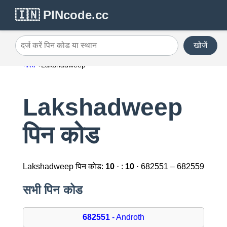
🇮🇳 PINcode.cc
खोजें
दर्ज करें पिन कोड या स्थान
भारत
Lakshadweep
Lakshadweep
पिन कोड
Lakshadweep पिन कोड:
10
· :
10
· 682551 – 682559
सभी पिन कोड
682551
- Androth