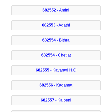
682552
- Amini
682553
- Agathi
682554
- Bithra
682554
- Chetlat
682555
- Kavaratti H.O
682556
- Kadamat
682557
- Kalpeni