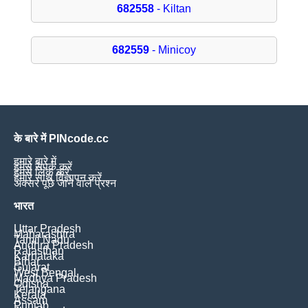
682558
- Kiltan
682559
- Minicoy
के बारे में PINcode.cc
हमारे बारे में
हमसे संपर्क करें
हमसे लिंक करें
हमारे साथ विज्ञापन करें
अक्सर पूछे जाने वाले प्रश्न
भारत
Uttar Pradesh
Maharashtra
Tamil Nadu
Andhra Pradesh
Rajasthan
Karnataka
Bihar
Gujarat
West Bengal
Madhya Pradesh
Odisha
Telangana
Kerala
Assam
Punjab