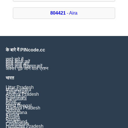
804421
- Aira
के बारे में PINcode.cc
हमारे बारे में
हमसे संपर्क करें
हमसे लिंक करें
हमारे साथ विज्ञापन करें
अक्सर पूछे जाने वाले प्रश्न
भारत
Uttar Pradesh
Maharashtra
Tamil Nadu
Andhra Pradesh
Rajasthan
Karnataka
Bihar
Gujarat
West Bengal
Madhya Pradesh
Odisha
Telangana
Kerala
Assam
Punjab
Jharkhand
Chattisgarh
Himachal Pradesh