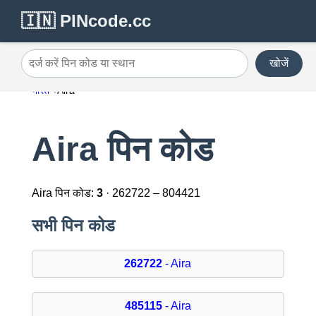
🇮🇳 PINcode.cc
खोजें
दर्ज करें पिन कोड या स्थान
भारत
Aira
Aira पिन कोड
Aira पिन कोड:
3
· 262722 – 804421
सभी पिन कोड
262722
- Aira
485115
- Aira