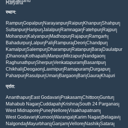
Uttarakhand
Haryana
स्थान:
Rampur
Gopalpur
Narayanpur
Raipur
Khanpur
Shahpur
|
|
|
|
|
|
Sultanpur
Haripur
Jalalpur
Ramnagar
Fatehpur
Rajpur
|
|
|
|
|
|
Mohanpur
Kalyanpur
Madhopur
Rajapur
Ramgarh
|
|
|
|
|
Bahadurpur
Lalpur
Pali
Rampura
Deori
Chandpur
|
|
|
|
|
|
Kamalpur
Salempur
Dharampur
Ratanpur
Bara
Daulatpur
|
|
|
|
|
Dhanora
Kothapalli
Manpur
Mirzapur
Nandgaon
|
|
|
|
|
|
Raghunathpur
Sherpur
Venkatapuram
Basantpur
|
|
|
|
Chikhali
Deogaon
Laxmipur
Ramapuram
Durgapur
|
|
|
|
|
Paharpur
Rasulpur
Umari
Bargaon
Bari
Gaura
Khajuri
|
|
|
|
|
|
प्रांत:
Ananthapur
East Godavari
Prakasam
Chittoor
Guntur
|
|
|
|
|
Mahabub Nagar
Cuddapah
Krishna
South 24 Parganas
|
|
|
|
West Midnapore
Pune
Nellore
Visakhapatnam
|
|
|
|
West Godavari
Kurnool
Warangal
Karim Nagar
Belagavi
|
|
|
|
|
Nalgonda
Mayurbhanj
Ganjam
Vellore
Nashik
Satara
|
|
|
|
|
|