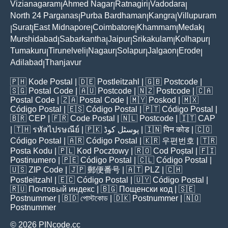
Vizianagaram
Ahmed Nagar
Ratnagiri
Vadodara
|
|
|
|
North 24 Parganas
Purba Bardhaman
Kangra
Villupuram
|
|
|
Surat
East Midnapore
Coimbatore
Khammam
Medak
|
|
|
|
|
|
Murshidabad
Sabarkantha
Jaipur
Srikakulam
Kolhapur
|
|
|
|
|
Tumakuru
Tirunelveli
Nagaur
Solapur
Jalgaon
Erode
|
|
|
|
|
|
Adilabad
Thanjavur
|
🇵🇭
Kode Postal
| 🇩🇪
Postleitzahl
| 🇬🇧
Postcode
|
🇸🇬
Postal Code
| 🇦🇺
Postcode
| 🇳🇿
Postcode
| 🇨🇦
Postal Code
| 🇿🇦
Postal Code
| 🇲🇾
Poskod
| 🇲🇽
Código Postal
| 🇪🇸
Código Postal
| 🇵🇹
Código Postal
|
🇧🇷
CEP
| 🇫🇷
Code Postal
| 🇳🇱
Postcode
| 🇮🇹
CAP
| 🇹🇭
รหัสไปรษณีย์
| 🇵🇰
پوسٹل کوڈ
| 🇮🇳
पिन कोड
| 🇨🇴
Código Postal
| 🇦🇷
Código Postal
| 🇰🇷
우편번호
| 🇹🇷
Posta Kodu
| 🇵🇱
Kod Pocztowy
| 🇷🇴
Cod Poștal
| 🇫🇮
Postinumero
| 🇵🇪
Código Postal
| 🇨🇱
Código Postal
|
🇺🇸
ZIP Code
| 🇯🇵
郵便番号
| 🇦🇹
PLZ
| 🇨🇭
Postleitzahl
| 🇪🇨
Código Postal
| 🇺🇾
Código Postal
|
🇷🇺
Почтовый индекс
| 🇧🇬
Пощенски код
| 🇸🇪
Postnummer
| 🇧🇩
পোস্টকোড
| 🇩🇰
Postnummer
| 🇳🇴
Postnummer
© 2026 PINcode.cc