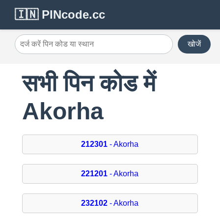
🇮🇳 PINcode.cc
खोजें
सभी पिन कोड में
Akorha
212301
- Akorha
221201
- Akorha
232102
- Akorha