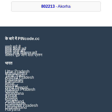
802213
- Akorha
के बारे में PINcode.cc
हमारे बारे में
हमसे संपर्क करें
हमसे लिंक करें
हमारे साथ विज्ञापन करें
अक्सर पूछे जाने वाले प्रश्न
भारत
Uttar Pradesh
Maharashtra
Tamil Nadu
Andhra Pradesh
Rajasthan
Karnataka
Bihar
Gujarat
West Bengal
Madhya Pradesh
Odisha
Telangana
Kerala
Assam
Punjab
Jharkhand
Chattisgarh
Himachal Pradesh
Uttarakhand
Haryana