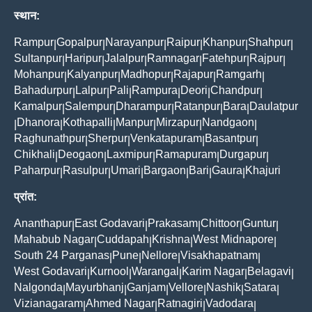
स्थान:
Rampur
Gopalpur
Narayanpur
Raipur
Khanpur
Shahpur
|
|
|
|
|
|
Sultanpur
Haripur
Jalalpur
Ramnagar
Fatehpur
Rajpur
|
|
|
|
|
|
Mohanpur
Kalyanpur
Madhopur
Rajapur
Ramgarh
|
|
|
|
|
Bahadurpur
Lalpur
Pali
Rampura
Deori
Chandpur
|
|
|
|
|
|
Kamalpur
Salempur
Dharampur
Ratanpur
Bara
Daulatpur
|
|
|
|
|
Dhanora
Kothapalli
Manpur
Mirzapur
Nandgaon
|
|
|
|
|
|
Raghunathpur
Sherpur
Venkatapuram
Basantpur
|
|
|
|
Chikhali
Deogaon
Laxmipur
Ramapuram
Durgapur
|
|
|
|
|
Paharpur
Rasulpur
Umari
Bargaon
Bari
Gaura
Khajuri
|
|
|
|
|
|
प्रांत:
Ananthapur
East Godavari
Prakasam
Chittoor
Guntur
|
|
|
|
|
Mahabub Nagar
Cuddapah
Krishna
West Midnapore
|
|
|
|
South 24 Parganas
Pune
Nellore
Visakhapatnam
|
|
|
|
West Godavari
Kurnool
Warangal
Karim Nagar
Belagavi
|
|
|
|
|
Nalgonda
Mayurbhanj
Ganjam
Vellore
Nashik
Satara
|
|
|
|
|
|
Vizianagaram
Ahmed Nagar
Ratnagiri
Vadodara
|
|
|
|