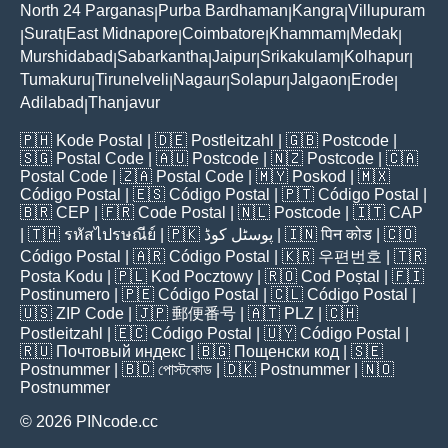
North 24 Parganas
Purba Bardhaman
Kangra
Villupuram
|
|
|
Surat
East Midnapore
Coimbatore
Khammam
Medak
|
|
|
|
|
|
Murshidabad
Sabarkantha
Jaipur
Srikakulam
Kolhapur
|
|
|
|
|
Tumakuru
Tirunelveli
Nagaur
Solapur
Jalgaon
Erode
|
|
|
|
|
|
Adilabad
Thanjavur
|
🇵🇭
Kode Postal
| 🇩🇪
Postleitzahl
| 🇬🇧
Postcode
|
🇸🇬
Postal Code
| 🇦🇺
Postcode
| 🇳🇿
Postcode
| 🇨🇦
Postal Code
| 🇿🇦
Postal Code
| 🇲🇾
Poskod
| 🇲🇽
Código Postal
| 🇪🇸
Código Postal
| 🇵🇹
Código Postal
|
🇧🇷
CEP
| 🇫🇷
Code Postal
| 🇳🇱
Postcode
| 🇮🇹
CAP
| 🇹🇭
รหัสไปรษณีย์
| 🇵🇰
پوسٹل کوڈ
| 🇮🇳
पिन कोड
| 🇨🇴
Código Postal
| 🇦🇷
Código Postal
| 🇰🇷
우편번호
| 🇹🇷
Posta Kodu
| 🇵🇱
Kod Pocztowy
| 🇷🇴
Cod Poștal
| 🇫🇮
Postinumero
| 🇵🇪
Código Postal
| 🇨🇱
Código Postal
|
🇺🇸
ZIP Code
| 🇯🇵
郵便番号
| 🇦🇹
PLZ
| 🇨🇭
Postleitzahl
| 🇪🇨
Código Postal
| 🇺🇾
Código Postal
|
🇷🇺
Почтовый индекс
| 🇧🇬
Пощенски код
| 🇸🇪
Postnummer
| 🇧🇩
পোস্টকোড
| 🇩🇰
Postnummer
| 🇳🇴
Postnummer
© 2026 PINcode.cc