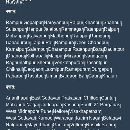
Haryana
स्थान:
Rampur
Gopalpur
Narayanpur
Raipur
Khanpur
Shahpur
|
|
|
|
|
|
Sultanpur
Haripur
Jalalpur
Ramnagar
Fatehpur
Rajpur
|
|
|
|
|
|
Mohanpur
Kalyanpur
Madhopur
Rajapur
Ramgarh
|
|
|
|
|
Bahadurpur
Lalpur
Pali
Rampura
Deori
Chandpur
|
|
|
|
|
|
Kamalpur
Salempur
Dharampur
Ratanpur
Bara
Daulatpur
|
|
|
|
|
Dhanora
Kothapalli
Manpur
Mirzapur
Nandgaon
|
|
|
|
|
|
Raghunathpur
Sherpur
Venkatapuram
Basantpur
|
|
|
|
Chikhali
Deogaon
Laxmipur
Ramapuram
Durgapur
|
|
|
|
|
Paharpur
Rasulpur
Umari
Bargaon
Bari
Gaura
Khajuri
|
|
|
|
|
|
प्रांत:
Ananthapur
East Godavari
Prakasam
Chittoor
Guntur
|
|
|
|
|
Mahabub Nagar
Cuddapah
Krishna
South 24 Parganas
|
|
|
|
West Midnapore
Pune
Nellore
Visakhapatnam
|
|
|
|
West Godavari
Kurnool
Warangal
Karim Nagar
Belagavi
|
|
|
|
|
Nalgonda
Mayurbhanj
Ganjam
Vellore
Nashik
Satara
|
|
|
|
|
|