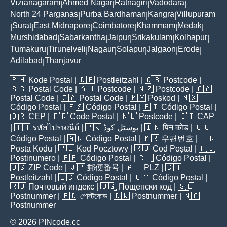
Vizianagaram
Ahmed Nagar
Ratnagiri
Vadodara
|
|
|
|
North 24 Parganas
Purba Bardhaman
Kangra
Villupuram
|
|
|
Surat
East Midnapore
Coimbatore
Khammam
Medak
|
|
|
|
|
|
Murshidabad
Sabarkantha
Jaipur
Srikakulam
Kolhapur
|
|
|
|
|
Tumakuru
Tirunelveli
Nagaur
Solapur
Jalgaon
Erode
|
|
|
|
|
|
Adilabad
Thanjavur
|
🇵🇭
Kode Postal
| 🇩🇪
Postleitzahl
| 🇬🇧
Postcode
|
🇸🇬
Postal Code
| 🇦🇺
Postcode
| 🇳🇿
Postcode
| 🇨🇦
Postal Code
| 🇿🇦
Postal Code
| 🇲🇾
Poskod
| 🇲🇽
Código Postal
| 🇪🇸
Código Postal
| 🇵🇹
Código Postal
|
🇧🇷
CEP
| 🇫🇷
Code Postal
| 🇳🇱
Postcode
| 🇮🇹
CAP
| 🇹🇭
รหัสไปรษณีย์
| 🇵🇰
پوسٹل کوڈ
| 🇮🇳
पिन कोड
| 🇨🇴
Código Postal
| 🇦🇷
Código Postal
| 🇰🇷
우편번호
| 🇹🇷
Posta Kodu
| 🇵🇱
Kod Pocztowy
| 🇷🇴
Cod Poștal
| 🇫🇮
Postinumero
| 🇵🇪
Código Postal
| 🇨🇱
Código Postal
|
🇺🇸
ZIP Code
| 🇯🇵
郵便番号
| 🇦🇹
PLZ
| 🇨🇭
Postleitzahl
| 🇪🇨
Código Postal
| 🇺🇾
Código Postal
|
🇷🇺
Почтовый индекс
| 🇧🇬
Пощенски код
| 🇸🇪
Postnummer
| 🇧🇩
পোস্টকোড
| 🇩🇰
Postnummer
| 🇳🇴
Postnummer
© 2026 PINcode.cc