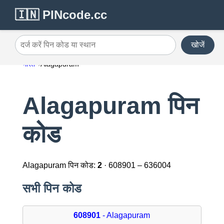
🇮🇳 PINcode.cc
खोजें
दर्ज करें पिन कोड या स्थान
भारत
Alagapuram
Alagapuram पिन
कोड
Alagapuram पिन कोड:
2
· 608901 – 636004
सभी पिन कोड
608901
- Alagapuram