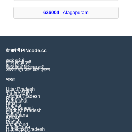
636004
- Alagapuram
के बारे में PINcode.cc
हमारे बारे में
हमसे संपर्क करें
हमसे लिंक करें
हमारे साथ विज्ञापन करें
अक्सर पूछे जाने वाले प्रश्न
भारत
Uttar Pradesh
Maharashtra
Tamil Nadu
Andhra Pradesh
Rajasthan
Karnataka
Bihar
Gujarat
West Bengal
Madhya Pradesh
Odisha
Telangana
Kerala
Assam
Punjab
Jharkhand
Chattisgarh
Himachal Pradesh
Uttarakhand