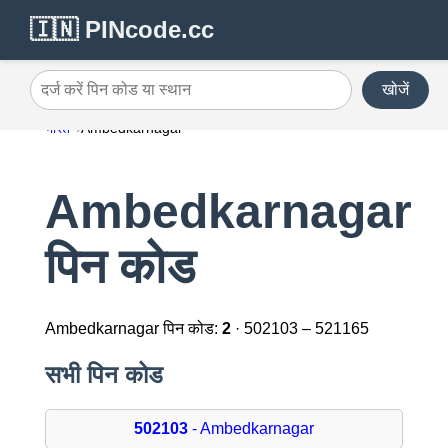
🇮🇳 PINcode.cc
खोजें
दर्ज करें पिन कोड या स्थान
भारत
Ambedkarnagar
Ambedkarnagar
पिन कोड
Ambedkarnagar पिन कोड:
2
· 502103 – 521165
सभी पिन कोड
502103
- Ambedkarnagar