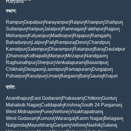
Haryana
स्थान:
Rampur
Gopalpur
Narayanpur
Raipur
Khanpur
Shahpur
|
|
|
|
|
|
Sultanpur
Haripur
Jalalpur
Ramnagar
Fatehpur
Rajpur
|
|
|
|
|
|
Mohanpur
Kalyanpur
Madhopur
Rajapur
Ramgarh
|
|
|
|
|
Bahadurpur
Lalpur
Pali
Rampura
Deori
Chandpur
|
|
|
|
|
|
Kamalpur
Salempur
Dharampur
Ratanpur
Bara
Daulatpur
|
|
|
|
|
Dhanora
Kothapalli
Manpur
Mirzapur
Nandgaon
|
|
|
|
|
|
Raghunathpur
Sherpur
Venkatapuram
Basantpur
|
|
|
|
Chikhali
Deogaon
Laxmipur
Ramapuram
Durgapur
|
|
|
|
|
Paharpur
Rasulpur
Umari
Bargaon
Bari
Gaura
Khajuri
|
|
|
|
|
|
प्रांत:
Ananthapur
East Godavari
Prakasam
Chittoor
Guntur
|
|
|
|
|
Mahabub Nagar
Cuddapah
Krishna
South 24 Parganas
|
|
|
|
West Midnapore
Pune
Nellore
Visakhapatnam
|
|
|
|
West Godavari
Kurnool
Warangal
Karim Nagar
Belagavi
|
|
|
|
|
Nalgonda
Mayurbhanj
Ganjam
Vellore
Nashik
Satara
|
|
|
|
|
|