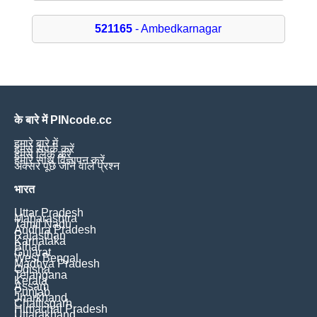
521165
- Ambedkarnagar
के बारे में PINcode.cc
हमारे बारे में
हमसे संपर्क करें
हमसे लिंक करें
हमारे साथ विज्ञापन करें
अक्सर पूछे जाने वाले प्रश्न
भारत
Uttar Pradesh
Maharashtra
Tamil Nadu
Andhra Pradesh
Rajasthan
Karnataka
Bihar
Gujarat
West Bengal
Madhya Pradesh
Odisha
Telangana
Kerala
Assam
Punjab
Jharkhand
Chattisgarh
Himachal Pradesh
Uttarakhand