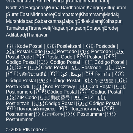
Vizianagaram
Ahmed Nagar
Ratnagiri
Vadodara
|
|
|
|
North 24 Parganas
Purba Bardhaman
Kangra
Villupuram
|
|
|
Surat
East Midnapore
Coimbatore
Khammam
Medak
|
|
|
|
|
|
Murshidabad
Sabarkantha
Jaipur
Srikakulam
Kolhapur
|
|
|
|
|
Tumakuru
Tirunelveli
Nagaur
Jalgaon
Solapur
Erode
|
|
|
|
|
|
Adilabad
Thanjavur
|
🇵🇭
Kode Postal
| 🇩🇪
Postleitzahl
| 🇬🇧
Postcode
|
🇸🇬
Postal Code
| 🇦🇺
Postcode
| 🇳🇿
Postcode
| 🇨🇦
Postal Code
| 🇿🇦
Postal Code
| 🇲🇾
Poskod
| 🇲🇽
Código Postal
| 🇪🇸
Código Postal
| 🇵🇹
Código Postal
|
🇧🇷
CEP
| 🇫🇷
Code Postal
| 🇳🇱
Postcode
| 🇮🇹
CAP
| 🇹🇭
รหัสไปรษณีย์
| 🇵🇰
پوسٹل کوڈ
| 🇮🇳
पिन कोड
| 🇨🇴
Código Postal
| 🇦🇷
Código Postal
| 🇰🇷
우편번호
| 🇹🇷
Posta Kodu
| 🇵🇱
Kod Pocztowy
| 🇷🇴
Cod Poștal
| 🇫🇮
Postinumero
| 🇵🇪
Código Postal
| 🇨🇱
Código Postal
|
🇺🇸
ZIP Code
| 🇯🇵
郵便番号
| 🇦🇹
PLZ
| 🇨🇭
Postleitzahl
| 🇪🇨
Código Postal
| 🇺🇾
Código Postal
|
🇷🇺
Почтовый индекс
| 🇧🇬
Пощенски код
| 🇸🇪
Postnummer
| 🇧🇩
পোস্টকোড
| 🇩🇰
Postnummer
| 🇳🇴
Postnummer
© 2026 PINcode.cc