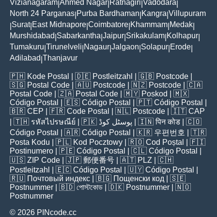
Vizianagaram
Ahmed Nagar
Ratnagiri
Vadodara
|
|
|
|
North 24 Parganas
Purba Bardhaman
Kangra
Villupuram
|
|
|
Surat
East Midnapore
Coimbatore
Khammam
Medak
|
|
|
|
|
|
Murshidabad
Sabarkantha
Jaipur
Srikakulam
Kolhapur
|
|
|
|
|
Tumakuru
Tirunelveli
Nagaur
Jalgaon
Solapur
Erode
|
|
|
|
|
|
Adilabad
Thanjavur
|
🇵🇭
Kode Postal
| 🇩🇪
Postleitzahl
| 🇬🇧
Postcode
|
🇸🇬
Postal Code
| 🇦🇺
Postcode
| 🇳🇿
Postcode
| 🇨🇦
Postal Code
| 🇿🇦
Postal Code
| 🇲🇾
Poskod
| 🇲🇽
Código Postal
| 🇪🇸
Código Postal
| 🇵🇹
Código Postal
|
🇧🇷
CEP
| 🇫🇷
Code Postal
| 🇳🇱
Postcode
| 🇮🇹
CAP
| 🇹🇭
รหัสไปรษณีย์
| 🇵🇰
پوسٹل کوڈ
| 🇮🇳
पिन कोड
| 🇨🇴
Código Postal
| 🇦🇷
Código Postal
| 🇰🇷
우편번호
| 🇹🇷
Posta Kodu
| 🇵🇱
Kod Pocztowy
| 🇷🇴
Cod Poștal
| 🇫🇮
Postinumero
| 🇵🇪
Código Postal
| 🇨🇱
Código Postal
|
🇺🇸
ZIP Code
| 🇯🇵
郵便番号
| 🇦🇹
PLZ
| 🇨🇭
Postleitzahl
| 🇪🇨
Código Postal
| 🇺🇾
Código Postal
|
🇷🇺
Почтовый индекс
| 🇧🇬
Пощенски код
| 🇸🇪
Postnummer
| 🇧🇩
পোস্টকোড
| 🇩🇰
Postnummer
| 🇳🇴
Postnummer
© 2026 PINcode.cc