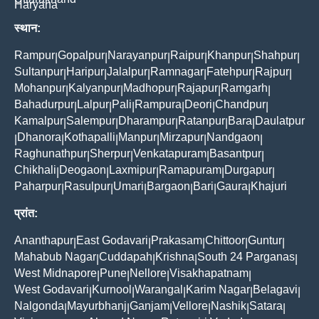
Haryana
स्थान:
Rampur
Gopalpur
Narayanpur
Raipur
Khanpur
Shahpur
|
|
|
|
|
|
Sultanpur
Haripur
Jalalpur
Ramnagar
Fatehpur
Rajpur
|
|
|
|
|
|
Mohanpur
Kalyanpur
Madhopur
Rajapur
Ramgarh
|
|
|
|
|
Bahadurpur
Lalpur
Pali
Rampura
Deori
Chandpur
|
|
|
|
|
|
Kamalpur
Salempur
Dharampur
Ratanpur
Bara
Daulatpur
|
|
|
|
|
Dhanora
Kothapalli
Manpur
Mirzapur
Nandgaon
|
|
|
|
|
|
Raghunathpur
Sherpur
Venkatapuram
Basantpur
|
|
|
|
Chikhali
Deogaon
Laxmipur
Ramapuram
Durgapur
|
|
|
|
|
Paharpur
Rasulpur
Umari
Bargaon
Bari
Gaura
Khajuri
|
|
|
|
|
|
प्रांत:
Ananthapur
East Godavari
Prakasam
Chittoor
Guntur
|
|
|
|
|
Mahabub Nagar
Cuddapah
Krishna
South 24 Parganas
|
|
|
|
West Midnapore
Pune
Nellore
Visakhapatnam
|
|
|
|
West Godavari
Kurnool
Warangal
Karim Nagar
Belagavi
|
|
|
|
|
Nalgonda
Mayurbhanj
Ganjam
Vellore
Nashik
Satara
|
|
|
|
|
|