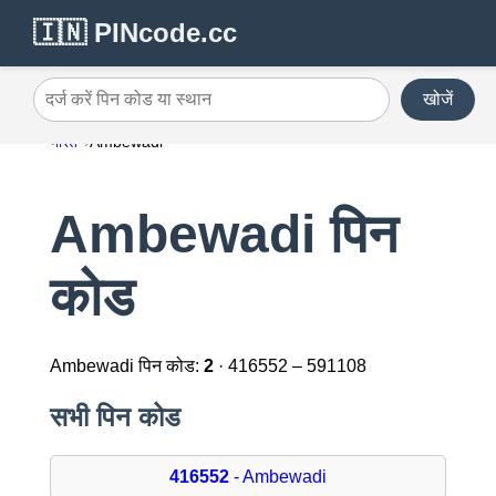
🇮🇳 PINcode.cc
खोजें
दर्ज करें पिन कोड या स्थान
भारत
Ambewadi
Ambewadi पिन
कोड
Ambewadi पिन कोड:
2
· 416552 – 591108
सभी पिन कोड
416552
- Ambewadi