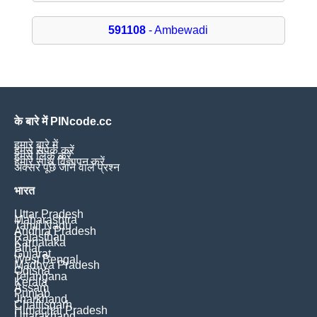
591108
- Ambewadi
के बारे में PINcode.cc
हमारे बारे में
हमसे संपर्क करें
हमसे लिंक करें
हमारे साथ विज्ञापन करें
अक्सर पूछे जाने वाले प्रश्न
भारत
Uttar Pradesh
Maharashtra
Tamil Nadu
Andhra Pradesh
Rajasthan
Karnataka
Bihar
Gujarat
West Bengal
Madhya Pradesh
Odisha
Telangana
Kerala
Assam
Punjab
Jharkhand
Chattisgarh
Himachal Pradesh
Uttarakhand