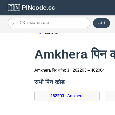
🇮🇳 PINcode.cc
खोजें
दर्ज करें पिन कोड या स्थान
भारत
Amkhera
Amkhera पिन 
Amkhera पिन कोड:
3
· 262203 – 482004
सभी पिन कोड
262203
- Amkhera