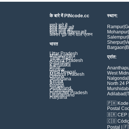
के बारे में PINcode.cc
स्थान:
हमारे बारे में
Rampur
|
G
हमसे संपर्क करें
हमसे लिंक करें
Mohanpur
|
हमारे साथ विज्ञापन करें
अक्सर पूछे जाने वाले प्रश्न
Salempur
|
Sherpur
|
V
भारत
Bargaon
|
B
Uttar Pradesh
Maharashtra
प्रांत:
Tamil Nadu
Andhra Pradesh
Rajasthan
Karnataka
Bihar
Ananthapu
Gujarat
West Bengal
West Midn
Madhya Pradesh
Odisha
Nalgonda
|
Telangana
Kerala
Assam
North 24 
Punjab
Jharkhand
Murshida
Chattisgarh
Himachal Pradesh
Adilabad
|
T
Uttarakhand
Haryana
🇵🇭
Kode 
Postal Co
🇧🇷
CEP
🇨🇴
Códig
Poștal
| 