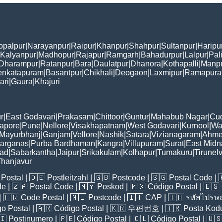
opalpur
|
Narayanpur
|
Raipur
|
Khanpur
|
Shahpur
|
Sultanpur
|
Haripu
Kalyanpur
|
Madhopur
|
Rajapur
|
Ramgarh
|
Bahadurpur
|
Lalpur
|
Pal
Dharampur
|
Ratanpur
|
Bara
|
Daulatpur
|
Dhanora
|
Kothapalli
|
Manp
enkatapuram
|
Basantpur
|
Chikhali
|
Deogaon
|
Laxmipur
|
Ramapur
ari
|
Gaura
|
Khajuri
r
|
East Godavari
|
Prakasam
|
Chittoor
|
Guntur
|
Mahabub Nagar
|
Cu
apore
|
Pune
|
Nellore
|
Visakhapatnam
|
West Godavari
|
Kurnool
|
Wa
Mayurbhanj
|
Ganjam
|
Vellore
|
Nashik
|
Satara
|
Vizianagaram
|
Ahme
Parganas
|
Purba Bardhaman
|
Kangra
|
Villupuram
|
Surat
|
East Midn
bad
|
Sabarkantha
|
Jaipur
|
Srikakulam
|
Kolhapur
|
Tumakuru
|
Tirunelv
hanjavur
Postal
| 🇩🇪
Postleitzahl
| 🇬🇧
Postcode
| 🇸🇬
Postal Code
| 
de
| 🇿🇦
Postal Code
| 🇲🇾
Poskod
| 🇲🇽
Código Postal
| 🇪🇸
| 🇫🇷
Code Postal
| 🇳🇱
Postcode
| 🇮🇹
CAP
| 🇹🇭
รหัสไปรษณ
o Postal
| 🇦🇷
Código Postal
| 🇰🇷
우편번호
| 🇹🇷
Posta Kod
🇮
Postinumero
| 🇵🇪
Código Postal
| 🇨🇱
Código Postal
| 🇺