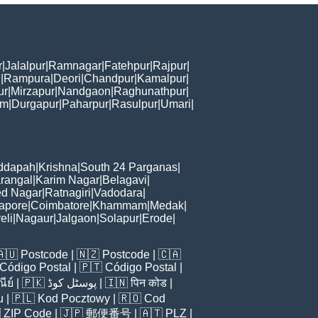
r
|
Jalalpur
|
Ramnagar
|
Fatehpur
|
Rajpur
|
i
|
Rampura
|
Deori
|
Chandpur
|
Kamalpur
|
ur
|
Mirzapur
|
Nandgaon
|
Raghunathpur
|
am
|
Durgapur
|
Paharpur
|
Rasulpur
|
Umari
|
ddapah
|
Krishna
|
South 24 Parganas
|
rangal
|
Karim Nagar
|
Belagavi
|
d Nagar
|
Ratnagiri
|
Vadodara
|
apore
|
Coimbatore
|
Khammam
|
Medak
|
eli
|
Nagaur
|
Jalgaon
|
Solapur
|
Erode
|
🇦🇺
Postcode
| 🇳🇿
Postcode
| 🇨🇦
Código Postal
| 🇵🇹
Código Postal
|
ีย์
| 🇵🇰
پوسٹل کوڈ
| 🇮🇳
पिन कोड
|
u
| 🇵🇱
Kod Pocztowy
| 🇷🇴
Cod

ZIP Code
| 🇯🇵
郵便番号
| 🇦🇹
PLZ
|