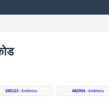
कोड
285123
- Amkhera
482004
- Amkhera