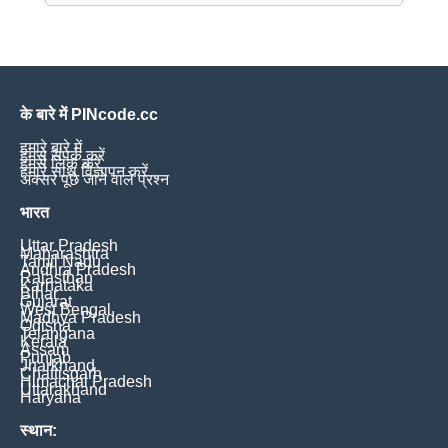
के बारे में PINcode.cc
हमारे बारे में
हमसे संपर्क करें
हमसे लिंक करें
हमारे साथ विज्ञापन करें
अक्सर पूछे जाने वाले प्रश्न
भारत
Uttar Pradesh
Maharashtra
Tamil Nadu
Andhra Pradesh
Rajasthan
Karnataka
Bihar
Gujarat
West Bengal
Madhya Pradesh
Odisha
Telangana
Kerala
Assam
Punjab
Jharkhand
Chattisgarh
Himachal Pradesh
Uttarakhand
Haryana
स्थान: