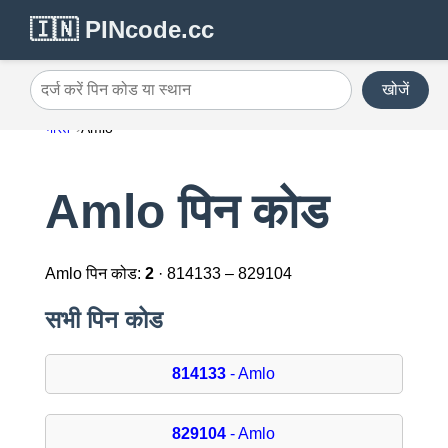
🇮🇳 PINcode.cc
खोजें
दर्ज करें पिन कोड या स्थान
भारत
Amlo
Amlo पिन कोड
Amlo पिन कोड:
2
· 814133 – 829104
सभी पिन कोड
814133
- Amlo
829104
- Amlo