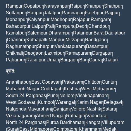
Rampur
Gopalpur
Narayanpur
Raipur
Khanpur
Shahpur
|
|
|
|
|
|
Sultanpur
Haripur
Jalalpur
Ramnagar
Fatehpur
Rajpur
|
|
|
|
|
|
Mohanpur
Kalyanpur
Madhopur
Rajapur
Ramgarh
|
|
|
|
|
Bahadurpur
Lalpur
Pali
Rampura
Deori
Chandpur
|
|
|
|
|
|
Kamalpur
Salempur
Dharampur
Ratanpur
Bara
Daulatpur
|
|
|
|
|
Dhanora
Kothapalli
Manpur
Mirzapur
Nandgaon
|
|
|
|
|
|
Raghunathpur
Sherpur
Venkatapuram
Basantpur
|
|
|
|
Chikhali
Deogaon
Laxmipur
Ramapuram
Durgapur
|
|
|
|
|
Paharpur
Rasulpur
Umari
Bargaon
Bari
Gaura
Khajuri
|
|
|
|
|
|
प्रांत:
Ananthapur
East Godavari
Prakasam
Chittoor
Guntur
|
|
|
|
|
Mahabub Nagar
Cuddapah
Krishna
West Midnapore
|
|
|
|
South 24 Parganas
Pune
Nellore
Visakhapatnam
|
|
|
|
West Godavari
Kurnool
Warangal
Karim Nagar
Belagavi
|
|
|
|
|
Nalgonda
Mayurbhanj
Ganjam
Vellore
Nashik
Satara
|
|
|
|
|
|
Vizianagaram
Ahmed Nagar
Ratnagiri
Vadodara
|
|
|
|
North 24 Parganas
Purba Bardhaman
Kangra
Villupuram
|
|
|
Surat
East Midnapore
Coimbatore
Khammam
Medak
|
|
|
|
|
|