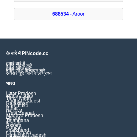
688534
- Aroor
के बारे में PINcode.cc
हमारे बारे में
हमसे संपर्क करें
हमसे लिंक करें
हमारे साथ विज्ञापन करें
अक्सर पूछे जाने वाले प्रश्न
भारत
Uttar Pradesh
Maharashtra
Tamil Nadu
Andhra Pradesh
Rajasthan
Karnataka
Bihar
Gujarat
West Bengal
Madhya Pradesh
Odisha
Telangana
Kerala
Assam
Punjab
Jharkhand
Chattisgarh
Himachal Pradesh