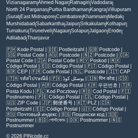
Vizianagaram
Ahmed Nagar
Ratnagiri
Vadodara
|
|
|
|
North 24 Parganas
Purba Bardhaman
Kangra
Villupuram
|
|
|
Surat
East Midnapore
Coimbatore
Khammam
Medak
|
|
|
|
|
|
Murshidabad
Sabarkantha
Jaipur
Srikakulam
Kolhapur
|
|
|
|
|
Tumakuru
Tirunelveli
Nagaur
Solapur
Jalgaon
Erode
|
|
|
|
|
|
Adilabad
Thanjavur
|
🇵🇭
Kode Postal
| 🇩🇪
Postleitzahl
| 🇬🇧
Postcode
|
🇸🇬
Postal Code
| 🇦🇺
Postcode
| 🇳🇿
Postcode
| 🇨🇦
Postal Code
| 🇿🇦
Postal Code
| 🇲🇾
Poskod
| 🇲🇽
Código Postal
| 🇪🇸
Código Postal
| 🇵🇹
Código Postal
|
🇧🇷
CEP
| 🇫🇷
Code Postal
| 🇳🇱
Postcode
| 🇮🇹
CAP
| 🇹🇭
รหัสไปรษณีย์
| 🇵🇰
پوسٹل کوڈ
| 🇮🇳
पिन कोड
| 🇨🇴
Código Postal
| 🇦🇷
Código Postal
| 🇰🇷
우편번호
| 🇹🇷
Posta Kodu
| 🇵🇱
Kod Pocztowy
| 🇷🇴
Cod Poștal
| 🇫🇮
Postinumero
| 🇵🇪
Código Postal
| 🇨🇱
Código Postal
|
🇺🇸
ZIP Code
| 🇯🇵
郵便番号
| 🇦🇹
PLZ
| 🇨🇭
Postleitzahl
| 🇪🇨
Código Postal
| 🇺🇾
Código Postal
|
🇷🇺
Почтовый индекс
| 🇧🇬
Пощенски код
| 🇸🇪
Postnummer
| 🇧🇩
পোস্টকোড
| 🇩🇰
Postnummer
| 🇳🇴
Postnummer
© 2026 PINcode.cc