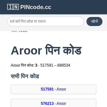
🇮🇳 PINcode.cc
खोजें
दर्ज करें पिन कोड या स्थान
भारत
Aroor
Aroor पिन कोड
Aroor पिन कोड:
3
· 517591 – 688534
सभी पिन कोड
517591
- Aroor
576213
- Aroor