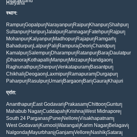
Uttarakhand
Haryana
स्थान:
Rampur
Gopalpur
Narayanpur
Raipur
Khanpur
Shahpur
|
|
|
|
|
|
Sultanpur
Haripur
Jalalpur
Ramnagar
Fatehpur
Rajpur
|
|
|
|
|
|
Mohanpur
Kalyanpur
Madhopur
Rajapur
Ramgarh
|
|
|
|
|
Bahadurpur
Lalpur
Pali
Rampura
Deori
Chandpur
|
|
|
|
|
|
Kamalpur
Salempur
Dharampur
Ratanpur
Bara
Daulatpur
|
|
|
|
|
Dhanora
Kothapalli
Manpur
Mirzapur
Nandgaon
|
|
|
|
|
|
Raghunathpur
Sherpur
Venkatapuram
Basantpur
|
|
|
|
Chikhali
Deogaon
Laxmipur
Ramapuram
Durgapur
|
|
|
|
|
Paharpur
Rasulpur
Umari
Bargaon
Bari
Gaura
Khajuri
|
|
|
|
|
|
प्रांत:
Ananthapur
East Godavari
Prakasam
Chittoor
Guntur
|
|
|
|
|
Mahabub Nagar
Cuddapah
Krishna
West Midnapore
|
|
|
|
South 24 Parganas
Pune
Nellore
Visakhapatnam
|
|
|
|
West Godavari
Kurnool
Warangal
Karim Nagar
Belagavi
|
|
|
|
|
Nalgonda
Mayurbhanj
Ganjam
Vellore
Nashik
Satara
|
|
|
|
|
|