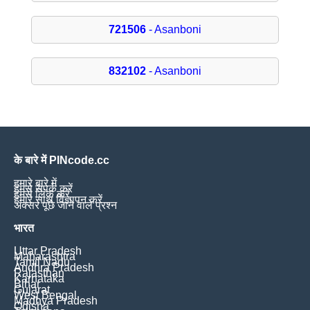
721506
- Asanboni
832102
- Asanboni
के बारे में PINcode.cc
हमारे बारे में
हमसे संपर्क करें
हमसे लिंक करें
हमारे साथ विज्ञापन करें
अक्सर पूछे जाने वाले प्रश्न
भारत
Uttar Pradesh
Maharashtra
Tamil Nadu
Andhra Pradesh
Rajasthan
Karnataka
Bihar
Gujarat
West Bengal
Madhya Pradesh
Odisha