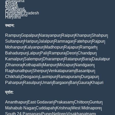
Telangana
Kerala
Assam
Punjab
Jharkhand
Chattisgarh
Himachal Pradesh
Uttarakhand
Haryana
स्थान:
Rampur
Gopalpur
Narayanpur
Raipur
Khanpur
Shahpur
|
|
|
|
|
|
Sultanpur
Haripur
Jalalpur
Ramnagar
Fatehpur
Rajpur
|
|
|
|
|
|
Mohanpur
Kalyanpur
Madhopur
Rajapur
Ramgarh
|
|
|
|
|
Bahadurpur
Lalpur
Pali
Rampura
Deori
Chandpur
|
|
|
|
|
|
Kamalpur
Salempur
Dharampur
Ratanpur
Bara
Daulatpur
|
|
|
|
|
Dhanora
Kothapalli
Manpur
Mirzapur
Nandgaon
|
|
|
|
|
|
Raghunathpur
Sherpur
Venkatapuram
Basantpur
|
|
|
|
Chikhali
Deogaon
Laxmipur
Ramapuram
Durgapur
|
|
|
|
|
Paharpur
Rasulpur
Umari
Bargaon
Bari
Gaura
Khajuri
|
|
|
|
|
|
प्रांत:
Ananthapur
East Godavari
Prakasam
Chittoor
Guntur
|
|
|
|
|
Mahabub Nagar
Cuddapah
Krishna
West Midnapore
|
|
|
|
South 24 Parganas
Pune
Nellore
Visakhapatnam
|
|
|
|