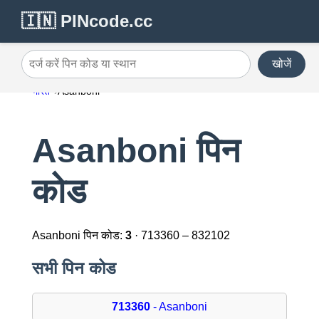
🇮🇳 PINcode.cc
खोजें
दर्ज करें पिन कोड या स्थान
भारत
Asanboni
Asanboni पिन
कोड
Asanboni पिन कोड:
3
· 713360 – 832102
सभी पिन कोड
713360
- Asanboni