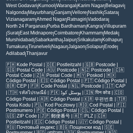
West Godavari
Kurnool
Warangal
Karim Nagar
Belagavi
|
|
|
|
|
Nalgonda
Mayurbhanj
Ganjam
Vellore
Nashik
Satara
|
|
|
|
|
|
Vizianagaram
Ahmed Nagar
Ratnagiri
Vadodara
|
|
|
|
North 24 Parganas
Purba Bardhaman
Kangra
Villupuram
|
|
|
Surat
East Midnapore
Coimbatore
Khammam
Medak
|
|
|
|
|
|
Murshidabad
Sabarkantha
Jaipur
Srikakulam
Kolhapur
|
|
|
|
|
Tumakuru
Tirunelveli
Nagaur
Jalgaon
Solapur
Erode
|
|
|
|
|
|
Adilabad
Thanjavur
|
🇵🇭
Kode Postal
| 🇩🇪
Postleitzahl
| 🇬🇧
Postcode
|
🇸🇬
Postal Code
| 🇦🇺
Postcode
| 🇳🇿
Postcode
| 🇨🇦
Postal Code
| 🇿🇦
Postal Code
| 🇲🇾
Poskod
| 🇲🇽
Código Postal
| 🇪🇸
Código Postal
| 🇵🇹
Código Postal
|
🇧🇷
CEP
| 🇫🇷
Code Postal
| 🇳🇱
Postcode
| 🇮🇹
CAP
| 🇹🇭
รหัสไปรษณีย์
| 🇵🇰
پوسٹل کوڈ
| 🇮🇳
पिन कोड
| 🇨🇴
Código Postal
| 🇦🇷
Código Postal
| 🇰🇷
우편번호
| 🇹🇷
Posta Kodu
| 🇵🇱
Kod Pocztowy
| 🇷🇴
Cod Poștal
| 🇫🇮
Postinumero
| 🇵🇪
Código Postal
| 🇨🇱
Código Postal
|
🇺🇸
ZIP Code
| 🇯🇵
郵便番号
| 🇦🇹
PLZ
| 🇨🇭
Postleitzahl
| 🇪🇨
Código Postal
| 🇺🇾
Código Postal
|
🇷🇺
Почтовый индекс
| 🇧🇬
Пощенски код
| 🇸🇪
Postnummer
| 🇧🇩
পোস্টকোড
| 🇩🇰
Postnummer
| 🇳🇴