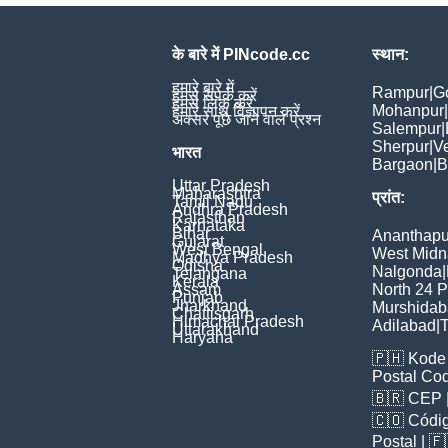
के बारे में PINcode.cc
स्थान:
हमारे बारे में
Rampur
|
G
हमसे संपर्क करें
हमसे लिंक करें
Mohanpur
|
हमारे साथ विज्ञापन करें
अक्सर पूछे जाने वाले प्रश्न
Salempur
|
Sherpur
|
V
भारत
Bargaon
|
B
Uttar Pradesh
Maharashtra
प्रांत:
Tamil Nadu
Andhra Pradesh
Rajasthan
Karnataka
Bihar
Ananthapu
Gujarat
West Bengal
West Midn
Madhya Pradesh
Odisha
Nalgonda
|
Telangana
Kerala
Assam
North 24 
Punjab
Jharkhand
Murshida
Chattisgarh
Himachal Pradesh
Adilabad
|
T
Uttarakhand
Haryana
🇵🇭
Kode 
Postal Co
🇧🇷
CEP
🇨🇴
Códig
Poștal
| 