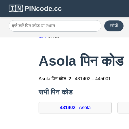
🇮🇳 PINcode.cc
खोजें
दर्ज करें पिन कोड या स्थान
भारत
Asola
Asola पिन कोड
Asola पिन कोड:
2
· 431402 – 445001
सभी पिन कोड
431402
- Asola