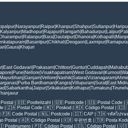
opalpur
|
Narayanpur
|
Raipur
|
Khanpur
|
Shahpur
|
Sultanpur
|
Haripu
Kalyanpur
|
Madhopur
|
Rajapur
|
Ramgarh
|
Bahadurpur
|
Lalpur
|
Pal
Dharampur
|
Ratanpur
|
Bara
|
Daulatpur
|
Dhanora
|
Kothapalli
|
Manp
enkatapuram
|
Basantpur
|
Chikhali
|
Deogaon
|
Laxmipur
|
Ramapur
ari
|
Gaura
|
Khajuri
r
|
East Godavari
|
Prakasam
|
Chittoor
|
Guntur
|
Cuddapah
|
Mahabub
apore
|
Pune
|
Nellore
|
Visakhapatnam
|
West Godavari
|
Kurnool
|
Wa
Mayurbhanj
|
Ganjam
|
Vellore
|
Nashik
|
Satara
|
Vizianagaram
|
Ahme
Parganas
|
Purba Bardhaman
|
Kangra
|
Villupuram
|
Surat
|
East Midn
bad
|
Sabarkantha
|
Jaipur
|
Srikakulam
|
Kolhapur
|
Tumakuru
|
Tirunelv
hanjavur
Postal
| 🇩🇪
Postleitzahl
| 🇬🇧
Postcode
| 🇸🇬
Postal Code
| 
de
| 🇿🇦
Postal Code
| 🇲🇾
Poskod
| 🇲🇽
Código Postal
| 🇪🇸
| 🇫🇷
Code Postal
| 🇳🇱
Postcode
| 🇮🇹
CAP
| 🇹🇭
รหัสไปรษณ
o Postal
| 🇦🇷
Código Postal
| 🇰🇷
우편번호
| 🇹🇷
Posta Kod
🇮
Postinumero
| 🇵🇪
Código Postal
| 🇨🇱
Código Postal
| 🇺