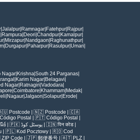
r
|
Jalalpur
|
Ramnagar
|
Fatehpur
|
Rajpur
|
i
|
Rampura
|
Deori
|
Chandpur
|
Kamalpur
|
ur
|
Mirzapur
|
Nandgaon
|
Raghunathpur
|
am
|
Durgapur
|
Paharpur
|
Rasulpur
|
Umari
|
 Nagar
|
Krishna
|
South 24 Parganas
|
rangal
|
Karim Nagar
|
Belagavi
|
d Nagar
|
Ratnagiri
|
Vadodara
|
apore
|
Coimbatore
|
Khammam
|
Medak
|
eli
|
Nagaur
|
Jalgaon
|
Solapur
|
Erode
|
🇦🇺
Postcode
| 🇳🇿
Postcode
| 🇨🇦
Código Postal
| 🇵🇹
Código Postal
|
ีย์
| 🇵🇰
پوسٹل کوڈ
| 🇮🇳
पिन कोड
|
u
| 🇵🇱
Kod Pocztowy
| 🇷🇴
Cod

ZIP Code
| 🇯🇵
郵便番号
| 🇦🇹
PLZ
|