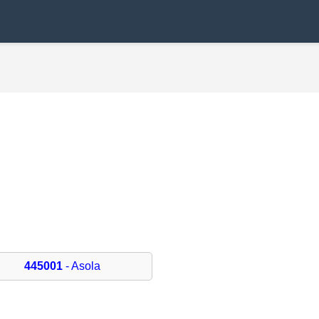
445001
- Asola