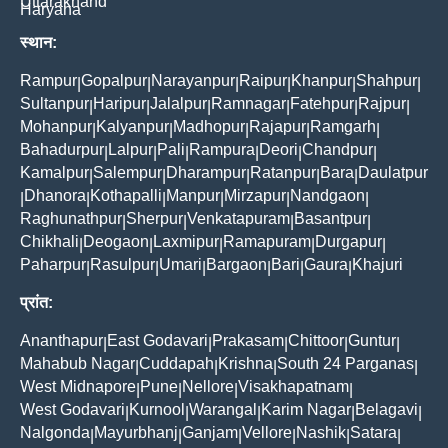
Uttarakhand
Haryana
स्थान:
Rampur
Gopalpur
Narayanpur
Raipur
Khanpur
Shahpur
|
|
|
|
|
|
Sultanpur
Haripur
Jalalpur
Ramnagar
Fatehpur
Rajpur
|
|
|
|
|
|
Mohanpur
Kalyanpur
Madhopur
Rajapur
Ramgarh
|
|
|
|
|
Bahadurpur
Lalpur
Pali
Rampura
Deori
Chandpur
|
|
|
|
|
|
Kamalpur
Salempur
Dharampur
Ratanpur
Bara
Daulatpur
|
|
|
|
|
Dhanora
Kothapalli
Manpur
Mirzapur
Nandgaon
|
|
|
|
|
|
Raghunathpur
Sherpur
Venkatapuram
Basantpur
|
|
|
|
Chikhali
Deogaon
Laxmipur
Ramapuram
Durgapur
|
|
|
|
|
Paharpur
Rasulpur
Umari
Bargaon
Bari
Gaura
Khajuri
|
|
|
|
|
|
प्रांत:
Ananthapur
East Godavari
Prakasam
Chittoor
Guntur
|
|
|
|
|
Mahabub Nagar
Cuddapah
Krishna
South 24 Parganas
|
|
|
|
West Midnapore
Pune
Nellore
Visakhapatnam
|
|
|
|
West Godavari
Kurnool
Warangal
Karim Nagar
Belagavi
|
|
|
|
|
Nalgonda
Mayurbhanj
Ganjam
Vellore
Nashik
Satara
|
|
|
|
|
|