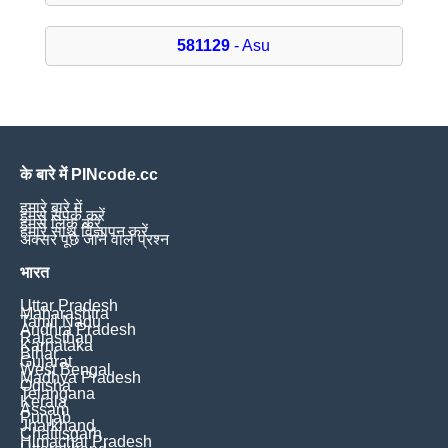
581129
- Asu
के बारे में PINcode.cc
हमारे बारे में
हमसे संपर्क करें
हमसे लिंक करें
हमारे साथ विज्ञापन करें
अक्सर पूछे जाने वाले प्रश्न
भारत
Uttar Pradesh
Maharashtra
Tamil Nadu
Andhra Pradesh
Rajasthan
Karnataka
Bihar
Gujarat
West Bengal
Madhya Pradesh
Odisha
Telangana
Kerala
Assam
Punjab
Jharkhand
Chattisgarh
Himachal Pradesh