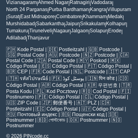
Vizianagaram
Ahmed Nagar
Ratnagiri
Vadodara
|
|
|
|
North 24 Parganas
Purba Bardhaman
Kangra
Villupuram
|
|
|
Surat
East Midnapore
Coimbatore
Khammam
Medak
|
|
|
|
|
|
Murshidabad
Sabarkantha
Jaipur
Srikakulam
Kolhapur
|
|
|
|
|
Tumakuru
Tirunelveli
Nagaur
Jalgaon
Solapur
Erode
|
|
|
|
|
|
Adilabad
Thanjavur
|
🇵🇭
Kode Postal
| 🇩🇪
Postleitzahl
| 🇬🇧
Postcode
|
🇸🇬
Postal Code
| 🇦🇺
Postcode
| 🇳🇿
Postcode
| 🇨🇦
Postal Code
| 🇿🇦
Postal Code
| 🇲🇾
Poskod
| 🇲🇽
Código Postal
| 🇪🇸
Código Postal
| 🇵🇹
Código Postal
|
🇧🇷
CEP
| 🇫🇷
Code Postal
| 🇳🇱
Postcode
| 🇮🇹
CAP
| 🇹🇭
รหัสไปรษณีย์
| 🇵🇰
پوسٹل کوڈ
| 🇮🇳
पिन कोड
| 🇨🇴
Código Postal
| 🇦🇷
Código Postal
| 🇰🇷
우편번호
| 🇹🇷
Posta Kodu
| 🇵🇱
Kod Pocztowy
| 🇷🇴
Cod Poștal
| 🇫🇮
Postinumero
| 🇵🇪
Código Postal
| 🇨🇱
Código Postal
|
🇺🇸
ZIP Code
| 🇯🇵
郵便番号
| 🇦🇹
PLZ
| 🇨🇭
Postleitzahl
| 🇪🇨
Código Postal
| 🇺🇾
Código Postal
|
🇷🇺
Почтовый индекс
| 🇧🇬
Пощенски код
| 🇸🇪
Postnummer
| 🇧🇩
পোস্টকোড
| 🇩🇰
Postnummer
| 🇳🇴
Postnummer
© 2026 PINcode.cc