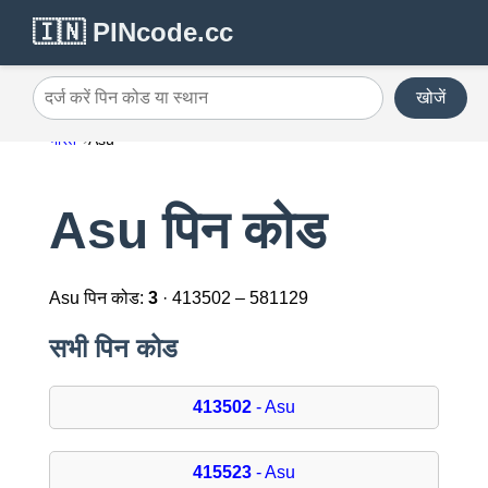
🇮🇳 PINcode.cc
खोजें
दर्ज करें पिन कोड या स्थान
भारत
Asu
Asu पिन कोड
Asu पिन कोड:
3
· 413502 – 581129
सभी पिन कोड
413502
- Asu
415523
- Asu