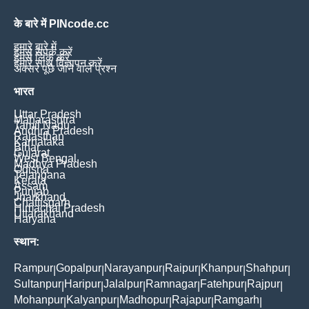
के बारे में PINcode.cc
हमारे बारे में
हमसे संपर्क करें
हमसे लिंक करें
हमारे साथ विज्ञापन करें
अक्सर पूछे जाने वाले प्रश्न
भारत
Uttar Pradesh
Maharashtra
Tamil Nadu
Andhra Pradesh
Rajasthan
Karnataka
Bihar
Gujarat
West Bengal
Madhya Pradesh
Odisha
Telangana
Kerala
Assam
Punjab
Jharkhand
Chattisgarh
Himachal Pradesh
Uttarakhand
Haryana
स्थान:
Rampur
Gopalpur
Narayanpur
Raipur
Khanpur
Shahpur
|
|
|
|
|
|
Sultanpur
Haripur
Jalalpur
Ramnagar
Fatehpur
Rajpur
|
|
|
|
|
|
Mohanpur
Kalyanpur
Madhopur
Rajapur
Ramgarh
|
|
|
|
|