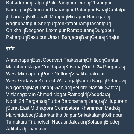
Bahadurpur
Lalpur
Pali
Rampura
Deori
Chandpur
|
|
|
|
|
|
Kamalpur
Salempur
Dharampur
Ratanpur
Bara
Daulatpur
|
|
|
|
|
Dhanora
Kothapalli
Manpur
Mirzapur
Nandgaon
|
|
|
|
|
|
Raghunathpur
Sherpur
Venkatapuram
Basantpur
|
|
|
|
Chikhali
Deogaon
Laxmipur
Ramapuram
Durgapur
|
|
|
|
|
Paharpur
Rasulpur
Umari
Bargaon
Bari
Gaura
Khajuri
|
|
|
|
|
|
प्रांत:
Ananthapur
East Godavari
Prakasam
Chittoor
Guntur
|
|
|
|
|
Mahabub Nagar
Cuddapah
Krishna
South 24 Parganas
|
|
|
|
West Midnapore
Pune
Nellore
Visakhapatnam
|
|
|
|
West Godavari
Kurnool
Warangal
Karim Nagar
Belagavi
|
|
|
|
|
Nalgonda
Mayurbhanj
Ganjam
Vellore
Nashik
Satara
|
|
|
|
|
|
Vizianagaram
Ahmed Nagar
Ratnagiri
Vadodara
|
|
|
|
North 24 Parganas
Purba Bardhaman
Kangra
Villupuram
|
|
|
Surat
East Midnapore
Coimbatore
Khammam
Medak
|
|
|
|
|
|
Murshidabad
Sabarkantha
Jaipur
Srikakulam
Kolhapur
|
|
|
|
|
Tumakuru
Tirunelveli
Nagaur
Jalgaon
Solapur
Erode
|
|
|
|
|
|
Adilabad
Thanjavur
|