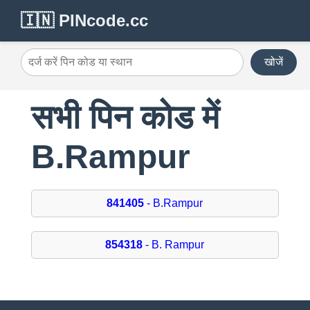
🇮🇳 PINcode.cc
खोजें
सभी पिन कोड में
B.Rampur
841405
- B.Rampur
854318
- B. Rampur