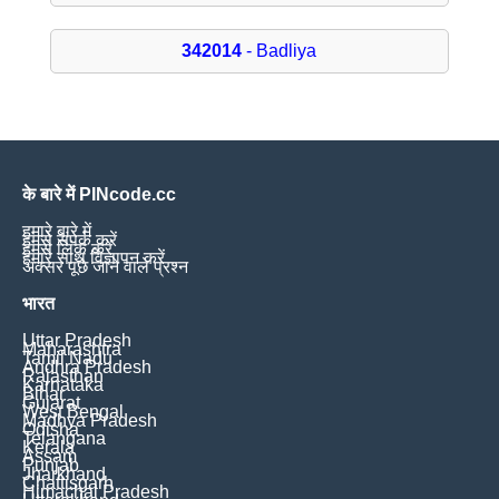
342014
- Badliya
के बारे में PINcode.cc
हमारे बारे में
हमसे संपर्क करें
हमसे लिंक करें
हमारे साथ विज्ञापन करें
अक्सर पूछे जाने वाले प्रश्न
भारत
Uttar Pradesh
Maharashtra
Tamil Nadu
Andhra Pradesh
Rajasthan
Karnataka
Bihar
Gujarat
West Bengal
Madhya Pradesh
Odisha
Telangana
Kerala
Assam
Punjab
Jharkhand
Chattisgarh
Himachal Pradesh