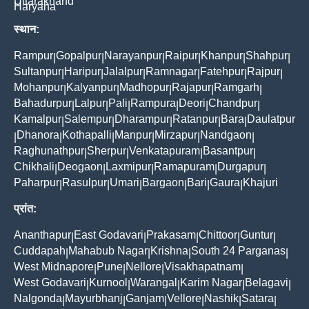
Uttarakhand
Haryana
स्थान:
Rampur
Gopalpur
Narayanpur
Raipur
Khanpur
Shahpur
|
|
|
|
|
|
Sultanpur
Haripur
Jalalpur
Ramnagar
Fatehpur
Rajpur
|
|
|
|
|
|
Mohanpur
Kalyanpur
Madhopur
Rajapur
Ramgarh
|
|
|
|
|
Bahadurpur
Lalpur
Pali
Rampura
Deori
Chandpur
|
|
|
|
|
|
Kamalpur
Salempur
Dharampur
Ratanpur
Bara
Daulatpur
|
|
|
|
|
Dhanora
Kothapalli
Manpur
Mirzapur
Nandgaon
|
|
|
|
|
|
Raghunathpur
Sherpur
Venkatapuram
Basantpur
|
|
|
|
Chikhali
Deogaon
Laxmipur
Ramapuram
Durgapur
|
|
|
|
|
Paharpur
Rasulpur
Umari
Bargaon
Bari
Gaura
Khajuri
|
|
|
|
|
|
प्रांत:
Ananthapur
East Godavari
Prakasam
Chittoor
Guntur
|
|
|
|
|
Cuddapah
Mahabub Nagar
Krishna
South 24 Parganas
|
|
|
|
West Midnapore
Pune
Nellore
Visakhapatnam
|
|
|
|
West Godavari
Kurnool
Warangal
Karim Nagar
Belagavi
|
|
|
|
|
Nalgonda
Mayurbhanj
Ganjam
Vellore
Nashik
Satara
|
|
|
|
|
|