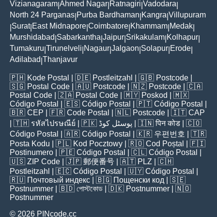
Vizianagaram
Ahmed Nagar
Ratnagiri
Vadodara
|
|
|
|
North 24 Parganas
Purba Bardhaman
Kangra
Villupuram
|
|
|
Surat
East Midnapore
Coimbatore
Khammam
Medak
|
|
|
|
|
|
Murshidabad
Sabarkantha
Jaipur
Srikakulam
Kolhapur
|
|
|
|
|
Tumakuru
Tirunelveli
Nagaur
Jalgaon
Solapur
Erode
|
|
|
|
|
|
Adilabad
Thanjavur
|
🇵🇭
Kode Postal
| 🇩🇪
Postleitzahl
| 🇬🇧
Postcode
|
🇸🇬
Postal Code
| 🇦🇺
Postcode
| 🇳🇿
Postcode
| 🇨🇦
Postal Code
| 🇿🇦
Postal Code
| 🇲🇾
Poskod
| 🇲🇽
Código Postal
| 🇪🇸
Código Postal
| 🇵🇹
Código Postal
|
🇧🇷
CEP
| 🇫🇷
Code Postal
| 🇳🇱
Postcode
| 🇮🇹
CAP
| 🇹🇭
รหัสไปรษณีย์
| 🇵🇰
پوسٹل کوڈ
| 🇮🇳
पिन कोड
| 🇨🇴
Código Postal
| 🇦🇷
Código Postal
| 🇰🇷
우편번호
| 🇹🇷
Posta Kodu
| 🇵🇱
Kod Pocztowy
| 🇷🇴
Cod Poștal
| 🇫🇮
Postinumero
| 🇵🇪
Código Postal
| 🇨🇱
Código Postal
|
🇺🇸
ZIP Code
| 🇯🇵
郵便番号
| 🇦🇹
PLZ
| 🇨🇭
Postleitzahl
| 🇪🇨
Código Postal
| 🇺🇾
Código Postal
|
🇷🇺
Почтовый индекс
| 🇧🇬
Пощенски код
| 🇸🇪
Postnummer
| 🇧🇩
পোস্টকোড
| 🇩🇰
Postnummer
| 🇳🇴
Postnummer
© 2026 PINcode.cc