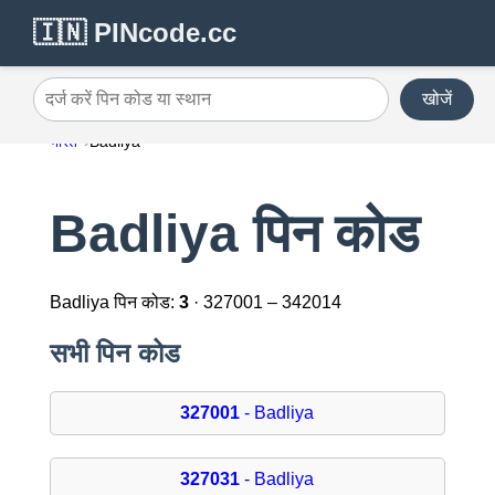
🇮🇳 PINcode.cc
खोजें
दर्ज करें पिन कोड या स्थान
भारत
Badliya
Badliya पिन कोड
Badliya पिन कोड:
3
· 327001 – 342014
सभी पिन कोड
327001
- Badliya
327031
- Badliya