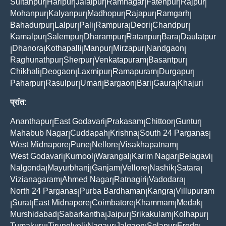
Sultanpur
Haripur
Jalalpur
Ramnagar
Fatehpur
Rajpur
|
|
|
|
|
|
Mohanpur
Kalyanpur
Madhopur
Rajapur
Ramgarh
|
|
|
|
|
Bahadurpur
Lalpur
Pali
Rampura
Deori
Chandpur
|
|
|
|
|
|
Kamalpur
Salempur
Dharampur
Ratanpur
Bara
Daulatpur
|
|
|
|
|
Dhanora
Kothapalli
Manpur
Mirzapur
Nandgaon
|
|
|
|
|
|
Raghunathpur
Sherpur
Venkatapuram
Basantpur
|
|
|
|
Chikhali
Deogaon
Laxmipur
Ramapuram
Durgapur
|
|
|
|
|
Paharpur
Rasulpur
Umari
Bargaon
Bari
Gaura
Khajuri
|
|
|
|
|
|
प्रांत:
Ananthapur
East Godavari
Prakasam
Chittoor
Guntur
|
|
|
|
|
Mahabub Nagar
Cuddapah
Krishna
South 24 Parganas
|
|
|
|
West Midnapore
Pune
Nellore
Visakhapatnam
|
|
|
|
West Godavari
Kurnool
Warangal
Karim Nagar
Belagavi
|
|
|
|
|
Nalgonda
Mayurbhanj
Ganjam
Vellore
Nashik
Satara
|
|
|
|
|
|
Vizianagaram
Ahmed Nagar
Ratnagiri
Vadodara
|
|
|
|
North 24 Parganas
Purba Bardhaman
Kangra
Villupuram
|
|
|
Surat
East Midnapore
Coimbatore
Khammam
Medak
|
|
|
|
|
|
Murshidabad
Sabarkantha
Jaipur
Srikakulam
Kolhapur
|
|
|
|
|
Tumakuru
Tirunelveli
Nagaur
Jalgaon
Solapur
Erode