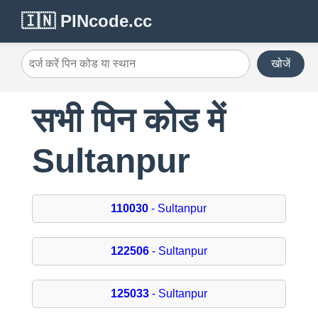
🇮🇳 PINcode.cc
खोजें
सभी पिन कोड में
Sultanpur
110030
- Sultanpur
122506
- Sultanpur
125033
- Sultanpur