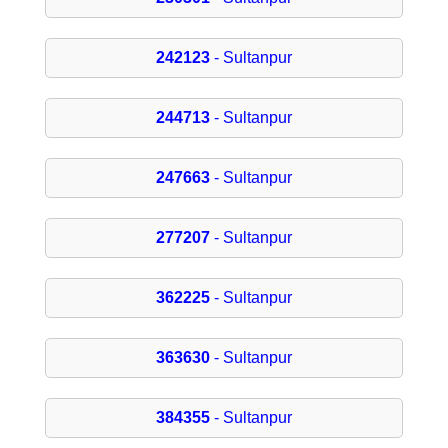
242123
- Sultanpur
244713
- Sultanpur
247663
- Sultanpur
277207
- Sultanpur
362225
- Sultanpur
363630
- Sultanpur
384355
- Sultanpur