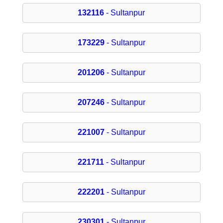
132116
- Sultanpur
173229
- Sultanpur
201206
- Sultanpur
207246
- Sultanpur
221007
- Sultanpur
221711
- Sultanpur
222201
- Sultanpur
230301
- Sultanpur