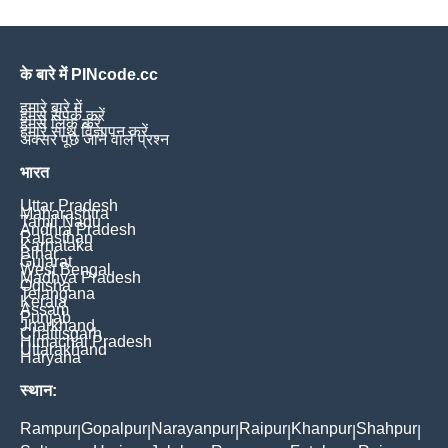
के बारे में PINcode.cc
हमारे बारे में
हमसे संपर्क करें
हमसे लिंक करें
हमारे साथ विज्ञापन करें
अक्सर पूछे जाने वाले प्रश्न
भारत
Uttar Pradesh
Maharashtra
Tamil Nadu
Andhra Pradesh
Rajasthan
Karnataka
Bihar
Gujarat
West Bengal
Madhya Pradesh
Odisha
Telangana
Kerala
Assam
Punjab
Jharkhand
Chattisgarh
Himachal Pradesh
Uttarakhand
Haryana
स्थान:
Rampur
Gopalpur
Narayanpur
Raipur
Khanpur
Shahpur
|
|
|
|
|
|