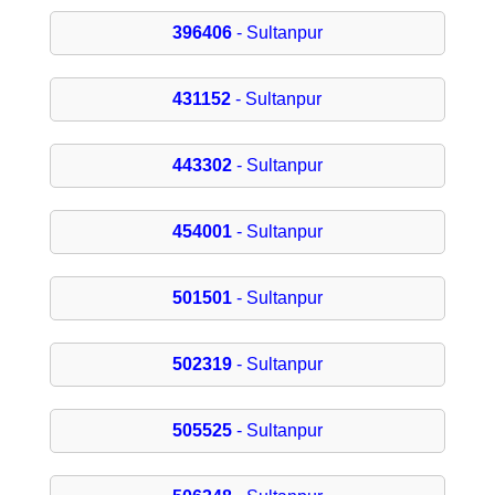
396406
- Sultanpur
431152
- Sultanpur
443302
- Sultanpur
454001
- Sultanpur
501501
- Sultanpur
502319
- Sultanpur
505525
- Sultanpur