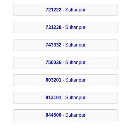
721222
- Sultanpur
731238
- Sultanpur
743332
- Sultanpur
756036
- Sultanpur
803201
- Sultanpur
813101
- Sultanpur
844506
- Sultanpur