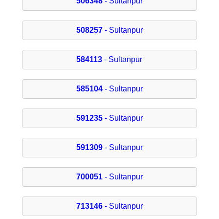
506348
- Sultanpur
508257
- Sultanpur
584113
- Sultanpur
585104
- Sultanpur
591235
- Sultanpur
591309
- Sultanpur
700051
- Sultanpur
713146
- Sultanpur