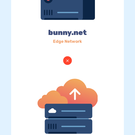
bunny.net
Edge Network