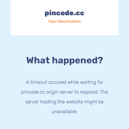
pincode.cc
Your Destination
What happened?
A timeout occured while waiting for
pincode.cc origin server to respond. The
server hosting the website might be
unavailable.