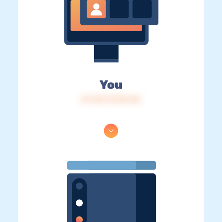
You
IP: 216.73.216.40