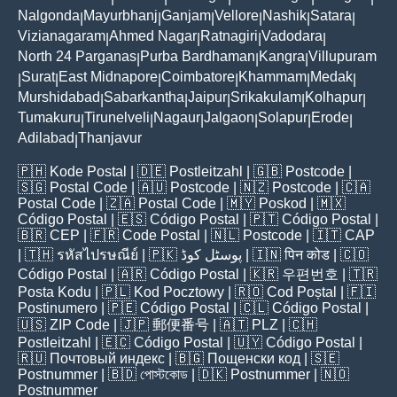
Nalgonda
Mayurbhanj
Ganjam
Vellore
Nashik
Satara
|
|
|
|
|
|
Vizianagaram
Ahmed Nagar
Ratnagiri
Vadodara
|
|
|
|
North 24 Parganas
Purba Bardhaman
Kangra
Villupuram
|
|
|
Surat
East Midnapore
Coimbatore
Khammam
Medak
|
|
|
|
|
|
Murshidabad
Sabarkantha
Jaipur
Srikakulam
Kolhapur
|
|
|
|
|
Tumakuru
Tirunelveli
Nagaur
Jalgaon
Solapur
Erode
|
|
|
|
|
|
Adilabad
Thanjavur
|
🇵🇭
Kode Postal
| 🇩🇪
Postleitzahl
| 🇬🇧
Postcode
|
🇸🇬
Postal Code
| 🇦🇺
Postcode
| 🇳🇿
Postcode
| 🇨🇦
Postal Code
| 🇿🇦
Postal Code
| 🇲🇾
Poskod
| 🇲🇽
Código Postal
| 🇪🇸
Código Postal
| 🇵🇹
Código Postal
|
🇧🇷
CEP
| 🇫🇷
Code Postal
| 🇳🇱
Postcode
| 🇮🇹
CAP
| 🇹🇭
รหัสไปรษณีย์
| 🇵🇰
پوسٹل کوڈ
| 🇮🇳
पिन कोड
| 🇨🇴
Código Postal
| 🇦🇷
Código Postal
| 🇰🇷
우편번호
| 🇹🇷
Posta Kodu
| 🇵🇱
Kod Pocztowy
| 🇷🇴
Cod Poștal
| 🇫🇮
Postinumero
| 🇵🇪
Código Postal
| 🇨🇱
Código Postal
|
🇺🇸
ZIP Code
| 🇯🇵
郵便番号
| 🇦🇹
PLZ
| 🇨🇭
Postleitzahl
| 🇪🇨
Código Postal
| 🇺🇾
Código Postal
|
🇷🇺
Почтовый индекс
| 🇧🇬
Пощенски код
| 🇸🇪
Postnummer
| 🇧🇩
পোস্টকোড
| 🇩🇰
Postnummer
| 🇳🇴
Postnummer