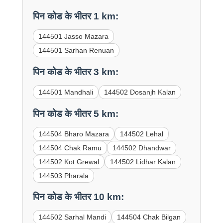
पिन कोड के भीतर 1 km:
144501 Jasso Mazara
144501 Sarhan Renuan
पिन कोड के भीतर 3 km:
144501 Mandhali
144502 Dosanjh Kalan
पिन कोड के भीतर 5 km:
144504 Bharo Mazara
144502 Lehal
144504 Chak Ramu
144502 Dhandwar
144502 Kot Grewal
144502 Lidhar Kalan
144503 Pharala
पिन कोड के भीतर 10 km:
144502 Sarhal Mandi
144504 Chak Bilgan