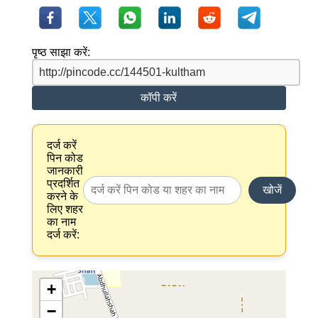
पृष्ठ साझा करें:
कॉपी करें
दर्ज करें
पिन कोड
जानकारी
प्रदर्शित
खोजें
करने के
लिए शहर
का नाम
दर्ज करें:
+
−