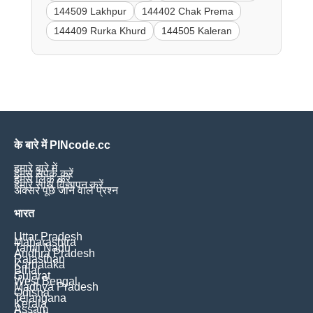
144509 Lakhpur
144402 Chak Prema
144409 Rurka Khurd
144505 Kaleran
के बारे में PINcode.cc
हमारे बारे में
हमसे संपर्क करें
हमसे लिंक करें
हमारे साथ विज्ञापन करें
अक्सर पूछे जाने वाले प्रश्न
भारत
Uttar Pradesh
Maharashtra
Tamil Nadu
Andhra Pradesh
Rajasthan
Karnataka
Bihar
Gujarat
West Bengal
Madhya Pradesh
Odisha
Telangana
Kerala
Assam