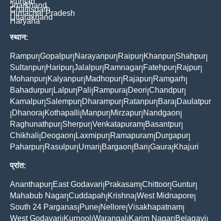
Punjab
Jharkhand
Chattisgarh
Himachal Pradesh
Uttarakhand
Haryana
स्थान:
Rampur
Gopalpur
Narayanpur
Raipur
Khanpur
Shahpur
|
|
|
|
|
|
Sultanpur
Haripur
Jalalpur
Ramnagar
Fatehpur
Rajpur
|
|
|
|
|
|
Mohanpur
Kalyanpur
Madhopur
Rajapur
Ramgarh
|
|
|
|
|
Bahadurpur
Lalpur
Pali
Rampura
Deori
Chandpur
|
|
|
|
|
|
Kamalpur
Salempur
Dharampur
Ratanpur
Bara
Daulatpur
|
|
|
|
|
Dhanora
Kothapalli
Manpur
Mirzapur
Nandgaon
|
|
|
|
|
|
Raghunathpur
Sherpur
Venkatapuram
Basantpur
|
|
|
|
Chikhali
Deogaon
Laxmipur
Ramapuram
Durgapur
|
|
|
|
|
Paharpur
Rasulpur
Umari
Bargaon
Bari
Gaura
Khajuri
|
|
|
|
|
|
प्रांत:
Ananthapur
East Godavari
Prakasam
Chittoor
Guntur
|
|
|
|
|
Mahabub Nagar
Cuddapah
Krishna
West Midnapore
|
|
|
|
South 24 Parganas
Pune
Nellore
Visakhapatnam
|
|
|
|
West Godavari
Kurnool
Warangal
Karim Nagar
Belagavi
|
|
|
|
|