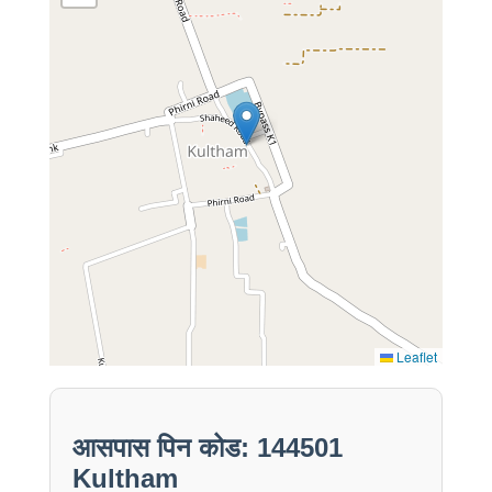
Leaflet
आसपास पिन कोड: 144501
Kultham