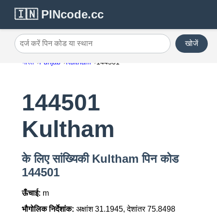
🇮🇳 PINcode.cc
खोजें
दर्ज करें पिन कोड या स्थान
भारत
Punjab
Kultham
144501
144501
Kultham
के लिए सांख्यिकी Kultham पिन कोड
144501
ऊँचाई:
m
भौगोलिक निर्देशांक:
अक्षांश 31.1945, देशांतर 75.8498