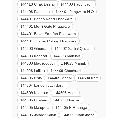
144418 Chak Desraj
144409 Paddi Jagir
144408 Panchhat
144401 Phagwara H.O
144401 Banga Road Phagwara
144401 Mehli Gate Phagwara
144401 Bazar Sarafan Phagwara
144401 Thaper Colony Phagwara
144503 Ghuman
144502 Sarhal Qazian
144503 Kangror
144503 Mahlian
144503 Maqsoodpur
144629 Manak
144028 Lallian
144409 Chachrari
144505 Bisla
144409 Mahal
144504 Katt
144504 Langeri Jagirdaran
144509 Khanpur
144505 Heon
144505 Dhahan
144505 Thanian
144505 Malupota
144505 N R Banga
144505 Jander Kalan
144509 Khankhana