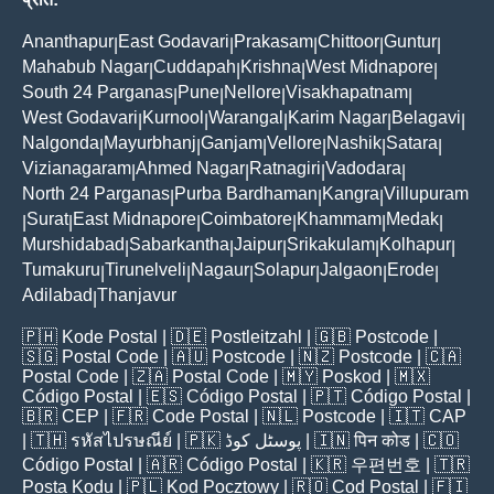
Ananthapur
East Godavari
Prakasam
Chittoor
Guntur
|
|
|
|
|
Mahabub Nagar
Cuddapah
Krishna
West Midnapore
|
|
|
|
South 24 Parganas
Pune
Nellore
Visakhapatnam
|
|
|
|
West Godavari
Kurnool
Warangal
Karim Nagar
Belagavi
|
|
|
|
|
Nalgonda
Mayurbhanj
Ganjam
Vellore
Nashik
Satara
|
|
|
|
|
|
Vizianagaram
Ahmed Nagar
Ratnagiri
Vadodara
|
|
|
|
North 24 Parganas
Purba Bardhaman
Kangra
Villupuram
|
|
|
Surat
East Midnapore
Coimbatore
Khammam
Medak
|
|
|
|
|
|
Murshidabad
Sabarkantha
Jaipur
Srikakulam
Kolhapur
|
|
|
|
|
Tumakuru
Tirunelveli
Nagaur
Solapur
Jalgaon
Erode
|
|
|
|
|
|
Adilabad
Thanjavur
|
🇵🇭
Kode Postal
| 🇩🇪
Postleitzahl
| 🇬🇧
Postcode
|
🇸🇬
Postal Code
| 🇦🇺
Postcode
| 🇳🇿
Postcode
| 🇨🇦
Postal Code
| 🇿🇦
Postal Code
| 🇲🇾
Poskod
| 🇲🇽
Código Postal
| 🇪🇸
Código Postal
| 🇵🇹
Código Postal
|
🇧🇷
CEP
| 🇫🇷
Code Postal
| 🇳🇱
Postcode
| 🇮🇹
CAP
| 🇹🇭
รหัสไปรษณีย์
| 🇵🇰
پوسٹل کوڈ
| 🇮🇳
पिन कोड
| 🇨🇴
Código Postal
| 🇦🇷
Código Postal
| 🇰🇷
우편번호
| 🇹🇷
Posta Kodu
| 🇵🇱
Kod Pocztowy
| 🇷🇴
Cod Poștal
| 🇫🇮