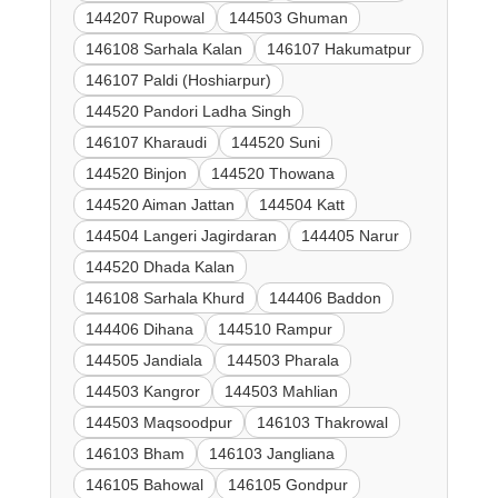
144207 Rupowal
144503 Ghuman
146108 Sarhala Kalan
146107 Hakumatpur
146107 Paldi (Hoshiarpur)
144520 Pandori Ladha Singh
146107 Kharaudi
144520 Suni
144520 Binjon
144520 Thowana
144520 Aiman Jattan
144504 Katt
144504 Langeri Jagirdaran
144405 Narur
144520 Dhada Kalan
146108 Sarhala Khurd
144406 Baddon
144406 Dihana
144510 Rampur
144505 Jandiala
144503 Pharala
144503 Kangror
144503 Mahlian
144503 Maqsoodpur
146103 Thakrowal
146103 Bham
146103 Jangliana
146105 Bahowal
146105 Gondpur