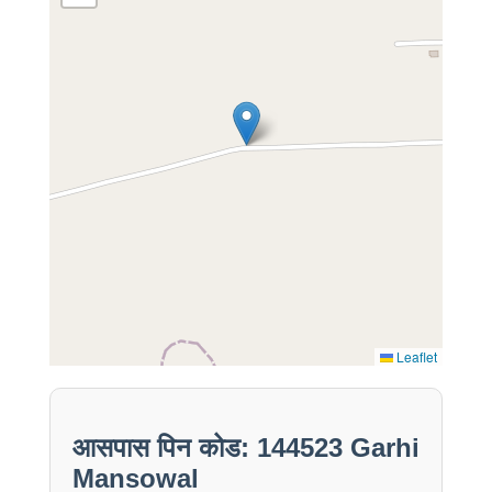
Leaflet
आसपास पिन कोड: 144523 Garhi
Mansowal