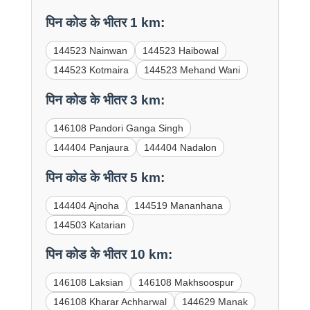
पिन कोड के भीतर 1 km:
144523 Nainwan
144523 Haibowal
144523 Kotmaira
144523 Mehand Wani
पिन कोड के भीतर 3 km:
146108 Pandori Ganga Singh
144404 Panjaura
144404 Nadalon
पिन कोड के भीतर 5 km:
144404 Ajnoha
144519 Mananhana
144503 Katarian
पिन कोड के भीतर 10 km:
146108 Laksian
146108 Makhsoospur
146108 Kharar Achharwal
144629 Manak