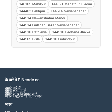
146105 Mahilpur
144521 Mehatpur Oladini
144402 Lakhpur
144514 Nawanshahar
144514 Nawanshahar Mandi
144514 Gulshan Bazar Nawanshahar
144510 Pathlawa
144510 Ladhana Jhikka
144505 Bisla
144510 Gobindpur
के बारे में PINcode.cc
हमारे बारे में
हमसे संपर्क करें
हमसे लिंक करें
हमारे साथ विज्ञापन करें
अक्सर पूछे जाने वाले प्रश्न
भारत