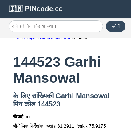
🇮🇳 PINcode.cc
खोजें
दर्ज करें पिन कोड या स्थान
भारत
Punjab
Garhi Mansowal
144523
144523 Garhi
Mansowal
के लिए सांख्यिकी Garhi Mansowal
पिन कोड 144523
ऊँचाई:
m
भौगोलिक निर्देशांक:
अक्षांश 31.2911, देशांतर 75.9175