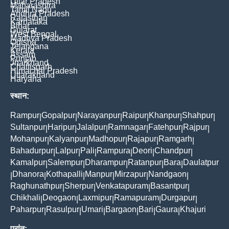
Uttar Pradesh
Maharashtra
Tamil Nadu
Andhra Pradesh
Rajasthan
Karnataka
Bihar
Gujarat
West Bengal
Madhya Pradesh
Odisha
Telangana
Kerala
Assam
Punjab
Jharkhand
Chattisgarh
Himachal Pradesh
Uttarakhand
Haryana
स्थान:
Rampur
Gopalpur
Narayanpur
Raipur
Khanpur
Shahpur
|
|
|
|
|
|
Sultanpur
Haripur
Jalalpur
Ramnagar
Fatehpur
Rajpur
|
|
|
|
|
|
Mohanpur
Kalyanpur
Madhopur
Rajapur
Ramgarh
|
|
|
|
|
Bahadurpur
Lalpur
Pali
Rampura
Deori
Chandpur
|
|
|
|
|
|
Kamalpur
Salempur
Dharampur
Ratanpur
Bara
Daulatpur
|
|
|
|
|
Dhanora
Kothapalli
Manpur
Mirzapur
Nandgaon
|
|
|
|
|
|
Raghunathpur
Sherpur
Venkatapuram
Basantpur
|
|
|
|
Chikhali
Deogaon
Laxmipur
Ramapuram
Durgapur
|
|
|
|
|
Paharpur
Rasulpur
Umari
Bargaon
Bari
Gaura
Khajuri
|
|
|
|
|
|
प्रांत: