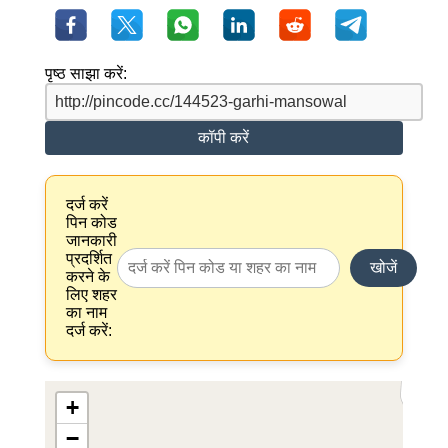
पृष्ठ साझा करें:
कॉपी करें
दर्ज करें
पिन कोड
जानकारी
प्रदर्शित
खोजें
करने के
लिए शहर
का नाम
दर्ज करें:
+
−