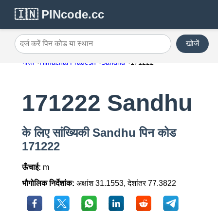
🇮🇳 PINcode.cc
खोजें
दर्ज करें पिन कोड या स्थान
भारत
Himachal Pradesh
Sandhu
171222
171222 Sandhu
के लिए सांख्यिकी Sandhu पिन कोड
171222
ऊँचाई:
m
भौगोलिक निर्देशांक:
अक्षांश 31.1553, देशांतर 77.3822