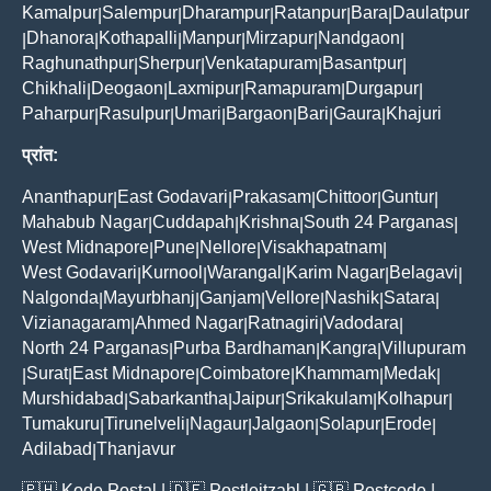
Kamalpur
Salempur
Dharampur
Ratanpur
Bara
Daulatpur
|
|
|
|
|
Dhanora
Kothapalli
Manpur
Mirzapur
Nandgaon
|
|
|
|
|
|
Raghunathpur
Sherpur
Venkatapuram
Basantpur
|
|
|
|
Chikhali
Deogaon
Laxmipur
Ramapuram
Durgapur
|
|
|
|
|
Paharpur
Rasulpur
Umari
Bargaon
Bari
Gaura
Khajuri
|
|
|
|
|
|
प्रांत:
Ananthapur
East Godavari
Prakasam
Chittoor
Guntur
|
|
|
|
|
Mahabub Nagar
Cuddapah
Krishna
South 24 Parganas
|
|
|
|
West Midnapore
Pune
Nellore
Visakhapatnam
|
|
|
|
West Godavari
Kurnool
Warangal
Karim Nagar
Belagavi
|
|
|
|
|
Nalgonda
Mayurbhanj
Ganjam
Vellore
Nashik
Satara
|
|
|
|
|
|
Vizianagaram
Ahmed Nagar
Ratnagiri
Vadodara
|
|
|
|
North 24 Parganas
Purba Bardhaman
Kangra
Villupuram
|
|
|
Surat
East Midnapore
Coimbatore
Khammam
Medak
|
|
|
|
|
|
Murshidabad
Sabarkantha
Jaipur
Srikakulam
Kolhapur
|
|
|
|
|
Tumakuru
Tirunelveli
Nagaur
Jalgaon
Solapur
Erode
|
|
|
|
|
|
Adilabad
Thanjavur
|
🇵🇭
Kode Postal
| 🇩🇪
Postleitzahl
| 🇬🇧
Postcode
|