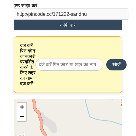
पृष्ठ साझा करें:
कॉपी करें
दर्ज करें
पिन कोड
जानकारी
प्रदर्शित
खोजें
करने के
लिए शहर
का नाम
दर्ज करें:
+
−