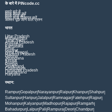
के बारे में PINcode.cc
हमारे बारे में
हमसे संपर्क करें
हमसे लिंक करें
हमारे साथ विज्ञापन करें
अक्सर पूछे जाने वाले प्रश्न
भारत
Uttar Pradesh
Maharashtra
Tamil Nadu
Andhra Pradesh
Rajasthan
Karnataka
Bihar
Gujarat
West Bengal
Madhya Pradesh
Odisha
Telangana
Kerala
Assam
Punjab
Jharkhand
Chattisgarh
Himachal Pradesh
Uttarakhand
Haryana
स्थान:
Rampur
Gopalpur
Narayanpur
Raipur
Khanpur
Shahpur
|
|
|
|
|
|
Sultanpur
Haripur
Jalalpur
Ramnagar
Fatehpur
Rajpur
|
|
|
|
|
|
Mohanpur
Kalyanpur
Madhopur
Rajapur
Ramgarh
|
|
|
|
|
Bahadurpur
Lalpur
Pali
Rampura
Deori
Chandpur
|
|
|
|
|
|