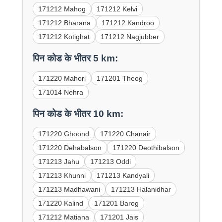
171212 Mahog
171212 Kelvi
171212 Bharana
171212 Kandroo
171212 Kotighat
171212 Nagjubber
पिन कोड के भीतर 5 km:
171220 Mahori
171201 Theog
171014 Nehra
पिन कोड के भीतर 10 km:
171220 Ghoond
171220 Chanair
171220 Dehabalson
171220 Deothibalson
171213 Jahu
171213 Oddi
171213 Khunni
171213 Kandyali
171213 Madhawani
171213 Halanidhar
171220 Kalind
171201 Barog
171212 Matiana
171201 Jais