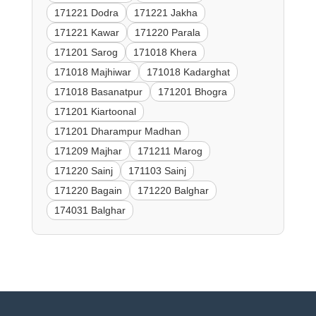
171221 Dodra
171221 Jakha
171221 Kawar
171220 Parala
171201 Sarog
171018 Khera
171018 Majhiwar
171018 Kadarghat
171018 Basanatpur
171201 Bhogra
171201 Kiartoonal
171201 Dharampur Madhan
171209 Majhar
171211 Marog
171220 Sainj
171103 Sainj
171220 Bagain
171220 Balghar
174031 Balghar