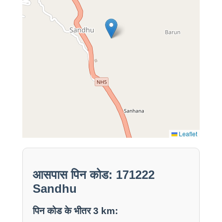
Leaflet
आसपास पिन कोड: 171222
Sandhu
पिन कोड के भीतर 3 km: