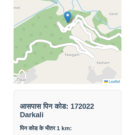
Leaflet
आसपास पिन कोड: 172022
Darkali
पिन कोड के भीतर 1 km: