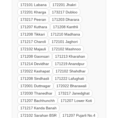
172101 Labana
172201 Jhakri
172201 Kharga
173217 Dubloo
173217 Peeran
171203 Dharara
171207 Kuthara
171208 Kanthli
171208 Tikkari
171210 Madhana
171217 Charoli
172101 Jaghori
172102 Majauli
172102 Mashnoo
171208 Gaonsari
171213 Kharahan
171214 Devidhar
171219 Anandpur
172022 Kashapat
172102 Shahdhar
171208 Sindhasli
171222 Lafughati
172001 Duttnagar
172022 Bharawali
172030 Thanedhar
173217 Janedghat
171207 Bachhunchh
171207 Lower Koti
171217 Kanda Banah
172102 Sarahan BSR
171207 Pujarli No.4