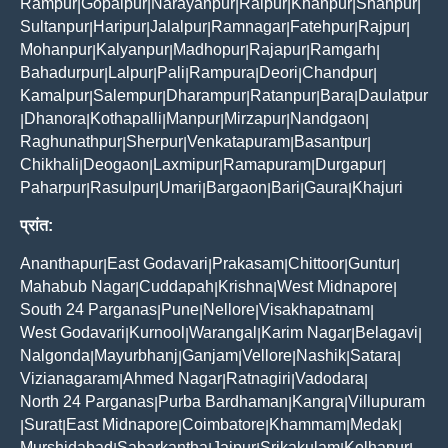
Rampur
Gopalpur
Narayanpur
Raipur
Khanpur
Shahpur
|
|
|
|
|
|
Sultanpur
Haripur
Jalalpur
Ramnagar
Fatehpur
Rajpur
|
|
|
|
|
|
Mohanpur
Kalyanpur
Madhopur
Rajapur
Ramgarh
|
|
|
|
|
Bahadurpur
Lalpur
Pali
Rampura
Deori
Chandpur
|
|
|
|
|
|
Kamalpur
Salempur
Dharampur
Ratanpur
Bara
Daulatpur
|
|
|
|
|
Dhanora
Kothapalli
Manpur
Mirzapur
Nandgaon
|
|
|
|
|
|
Raghunathpur
Sherpur
Venkatapuram
Basantpur
|
|
|
|
Chikhali
Deogaon
Laxmipur
Ramapuram
Durgapur
|
|
|
|
|
Paharpur
Rasulpur
Umari
Bargaon
Bari
Gaura
Khajuri
|
|
|
|
|
|
प्रांत:
Ananthapur
East Godavari
Prakasam
Chittoor
Guntur
|
|
|
|
|
Mahabub Nagar
Cuddapah
Krishna
West Midnapore
|
|
|
|
South 24 Parganas
Pune
Nellore
Visakhapatnam
|
|
|
|
West Godavari
Kurnool
Warangal
Karim Nagar
Belagavi
|
|
|
|
|
Nalgonda
Mayurbhanj
Ganjam
Vellore
Nashik
Satara
|
|
|
|
|
|
Vizianagaram
Ahmed Nagar
Ratnagiri
Vadodara
|
|
|
|
North 24 Parganas
Purba Bardhaman
Kangra
Villupuram
|
|
|
Surat
East Midnapore
Coimbatore
Khammam
Medak
|
|
|
|
|
|
Murshidabad
Sabarkantha
Jaipur
Srikakulam
Kolhapur