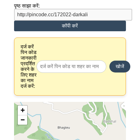
पृष्ठ साझा करें:
कॉपी करें
दर्ज करें
पिन कोड
जानकारी
प्रदर्शित
खोजें
करने के
लिए शहर
का नाम
दर्ज करें:
+
−