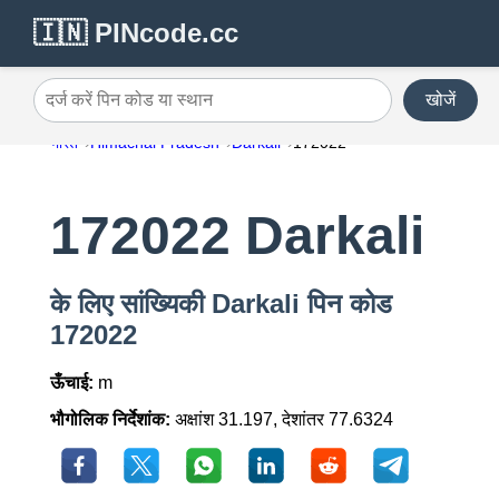
🇮🇳 PINcode.cc
खोजें
दर्ज करें पिन कोड या स्थान
भारत
Himachal Pradesh
Darkali
172022
172022 Darkali
के लिए सांख्यिकी Darkali पिन कोड
172022
ऊँचाई:
m
भौगोलिक निर्देशांक:
अक्षांश 31.197, देशांतर 77.6324