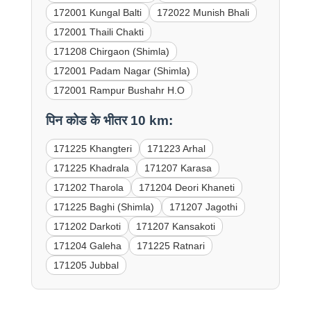
172001 Kungal Balti
172022 Munish Bhali
172001 Thaili Chakti
171208 Chirgaon (Shimla)
172001 Padam Nagar (Shimla)
172001 Rampur Bushahr H.O
पिन कोड के भीतर 10 km:
171225 Khangteri
171223 Arhal
171225 Khadrala
171207 Karasa
171202 Tharola
171204 Deori Khaneti
171225 Baghi (Shimla)
171207 Jagothi
171202 Darkoti
171207 Kansakoti
171204 Galeha
171225 Ratnari
171205 Jubbal