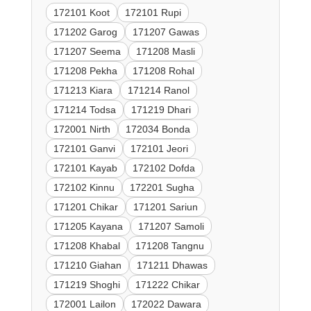
172101 Koot
172101 Rupi
171202 Garog
171207 Gawas
171207 Seema
171208 Masli
171208 Pekha
171208 Rohal
171213 Kiara
171214 Ranol
171214 Todsa
171219 Dhari
172001 Nirth
172034 Bonda
172101 Ganvi
172101 Jeori
172101 Kayab
172102 Dofda
172102 Kinnu
172201 Sugha
171201 Chikar
171201 Sariun
171205 Kayana
171207 Samoli
171208 Khabal
171208 Tangnu
171210 Giahan
171211 Dhawas
171219 Shoghi
171222 Chikar
172001 Lailon
172022 Dawara