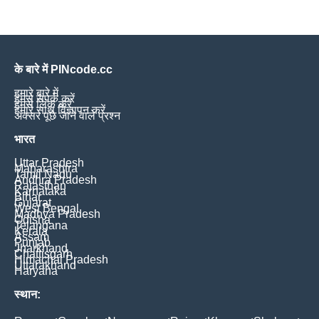
के बारे में PINcode.cc
हमारे बारे में
हमसे संपर्क करें
हमसे लिंक करें
हमारे साथ विज्ञापन करें
अक्सर पूछे जाने वाले प्रश्न
भारत
Uttar Pradesh
Maharashtra
Tamil Nadu
Andhra Pradesh
Rajasthan
Karnataka
Bihar
Gujarat
West Bengal
Madhya Pradesh
Odisha
Telangana
Kerala
Assam
Punjab
Jharkhand
Chattisgarh
Himachal Pradesh
Uttarakhand
Haryana
स्थान: