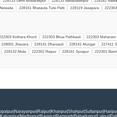
228133 Dehli Mubarakpur
228133 Bahauddinpur
228161 Rawa
r Newada
228161 Bhatauta Tulsi Patti
228119 Jasapara
222303
222303 Kothara Khurd
222303 Bhua Pathkauli
222303 Maharani
228001 Jhauara
228141 Dharsauli
228141 Mungar
227411 S
228132 Ahda
222302 Raipur
228161 Surapur
222301 Baint
opalpur
|
Narayanpur
|
Raipur
|
Khanpur
|
Shahpur
|
Sultanpur
|
Haripu
Kalyanpur
|
Madhopur
|
Rajapur
|
Ramgarh
|
Bahadurpur
|
Lalpur
|
Pal