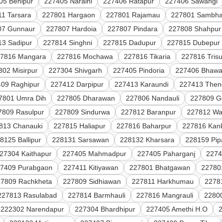
05 Benipur
227405 Naraini
227406 Ratapur
227406 Sawangi
1 Tarsara
227801 Hargaon
227801 Rajamau
227801 Sambha
07 Gunnaur
227807 Hardoia
227807 Pindara
227808 Shahpur
13 Sadipur
227814 Singhni
227815 Dadupur
227815 Dubepur
7816 Mangara
227816 Mochawa
227816 Tikaria
227816 Trisu
302 Misirpur
227304 Shivgarh
227405 Pindoria
227406 Bhawa
09 Raghipur
227412 Darpipur
227413 Karaundi
227413 The
7801 Umra Dih
227805 Dharawan
227806 Nandauli
227809 G
7809 Rasulpur
227809 Sindurwa
227812 Baranpur
227812 Wal
813 Chanauki
227815 Haliapur
227816 Baharpur
227816 Kan
8125 Ballipur
228131 Sarsawan
228132 Kharsara
228159 Pip
27304 Kaithapur
227405 Mahmadpur
227405 Paharganj
2274
7409 Purabgaon
227411 Kitiyawan
227801 Bhatgawan
22780
27809 Rachkheta
227809 Sidhiawan
227811 Harkhumau
2278
227813 Rasulabad
227814 Barmhauli
227816 Mangrauli
2280
222302 Narendapur
227304 Bhardhipur
227405 Amethi H.O