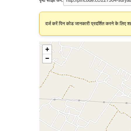
पृष्ठ साझा करें:
दर्ज करें पिन कोड जानकारी प्रदर्शित करने के लिए शह
+
−