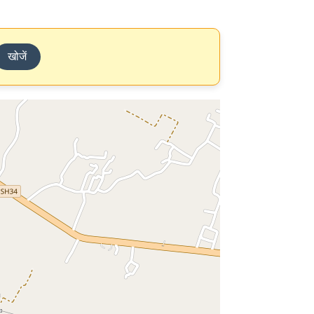
खोजें