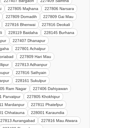
227407 Bargaon
227409 Saintha
i
227805 Majhana
227806 Narsara
227809 Domadih
227809 Gai Mau
227816 Bhenwai
227816 Deokali
li
228119 Baidaha
228145 Burhana
pur
227407 Dhanapur
ngaha
227801 Achalpur
oriabad
227809 Hari Mau
lipur
227813 Adhanpur
kupur
227816 Sathyain
arpur
228161 Sukulpur
05 Ram Nagar
227406 Dahiyawan
1 Parvatpur
227805 Khokhipur
11 Mardanpur
227811 Phatefpur
01 Chhatauna
228001 Karaundia
227813 Aurangabad
227816 Mau Atwara