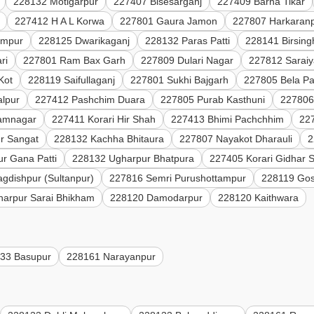
228132 Motigarpur
227407 Bisesarganj
227409 Barna Tikar
227412 H A L Korwa
227801 Gaura Jamon
227807 Harkaran
ompur
228125 Dwarikaganj
228132 Paras Patti
228141 Birsing
ri
227801 Ram Bax Garh
227809 Dulari Nagar
227812 Saraiy
Kot
228119 Saifullaganj
227801 Sukhi Bajgarh
227805 Bela P
alpur
227412 Pashchim Duara
227805 Purab Kasthuni
227806 
amnagar
227411 Korari Hir Shah
227413 Bhimi Pachchhim
22
r Sangat
228132 Kachha Bhitaura
227807 Nayakot Dharauli
2
r Gana Patti
228132 Ugharpur Bhatpura
227405 Korari Gidhar 
gdishpur (Sultanpur)
227816 Semri Purushottampur
228119 Gos
arpur Sarai Bhikham
228120 Damodarpur
228120 Kaithwara
33 Basupur
228161 Narayanpur