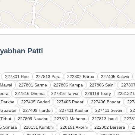
ryabhan Patti
227801 Resi
227813 Para
222302 Barua
227405 Kakwa
 Mawai
227801 Sarme
227806 Kampa
227806 Saini
22780
eora
227816 Dhema
227816 Tarwa
228119 Teary
228132 
 Darkha
227405 Gaderi
227405 Padari
227406 Bhadar
227
 Guawan
227409 Hardon
227411 Kauhar
227411 Sevain
22
Tirhut
227809 Naudar
227811 Mahona
227813 Isauli
22781
5 Sonara
228131 Kumbhi
228151 Akorhi
222302 Barsara
2