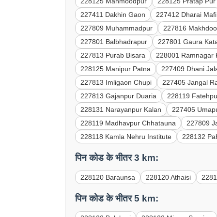
228125 Mahmoodpur
228125 Pratap Pur
227411 Dakhin Gaon
227412 Dharai Mafi
227809 Muhammadpur
227816 Makhdo
227801 Balbhadrapur
227801 Gaura Kata
227813 Purab Bisara
228001 Ramnagar 
228125 Manipur Patna
227409 Dhani Jal
227813 Imligaon Chupi
227405 Jangal R
227813 Gajanpur Duaria
228119 Fatehpu
228131 Narayanpur Kalan
227405 Umapu
228119 Madhavpur Chhatauna
227809 Ja
228118 Kamla Nehru Institute
228132 Pah
पिन कोड के भीतर 3 km:
228120 Baraunsa
228120 Athaisi
2281
पिन कोड के भीतर 5 km: