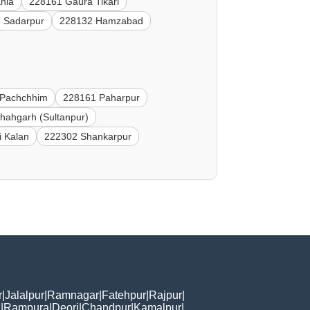
nia
228161 Gaura Tikari
 Sadarpur
228132 Hamzabad
 Pachchhim
228161 Paharpur
hahgarh (Sultanpur)
i Kalan
222302 Shankarpur
r
|
Jalalpur
|
Ramnagar
|
Fatehpur
|
Rajpur
|
i
|
Rampura
|
Deori
|
Chandpur
|
Kamalpur
|