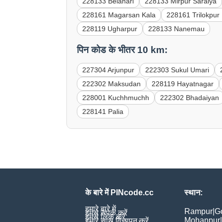
228133 Belahari
228133 Mirpur Saraiya
228161 Magarsan Kala
228161 Trilokpu
228119 Ugharpur
228133 Nanemau
पिन कोड के भीतर 10 km:
227304 Arjunpur
222303 Sukul Umari
222302 Maksudan
228119 Hayatnagar
228001 Kuchhmuchh
222302 Bhadaiyan
228141 Palia
के बारे में PINcode.cc
स्थान:
हमारे बारे में
Rampur
|
G
हमसे संपर्क करें
हमसे लिंक करें
Mohanpur
|
हमारे साथ विज्ञापन करें