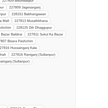
227409 Bisundaspur
pur
227809 Jagesarganj
hpur
228151 Babhangawan
a Mafi
227813 Musafirkhana
ashchim
228125 Dih Dhaggupur
Bazar Baldirai
227811 Sukul Ka Bazar
7807 Bisara Pashchim
27816 Hussainganj Kala
Shah
227816 Raniganj (Sultanpur)
ainganj (Sultanpur)