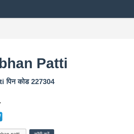
bhan Patti
tti पिन कोड 227304
7