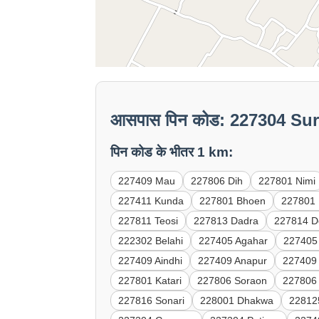
आसपास पिन कोड: 227304 Su
पिन कोड के भीतर 1 km:
227409 Mau
227806 Dih
227801 Nimi
227411 Kunda
227801 Bhoen
227801
227811 Teosi
227813 Dadra
227814 D
222302 Belahi
227405 Agahar
227405
227409 Aindhi
227409 Anapur
227409
227801 Katari
227806 Soraon
227806 
227816 Sonari
228001 Dhakwa
22812