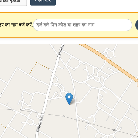
कॉपी करें
र का नाम दर्ज करें: