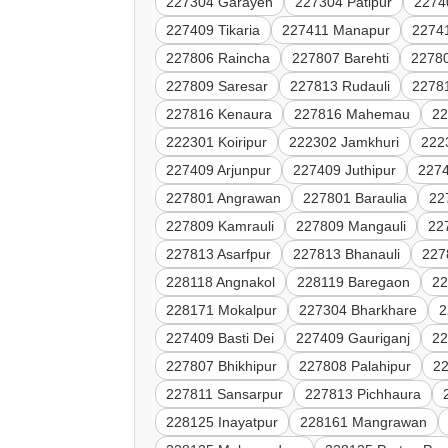
227304 Garayen
227304 Patipur
2274
227409 Tikaria
227411 Manapur
22741
227806 Raincha
227807 Barehti
2278
227809 Saresar
227813 Rudauli
2278
227816 Kenaura
227816 Mahemau
22
222301 Koiripur
222302 Jamkhuri
222
227409 Arjunpur
227409 Juthipur
2274
227801 Angrawan
227801 Baraulia
22
227809 Kamrauli
227809 Mangauli
22
227813 Asarfpur
227813 Bhanauli
227
228118 Angnakol
228119 Baregaon
22
228171 Mokalpur
227304 Bharkhare
2
227409 Basti Dei
227409 Gauriganj
22
227807 Bhikhipur
227808 Palahipur
2
227811 Sansarpur
227813 Pichhaura
228125 Inayatpur
228161 Mangrawan