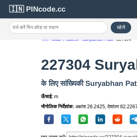
🇮🇳 PINcode.cc
खोजें
दर्ज करें पिन कोड या स्थान
भारत
Uttar Pradesh
Suryabhan Patti
227304
227304 Surya
के लिए सांख्यिकी Suryabhan Pa
ऊँचाई:
m
भौगोलिक निर्देशांक:
अक्षांश 26.2425, देशांतर 82.226