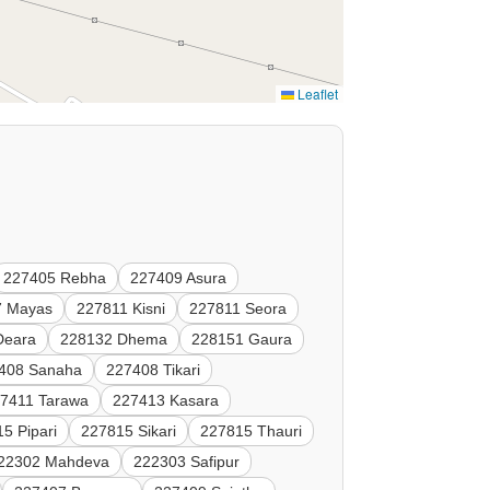
Leaflet
227405 Rebha
227409 Asura
7 Mayas
227811 Kisni
227811 Seora
Deara
228132 Dhema
228151 Gaura
408 Sanaha
227408 Tikari
7411 Tarawa
227413 Kasara
5 Pipari
227815 Sikari
227815 Thauri
22302 Mahdeva
222303 Safipur