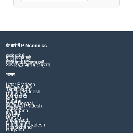
के बारे में PINcode.cc
हमारे बारे में
हमसे संपर्क करें
हमसे लिंक करें
हमारे साथ विज्ञापन करें
अक्सर पूछे जाने वाले प्रश्न
भारत
Uttar Pradesh
Maharashtra
Tamil Nadu
Andhra Pradesh
Rajasthan
Karnataka
Bihar
Gujarat
West Bengal
Madhya Pradesh
Odisha
Telangana
Kerala
Assam
Punjab
Jharkhand
Chattisgarh
Himachal Pradesh
Uttarakhand
Haryana