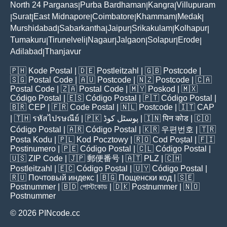
North 24 Parganas
Purba Bardhaman
Kangra
Villupuram
|
|
|
Surat
East Midnapore
Coimbatore
Khammam
Medak
|
|
|
|
|
|
Murshidabad
Sabarkantha
Jaipur
Srikakulam
Kolhapur
|
|
|
|
|
Tumakuru
Tirunelveli
Nagaur
Jalgaon
Solapur
Erode
|
|
|
|
|
|
Adilabad
Thanjavur
|
🇵🇭
Kode Postal
| 🇩🇪
Postleitzahl
| 🇬🇧
Postcode
|
🇸🇬
Postal Code
| 🇦🇺
Postcode
| 🇳🇿
Postcode
| 🇨🇦
Postal Code
| 🇿🇦
Postal Code
| 🇲🇾
Poskod
| 🇲🇽
Código Postal
| 🇪🇸
Código Postal
| 🇵🇹
Código Postal
|
🇧🇷
CEP
| 🇫🇷
Code Postal
| 🇳🇱
Postcode
| 🇮🇹
CAP
| 🇹🇭
รหัสไปรษณีย์
| 🇵🇰
پوسٹل کوڈ
| 🇮🇳
पिन कोड
| 🇨🇴
Código Postal
| 🇦🇷
Código Postal
| 🇰🇷
우편번호
| 🇹🇷
Posta Kodu
| 🇵🇱
Kod Pocztowy
| 🇷🇴
Cod Poștal
| 🇫🇮
Postinumero
| 🇵🇪
Código Postal
| 🇨🇱
Código Postal
|
🇺🇸
ZIP Code
| 🇯🇵
郵便番号
| 🇦🇹
PLZ
| 🇨🇭
Postleitzahl
| 🇪🇨
Código Postal
| 🇺🇾
Código Postal
|
🇷🇺
Почтовый индекс
| 🇧🇬
Пощенски код
| 🇸🇪
Postnummer
| 🇧🇩
পোস্টকোড
| 🇩🇰
Postnummer
| 🇳🇴
Postnummer
© 2026 PINcode.cc