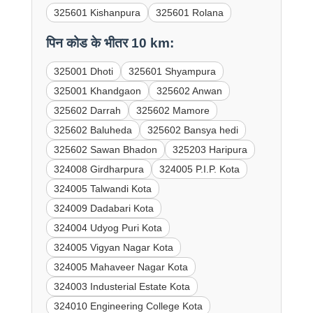
325601 Kishanpura
325601 Rolana
पिन कोड के भीतर 10 km:
325001 Dhoti
325601 Shyampura
325001 Khandgaon
325602 Anwan
325602 Darrah
325602 Mamore
325602 Baluheda
325602 Bansya hedi
325602 Sawan Bhadon
325203 Haripura
324008 Girdharpura
324005 P.I.P. Kota
324005 Talwandi Kota
324009 Dadabari Kota
324004 Udyog Puri Kota
324005 Vigyan Nagar Kota
324005 Mahaveer Nagar Kota
324003 Industerial Estate Kota
324010 Engineering College Kota