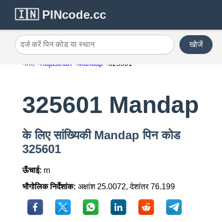
🇮🇳 PINcode.cc
खोजें
दर्ज करें पिन कोड या स्थान
भारत
Rajasthan
Mandap
325601
325601 Mandap
के लिए सांख्यिकी Mandap पिन कोड
325601
ऊँचाई:
m
भौगोलिक निर्देशांक:
अक्षांश 25.0072, देशांतर 76.199