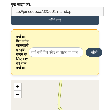
पृष्ठ साझा करें:
कॉपी करें
दर्ज करें
पिन कोड
जानकारी
प्रदर्शित
खोजें
करने के
लिए शहर
का नाम
दर्ज करें:
+
−