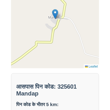
Leaflet
आसपास पिन कोड: 325601
Mandap
पिन कोड के भीतर 5 km: