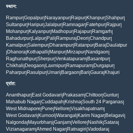
स्थान:
Rampur
Gopalpur
Narayanpur
Raipur
Khanpur
Shahpur
|
|
|
|
|
|
Sultanpur
Haripur
Jalalpur
Ramnagar
Fatehpur
Rajpur
|
|
|
|
|
|
Mohanpur
Kalyanpur
Madhopur
Rajapur
Ramgarh
|
|
|
|
|
Bahadurpur
Lalpur
Pali
Rampura
Deori
Chandpur
|
|
|
|
|
|
Kamalpur
Salempur
Dharampur
Ratanpur
Bara
Daulatpur
|
|
|
|
|
Dhanora
Kothapalli
Manpur
Mirzapur
Nandgaon
|
|
|
|
|
|
Raghunathpur
Sherpur
Venkatapuram
Basantpur
|
|
|
|
Chikhali
Deogaon
Laxmipur
Ramapuram
Durgapur
|
|
|
|
|
Paharpur
Rasulpur
Umari
Bargaon
Bari
Gaura
Khajuri
|
|
|
|
|
|
प्रांत:
Ananthapur
East Godavari
Prakasam
Chittoor
Guntur
|
|
|
|
|
Mahabub Nagar
Cuddapah
Krishna
South 24 Parganas
|
|
|
|
West Midnapore
Pune
Nellore
Visakhapatnam
|
|
|
|
West Godavari
Kurnool
Warangal
Karim Nagar
Belagavi
|
|
|
|
|
Nalgonda
Mayurbhanj
Ganjam
Vellore
Nashik
Satara
|
|
|
|
|
|
Vizianagaram
Ahmed Nagar
Ratnagiri
Vadodara
|
|
|
|