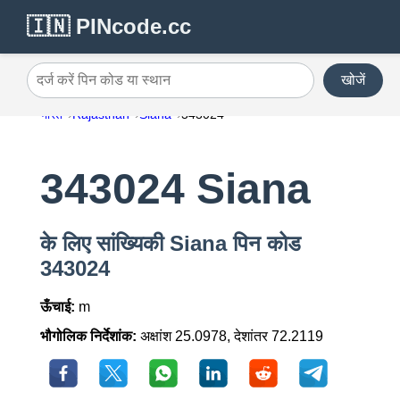
🇮🇳 PINcode.cc
खोजें
दर्ज करें पिन कोड या स्थान
भारत
Rajasthan
Siana
343024
343024 Siana
के लिए सांख्यिकी Siana पिन कोड
343024
ऊँचाई:
m
भौगोलिक निर्देशांक:
अक्षांश 25.0978, देशांतर 72.2119