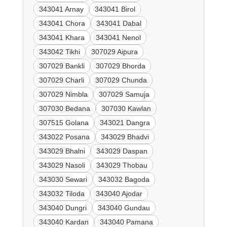
343041 Arnay
343041 Birol
343041 Chora
343041 Dabal
343041 Khara
343041 Nenol
343042 Tikhi
307029 Aipura
307029 Bankli
307029 Bhorda
307029 Charli
307029 Chunda
307029 Nimbla
307029 Samuja
307030 Bedana
307030 Kawlan
307515 Golana
343021 Dangra
343022 Posana
343029 Bhadvi
343029 Bhalni
343029 Daspan
343029 Nasoli
343029 Thobau
343030 Sewari
343032 Bagoda
343032 Tiloda
343040 Ajodar
343040 Dungri
343040 Gundau
343040 Kardan
343040 Pamana