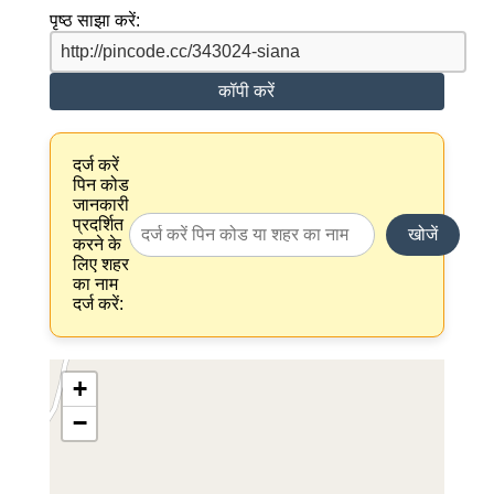
पृष्ठ साझा करें:
कॉपी करें
दर्ज करें
पिन कोड
जानकारी
प्रदर्शित
खोजें
करने के
लिए शहर
का नाम
दर्ज करें:
+
−