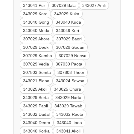
343041 Pur
307029 Bala
343027 Amli
343029 Kora
343029 Kuka
343040 Gong
343040 Kuda
343040 Meda
343049 Kori
307029 Ahore
307029 Baori
307029 Deoki
307029 Godan
307029 Kamba
307029 Norwa
307029 Vedia
307030 Paota
307803 Somta
307803 Thoor
343021 Elana
343024 Sawna
343025 Akoli
343025 Chura
343029 Borta
343029 Narta
343029 Paoli
343029 Tawab
343032 Dadal
343032 Raota
343040 Deora
343040 Itada
343040 Korka
343041 Akoli