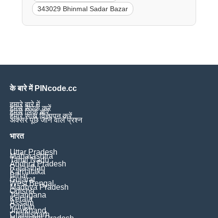
343029 Bhinmal Sadar Bazar
के बारे में PINcode.cc
हमारे बारे में
हमसे संपर्क करें
हमसे लिंक करें
हमारे साथ विज्ञापन करें
अक्सर पूछे जाने वाले प्रश्न
भारत
Uttar Pradesh
Maharashtra
Tamil Nadu
Andhra Pradesh
Rajasthan
Karnataka
Bihar
Gujarat
West Bengal
Madhya Pradesh
Odisha
Telangana
Kerala
Assam
Punjab
Jharkhand
Chattisgarh