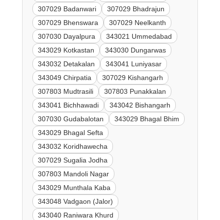
307029 Badanwari
307029 Bhadrajun
307029 Bhenswara
307029 Neelkanth
307030 Dayalpura
343021 Ummedabad
343029 Kotkastan
343030 Dungarwas
343032 Detakalan
343041 Luniyasar
343049 Chirpatia
307029 Kishangarh
307803 Mudtrasili
307803 Punakkalan
343041 Bichhawadi
343042 Bishangarh
307030 Gudabalotan
343029 Bhagal Bhim
343029 Bhagal Sefta
343032 Koridhawecha
307029 Sugalia Jodha
307803 Mandoli Nagar
343029 Munthala Kaba
343048 Vadgaon (Jalor)
343040 Raniwara Khurd