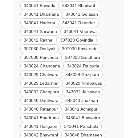
343041 Bawarla
343041 Bhadwal
343041 Dhamana
343041 Golasan
343041 Hadetar
343041 Ranodar
343041 Sarwana
343041 Veerawa
343042 Raithal
307029 Govindla
307030 Dodiyali
307030 Kawarada
307030 Panchota
307803 Sandhara
343024 Chandana
343024 Raipuria
343029 Chatwara
343029 Gazipura
343029 Ledarmer
343029 Nimbawas
343032 Chenpura
343032 Jaisawas
343040 Dantwara
343040 Jhakhari
343040 Ratanpur
343041 Achalpur
343041 Bhadruna
343041 Bhawatra
343041 Hotigaon
343041 Panchala
343042 Bhawrani
343048 Dhamseen