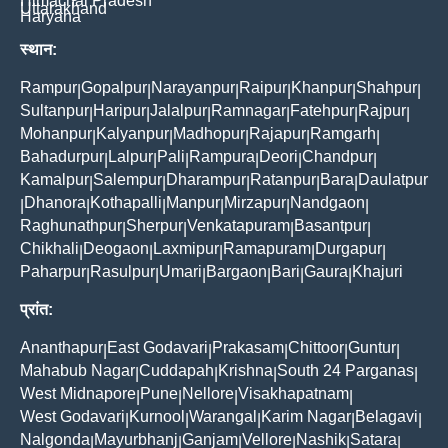
Himachal Pradesh
Uttarakhand
Haryana
स्थान:
Rampur
Gopalpur
Narayanpur
Raipur
Khanpur
Shahpur
|
|
|
|
|
|
Sultanpur
Haripur
Jalalpur
Ramnagar
Fatehpur
Rajpur
|
|
|
|
|
|
Mohanpur
Kalyanpur
Madhopur
Rajapur
Ramgarh
|
|
|
|
|
Bahadurpur
Lalpur
Pali
Rampura
Deori
Chandpur
|
|
|
|
|
|
Kamalpur
Salempur
Dharampur
Ratanpur
Bara
Daulatpur
|
|
|
|
|
Dhanora
Kothapalli
Manpur
Mirzapur
Nandgaon
|
|
|
|
|
|
Raghunathpur
Sherpur
Venkatapuram
Basantpur
|
|
|
|
Chikhali
Deogaon
Laxmipur
Ramapuram
Durgapur
|
|
|
|
|
Paharpur
Rasulpur
Umari
Bargaon
Bari
Gaura
Khajuri
|
|
|
|
|
|
प्रांत:
Ananthapur
East Godavari
Prakasam
Chittoor
Guntur
|
|
|
|
|
Mahabub Nagar
Cuddapah
Krishna
South 24 Parganas
|
|
|
|
West Midnapore
Pune
Nellore
Visakhapatnam
|
|
|
|
West Godavari
Kurnool
Warangal
Karim Nagar
Belagavi
|
|
|
|
|
Nalgonda
Mayurbhanj
Ganjam
Vellore
Nashik
Satara
|
|
|
|
|
|