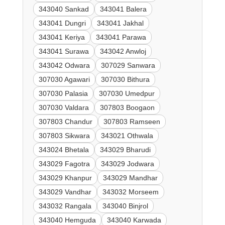
343040 Sankad
343041 Balera
343041 Dungri
343041 Jakhal
343041 Keriya
343041 Parawa
343041 Surawa
343042 Anwloj
343042 Odwara
307029 Sanwara
307030 Agawari
307030 Bithura
307030 Palasia
307030 Umedpur
307030 Valdara
307803 Boogaon
307803 Chandur
307803 Ramseen
307803 Sikwara
343021 Othwala
343024 Bhetala
343029 Bharudi
343029 Fagotra
343029 Jodwara
343029 Khanpur
343029 Mandhar
343029 Vandhar
343032 Morseem
343032 Rangala
343040 Binjrol
343040 Hemguda
343040 Karwada