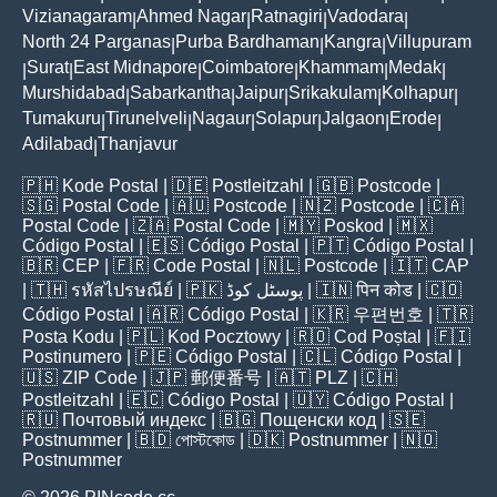
Vizianagaram
Ahmed Nagar
Ratnagiri
Vadodara
|
|
|
|
North 24 Parganas
Purba Bardhaman
Kangra
Villupuram
|
|
|
Surat
East Midnapore
Coimbatore
Khammam
Medak
|
|
|
|
|
|
Murshidabad
Sabarkantha
Jaipur
Srikakulam
Kolhapur
|
|
|
|
|
Tumakuru
Tirunelveli
Nagaur
Solapur
Jalgaon
Erode
|
|
|
|
|
|
Adilabad
Thanjavur
|
🇵🇭
Kode Postal
| 🇩🇪
Postleitzahl
| 🇬🇧
Postcode
|
🇸🇬
Postal Code
| 🇦🇺
Postcode
| 🇳🇿
Postcode
| 🇨🇦
Postal Code
| 🇿🇦
Postal Code
| 🇲🇾
Poskod
| 🇲🇽
Código Postal
| 🇪🇸
Código Postal
| 🇵🇹
Código Postal
|
🇧🇷
CEP
| 🇫🇷
Code Postal
| 🇳🇱
Postcode
| 🇮🇹
CAP
| 🇹🇭
รหัสไปรษณีย์
| 🇵🇰
پوسٹل کوڈ
| 🇮🇳
पिन कोड
| 🇨🇴
Código Postal
| 🇦🇷
Código Postal
| 🇰🇷
우편번호
| 🇹🇷
Posta Kodu
| 🇵🇱
Kod Pocztowy
| 🇷🇴
Cod Poștal
| 🇫🇮
Postinumero
| 🇵🇪
Código Postal
| 🇨🇱
Código Postal
|
🇺🇸
ZIP Code
| 🇯🇵
郵便番号
| 🇦🇹
PLZ
| 🇨🇭
Postleitzahl
| 🇪🇨
Código Postal
| 🇺🇾
Código Postal
|
🇷🇺
Почтовый индекс
| 🇧🇬
Пощенски код
| 🇸🇪
Postnummer
| 🇧🇩
পোস্টকোড
| 🇩🇰
Postnummer
| 🇳🇴
Postnummer