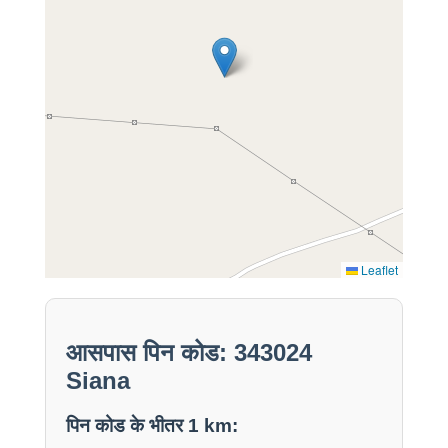
Leaflet
आसपास पिन कोड: 343024
Siana
पिन कोड के भीतर 1 km: