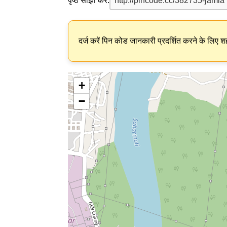
पृष्ठ साझा करें:
दर्ज करें पिन कोड जानकारी प्रदर्शित करने के लिए शह
+
−