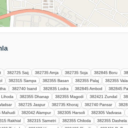
mla
t
382725 Saij
382735 Amja
382735 Soja
382845 Boru
3
ol
382315 Sampa
382355 Basan
382355 Palaj
382355 Val
tha
382740 Isand
382835 Lodra
382845 Ambod
382845 Pa
 Lihoda
382355 Dhanap
382355 Magodi
382421 Zundal
38
Vadsar
382725 Jaspur
382735 Khoraj
382740 Pansar
3828
5 Mahudi
382042 Alampur
382305 Harsoli
382305 Vadvasa
315 Rakhial
382315 Sametri
382355 Chiloda
382355 Dashela