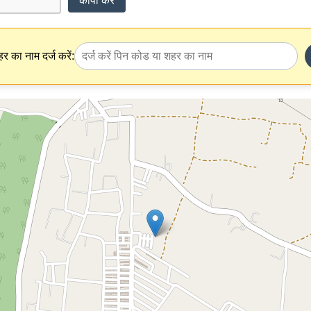
कॉपी करें
र का नाम दर्ज करें: