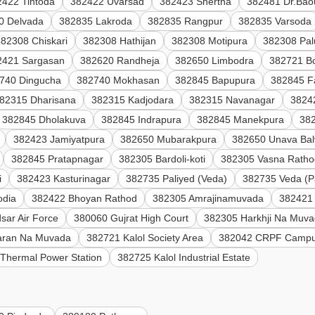
2422 Tintoda
382422 Uvarsad
382423 Shertha
382481 Dr.Bao
0 Delvada
382835 Lakroda
382835 Rangpur
382835 Varsoda
382308 Chiskari
382308 Hathijan
382308 Motipura
382308 Pal
2421 Sargasan
382620 Randheja
382650 Limbodra
382721 B
740 Dingucha
382740 Mokhasan
382845 Bapupura
382845 F
82315 Dharisana
382315 Kadjodara
382315 Navanagar
3824
382845 Dholakuva
382845 Indrapura
382845 Manekpura
38
382423 Jamiyatpura
382650 Mubarakpura
382650 Unava Bal
382845 Pratapnagar
382305 Bardoli-koti
382305 Vasna Ratho
i
382423 Kasturinagar
382735 Paliyed (Veda)
382735 Veda (P
odia
382422 Bhoyan Rathod
382305 Amrajinamuvada
382421 
sar Air Force
380060 Gujrat High Court
382305 Harkhji Na Muv
aran Na Muvada
382721 Kalol Society Area
382042 CRPF Campu
Thermal Power Station
382725 Kalol Industrial Estate