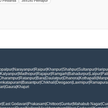
0 Pindarda
389180 Pethapur
opalpur
|
Narayanpur
|
Raipur
|
Khanpur
|
Shahpur
|
Sultanpur
|
Haripu
Kalyanpur
|
Madhopur
|
Rajapur
|
Ramgarh
|
Bahadurpur
|
Lalpur
|
Pal
Dharampur
|
Ratanpur
|
Bara
|
Daulatpur
|
Dhanora
|
Kothapalli
|
Manp
enkatapuram
|
Basantpur
|
Chikhali
|
Deogaon
|
Laxmipur
|
Ramapur
ari
|
Gaura
|
Khajuri
r
|
East Godavari
|
Prakasam
|
Chittoor
|
Guntur
|
Mahabub Nagar
|
Cu