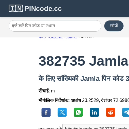
🇮🇳 PINcode.cc
खोजें
दर्ज करें पिन कोड या स्थान
भारत
Gujarat
Jamla
382735
382735 Jamla
के लिए सांख्यिकी Jamla पिन कोड
ऊँचाई:
m
भौगोलिक निर्देशांक:
अक्षांश 23.2529, देशांतर 72.698