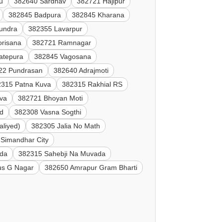
u
382640 Sardhav
382721 Hajipur
382845 Badpura
382845 Kharana
undra
382355 Lavarpur
orisana
382721 Ramnagar
atepura
382845 Vagosana
22 Pundrasan
382640 Adrajmoti
2315 Patna Kuva
382315 Rakhial RS
va
382721 Bhoyan Moti
d
382308 Vasna Sogthi
aliyed)
382305 Jalia No Math
Simandhar City
ada
382315 Sahebji Na Muvada
s G Nagar
382650 Amrapur Gram Bharti