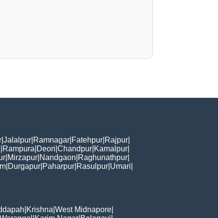
r
|
Jalalpur
|
Ramnagar
|
Fatehpur
|
Rajpur
|
i
|
Rampura
|
Deori
|
Chandpur
|
Kamalpur
|
ur
|
Mirzapur
|
Nandgaon
|
Raghunathpur
|
am
|
Durgapur
|
Paharpur
|
Rasulpur
|
Umari
|
ddapah
|
Krishna
|
West Midnapore
|