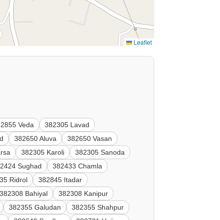
Leaflet
82855 Veda
382305 Lavad
ad
382650 Aluva
382650 Vasan
rsa
382305 Karoli
382305 Sanoda
2424 Sughad
382433 Chamla
35 Ridrol
382845 Itadar
382308 Bahiyal
382308 Kanipur
382355 Galudan
382355 Shahpur