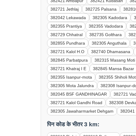
382421 Ambapur
382421 Kudasan
38
382721 Jethlaj
382725 Palsana
38281
382042 Lekawada
382305 Kadodara
382355 Prantiya
382355 Vadodara
38
382729 Chhatral
382735 Golthara
382
382855 Pundhara
382305 Anguthala
3
382721 Kalol H.O
382740 Dhamasana
382845 Parbatpura
382315 Masang Moti
382721 Khatraj I E
382845 Mansa Bazar
382355 Isanpur-mota
382355 Shiholi Mot
382305 Mota Jalundra
382308 Isanpur-d
382045 BSF GANDHINAGAR
382721 Vad
382721 Kalol Gandhi Road
382308 Devk
382305 Jawaharmarket Dehgam
382041 
पिन कोड के भीतर 3 km: