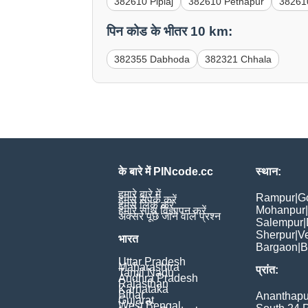
382610 Piplaj
382610 Pethapur
38261
पिन कोड के भीतर 10 km:
382355 Dabhoda
382321 Chhala
के बारे में PINcode.cc
स्थान:
हमारे बारे में
Rampur
|
G
हमसे संपर्क करें
हमसे लिंक करें
Mohanpur
|
हमारे साथ विज्ञापन करें
अक्सर पूछे जाने वाले प्रश्न
Salempur
|
Sherpur
|
V
भारत
Bargaon
|
B
Uttar Pradesh
Maharashtra
प्रांत:
Tamil Nadu
Andhra Pradesh
Rajasthan
Karnataka
Bihar
Ananthapu
Gujarat
West Bengal