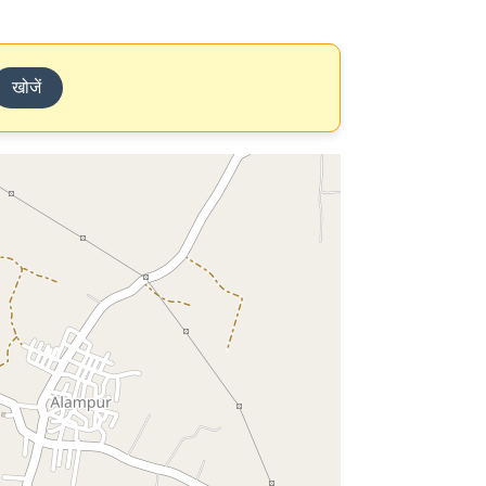
खोजें