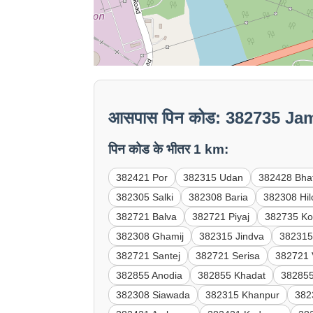
आसपास पिन कोड: 382735 Ja
पिन कोड के भीतर 1 km:
382421 Por
382315 Udan
382428 Bha
382305 Salki
382308 Baria
382308 Hil
382721 Balva
382721 Piyaj
382735 Ko
382308 Ghamij
382315 Jindva
382315
382721 Santej
382721 Serisa
382721 
382855 Anodia
382855 Khadat
38285
382308 Siawada
382315 Khanpur
382