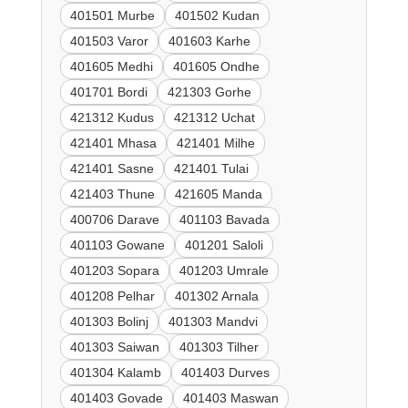
401501 Murbe
401502 Kudan
401503 Varor
401603 Karhe
401605 Medhi
401605 Ondhe
401701 Bordi
421303 Gorhe
421312 Kudus
421312 Uchat
421401 Mhasa
421401 Milhe
421401 Sasne
421401 Tulai
421403 Thune
421605 Manda
400706 Darave
401103 Bavada
401103 Gowane
401201 Saloli
401203 Sopara
401203 Umrale
401208 Pelhar
401302 Arnala
401303 Bolinj
401303 Mandvi
401303 Saiwan
401303 Tilher
401304 Kalamb
401403 Durves
401403 Govade
401403 Maswan