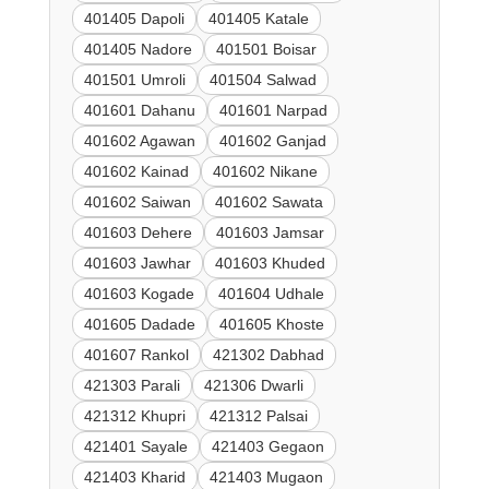
401405 Dapoli
401405 Katale
401405 Nadore
401501 Boisar
401501 Umroli
401504 Salwad
401601 Dahanu
401601 Narpad
401602 Agawan
401602 Ganjad
401602 Kainad
401602 Nikane
401602 Saiwan
401602 Sawata
401603 Dehere
401603 Jamsar
401603 Jawhar
401603 Khuded
401603 Kogade
401604 Udhale
401605 Dadade
401605 Khoste
401607 Rankol
421302 Dabhad
421303 Parali
421306 Dwarli
421312 Khupri
421312 Palsai
421401 Sayale
421403 Gegaon
421403 Kharid
421403 Mugaon