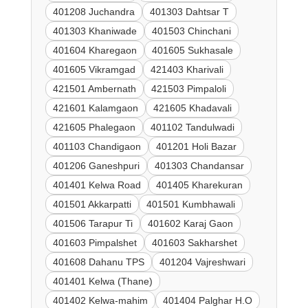
401208 Juchandra
401303 Dahtsar T
401303 Khaniwade
401503 Chinchani
401604 Kharegaon
401605 Sukhasale
401605 Vikramgad
421403 Kharivali
421501 Ambernath
421503 Pimpaloli
421601 Kalamgaon
421605 Khadavali
421605 Phalegaon
401102 Tandulwadi
401103 Chandigaon
401201 Holi Bazar
401206 Ganeshpuri
401303 Chandansar
401401 Kelwa Road
401405 Kharekuran
401501 Akkarpatti
401501 Kumbhawali
401506 Tarapur Ti
401602 Karaj Gaon
401603 Pimpalshet
401603 Sakharshet
401608 Dahanu TPS
401204 Vajreshwari
401401 Kelwa (Thane)
401402 Kelwa-mahim
401404 Palghar H.O