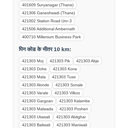
401609 Suryanagar (Thane)
421306 Ganeshwadi (Thane)
421002 Station Road Unr-3
421506 Additional Ambernath
400710 Millenium Business Park
पिन कोड के भीतर 10 km:
421303 Moj
421303 Pik
421303 Abje
421303 Dohe
421303 Kone
421303 Mala
421303 Tuse
421303 Alonde
421303 Sonale
421303 Varale
421303 Vilkos
421303 Gargoan
421303 Kalambe
421303 Malwada
421303 Posheri
421303 Utawali
421303 Abitghar
421303 Baliwali
421303 Maniwali