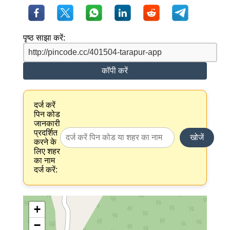
पृष्ठ साझा करें:
कॉपी करें
दर्ज करें
पिन कोड
जानकारी
प्रदर्शित
खोजें
करने के
लिए शहर
का नाम
दर्ज करें:
+
−