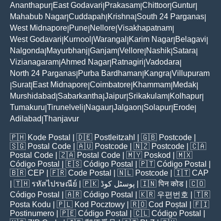
Ananthapur
East Godavari
Prakasam
Chittoor
Guntur
|
|
|
|
|
Mahabub Nagar
Cuddapah
Krishna
South 24 Parganas
|
|
|
|
West Midnapore
Pune
Nellore
Visakhapatnam
|
|
|
|
West Godavari
Kurnool
Warangal
Karim Nagar
Belagavi
|
|
|
|
|
Nalgonda
Mayurbhanj
Ganjam
Vellore
Nashik
Satara
|
|
|
|
|
|
Vizianagaram
Ahmed Nagar
Ratnagiri
Vadodara
|
|
|
|
North 24 Parganas
Purba Bardhaman
Kangra
Villupuram
|
|
|
Surat
East Midnapore
Coimbatore
Khammam
Medak
|
|
|
|
|
|
Murshidabad
Sabarkantha
Jaipur
Srikakulam
Kolhapur
|
|
|
|
|
Tumakuru
Tirunelveli
Nagaur
Jalgaon
Solapur
Erode
|
|
|
|
|
|
Adilabad
Thanjavur
|
🇵🇭
Kode Postal
| 🇩🇪
Postleitzahl
| 🇬🇧
Postcode
|
🇸🇬
Postal Code
| 🇦🇺
Postcode
| 🇳🇿
Postcode
| 🇨🇦
Postal Code
| 🇿🇦
Postal Code
| 🇲🇾
Poskod
| 🇲🇽
Código Postal
| 🇪🇸
Código Postal
| 🇵🇹
Código Postal
|
🇧🇷
CEP
| 🇫🇷
Code Postal
| 🇳🇱
Postcode
| 🇮🇹
CAP
| 🇹🇭
รหัสไปรษณีย์
| 🇵🇰
پوسٹل کوڈ
| 🇮🇳
पिन कोड
| 🇨🇴
Código Postal
| 🇦🇷
Código Postal
| 🇰🇷
우편번호
| 🇹🇷
Posta Kodu
| 🇵🇱
Kod Pocztowy
| 🇷🇴
Cod Poștal
| 🇫🇮
Postinumero
| 🇵🇪
Código Postal
| 🇨🇱
Código Postal
|