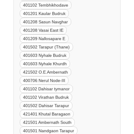
401102 Tembhikhodave
401201 Kaular Budruk
401208 Sasun Navghar
401208 Vasai East IE
401209 Nallosapare E
401502 Tarapur (Thane)
401603 Nyhale Budruk
401603 Nyhale Khurdh
421502 O.E.Ambernath
400706 Nerul Node-III
401102 Dahisar tymanor
401102 Virathan Budruk
401502 Dahisar Tarapur
421401 Khutal Baragaon
421501 Ambernath South
401501 Nandgaon Tarapur