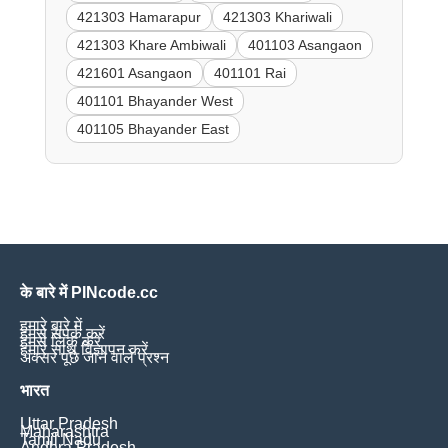
421303 Hamarapur
421303 Khariwali
421303 Khare Ambiwali
401103 Asangaon
421601 Asangaon
401101 Rai
401101 Bhayander West
401105 Bhayander East
के बारे में PINcode.cc
हमारे बारे में
हमसे संपर्क करें
हमसे लिंक करें
हमारे साथ विज्ञापन करें
अक्सर पूछे जाने वाले प्रश्न
भारत
Uttar Pradesh
Maharashtra
Tamil Nadu
Andhra Pradesh