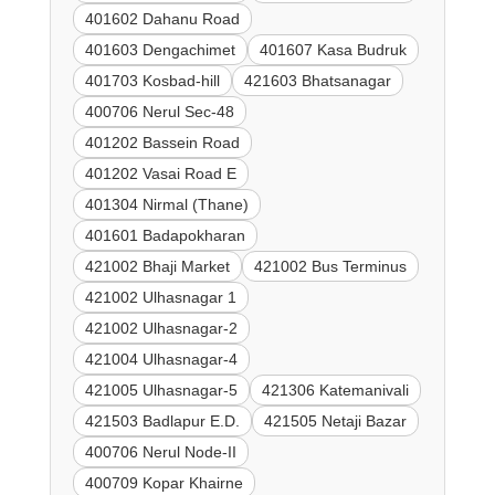
401602 Dahanu Road
401603 Dengachimet
401607 Kasa Budruk
401703 Kosbad-hill
421603 Bhatsanagar
400706 Nerul Sec-48
401202 Bassein Road
401202 Vasai Road E
401304 Nirmal (Thane)
401601 Badapokharan
421002 Bhaji Market
421002 Bus Terminus
421002 Ulhasnagar 1
421002 Ulhasnagar-2
421004 Ulhasnagar-4
421005 Ulhasnagar-5
421306 Katemanivali
421503 Badlapur E.D.
421505 Netaji Bazar
400706 Nerul Node-II
400709 Kopar Khairne