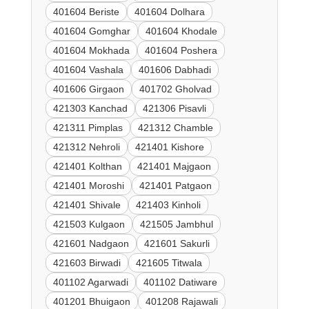
401604 Beriste
401604 Dolhara
401604 Gomghar
401604 Khodale
401604 Mokhada
401604 Poshera
401604 Vashala
401606 Dabhadi
401606 Girgaon
401702 Gholvad
421303 Kanchad
421306 Pisavli
421311 Pimplas
421312 Chamble
421312 Nehroli
421401 Kishore
421401 Kolthan
421401 Majgaon
421401 Moroshi
421401 Patgaon
421401 Shivale
421403 Kinholi
421503 Kulgaon
421505 Jambhul
421601 Nadgaon
421601 Sakurli
421603 Birwadi
421605 Titwala
401102 Agarwadi
401102 Datiware
401201 Bhuigaon
401208 Rajawali