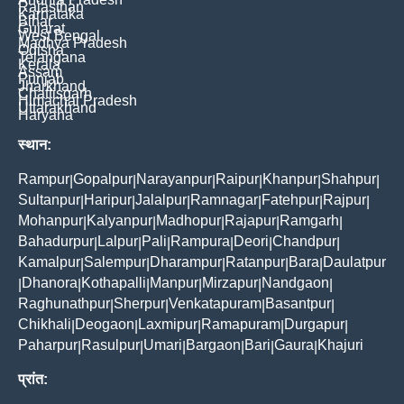
Rajasthan
Karnataka
Bihar
Gujarat
West Bengal
Madhya Pradesh
Odisha
Telangana
Kerala
Assam
Punjab
Jharkhand
Chattisgarh
Himachal Pradesh
Uttarakhand
Haryana
स्थान:
Rampur
Gopalpur
Narayanpur
Raipur
Khanpur
Shahpur
|
|
|
|
|
|
Sultanpur
Haripur
Jalalpur
Ramnagar
Fatehpur
Rajpur
|
|
|
|
|
|
Mohanpur
Kalyanpur
Madhopur
Rajapur
Ramgarh
|
|
|
|
|
Bahadurpur
Lalpur
Pali
Rampura
Deori
Chandpur
|
|
|
|
|
|
Kamalpur
Salempur
Dharampur
Ratanpur
Bara
Daulatpur
|
|
|
|
|
Dhanora
Kothapalli
Manpur
Mirzapur
Nandgaon
|
|
|
|
|
|
Raghunathpur
Sherpur
Venkatapuram
Basantpur
|
|
|
|
Chikhali
Deogaon
Laxmipur
Ramapuram
Durgapur
|
|
|
|
|
Paharpur
Rasulpur
Umari
Bargaon
Bari
Gaura
Khajuri
|
|
|
|
|
|
प्रांत: