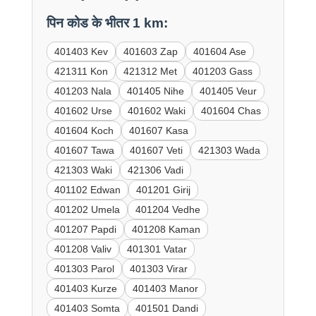
पिन कोड के भीतर 1 km:
401403 Kev
401603 Zap
401604 Ase
421311 Kon
421312 Met
401203 Gass
401203 Nala
401405 Nihe
401405 Veur
401602 Urse
401602 Waki
401604 Chas
401604 Koch
401607 Kasa
401607 Tawa
401607 Veti
421303 Wada
421303 Waki
421306 Vadi
401102 Edwan
401201 Girij
401202 Umela
401204 Vedhe
401207 Papdi
401208 Kaman
401208 Valiv
401301 Vatar
401303 Parol
401303 Virar
401403 Kurze
401403 Manor
401403 Somta
401501 Dandi