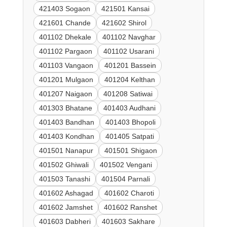
421403 Sogaon
421501 Kansai
421601 Chande
421602 Shirol
401102 Dhekale
401102 Navghar
401102 Pargaon
401102 Usarani
401103 Vangaon
401201 Bassein
401201 Mulgaon
401204 Kelthan
401207 Naigaon
401208 Satiwai
401303 Bhatane
401403 Audhani
401403 Bandhan
401403 Bhopoli
401403 Kondhan
401405 Satpati
401501 Nanapur
401501 Shigaon
401502 Ghiwali
401502 Vengani
401503 Tanashi
401504 Parnali
401602 Ashagad
401602 Charoti
401602 Jamshet
401602 Ranshet
401603 Dabheri
401603 Sakhare