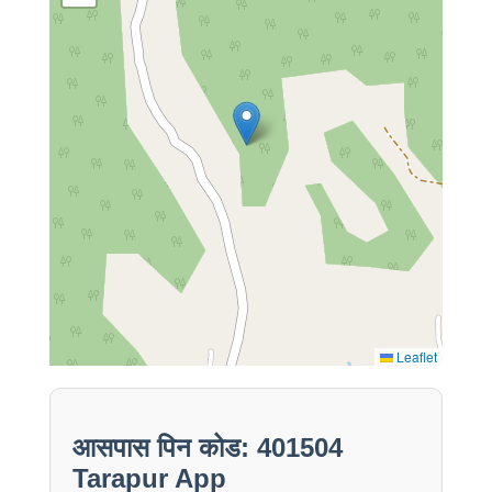
Leaflet
आसपास पिन कोड: 401504
Tarapur App