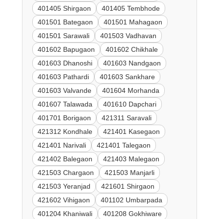
401405 Shirgaon
401405 Tembhode
401501 Bategaon
401501 Mahagaon
401501 Sarawali
401503 Vadhavan
401602 Bapugaon
401602 Chikhale
401603 Dhanoshi
401603 Nandgaon
401603 Pathardi
401603 Sankhare
401603 Valvande
401604 Morhanda
401607 Talawada
401610 Dapchari
401701 Borigaon
421311 Saravali
421312 Kondhale
421401 Kasegaon
421401 Narivali
421401 Talegaon
421402 Balegaon
421403 Malegaon
421503 Chargaon
421503 Manjarli
421503 Yeranjad
421601 Shirgaon
421602 Vihigaon
401102 Umbarpada
401204 Khaniwali
401208 Gokhiware