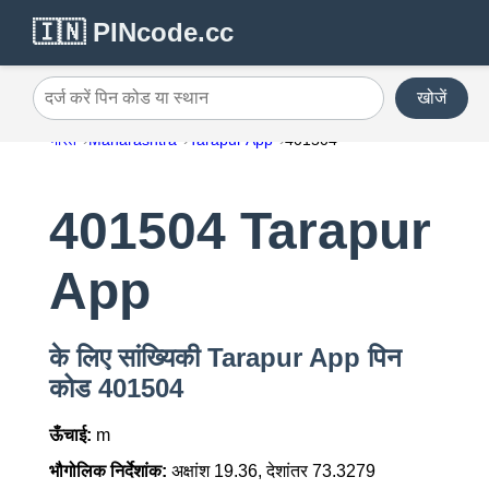
🇮🇳 PINcode.cc
खोजें
दर्ज करें पिन कोड या स्थान
भारत
Maharashtra
Tarapur App
401504
401504 Tarapur
App
के लिए सांख्यिकी Tarapur App पिन
कोड 401504
ऊँचाई:
m
भौगोलिक निर्देशांक:
अक्षांश 19.36, देशांतर 73.3279