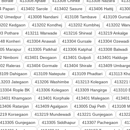
 Borale
413308 Ajnale
413308 Chinke
413308 Nazara
4133
4 Papari
413402 Sarole
413402 Sasure
413406 Hattij
4130
02 Umedpur
413008 Nandani
413108 Tambave
413109 Gursa
3202 Kedgaon
413202 Kondhej
413202 Kumbhej
413202 Wang
3 Pothare
413211 Warwade
413216 Shirwal
413219 Ankalge
48 Konheri
413304 Anawali
413304 Gursale
413304 Ozewadi
05 Marapur
413305 Patkhal
413306 Katphal
413308 Balwadi
2 Nimboni
413401 Deogaon
413401 Gulpoli
413401 Halduge
02 Raleras
413404 Gormale
413404 Shirale
413409 Umbarg
3109 Dahigaon
413109 Natepute
413109 Phadtari
413113 Kha
13203 Jategaon
413206 Washimbe
413213 Kolegaon
413221 
13304 Rople BK
413306 Kolegaon
413309 Hangirge
413310 
13401 Khamgaon
413401 Korphale
413401 Malegaon
413401
13406 Ratanjan
413409 Agalgaon
413005 Daji Peth
413108 M
219 Korsegaon
413219 Mundewadi
413221 Gunjegaon
41322
413305 Gunjegaon
413305 Siddhapur
413307 Pachegaon
41