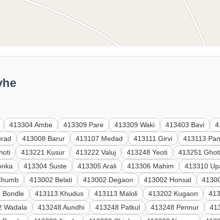
vhe
413304 Ambe
413309 Pare
413309 Waki
413403 Bavi
4
urad
413008 Barur
413107 Medad
413111 Girvi
413113 Pan
hoti
413221 Kusur
413222 Valuj
413248 Yeoti
413251 Ghot
onka
413304 Suste
413305 Arali
413306 Mahim
413310 Up
Chumb
413002 Belati
413002 Degaon
413002 Honsal
41300
 Bondle
413113 Khudus
413113 Maloli
413202 Kugaon
41
2 Wadala
413248 Aundhi
413248 Patkul
413248 Pennur
41