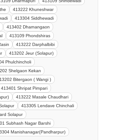
13109 Dharmapuri
413109 Shindewadi
the
413222 Khuneshwar
wadi
413304 Siddhewadi
413402 Dhamangaon
al
413109 Phondshiras
Rasin
413222 Darphalbibi
ur
413202 Jeur (Solapur)
4 Phulchincholi
202 Shelgaon Kekan
13202 Bitergaon ( Wangi )
413401 Shripat Pimpari
apur)
413222 Masale Chaudhari
Solapur
413305 Lendave Chinchali
ard Solapur
01 Subhash Nagar Barshi
3304 Manishanagar(Pandharpur)