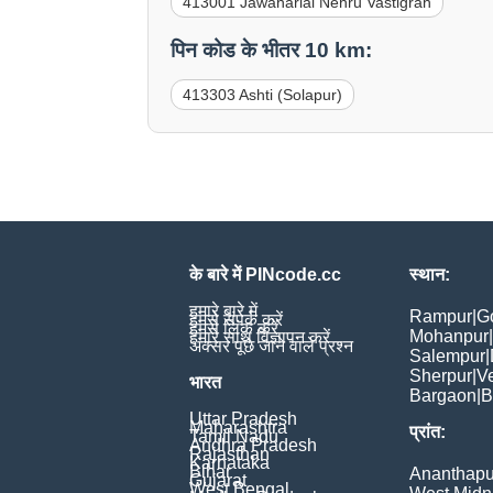
413001 Jawaharlal Nehru Vastigrah
पिन कोड के भीतर 10 km:
413303 Ashti (Solapur)
के बारे में PINcode.cc
स्थान:
हमारे बारे में
Rampur
|
G
हमसे संपर्क करें
हमसे लिंक करें
Mohanpur
|
हमारे साथ विज्ञापन करें
अक्सर पूछे जाने वाले प्रश्न
Salempur
|
Sherpur
|
V
भारत
Bargaon
|
B
Uttar Pradesh
Maharashtra
प्रांत:
Tamil Nadu
Andhra Pradesh
Rajasthan
Karnataka
Bihar
Ananthapu
Gujarat
West Bengal