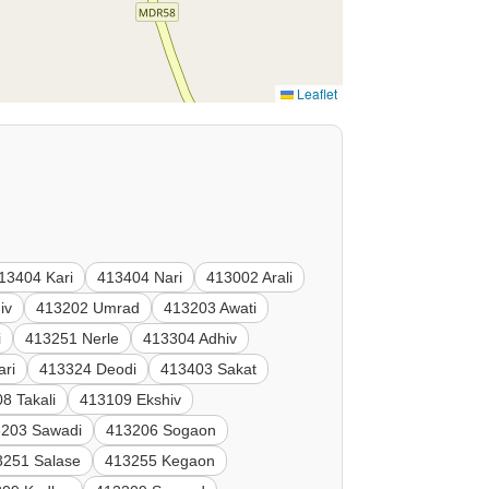
Leaflet
13404 Kari
413404 Nari
413002 Arali
iv
413202 Umrad
413203 Awati
i
413251 Nerle
413304 Adhiv
ari
413324 Deodi
413403 Sakat
8 Takali
413109 Ekshiv
3203 Sawadi
413206 Sogaon
3251 Salase
413255 Kegaon