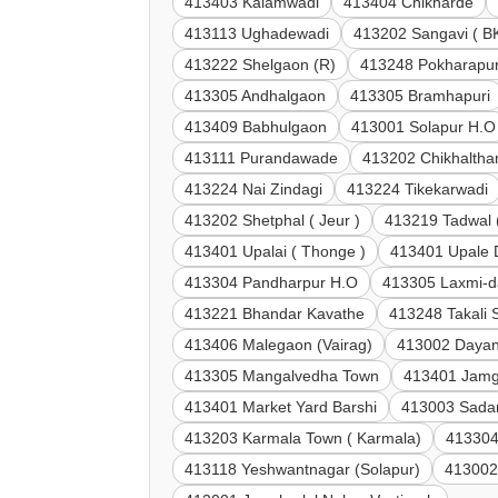
413403 Kalamwadi
413404 Chikharde
413113 Ughadewadi
413202 Sangavi ( B
413222 Shelgaon (R)
413248 Pokharapu
413305 Andhalgaon
413305 Bramhapuri
413409 Babhulgaon
413001 Solapur H.O
413111 Purandawade
413202 Chikhaltha
413224 Nai Zindagi
413224 Tikekarwadi
413202 Shetphal ( Jeur )
413219 Tadwal 
413401 Upalai ( Thonge )
413401 Upale
413304 Pandharpur H.O
413305 Laxmi-d
413221 Bhandar Kavathe
413248 Takali 
413406 Malegaon (Vairag)
413002 Dayan
413305 Mangalvedha Town
413401 Jamg
413401 Market Yard Barshi
413003 Sadar
413203 Karmala Town ( Karmala)
413304
413118 Yeshwantnagar (Solapur)
413002