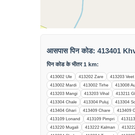
आसपास पिन कोड: 413401 Kh
पिन कोड के भीतर 1 km:
413002 Ule
413202 Zare
413203 Veet
413002 Mardi
413002 Tirhe
413008 A
413203 Mangi
413203 Vihal
413211 G
413304 Chale
413304 Puluj
413304 S
413404 Ghari
413409 Chare
413409 
413109 Lonand
413109 Pimpri
413113
413220 Mugali
413222 Kalman
41322