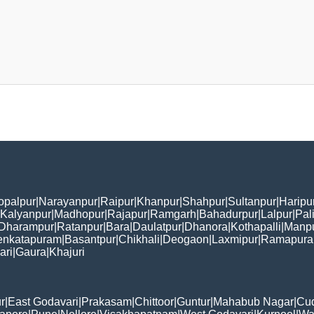
opalpur
|
Narayanpur
|
Raipur
|
Khanpur
|
Shahpur
|
Sultanpur
|
Haripu
Kalyanpur
|
Madhopur
|
Rajapur
|
Ramgarh
|
Bahadurpur
|
Lalpur
|
Pal
Dharampur
|
Ratanpur
|
Bara
|
Daulatpur
|
Dhanora
|
Kothapalli
|
Manp
enkatapuram
|
Basantpur
|
Chikhali
|
Deogaon
|
Laxmipur
|
Ramapur
ari
|
Gaura
|
Khajuri
r
|
East Godavari
|
Prakasam
|
Chittoor
|
Guntur
|
Mahabub Nagar
|
Cu