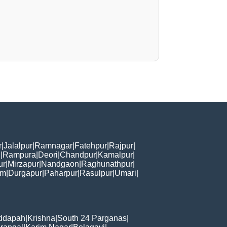
r
|
Jalalpur
|
Ramnagar
|
Fatehpur
|
Rajpur
|
i
|
Rampura
|
Deori
|
Chandpur
|
Kamalpur
|
ur
|
Mirzapur
|
Nandgaon
|
Raghunathpur
|
am
|
Durgapur
|
Paharpur
|
Rasulpur
|
Umari
|
ddapah
|
Krishna
|
South 24 Parganas
|