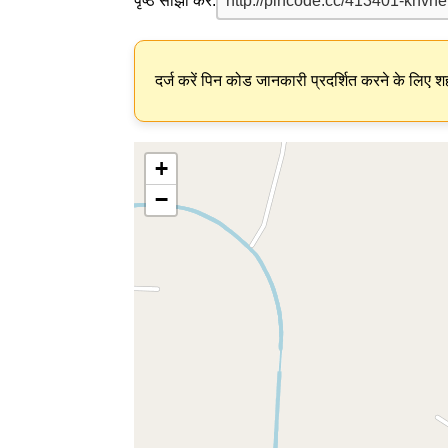
पृष्ठ साझा करें:
दर्ज करें पिन कोड जानकारी प्रदर्शित करने के लिए शह
+
−