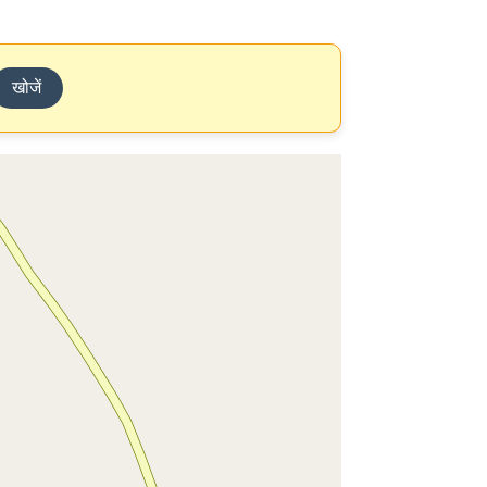
खोजें