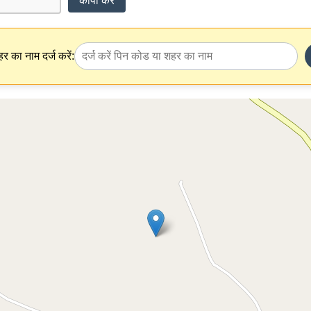
कॉपी करें
र का नाम दर्ज करें: