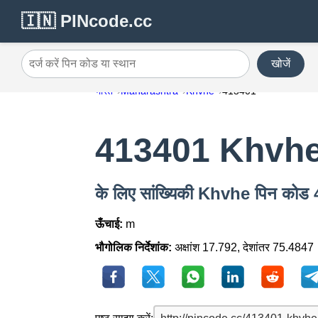
🇮🇳 PINcode.cc
खोजें
दर्ज करें पिन कोड या स्थान
भारत
Maharashtra
Khvhe
413401
413401 Khvh
के लिए सांख्यिकी Khvhe पिन कोड
ऊँचाई:
m
भौगोलिक निर्देशांक:
अक्षांश 17.792, देशांतर 75.4847