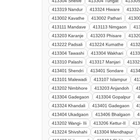
413304 Shelve
413304 Tungat
413305
413319 Nandur
413324 Hiware
41332
413002 Kavathe
413002 Pathari
4130
413111 Mandave
413113 Nimgaon
41
413203 Karanje
413203 Phisare
41320
413222 Padsali
413224 Kumathe
4132
413304 Tawashi
413304 Wakhari
4133
413310 Palashi
413317 Manjari
41332
413401 Shendri
413401 Sondare
4134
413101 Malewadi
413107 Islampur
41
413202 Nimbhore
413203 Anjandoh
4
413304 Gadegaon
413304 Gopalpur
4
413324 Khandali
413401 Gadegaon
4
413404 Ukadgaon
413406 Bhalgaon
4
413202 Wangi- IIi
413206 Kettur-II
413
413224 Shivshahi
413304 Mendhapur