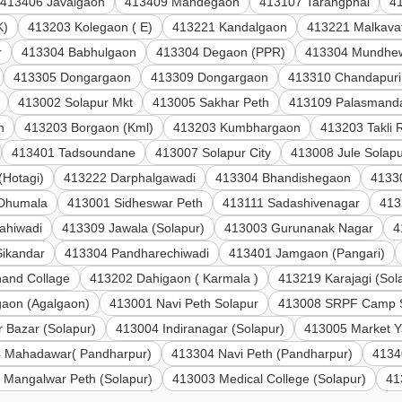
413406 Javalgaon
413409 Mandegaon
413107 Tarangphal
4
K)
413203 Kolegaon ( E)
413221 Kandalgaon
413221 Malkava
r
413304 Babhulgaon
413304 Degaon (PPR)
413304 Mundhe
413305 Dongargaon
413309 Dongargaon
413310 Chandapuri
413002 Solapur Mkt
413005 Sakhar Peth
413109 Palasmand
n
413203 Borgaon (Kml)
413203 Kumbhargaon
413203 Takli 
413401 Tadsoundane
413007 Solapur City
413008 Jule Solap
(Hotagi)
413222 Darphalgawadi
413304 Bhandishegaon
41330
 Dhumala
413001 Sidheswar Peth
413111 Sadashivenagar
413
ahiwadi
413309 Jawala (Solapur)
413003 Gurunanak Nagar
4
Sikandar
413304 Pandharechiwadi
413401 Jamgaon (Pangari)
and Collage
413202 Dahigaon ( Karmala )
413219 Karajagi (Sol
aon (Agalgaon)
413001 Navi Peth Solapur
413008 SRPF Camp 
 Bazar (Solapur)
413004 Indiranagar (Solapur)
413005 Market Y
 Mahadawar( Pandharpur)
413304 Navi Peth (Pandharpur)
4134
 Mangalwar Peth (Solapur)
413003 Medical College (Solapur)
41