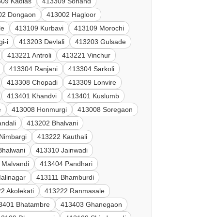
09 Kadlas
413309 Sonand
02 Dongaon
413002 Hagloor
le
413109 Kurbavi
413109 Morochi
i-i
413203 Devlali
413203 Gulsade
413221 Antroli
413221 Vinchur
413304 Ranjani
413304 Sarkoli
413308 Chopadi
413309 Lonvire
413401 Khandvi
413401 Kuslumb
e
413008 Honmurgi
413008 Soregaon
ndali
413202 Bhalvani
Nimbargi
413222 Kauthali
Bhalwani
413310 Jainwadi
 Malvandi
413404 Pandhari
alinagar
413111 Bhamburdi
2 Akolekati
413222 Ranmasale
3401 Bhatambre
413403 Ghanegaon