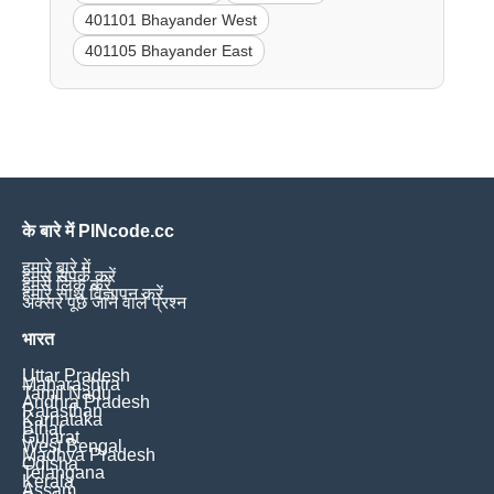
401101 Bhayander West
401105 Bhayander East
के बारे में PINcode.cc
हमारे बारे में
हमसे संपर्क करें
हमसे लिंक करें
हमारे साथ विज्ञापन करें
अक्सर पूछे जाने वाले प्रश्न
भारत
Uttar Pradesh
Maharashtra
Tamil Nadu
Andhra Pradesh
Rajasthan
Karnataka
Bihar
Gujarat
West Bengal
Madhya Pradesh
Odisha
Telangana
Kerala
Assam