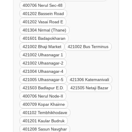
400706 Nerul Sec-48
401202 Bassein Road
401202 Vasai Road E
401304 Nirmal (Thane)
401601 Badapokharan
421002 Bhaji Market
421002 Bus Terminus
421002 Ulhasnagar 1
421002 Ulhasnagar-2
421004 Ulhasnagar-4
421005 Ulhasnagar-5
421306 Katemanivali
421503 Badlapur E.D.
421505 Netaji Bazar
400706 Nerul Node-II
400709 Kopar Khairne
401102 Tembhikhodave
401201 Kaular Budruk
401208 Sasun Navghar