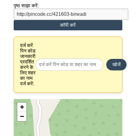
पृष्ठ साझा करें:
कॉपी करें
दर्ज करें
पिन कोड
जानकारी
प्रदर्शित
खोजें
करने के
लिए शहर
का नाम
दर्ज करें:
+
−