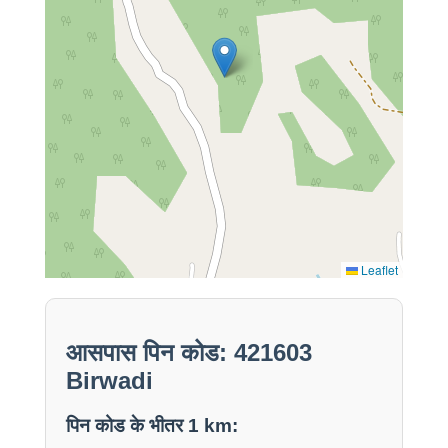
Leaflet
आसपास पिन कोड: 421603
Birwadi
पिन कोड के भीतर 1 km: