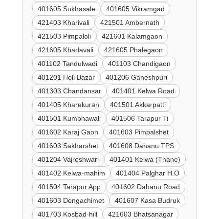
401605 Sukhasale
401605 Vikramgad
421403 Kharivali
421501 Ambernath
421503 Pimpaloli
421601 Kalamgaon
421605 Khadavali
421605 Phalegaon
401102 Tandulwadi
401103 Chandigaon
401201 Holi Bazar
401206 Ganeshpuri
401303 Chandansar
401401 Kelwa Road
401405 Kharekuran
401501 Akkarpatti
401501 Kumbhawali
401506 Tarapur Ti
401602 Karaj Gaon
401603 Pimpalshet
401603 Sakharshet
401608 Dahanu TPS
401204 Vajreshwari
401401 Kelwa (Thane)
401402 Kelwa-mahim
401404 Palghar H.O
401504 Tarapur App
401602 Dahanu Road
401603 Dengachimet
401607 Kasa Budruk
401703 Kosbad-hill
421603 Bhatsanagar