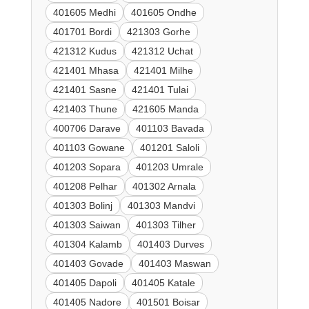
401605 Medhi
401605 Ondhe
401701 Bordi
421303 Gorhe
421312 Kudus
421312 Uchat
421401 Mhasa
421401 Milhe
421401 Sasne
421401 Tulai
421403 Thune
421605 Manda
400706 Darave
401103 Bavada
401103 Gowane
401201 Saloli
401203 Sopara
401203 Umrale
401208 Pelhar
401302 Arnala
401303 Bolinj
401303 Mandvi
401303 Saiwan
401303 Tilher
401304 Kalamb
401403 Durves
401403 Govade
401403 Maswan
401405 Dapoli
401405 Katale
401405 Nadore
401501 Boisar