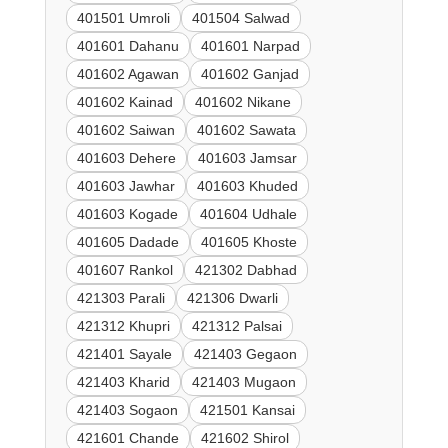
401501 Umroli
401504 Salwad
401601 Dahanu
401601 Narpad
401602 Agawan
401602 Ganjad
401602 Kainad
401602 Nikane
401602 Saiwan
401602 Sawata
401603 Dehere
401603 Jamsar
401603 Jawhar
401603 Khuded
401603 Kogade
401604 Udhale
401605 Dadade
401605 Khoste
401607 Rankol
421302 Dabhad
421303 Parali
421306 Dwarli
421312 Khupri
421312 Palsai
421401 Sayale
421403 Gegaon
421403 Kharid
421403 Mugaon
421403 Sogaon
421501 Kansai
421601 Chande
421602 Shirol