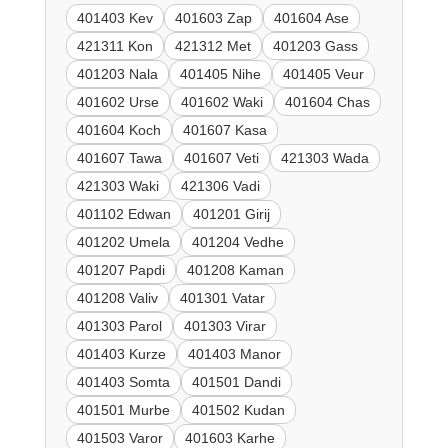
401403 Kev
401603 Zap
401604 Ase
421311 Kon
421312 Met
401203 Gass
401203 Nala
401405 Nihe
401405 Veur
401602 Urse
401602 Waki
401604 Chas
401604 Koch
401607 Kasa
401607 Tawa
401607 Veti
421303 Wada
421303 Waki
421306 Vadi
401102 Edwan
401201 Girij
401202 Umela
401204 Vedhe
401207 Papdi
401208 Kaman
401208 Valiv
401301 Vatar
401303 Parol
401303 Virar
401403 Kurze
401403 Manor
401403 Somta
401501 Dandi
401501 Murbe
401502 Kudan
401503 Varor
401603 Karhe