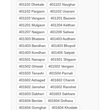
401102 Dhekale
401102 Navghar
401102 Pargaon
401102 Usarani
401103 Vangaon
401201 Bassein
401201 Mulgaon
401204 Kelthan
401207 Naigaon
401208 Satiwai
401303 Bhatane
401403 Audhani
401403 Bandhan
401403 Bhopoli
401403 Kondhan
401405 Satpati
401501 Nanapur
401501 Shigaon
401502 Ghiwali
401502 Vengani
401503 Tanashi
401504 Parnali
401602 Ashagad
401602 Charoti
401602 Jamshet
401602 Ranshet
401603 Dabheri
401603 Sakhare
401604 Beriste
401604 Dolhara
401604 Gomghar
401604 Khodale