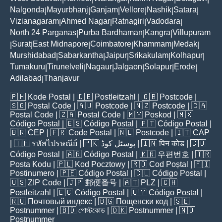
Nalgonda
Mayurbhanj
Ganjam
Vellore
Nashik
Satara
|
|
|
|
|
|
Vizianagaram
Ahmed Nagar
Ratnagiri
Vadodara
|
|
|
|
North 24 Parganas
Purba Bardhaman
Kangra
Villupuram
|
|
|
Surat
East Midnapore
Coimbatore
Khammam
Medak
|
|
|
|
|
|
Murshidabad
Sabarkantha
Jaipur
Srikakulam
Kolhapur
|
|
|
|
|
Tumakuru
Tirunelveli
Nagaur
Jalgaon
Solapur
Erode
|
|
|
|
|
|
Adilabad
Thanjavur
|
🇵🇭
Kode Postal
| 🇩🇪
Postleitzahl
| 🇬🇧
Postcode
|
🇸🇬
Postal Code
| 🇦🇺
Postcode
| 🇳🇿
Postcode
| 🇨🇦
Postal Code
| 🇿🇦
Postal Code
| 🇲🇾
Poskod
| 🇲🇽
Código Postal
| 🇪🇸
Código Postal
| 🇵🇹
Código Postal
|
🇧🇷
CEP
| 🇫🇷
Code Postal
| 🇳🇱
Postcode
| 🇮🇹
CAP
| 🇹🇭
รหัสไปรษณีย์
| 🇵🇰
پوسٹل کوڈ
| 🇮🇳
पिन कोड
| 🇨🇴
Código Postal
| 🇦🇷
Código Postal
| 🇰🇷
우편번호
| 🇹🇷
Posta Kodu
| 🇵🇱
Kod Pocztowy
| 🇷🇴
Cod Poștal
| 🇫🇮
Postinumero
| 🇵🇪
Código Postal
| 🇨🇱
Código Postal
|
🇺🇸
ZIP Code
| 🇯🇵
郵便番号
| 🇦🇹
PLZ
| 🇨🇭
Postleitzahl
| 🇪🇨
Código Postal
| 🇺🇾
Código Postal
|
🇷🇺
Почтовый индекс
| 🇧🇬
Пощенски код
| 🇸🇪
Postnummer
| 🇧🇩
পোস্টকোড
| 🇩🇰
Postnummer
| 🇳🇴
Postnummer