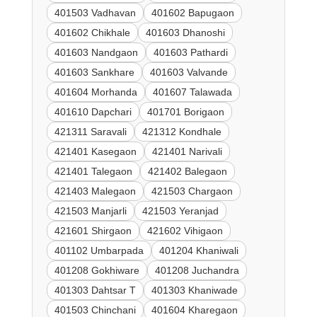
401503 Vadhavan
401602 Bapugaon
401602 Chikhale
401603 Dhanoshi
401603 Nandgaon
401603 Pathardi
401603 Sankhare
401603 Valvande
401604 Morhanda
401607 Talawada
401610 Dapchari
401701 Borigaon
421311 Saravali
421312 Kondhale
421401 Kasegaon
421401 Narivali
421401 Talegaon
421402 Balegaon
421403 Malegaon
421503 Chargaon
421503 Manjarli
421503 Yeranjad
421601 Shirgaon
421602 Vihigaon
401102 Umbarpada
401204 Khaniwali
401208 Gokhiware
401208 Juchandra
401303 Dahtsar T
401303 Khaniwade
401503 Chinchani
401604 Kharegaon