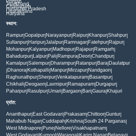
Punjab
Jharkhand
Chattisgarh
Himachal Pradesh
Uttarakhand
Haryana
स्थान:
Rampur
Gopalpur
Narayanpur
Raipur
Khanpur
Shahpur
|
|
|
|
|
|
Sultanpur
Haripur
Jalalpur
Ramnagar
Fatehpur
Rajpur
|
|
|
|
|
|
Mohanpur
Kalyanpur
Madhopur
Rajapur
Ramgarh
|
|
|
|
|
Bahadurpur
Lalpur
Pali
Rampura
Deori
Chandpur
|
|
|
|
|
|
Kamalpur
Salempur
Dharampur
Ratanpur
Bara
Daulatpur
|
|
|
|
|
Dhanora
Kothapalli
Manpur
Mirzapur
Nandgaon
|
|
|
|
|
|
Raghunathpur
Sherpur
Venkatapuram
Basantpur
|
|
|
|
Chikhali
Deogaon
Laxmipur
Ramapuram
Durgapur
|
|
|
|
|
Paharpur
Rasulpur
Umari
Bargaon
Bari
Gaura
Khajuri
|
|
|
|
|
|
प्रांत:
Ananthapur
East Godavari
Prakasam
Chittoor
Guntur
|
|
|
|
|
Mahabub Nagar
Cuddapah
Krishna
South 24 Parganas
|
|
|
|
West Midnapore
Pune
Nellore
Visakhapatnam
|
|
|
|
West Godavari
Kurnool
Warangal
Karim Nagar
Belagavi
|
|
|
|
|