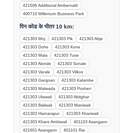
421506 Additional Ambernath
400710 Millenium Business Park
पिन कोड के भीतर 10 km:
421303 Moj
421303 Pik
421303 Abje
421303 Dohe
421303 Kone
421303 Mala
421303 Tuse
421303 Alonde
421303 Sonale
421303 Varale
421303 Vilkos
421303 Gargoan
421303 Kalambe
421303 Malwada
421303 Posheri
421303 Utawali
421303 Abitghar
421303 Baliwali
421303 Maniwali
421303 Hamarapur
421303 Khariwali
421303 Khare Ambiwali
401103 Asangaon
421601 Asangaon
401101 Rai