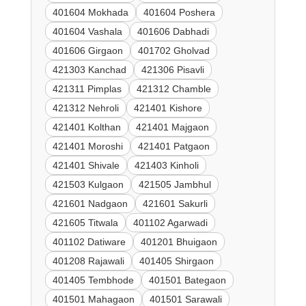
401604 Mokhada
401604 Poshera
401604 Vashala
401606 Dabhadi
401606 Girgaon
401702 Gholvad
421303 Kanchad
421306 Pisavli
421311 Pimplas
421312 Chamble
421312 Nehroli
421401 Kishore
421401 Kolthan
421401 Majgaon
421401 Moroshi
421401 Patgaon
421401 Shivale
421403 Kinholi
421503 Kulgaon
421505 Jambhul
421601 Nadgaon
421601 Sakurli
421605 Titwala
401102 Agarwadi
401102 Datiware
401201 Bhuigaon
401208 Rajawali
401405 Shirgaon
401405 Tembhode
401501 Bategaon
401501 Mahagaon
401501 Sarawali