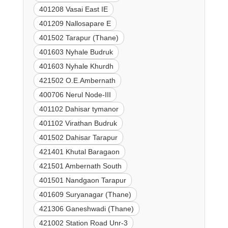
401208 Vasai East IE
401209 Nallosapare E
401502 Tarapur (Thane)
401603 Nyhale Budruk
401603 Nyhale Khurdh
421502 O.E.Ambernath
400706 Nerul Node-III
401102 Dahisar tymanor
401102 Virathan Budruk
401502 Dahisar Tarapur
421401 Khutal Baragaon
421501 Ambernath South
401501 Nandgaon Tarapur
401609 Suryanagar (Thane)
421306 Ganeshwadi (Thane)
421002 Station Road Unr-3