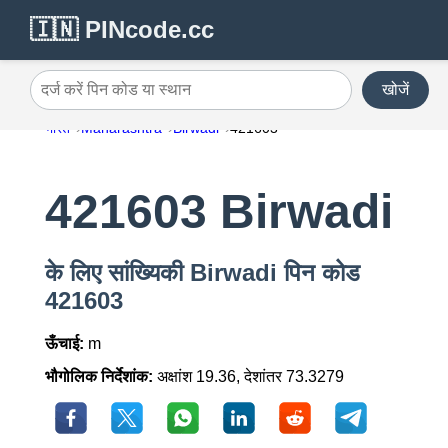
🇮🇳 PINcode.cc
खोजें
दर्ज करें पिन कोड या स्थान
भारत
Maharashtra
Birwadi
421603
421603 Birwadi
के लिए सांख्यिकी Birwadi पिन कोड
421603
ऊँचाई:
m
भौगोलिक निर्देशांक:
अक्षांश 19.36, देशांतर 73.3279