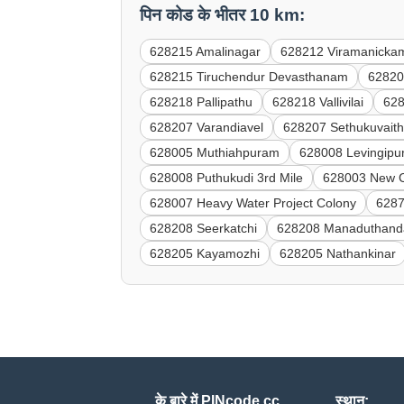
पिन कोड के भीतर 10 km:
628215 Amalinagar
628212 Viramanicka
628215 Tiruchendur Devasthanam
62820
628218 Pallipathu
628218 Vallivilai
628
628207 Varandiavel
628207 Sethukuvait
628005 Muthiahpuram
628008 Levingip
628008 Puthukudi 3rd Mile
628003 New Co
628007 Heavy Water Project Colony
6287
628208 Seerkatchi
628208 Manaduthand
628205 Kayamozhi
628205 Nathankinar
के बारे में PINcode.cc
स्थान: