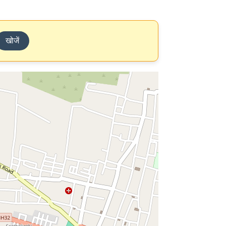
खोजें