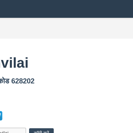
ilai
न कोड 628202