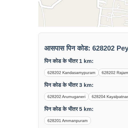
आसपास पिन कोड: 628202 Pey
पिन कोड के भीतर 1 km:
628202 Kandasamypuram
628202 Raja
पिन कोड के भीतर 3 km:
628202 Arumuganeri
628204 Kayalpatn
पिन कोड के भीतर 5 km:
628201 Ammanpuram