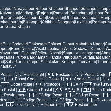
opalpur
|
Narayanpur
|
Raipur
|
Khanpur
|
Shahpur
|
Sultanpur
|
Haripu
Kalyanpur
|
Madhopur
|
Rajapur
|
Ramgarh
|
Bahadurpur
|
Lalpur
|
Pal
Dharampur
|
Ratanpur
|
Bara
|
Daulatpur
|
Dhanora
|
Kothapalli
|
Manp
enkatapuram
|
Basantpur
|
Chikhali
|
Deogaon
|
Laxmipur
|
Ramapur
ari
|
Gaura
|
Khajuri
r
|
East Godavari
|
Prakasam
|
Chittoor
|
Guntur
|
Mahabub Nagar
|
Cu
apore
|
Pune
|
Nellore
|
Visakhapatnam
|
West Godavari
|
Kurnool
|
Wa
Mayurbhanj
|
Ganjam
|
Vellore
|
Nashik
|
Satara
|
Vizianagaram
|
Ahme
Parganas
|
Purba Bardhaman
|
Kangra
|
Villupuram
|
Surat
|
East Midn
bad
|
Sabarkantha
|
Jaipur
|
Srikakulam
|
Kolhapur
|
Tumakuru
|
Tirunelv
hanjavur
Postal
| 🇩🇪
Postleitzahl
| 🇬🇧
Postcode
| 🇸🇬
Postal Code
| 
de
| 🇿🇦
Postal Code
| 🇲🇾
Poskod
| 🇲🇽
Código Postal
| 🇪🇸
| 🇫🇷
Code Postal
| 🇳🇱
Postcode
| 🇮🇹
CAP
| 🇹🇭
รหัสไปรษณ
o Postal
| 🇦🇷
Código Postal
| 🇰🇷
우편번호
| 🇹🇷
Posta Kod
🇮
Postinumero
| 🇵🇪
Código Postal
| 🇨🇱
Código Postal
| 🇺
eitzahl
| 🇪🇨
Código Postal
| 🇺🇾
Código Postal
| 🇷🇺
Почтов
er
| 🇧🇩
পোস্টকোড
| 🇩🇰
Postnummer
| 🇳🇴
Postnummer