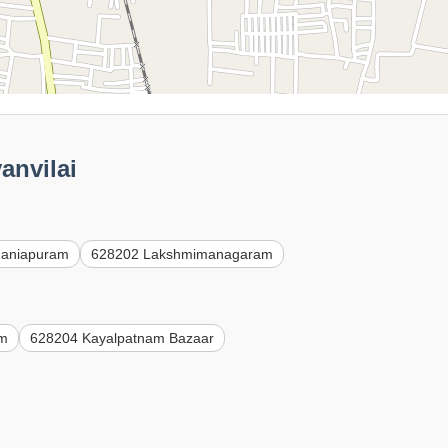
anvilai
maniapuram
628202 Lakshmimanagaram
am
628204 Kayalpatnam Bazaar