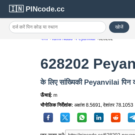
🇮🇳 PINcode.cc
खोजें
दर्ज करें पिन कोड या स्थान
भारत
Tamil Nadu
Peyanvilai
628202
628202 Peyanv
के लिए सांख्यिकी Peyanvilai पि
ऊँचाई:
m
भौगोलिक निर्देशांक:
अक्षांश 8.5691, देशांतर 78.1053