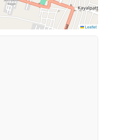
Leaflet