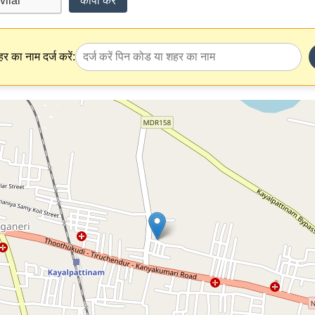
कॉपी करें
र का नाम दर्ज करें: