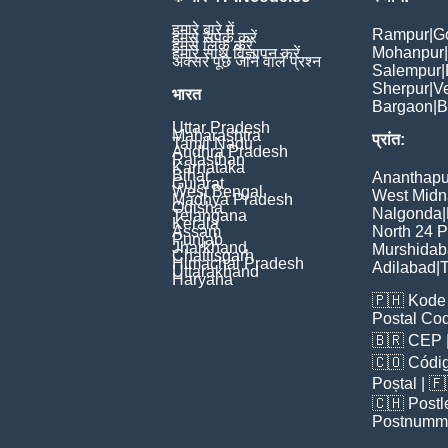
हमारे बारे में
Rampur
|
G
हमसे संपर्क करें
हमसे लिंक करें
Mohanpur
|
हमारे साथ विज्ञापन करें
अक्सर पूछे जाने वाले प्रश्न
Salempur
|
Sherpur
|
V
भारत
Bargaon
|
B
Uttar Pradesh
Maharashtra
प्रांत:
Tamil Nadu
Andhra Pradesh
Rajasthan
Karnataka
Bihar
Ananthapu
Gujarat
West Bengal
West Midn
Madhya Pradesh
Odisha
Nalgonda
|
Telangana
Kerala
Assam
North 24 
Punjab
Jharkhand
Murshida
Chattisgarh
Himachal Pradesh
Adilabad
|
T
Uttarakhand
Haryana
🇵🇭
Kode 
Postal Co
🇧🇷
CEP
🇨🇴
Códig
Poștal
| 
🇨🇭
Postl
Postnumm