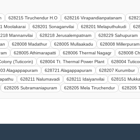
m
628215 Tiruchendur H.O
628216 Virapandianpatanam
62821
1 Moolakarai
628201 Sonaganvilai
628201 Melaputhukudi
628
218 Mannanvilai
628218 Jerusalempatnam
628229 Sahupuram
han
628008 Madathur
628005 Mullaakadu
628008 Millerpuram
uram
628005 Athimarapatti
628006 Thermal Nagagr
628008 Ch
lony (Tuticorin)
628004 Tt. Thermal Power Plant
628004 Tutico
03 Alagappapuram
628721 Alagappapuram
628207 Kurumbur
apathu
628211 Nalumavadi
628211 Idaiyanvilai
628151 Mukka
628205 Subramaniapuram
628205 Mela Tiruchendur
628205 T