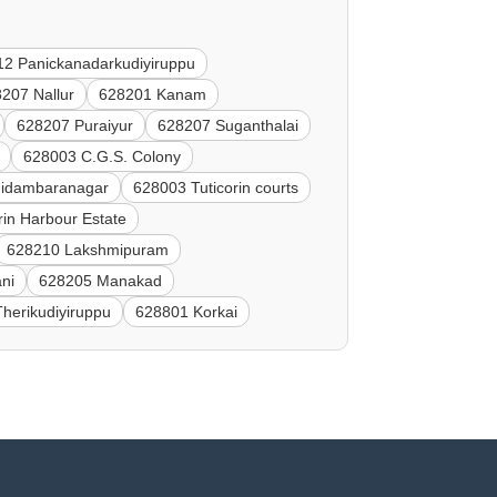
2 Panickanadarkudiyiruppu
207 Nallur
628201 Kanam
628207 Puraiyur
628207 Suganthalai
628003 C.G.S. Colony
idambaranagar
628003 Tuticorin courts
rin Harbour Estate
628210 Lakshmipuram
ni
628205 Manakad
herikudiyiruppu
628801 Korkai