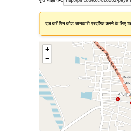
पृष्ठ साझा करें:
दर्ज करें पिन कोड जानकारी प्रदर्शित करने के लिए शह
+
−