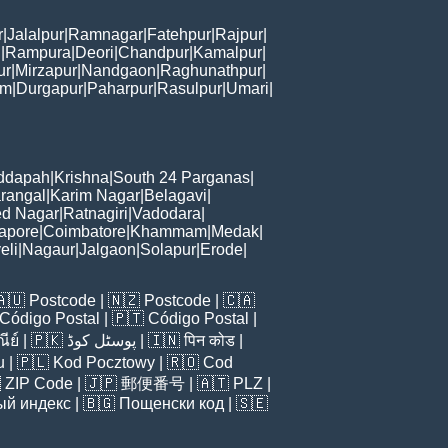
r
|
Jalalpur
|
Ramnagar
|
Fatehpur
|
Rajpur
|
i
|
Rampura
|
Deori
|
Chandpur
|
Kamalpur
|
ur
|
Mirzapur
|
Nandgaon
|
Raghunathpur
|
am
|
Durgapur
|
Paharpur
|
Rasulpur
|
Umari
|
ddapah
|
Krishna
|
South 24 Parganas
|
rangal
|
Karim Nagar
|
Belagavi
|
d Nagar
|
Ratnagiri
|
Vadodara
|
apore
|
Coimbatore
|
Khammam
|
Medak
|
eli
|
Nagaur
|
Jalgaon
|
Solapur
|
Erode
|
🇦🇺
Postcode
| 🇳🇿
Postcode
| 🇨🇦
Código Postal
| 🇵🇹
Código Postal
|
ีย์
| 🇵🇰
پوسٹل کوڈ
| 🇮🇳
पिन कोड
|
u
| 🇵🇱
Kod Pocztowy
| 🇷🇴
Cod

ZIP Code
| 🇯🇵
郵便番号
| 🇦🇹
PLZ
|
ый индекс
| 🇧🇬
Пощенски код
| 🇸🇪