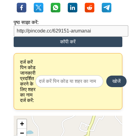
पृष्ठ साझा करें:
कॉपी करें
दर्ज करें
पिन कोड
जानकारी
प्रदर्शित
खोजें
करने के
लिए शहर
का नाम
दर्ज करें:
+
−