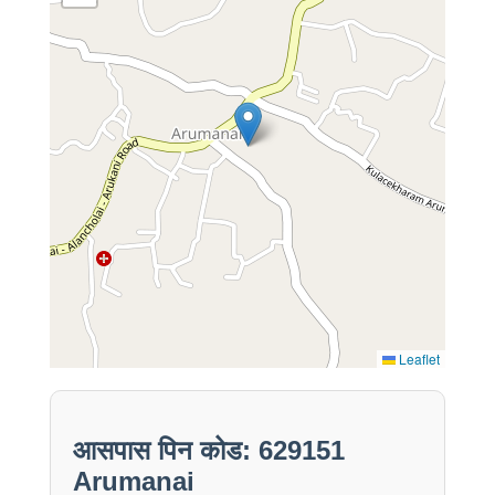
Leaflet
आसपास पिन कोड: 629151
Arumanai