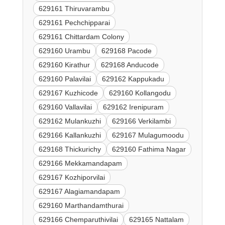
629161 Thiruvarambu
629161 Pechchipparai
629161 Chittardam Colony
629160 Urambu
629168 Pacode
629160 Kirathur
629168 Anducode
629160 Palavilai
629162 Kappukadu
629167 Kuzhicode
629160 Kollangodu
629160 Vallavilai
629162 Irenipuram
629162 Mulankuzhi
629166 Verkilambi
629166 Kallankuzhi
629167 Mulagumoodu
629168 Thickurichy
629160 Fathima Nagar
629166 Mekkamandapam
629167 Kozhiporvilai
629167 Alagiamandapam
629160 Marthandamthurai
629166 Chemparuthivilai
629165 Nattalam