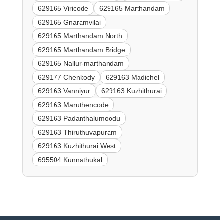
629165 Viricode
629165 Marthandam
629165 Gnaramvilai
629165 Marthandam North
629165 Marthandam Bridge
629165 Nallur-marthandam
629177 Chenkody
629163 Madichel
629163 Vanniyur
629163 Kuzhithurai
629163 Maruthencode
629163 Padanthalumoodu
629163 Thiruthuvapuram
629163 Kuzhithurai West
695504 Kunnathukal