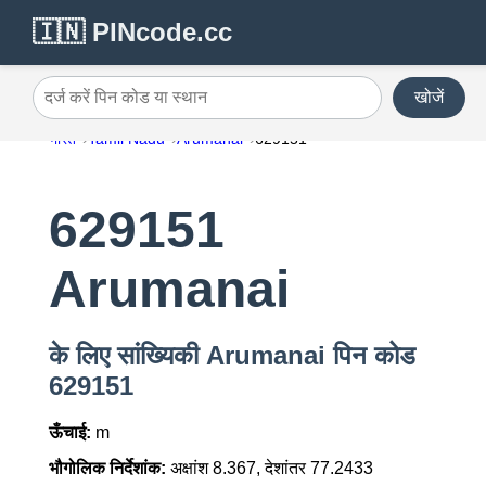
🇮🇳 PINcode.cc
खोजें
दर्ज करें पिन कोड या स्थान
भारत
Tamil Nadu
Arumanai
629151
629151
Arumanai
के लिए सांख्यिकी Arumanai पिन कोड
629151
ऊँचाई:
m
भौगोलिक निर्देशांक:
अक्षांश 8.367, देशांतर 77.2433