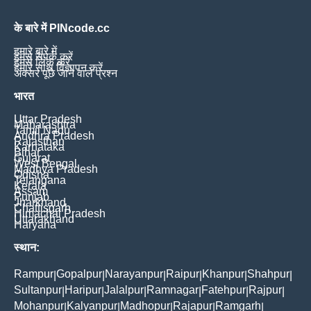
के बारे में PINcode.cc
हमारे बारे में
हमसे संपर्क करें
हमसे लिंक करें
हमारे साथ विज्ञापन करें
अक्सर पूछे जाने वाले प्रश्न
भारत
Uttar Pradesh
Maharashtra
Tamil Nadu
Andhra Pradesh
Rajasthan
Karnataka
Bihar
Gujarat
West Bengal
Madhya Pradesh
Odisha
Telangana
Kerala
Assam
Punjab
Jharkhand
Chattisgarh
Himachal Pradesh
Uttarakhand
Haryana
स्थान:
Rampur
Gopalpur
Narayanpur
Raipur
Khanpur
Shahpur
|
|
|
|
|
|
Sultanpur
Haripur
Jalalpur
Ramnagar
Fatehpur
Rajpur
|
|
|
|
|
|
Mohanpur
Kalyanpur
Madhopur
Rajapur
Ramgarh
|
|
|
|
|