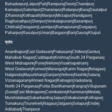
Bahadurpur
Lalpur
Pali
Rampura
Deori
Chandpur
|
|
|
|
|
|
Kamalpur
Salempur
Dharampur
Ratanpur
Bara
Daulatpur
|
|
|
|
|
Dhanora
Kothapalli
Manpur
Mirzapur
Nandgaon
|
|
|
|
|
|
Raghunathpur
Sherpur
Venkatapuram
Basantpur
|
|
|
|
Chikhali
Deogaon
Laxmipur
Ramapuram
Durgapur
|
|
|
|
|
Paharpur
Rasulpur
Umari
Bargaon
Bari
Gaura
Khajuri
|
|
|
|
|
|
प्रांत:
Ananthapur
East Godavari
Prakasam
Chittoor
Guntur
|
|
|
|
|
Mahabub Nagar
Cuddapah
Krishna
South 24 Parganas
|
|
|
|
West Midnapore
Pune
Nellore
Visakhapatnam
|
|
|
|
West Godavari
Kurnool
Warangal
Karim Nagar
Belagavi
|
|
|
|
|
Nalgonda
Mayurbhanj
Ganjam
Vellore
Nashik
Satara
|
|
|
|
|
|
Vizianagaram
Ahmed Nagar
Ratnagiri
Vadodara
|
|
|
|
North 24 Parganas
Purba Bardhaman
Kangra
Villupuram
|
|
|
Surat
East Midnapore
Coimbatore
Khammam
Medak
|
|
|
|
|
|
Murshidabad
Sabarkantha
Jaipur
Srikakulam
Kolhapur
|
|
|
|
|
Tumakuru
Tirunelveli
Nagaur
Jalgaon
Solapur
Erode
|
|
|
|
|
|
Adilabad
Thanjavur
|