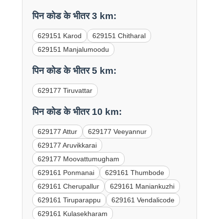
पिन कोड के भीतर 3 km:
629151 Karod
629151 Chitharal
629151 Manjalumoodu
पिन कोड के भीतर 5 km:
629177 Tiruvattar
पिन कोड के भीतर 10 km:
629177 Attur
629177 Veeyannur
629177 Aruvikkarai
629177 Moovattumugham
629161 Ponmanai
629161 Thumbode
629161 Cherupallur
629161 Maniankuzhi
629161 Tiruparappu
629161 Vendalicode
629161 Kulasekharam