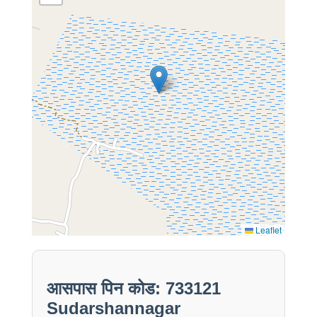
Leaflet
आसपास पिन कोड: 733121
Sudarshannagar