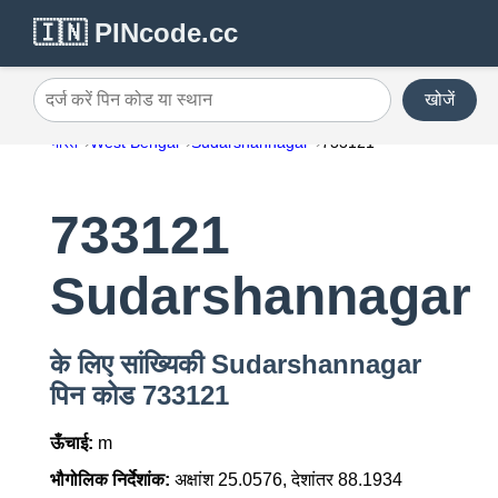
🇮🇳 PINcode.cc
खोजें
दर्ज करें पिन कोड या स्थान
भारत
West Bengal
Sudarshannagar
733121
733121
Sudarshannagar
के लिए सांख्यिकी Sudarshannagar
पिन कोड 733121
ऊँचाई:
m
भौगोलिक निर्देशांक:
अक्षांश 25.0576, देशांतर 88.1934