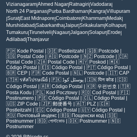
Vizianagaram
Ahmed Nagar
Ratnagiri
Vadodara
|
|
|
|
North 24 Parganas
Purba Bardhaman
Kangra
Villupuram
|
|
|
Surat
East Midnapore
Coimbatore
Khammam
Medak
|
|
|
|
|
|
Murshidabad
Sabarkantha
Jaipur
Srikakulam
Kolhapur
|
|
|
|
|
Tumakuru
Tirunelveli
Nagaur
Jalgaon
Solapur
Erode
|
|
|
|
|
|
Adilabad
Thanjavur
|
🇵🇭
Kode Postal
| 🇩🇪
Postleitzahl
| 🇬🇧
Postcode
|
🇸🇬
Postal Code
| 🇦🇺
Postcode
| 🇳🇿
Postcode
| 🇨🇦
Postal Code
| 🇿🇦
Postal Code
| 🇲🇾
Poskod
| 🇲🇽
Código Postal
| 🇪🇸
Código Postal
| 🇵🇹
Código Postal
|
🇧🇷
CEP
| 🇫🇷
Code Postal
| 🇳🇱
Postcode
| 🇮🇹
CAP
| 🇹🇭
รหัสไปรษณีย์
| 🇵🇰
پوسٹل کوڈ
| 🇮🇳
पिन कोड
| 🇨🇴
Código Postal
| 🇦🇷
Código Postal
| 🇰🇷
우편번호
| 🇹🇷
Posta Kodu
| 🇵🇱
Kod Pocztowy
| 🇷🇴
Cod Poștal
| 🇫🇮
Postinumero
| 🇵🇪
Código Postal
| 🇨🇱
Código Postal
|
🇺🇸
ZIP Code
| 🇯🇵
郵便番号
| 🇦🇹
PLZ
| 🇨🇭
Postleitzahl
| 🇪🇨
Código Postal
| 🇺🇾
Código Postal
|
🇷🇺
Почтовый индекс
| 🇧🇬
Пощенски код
| 🇸🇪
Postnummer
| 🇧🇩
পোস্টকোড
| 🇩🇰
Postnummer
| 🇳🇴
Postnummer
© 2026 PINcode.cc