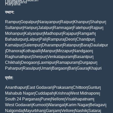
Uttarakhand
Haryana
स्थान:
Rampur
Gopalpur
Narayanpur
Raipur
Khanpur
Shahpur
|
|
|
|
|
|
Sultanpur
Haripur
Jalalpur
Ramnagar
Fatehpur
Rajpur
|
|
|
|
|
|
Mohanpur
Kalyanpur
Madhopur
Rajapur
Ramgarh
|
|
|
|
|
Bahadurpur
Lalpur
Pali
Rampura
Deori
Chandpur
|
|
|
|
|
|
Kamalpur
Salempur
Dharampur
Ratanpur
Bara
Daulatpur
|
|
|
|
|
Dhanora
Kothapalli
Manpur
Mirzapur
Nandgaon
|
|
|
|
|
|
Raghunathpur
Sherpur
Venkatapuram
Basantpur
|
|
|
|
Chikhali
Deogaon
Laxmipur
Ramapuram
Durgapur
|
|
|
|
|
Paharpur
Rasulpur
Umari
Bargaon
Bari
Gaura
Khajuri
|
|
|
|
|
|
प्रांत:
Ananthapur
East Godavari
Prakasam
Chittoor
Guntur
|
|
|
|
|
Mahabub Nagar
Cuddapah
Krishna
West Midnapore
|
|
|
|
South 24 Parganas
Pune
Nellore
Visakhapatnam
|
|
|
|
West Godavari
Kurnool
Warangal
Karim Nagar
Belagavi
|
|
|
|
|
Nalgonda
Mayurbhanj
Ganjam
Vellore
Nashik
Satara
|
|
|
|
|
|