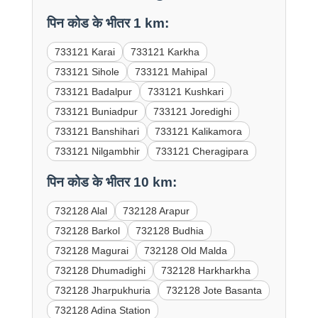
पिन कोड के भीतर 1 km:
733121 Karai
733121 Karkha
733121 Sihole
733121 Mahipal
733121 Badalpur
733121 Kushkari
733121 Buniadpur
733121 Joredighi
733121 Banshihari
733121 Kalikamora
733121 Nilgambhir
733121 Cheragipara
पिन कोड के भीतर 10 km:
732128 Alal
732128 Arapur
732128 Barkol
732128 Budhia
732128 Magurai
732128 Old Malda
732128 Dhumadighi
732128 Harkharkha
732128 Jharpukhuria
732128 Jote Basanta
732128 Adina Station