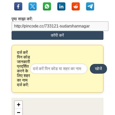
पृष्ठ साझा करें:
कॉपी करें
दर्ज करें
पिन कोड
जानकारी
प्रदर्शित
खोजें
करने के
लिए शहर
का नाम
दर्ज करें:
+
−