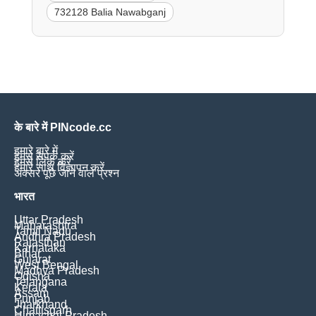
732128 Balia Nawabganj
के बारे में PINcode.cc
हमारे बारे में
हमसे संपर्क करें
हमसे लिंक करें
हमारे साथ विज्ञापन करें
अक्सर पूछे जाने वाले प्रश्न
भारत
Uttar Pradesh
Maharashtra
Tamil Nadu
Andhra Pradesh
Rajasthan
Karnataka
Bihar
Gujarat
West Bengal
Madhya Pradesh
Odisha
Telangana
Kerala
Assam
Punjab
Jharkhand
Chattisgarh
Himachal Pradesh