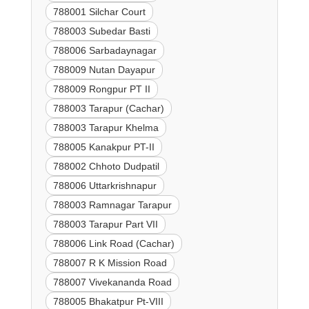
788001 Silchar Court
788003 Subedar Basti
788006 Sarbadaynagar
788009 Nutan Dayapur
788009 Rongpur PT II
788003 Tarapur (Cachar)
788003 Tarapur Khelma
788005 Kanakpur PT-II
788002 Chhoto Dudpatil
788006 Uttarkrishnapur
788003 Ramnagar Tarapur
788003 Tarapur Part VII
788006 Link Road (Cachar)
788007 R K Mission Road
788007 Vivekananda Road
788005 Bhakatpur Pt-VIII