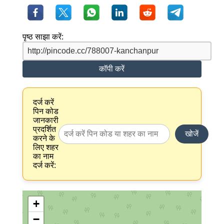
पृष्ठ साझा करें:
कॉपी करें
दर्ज करें
पिन कोड
जानकारी
प्रदर्शित
खोजें
करने के
लिए शहर
का नाम
दर्ज करें:
+
−