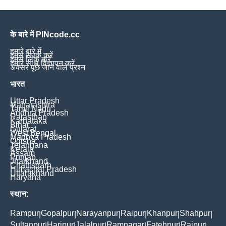
के बारे में PINcode.cc
हमारे बारे में
हमसे संपर्क करें
हमसे लिंक करें
हमारे साथ विज्ञापन करें
अक्सर पूछे जाने वाले प्रश्न
भारत
Uttar Pradesh
Maharashtra
Tamil Nadu
Andhra Pradesh
Rajasthan
Karnataka
Bihar
Gujarat
West Bengal
Madhya Pradesh
Odisha
Telangana
Kerala
Assam
Punjab
Jharkhand
Chattisgarh
Himachal Pradesh
Uttarakhand
Haryana
स्थान:
Rampur
Gopalpur
Narayanpur
Raipur
Khanpur
Shahpur
|
|
|
|
|
|
Sultanpur
Haripur
Jalalpur
Ramnagar
Fatehpur
Rajpur
|
|
|
|
|
|