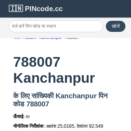
🇮🇳 PINcode.cc
खोजें
दर्ज करें पिन कोड या स्थान
भारत
Assam
Kanchanpur
788007
788007
Kanchanpur
के लिए सांख्यिकी Kanchanpur पिन
कोड 788007
ऊँचाई:
m
भौगोलिक निर्देशांक:
अक्षांश 25.0165, देशांतर 92.549