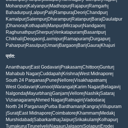
Mohanpur
Kalyanpur
Madhopur
Rajapur
Ramgarh
|
|
|
|
|
Bahadurpur
Lalpur
Pali
Rampura
Deori
Chandpur
|
|
|
|
|
|
Kamalpur
Salempur
Dharampur
Ratanpur
Bara
Daulatpur
|
|
|
|
|
Dhanora
Kothapalli
Manpur
Mirzapur
Nandgaon
|
|
|
|
|
|
Raghunathpur
Sherpur
Venkatapuram
Basantpur
|
|
|
|
Chikhali
Deogaon
Laxmipur
Ramapuram
Durgapur
|
|
|
|
|
Paharpur
Rasulpur
Umari
Bargaon
Bari
Gaura
Khajuri
|
|
|
|
|
|
प्रांत:
Ananthapur
East Godavari
Prakasam
Chittoor
Guntur
|
|
|
|
|
Mahabub Nagar
Cuddapah
Krishna
West Midnapore
|
|
|
|
South 24 Parganas
Pune
Nellore
Visakhapatnam
|
|
|
|
West Godavari
Kurnool
Warangal
Karim Nagar
Belagavi
|
|
|
|
|
Nalgonda
Mayurbhanj
Ganjam
Vellore
Nashik
Satara
|
|
|
|
|
|
Vizianagaram
Ahmed Nagar
Ratnagiri
Vadodara
|
|
|
|
North 24 Parganas
Purba Bardhaman
Kangra
Villupuram
|
|
|
Surat
East Midnapore
Coimbatore
Khammam
Medak
|
|
|
|
|
|
Murshidabad
Sabarkantha
Jaipur
Srikakulam
Kolhapur
|
|
|
|
|
Tumakuru
Tirunelveli
Nagaur
Jalgaon
Solapur
Erode
|
|
|
|
|
|