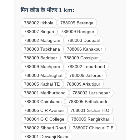
पिन कोड के भीतर 1 km:
788002 Itkhola
788005 Berenga
788007 Singari
788009 Rongpur
788002 Malugram
788003 Dudpatil
788003 Tupkhana
788006 Kanakpur
788009 Badripar
788009 Cossipur
788009 Machpara
788002 Leburbond
788003 Machughat
788005 Jaiforpur
788005 Kathal TE
788009 Arkutipur
788001 Madhurbond
788002 Larsingpar
788003 Chirukandi
788005 Bethukandi
788005 C R Avenue
788001 Silchar H.O
788004 G C College
788005 Rangirkhari
788002 Sibbari Road
788007 Chincuri T E
788001 Dewanji Bazar