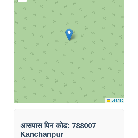
Leaflet
आसपास पिन कोड: 788007
Kanchanpur