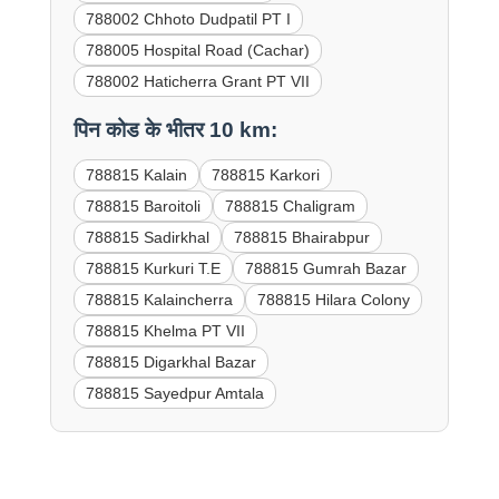
788002 Chhoto Dudpatil PT I
788005 Hospital Road (Cachar)
788002 Haticherra Grant PT VII
पिन कोड के भीतर 10 km:
788815 Kalain
788815 Karkori
788815 Baroitoli
788815 Chaligram
788815 Sadirkhal
788815 Bhairabpur
788815 Kurkuri T.E
788815 Gumrah Bazar
788815 Kalaincherra
788815 Hilara Colony
788815 Khelma PT VII
788815 Digarkhal Bazar
788815 Sayedpur Amtala