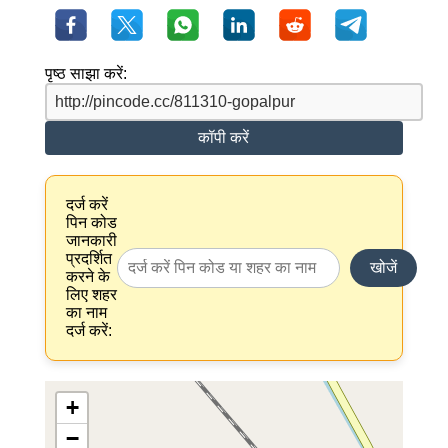
पृष्ठ साझा करें:
कॉपी करें
दर्ज करें
पिन कोड
जानकारी
प्रदर्शित
खोजें
करने के
लिए शहर
का नाम
दर्ज करें:
+
−