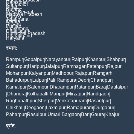
Rajasthan
Karnataka
Bihar
Gujarat
West Bengal
Madhya Pradesh
Odisha
Telangana
Kerala
Assam
Punjab
Jharkhand
Chattisgarh
Himachal Pradesh
Uttarakhand
Haryana
स्थान:
Rampur
Gopalpur
Narayanpur
Raipur
Khanpur
Shahpur
|
|
|
|
|
|
Sultanpur
Haripur
Jalalpur
Ramnagar
Fatehpur
Rajpur
|
|
|
|
|
|
Mohanpur
Kalyanpur
Madhopur
Rajapur
Ramgarh
|
|
|
|
|
Bahadurpur
Lalpur
Pali
Rampura
Deori
Chandpur
|
|
|
|
|
|
Kamalpur
Salempur
Dharampur
Ratanpur
Bara
Daulatpur
|
|
|
|
|
Dhanora
Kothapalli
Manpur
Mirzapur
Nandgaon
|
|
|
|
|
|
Raghunathpur
Sherpur
Venkatapuram
Basantpur
|
|
|
|
Chikhali
Deogaon
Laxmipur
Ramapuram
Durgapur
|
|
|
|
|
Paharpur
Rasulpur
Umari
Bargaon
Bari
Gaura
Khajuri
|
|
|
|
|
|
प्रांत: