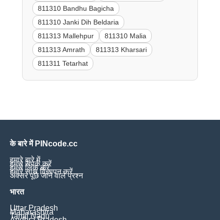
811310 Bandhu Bagicha
811310 Janki Dih Beldaria
811313 Mallehpur
811310 Malia
811313 Amrath
811313 Kharsari
811311 Tetarhat
के बारे में PINcode.cc
हमारे बारे में
हमसे संपर्क करें
हमसे लिंक करें
हमारे साथ विज्ञापन करें
अक्सर पूछे जाने वाले प्रश्न
भारत
Uttar Pradesh
Maharashtra
Tamil Nadu
Andhra Pradesh