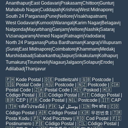
Ananthapur
East Godavari
Prakasam
Chittoor
Guntur
|
|
|
|
|
Mahabub Nagar
Cuddapah
Krishna
West Midnapore
|
|
|
|
South 24 Parganas
Pune
Nellore
Visakhapatnam
|
|
|
|
West Godavari
Kurnool
Warangal
Karim Nagar
Belagavi
|
|
|
|
|
Nalgonda
Mayurbhanj
Ganjam
Vellore
Nashik
Satara
|
|
|
|
|
|
Vizianagaram
Ahmed Nagar
Ratnagiri
Vadodara
|
|
|
|
North 24 Parganas
Purba Bardhaman
Kangra
Villupuram
|
|
|
Surat
East Midnapore
Coimbatore
Khammam
Medak
|
|
|
|
|
|
Murshidabad
Sabarkantha
Jaipur
Srikakulam
Kolhapur
|
|
|
|
|
Tumakuru
Tirunelveli
Nagaur
Jalgaon
Solapur
Erode
|
|
|
|
|
|
Adilabad
Thanjavur
|
🇵🇭
Kode Postal
| 🇩🇪
Postleitzahl
| 🇬🇧
Postcode
|
🇸🇬
Postal Code
| 🇦🇺
Postcode
| 🇳🇿
Postcode
| 🇨🇦
Postal Code
| 🇿🇦
Postal Code
| 🇲🇾
Poskod
| 🇲🇽
Código Postal
| 🇪🇸
Código Postal
| 🇵🇹
Código Postal
|
🇧🇷
CEP
| 🇫🇷
Code Postal
| 🇳🇱
Postcode
| 🇮🇹
CAP
| 🇹🇭
รหัสไปรษณีย์
| 🇵🇰
پوسٹل کوڈ
| 🇮🇳
पिन कोड
| 🇨🇴
Código Postal
| 🇦🇷
Código Postal
| 🇰🇷
우편번호
| 🇹🇷
Posta Kodu
| 🇵🇱
Kod Pocztowy
| 🇷🇴
Cod Poștal
| 🇫🇮
Postinumero
| 🇵🇪
Código Postal
| 🇨🇱
Código Postal
|