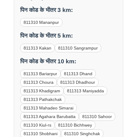
पिन कोड के भीतर 3 km:
811310 Mananpur
पिन कोड के भीतर 5 km:
811313 Kakan
811310 Sangrampur
पिन कोड के भीतर 10 km:
811313 Bariarpur
811313 Dhand
811313 Choura
811313 Dhadhour
811313 Khadigram
811313 Maniyadda
811313 Pathakchak
811313 Mahadeo Simarai
811313 Agahara Barubatta
811310 Sahoor
811310 Kiul-rs
811310 Bichhwey
811310 Shobhani
811310 Singhchak