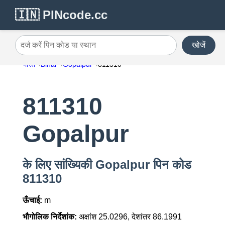
🇮🇳 PINcode.cc
खोजें
दर्ज करें पिन कोड या स्थान
भारत
Bihar
Gopalpur
811310
811310
Gopalpur
के लिए सांख्यिकी Gopalpur पिन कोड
811310
ऊँचाई:
m
भौगोलिक निर्देशांक:
अक्षांश 25.0296, देशांतर 86.1991