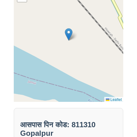
Leaflet
आसपास पिन कोड: 811310
Gopalpur