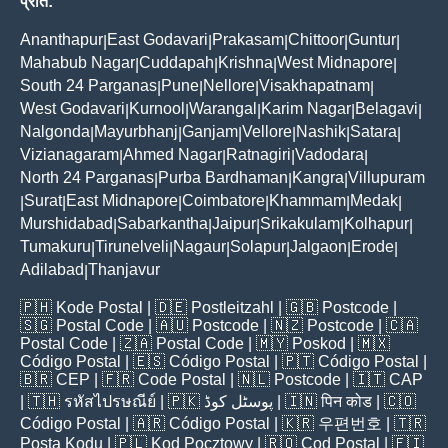
प्रांत:
Ananthapur
East Godavari
Prakasam
Chittoor
Guntur
|
|
|
|
|
Mahabub Nagar
Cuddapah
Krishna
West Midnapore
|
|
|
|
South 24 Parganas
Pune
Nellore
Visakhapatnam
|
|
|
|
West Godavari
Kurnool
Warangal
Karim Nagar
Belagavi
|
|
|
|
|
Nalgonda
Mayurbhanj
Ganjam
Vellore
Nashik
Satara
|
|
|
|
|
|
Vizianagaram
Ahmed Nagar
Ratnagiri
Vadodara
|
|
|
|
North 24 Parganas
Purba Bardhaman
Kangra
Villupuram
|
|
|
Surat
East Midnapore
Coimbatore
Khammam
Medak
|
|
|
|
|
|
Murshidabad
Sabarkantha
Jaipur
Srikakulam
Kolhapur
|
|
|
|
|
Tumakuru
Tirunelveli
Nagaur
Solapur
Jalgaon
Erode
|
|
|
|
|
|
Adilabad
Thanjavur
|
🇵🇭
Kode Postal
| 🇩🇪
Postleitzahl
| 🇬🇧
Postcode
|
🇸🇬
Postal Code
| 🇦🇺
Postcode
| 🇳🇿
Postcode
| 🇨🇦
Postal Code
| 🇿🇦
Postal Code
| 🇲🇾
Poskod
| 🇲🇽
Código Postal
| 🇪🇸
Código Postal
| 🇵🇹
Código Postal
|
🇧🇷
CEP
| 🇫🇷
Code Postal
| 🇳🇱
Postcode
| 🇮🇹
CAP
| 🇹🇭
รหัสไปรษณีย์
| 🇵🇰
پوسٹل کوڈ
| 🇮🇳
पिन कोड
| 🇨🇴
Código Postal
| 🇦🇷
Código Postal
| 🇰🇷
우편번호
| 🇹🇷
Posta Kodu
| 🇵🇱
Kod Pocztowy
| 🇷🇴
Cod Poștal
| 🇫🇮