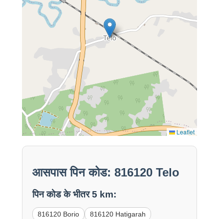
Leaflet
आसपास पिन कोड: 816120 Telo
पिन कोड के भीतर 5 km:
816120 Borio
816120 Hatigarah