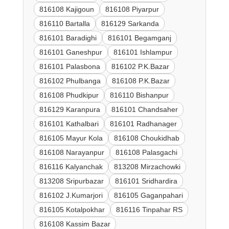
816108 Kajigoun
816108 Piyarpur
816110 Bartalla
816129 Sarkanda
816101 Baradighi
816101 Begamganj
816101 Ganeshpur
816101 Ishlampur
816101 Palasbona
816102 P.K.Bazar
816102 Phulbanga
816108 P.K.Bazar
816108 Phudkipur
816110 Bishanpur
816129 Karanpura
816101 Chandsaher
816101 Kathalbari
816101 Radhanager
816105 Mayur Kola
816108 Choukidhab
816108 Narayanpur
816108 Palasgachi
816116 Kalyanchak
813208 Mirzachowki
813208 Sripurbazar
816101 Sridhardira
816102 J.Kumarjori
816105 Gaganpahari
816105 Kotalpokhar
816116 Tinpahar RS
816108 Kassim Bazar