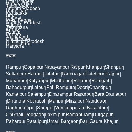
Uttar Pradesh
Maharashtra
Tamil Nadu
Andhra Pradesh
Rajasthan
Karnataka
Bihar
Gujarat
West Bengal
Madhya Pradesh
Odisha
Telangana
Kerala
Assam
Punjab
Jharkhand
Chattisgarh
Himachal Pradesh
Uttarakhand
Haryana
स्थान:
Rampur
Gopalpur
Narayanpur
Raipur
Khanpur
Shahpur
|
|
|
|
|
|
Sultanpur
Haripur
Jalalpur
Ramnagar
Fatehpur
Rajpur
|
|
|
|
|
|
Mohanpur
Kalyanpur
Madhopur
Rajapur
Ramgarh
|
|
|
|
|
Bahadurpur
Lalpur
Pali
Rampura
Deori
Chandpur
|
|
|
|
|
|
Kamalpur
Salempur
Dharampur
Ratanpur
Bara
Daulatpur
|
|
|
|
|
Dhanora
Kothapalli
Manpur
Mirzapur
Nandgaon
|
|
|
|
|
|
Raghunathpur
Sherpur
Venkatapuram
Basantpur
|
|
|
|
Chikhali
Deogaon
Laxmipur
Ramapuram
Durgapur
|
|
|
|
|
Paharpur
Rasulpur
Umari
Bargaon
Bari
Gaura
Khajuri
|
|
|
|
|
|