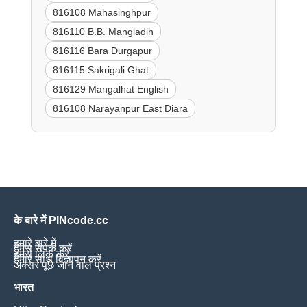
816108 Mahasinghpur
816110 B.B. Mangladih
816116 Bara Durgapur
816115 Sakrigali Ghat
816129 Mangalhat English
816108 Narayanpur East Diara
के बारे में PINcode.cc
हमारे बारे में
हमसे संपर्क करें
हमसे लिंक करें
हमारे साथ विज्ञापन करें
अक्सर पूछे जाने वाले प्रश्न
भारत