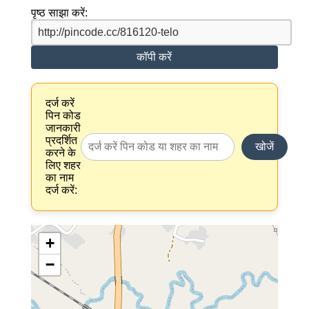
पृष्ठ साझा करें:
कॉपी करें
दर्ज करें
पिन कोड
जानकारी
प्रदर्शित
खोजें
करने के
लिए शहर
का नाम
दर्ज करें:
+
−