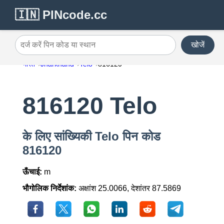
🇮🇳 PINcode.cc
खोजें
दर्ज करें पिन कोड या स्थान
भारत
Jharkhand
Telo
816120
816120 Telo
के लिए सांख्यिकी Telo पिन कोड
816120
ऊँचाई:
m
भौगोलिक निर्देशांक:
अक्षांश 25.0066, देशांतर 87.5869