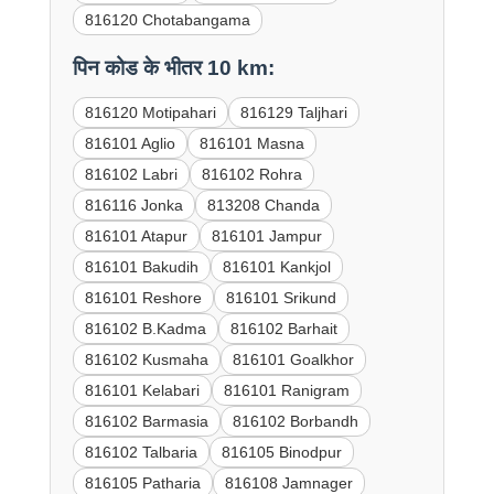
816120 Chotabangama
पिन कोड के भीतर 10 km:
816120 Motipahari
816129 Taljhari
816101 Aglio
816101 Masna
816102 Labri
816102 Rohra
816116 Jonka
813208 Chanda
816101 Atapur
816101 Jampur
816101 Bakudih
816101 Kankjol
816101 Reshore
816101 Srikund
816102 B.Kadma
816102 Barhait
816102 Kusmaha
816101 Goalkhor
816101 Kelabari
816101 Ranigram
816102 Barmasia
816102 Borbandh
816102 Talbaria
816105 Binodpur
816105 Patharia
816108 Jamnager