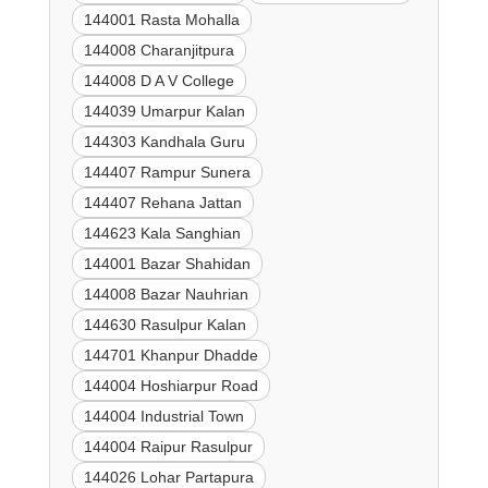
144001 Rasta Mohalla
144008 Charanjitpura
144008 D A V College
144039 Umarpur Kalan
144303 Kandhala Guru
144407 Rampur Sunera
144407 Rehana Jattan
144623 Kala Sanghian
144001 Bazar Shahidan
144008 Bazar Nauhrian
144630 Rasulpur Kalan
144701 Khanpur Dhadde
144004 Hoshiarpur Road
144004 Industrial Town
144004 Raipur Rasulpur
144026 Lohar Partapura