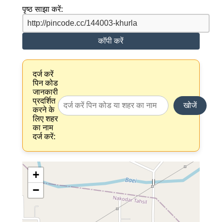
पृष्ठ साझा करें:
कॉपी करें
दर्ज करें
पिन कोड
जानकारी
प्रदर्शित
खोजें
करने के
लिए शहर
का नाम
दर्ज करें:
+
−