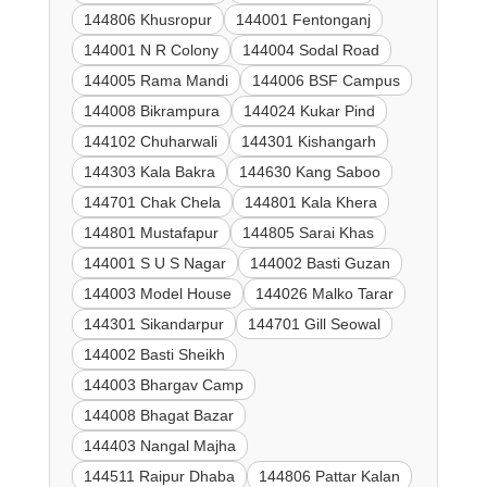
144806 Khusropur
144001 Fentonganj
144001 N R Colony
144004 Sodal Road
144005 Rama Mandi
144006 BSF Campus
144008 Bikrampura
144024 Kukar Pind
144102 Chuharwali
144301 Kishangarh
144303 Kala Bakra
144630 Kang Saboo
144701 Chak Chela
144801 Kala Khera
144801 Mustafapur
144805 Sarai Khas
144001 S U S Nagar
144002 Basti Guzan
144003 Model House
144026 Malko Tarar
144301 Sikandarpur
144701 Gill Seowal
144002 Basti Sheikh
144003 Bhargav Camp
144008 Bhagat Bazar
144403 Nangal Majha
144511 Raipur Dhaba
144806 Pattar Kalan