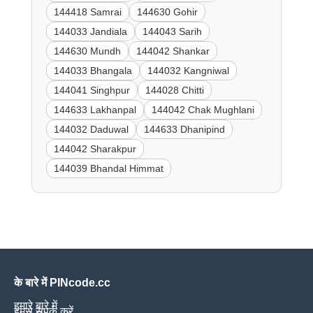
144418 Samrai
144630 Gohir
144033 Jandiala
144043 Sarih
144630 Mundh
144042 Shankar
144033 Bhangala
144032 Kangniwal
144041 Singhpur
144028 Chitti
144633 Lakhanpal
144042 Chak Mughlani
144032 Daduwal
144633 Dhanipind
144042 Sharakpur
144039 Bhandal Himmat
के बारे में PINcode.cc
हमारे बारे में
हमसे संपर्क करें