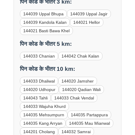
पिन कोड के भीतर 3 km:
144039 Uppal Bhupa
144039 Uppal Jagir
144039 Kandola Kalan
144021 Hellor
144021 Basti Bawa Khel
पिन कोड के भीतर 5 km:
144033 Chanian
144042 Chak Kalan
पिन कोड के भीतर 10 km:
144033 Dhaliwal
144020 Jamsher
144020 Udhopur
144020 Qadian Wali
144043 Tahli
144033 Chak Vendal
144033 Wajuha Khurd
144035 Mehsumpurn
144035 Partappura
144035 Kang Arryan
144035 Mau Mianwal
144201 Cholang
144032 Samrai