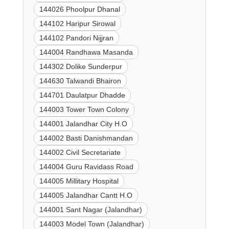
144026 Phoolpur Dhanal
144102 Haripur Sirowal
144102 Pandori Nijjran
144004 Randhawa Masanda
144302 Dolike Sunderpur
144630 Talwandi Bhairon
144701 Daulatpur Dhadde
144003 Tower Town Colony
144001 Jalandhar City H.O
144002 Basti Danishmandan
144002 Civil Secretariate
144004 Guru Ravidass Road
144005 Millitary Hospital
144005 Jalandhar Cantt H.O
144001 Sant Nagar (Jalandhar)
144003 Model Town (Jalandhar)