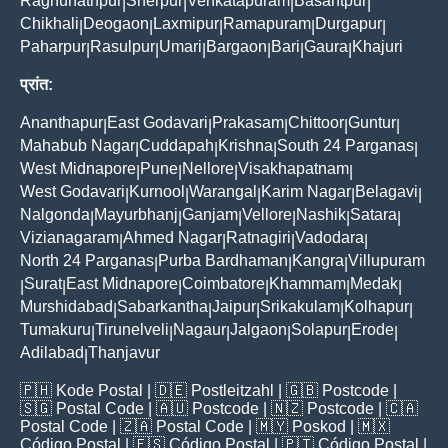
Raghunathpur
Sherpur
Venkatapuram
Basantpur
|
|
|
|
Chikhali
Deogaon
Laxmipur
Ramapuram
Durgapur
|
|
|
|
|
Paharpur
Rasulpur
Umari
Bargaon
Bari
Gaura
Khajuri
|
|
|
|
|
|
प्रांत:
Ananthapur
East Godavari
Prakasam
Chittoor
Guntur
|
|
|
|
|
Mahabub Nagar
Cuddapah
Krishna
South 24 Parganas
|
|
|
|
West Midnapore
Pune
Nellore
Visakhapatnam
|
|
|
|
West Godavari
Kurnool
Warangal
Karim Nagar
Belagavi
|
|
|
|
|
Nalgonda
Mayurbhanj
Ganjam
Vellore
Nashik
Satara
|
|
|
|
|
|
Vizianagaram
Ahmed Nagar
Ratnagiri
Vadodara
|
|
|
|
North 24 Parganas
Purba Bardhaman
Kangra
Villupuram
|
|
|
Surat
East Midnapore
Coimbatore
Khammam
Medak
|
|
|
|
|
|
Murshidabad
Sabarkantha
Jaipur
Srikakulam
Kolhapur
|
|
|
|
|
Tumakuru
Tirunelveli
Nagaur
Jalgaon
Solapur
Erode
|
|
|
|
|
|
Adilabad
Thanjavur
|
🇵🇭
Kode Postal
| 🇩🇪
Postleitzahl
| 🇬🇧
Postcode
|
🇸🇬
Postal Code
| 🇦🇺
Postcode
| 🇳🇿
Postcode
| 🇨🇦
Postal Code
| 🇿🇦
Postal Code
| 🇲🇾
Poskod
| 🇲🇽
Código Postal
| 🇪🇸
Código Postal
| 🇵🇹
Código Postal
|