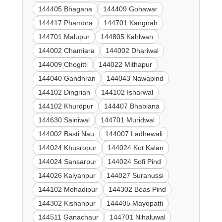
144405 Bhagana
144409 Gohawar
144417 Phambra
144701 Kangnah
144701 Malupur
144805 Kahlwan
144002 Chamiara
144002 Dhariwal
144009 Chogitti
144022 Mithapur
144040 Gandhran
144043 Nawapind
144102 Dingrian
144102 Isharwal
144102 Khurdpur
144407 Bhabiana
144630 Sainiwal
144701 Muridwal
144002 Basti Nau
144007 Ladhewali
144024 Khusropur
144024 Kot Kalan
144024 Sansarpur
144024 Sofi Pind
144026 Kalyanpur
144027 Suranussi
144102 Mohadipur
144302 Beas Pind
144302 Kishanpur
144405 Mayopatti
144511 Ganachaur
144701 Nihaluwal