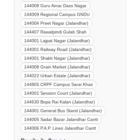
144008 Guru Amar Dass Nagar
144009 Regional Campus GNDU
144004 Preet Nagar (Jalandhar)
144407 Rawalpindi Gulab Shah
144001 Lajpat Nagar (Jalandhar)
144001 Railway Road (Jalandhar)
144001 Shakti Nagar (Jalandhar)
144008 Grain Market (Jalandhar)
144022 Urban Estate (Jalandhar)
144805 CRPF Campus Sarai Khas
144001 Session Court (Jalandhar)
144630 Bopa Rai Kalan (Jalandhar)
144001 General Bus Stand (Jalandhar)
144005 Sadar Bazar Jalandhar Cantt
144006 P.A.P. Lines Jalandhar Cantt