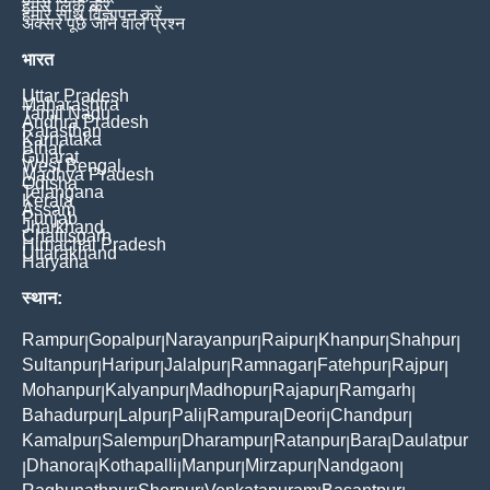
हमसे लिंक करें
हमारे साथ विज्ञापन करें
अक्सर पूछे जाने वाले प्रश्न
भारत
Uttar Pradesh
Maharashtra
Tamil Nadu
Andhra Pradesh
Rajasthan
Karnataka
Bihar
Gujarat
West Bengal
Madhya Pradesh
Odisha
Telangana
Kerala
Assam
Punjab
Jharkhand
Chattisgarh
Himachal Pradesh
Uttarakhand
Haryana
स्थान:
Rampur
Gopalpur
Narayanpur
Raipur
Khanpur
Shahpur
|
|
|
|
|
|
Sultanpur
Haripur
Jalalpur
Ramnagar
Fatehpur
Rajpur
|
|
|
|
|
|
Mohanpur
Kalyanpur
Madhopur
Rajapur
Ramgarh
|
|
|
|
|
Bahadurpur
Lalpur
Pali
Rampura
Deori
Chandpur
|
|
|
|
|
|
Kamalpur
Salempur
Dharampur
Ratanpur
Bara
Daulatpur
|
|
|
|
|
Dhanora
Kothapalli
Manpur
Mirzapur
Nandgaon
|
|
|
|
|
|