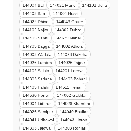
144004 Bal
144021 Mand
144102 Ucha
144403 Barn
144004 Nussi
144022 Dhina.
144043 Ghure
144102 Najka
144302 Duhre
144405 Sahni
144629 Nahal
144703 Bagga
144002 Athola
144003 Wadala
144023 Dakoha
144026 Lambra
144026 Tajpur
144102 Salala
144201 Laroya
144303 Sadana
144403 Bohani
144403 Palahi
144511 Herian
144630 Herran
144002 Gakhlan
144004 Lidhran
144026 Khambra
144026 Samipur
144040 Bhullar
144041 Udhowal
144043 Littran
144303 Jalowal
144303 Rohjari