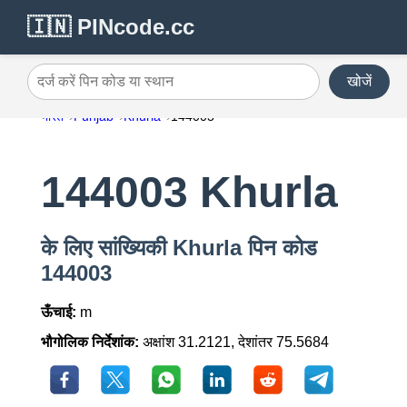
🇮🇳 PINcode.cc
खोजें
दर्ज करें पिन कोड या स्थान
भारत
Punjab
Khurla
144003
144003 Khurla
के लिए सांख्यिकी Khurla पिन कोड
144003
ऊँचाई:
m
भौगोलिक निर्देशांक:
अक्षांश 31.2121, देशांतर 75.5684