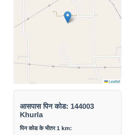
Leaflet
आसपास पिन कोड: 144003
Khurla
पिन कोड के भीतर 1 km: