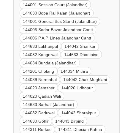
144001 Session Court (Jalandhar)
144630 Bopa Rai Kalan (Jalandhar)
144001 General Bus Stand (Jalandhar)
144005 Sadar Bazar Jalandhar Cantt
144006 P.A.P. Lines Jalandhar Cantt
144633 Lakhanpal
144042 Shankar
144032 Kangniwal
144633 Dhanipind
144034 Bundala (Jalandhar)
144201 Cholang
144034 Mithra
144039 Nurmahal
144042 Chak Mughlani
144020 Jamsher
144020 Udhopur
144020 Qadian Wali
144633 Sarhali (Jalandhar)
144032 Daduwal
144042 Sharakpur
144630 Gohir
144043 Birpind
144311 Rorkee
144311 Dhesian Kahna