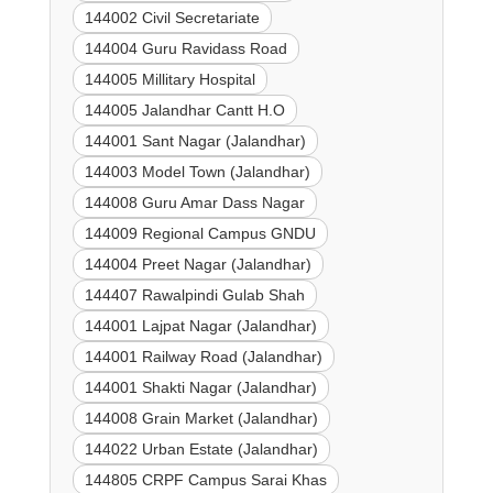
144002 Civil Secretariate
144004 Guru Ravidass Road
144005 Millitary Hospital
144005 Jalandhar Cantt H.O
144001 Sant Nagar (Jalandhar)
144003 Model Town (Jalandhar)
144008 Guru Amar Dass Nagar
144009 Regional Campus GNDU
144004 Preet Nagar (Jalandhar)
144407 Rawalpindi Gulab Shah
144001 Lajpat Nagar (Jalandhar)
144001 Railway Road (Jalandhar)
144001 Shakti Nagar (Jalandhar)
144008 Grain Market (Jalandhar)
144022 Urban Estate (Jalandhar)
144805 CRPF Campus Sarai Khas