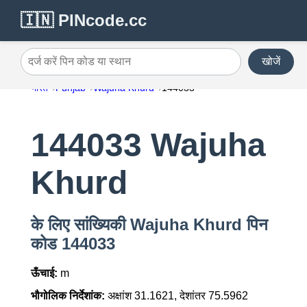
🇮🇳 PINcode.cc
खोजें
दर्ज करें पिन कोड या स्थान
भारत
Punjab
Wajuha Khurd
144033
144033 Wajuha
Khurd
के लिए सांख्यिकी Wajuha Khurd पिन
कोड 144033
ऊँचाई:
m
भौगोलिक निर्देशांक:
अक्षांश 31.1621, देशांतर 75.5962