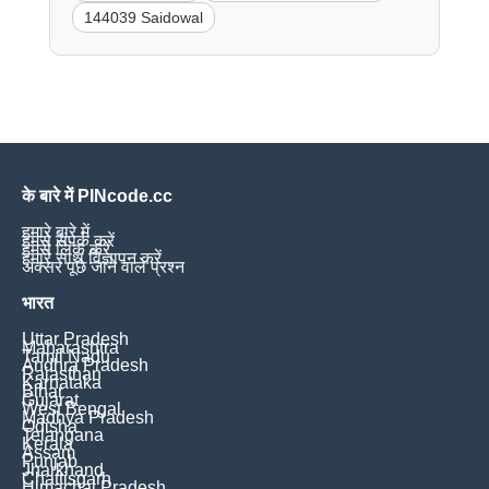
144039 Saidowal
के बारे में PINcode.cc
हमारे बारे में
हमसे संपर्क करें
हमसे लिंक करें
हमारे साथ विज्ञापन करें
अक्सर पूछे जाने वाले प्रश्न
भारत
Uttar Pradesh
Maharashtra
Tamil Nadu
Andhra Pradesh
Rajasthan
Karnataka
Bihar
Gujarat
West Bengal
Madhya Pradesh
Odisha
Telangana
Kerala
Assam
Punjab
Jharkhand
Chattisgarh
Himachal Pradesh