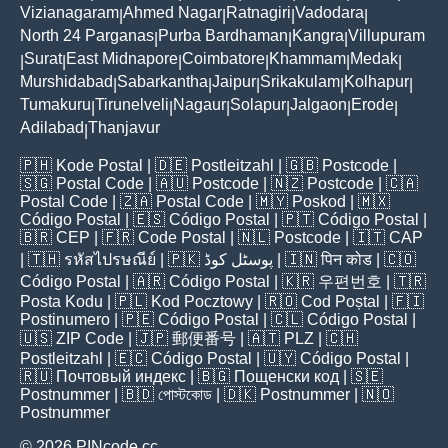
Vizianagaram
Ahmed Nagar
Ratnagiri
Vadodara
|
|
|
|
North 24 Parganas
Purba Bardhaman
Kangra
Villupuram
|
|
|
Surat
East Midnapore
Coimbatore
Khammam
Medak
|
|
|
|
|
|
Murshidabad
Sabarkantha
Jaipur
Srikakulam
Kolhapur
|
|
|
|
|
Tumakuru
Tirunelveli
Nagaur
Solapur
Jalgaon
Erode
|
|
|
|
|
|
Adilabad
Thanjavur
|
🇵🇭
Kode Postal
| 🇩🇪
Postleitzahl
| 🇬🇧
Postcode
|
🇸🇬
Postal Code
| 🇦🇺
Postcode
| 🇳🇿
Postcode
| 🇨🇦
Postal Code
| 🇿🇦
Postal Code
| 🇲🇾
Poskod
| 🇲🇽
Código Postal
| 🇪🇸
Código Postal
| 🇵🇹
Código Postal
|
🇧🇷
CEP
| 🇫🇷
Code Postal
| 🇳🇱
Postcode
| 🇮🇹
CAP
| 🇹🇭
รหัสไปรษณีย์
| 🇵🇰
پوسٹل کوڈ
| 🇮🇳
पिन कोड
| 🇨🇴
Código Postal
| 🇦🇷
Código Postal
| 🇰🇷
우편번호
| 🇹🇷
Posta Kodu
| 🇵🇱
Kod Pocztowy
| 🇷🇴
Cod Poștal
| 🇫🇮
Postinumero
| 🇵🇪
Código Postal
| 🇨🇱
Código Postal
|
🇺🇸
ZIP Code
| 🇯🇵
郵便番号
| 🇦🇹
PLZ
| 🇨🇭
Postleitzahl
| 🇪🇨
Código Postal
| 🇺🇾
Código Postal
|
🇷🇺
Почтовый индекс
| 🇧🇬
Пощенски код
| 🇸🇪
Postnummer
| 🇧🇩
পোস্টকোড
| 🇩🇰
Postnummer
| 🇳🇴
Postnummer
© 2026 PINcode.cc