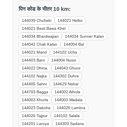
पिन कोड के भीतर 10 km:
144039 Chuheki
144021 Hellor
144021 Basti Bawa Khel
144034 Bhardwajian
144034 Sunner Kalan
144042 Chak Kalan
144004 Bal
144021 Mand
144102 Ucha
144403 Barn
144004 Nussi
144022 Dhina.
144043 Ghure
144102 Najka
144302 Duhre
144405 Sahni
144629 Nahal
144703 Bagga
144002 Athola
144003 Khurla
144003 Wadala
144023 Dakoha
144026 Lambra
144026 Tajpur
144102 Salala
144201 Laroya
144303 Sadana