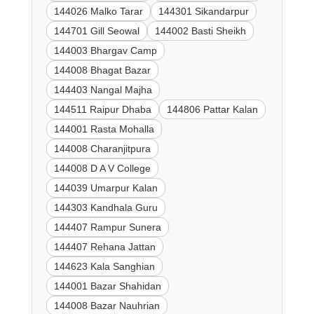
144026 Malko Tarar
144301 Sikandarpur
144701 Gill Seowal
144002 Basti Sheikh
144003 Bhargav Camp
144008 Bhagat Bazar
144403 Nangal Majha
144511 Raipur Dhaba
144806 Pattar Kalan
144001 Rasta Mohalla
144008 Charanjitpura
144008 D A V College
144039 Umarpur Kalan
144303 Kandhala Guru
144407 Rampur Sunera
144407 Rehana Jattan
144623 Kala Sanghian
144001 Bazar Shahidan
144008 Bazar Nauhrian