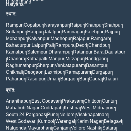
Uttarakhand
Haryana
स्थान:
Rampur
Gopalpur
Narayanpur
Raipur
Khanpur
Shahpur
|
|
|
|
|
|
Sultanpur
Haripur
Jalalpur
Ramnagar
Fatehpur
Rajpur
|
|
|
|
|
|
Mohanpur
Kalyanpur
Madhopur
Rajapur
Ramgarh
|
|
|
|
|
Bahadurpur
Lalpur
Pali
Rampura
Deori
Chandpur
|
|
|
|
|
|
Kamalpur
Salempur
Dharampur
Ratanpur
Bara
Daulatpur
|
|
|
|
|
Dhanora
Kothapalli
Manpur
Mirzapur
Nandgaon
|
|
|
|
|
|
Raghunathpur
Sherpur
Venkatapuram
Basantpur
|
|
|
|
Chikhali
Deogaon
Laxmipur
Ramapuram
Durgapur
|
|
|
|
|
Paharpur
Rasulpur
Umari
Bargaon
Bari
Gaura
Khajuri
|
|
|
|
|
|
प्रांत:
Ananthapur
East Godavari
Prakasam
Chittoor
Guntur
|
|
|
|
|
Mahabub Nagar
Cuddapah
Krishna
West Midnapore
|
|
|
|
South 24 Parganas
Pune
Nellore
Visakhapatnam
|
|
|
|
West Godavari
Kurnool
Warangal
Karim Nagar
Belagavi
|
|
|
|
|
Nalgonda
Mayurbhanj
Ganjam
Vellore
Nashik
Satara
|
|
|
|
|
|