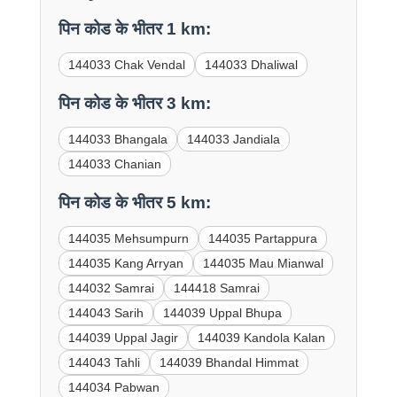
पिन कोड के भीतर 1 km:
144033 Chak Vendal
144033 Dhaliwal
पिन कोड के भीतर 3 km:
144033 Bhangala
144033 Jandiala
144033 Chanian
पिन कोड के भीतर 5 km:
144035 Mehsumpurn
144035 Partappura
144035 Kang Arryan
144035 Mau Mianwal
144032 Samrai
144418 Samrai
144043 Sarih
144039 Uppal Bhupa
144039 Uppal Jagir
144039 Kandola Kalan
144043 Tahli
144039 Bhandal Himmat
144034 Pabwan