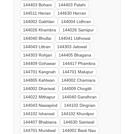
144403 Bohani
144403 Palahi
144511 Herian
144630 Herran
144002 Gakhlan
144004 Lidhran
144026 Khambra
144026 Samipur
144040 Bhullar
144041 Udhowal
144043 Littran
144303 Jalowal
144303 Rohjari
144405 Bhagana
144409 Gohawar
144417 Phambra
144701 Kangnah
144701 Malupur
144805 Kahlwan
144002 Chamiara
144002 Dhariwal
144009 Chogitti
144022 Mithapur
144040 Gandhran
144043 Nawapind
144102 Dingrian
144102 Isharwal
144102 Khurdpur
144407 Bhabiana
144630 Sainiwal
144701 Muridwal
144002 Basti Nau