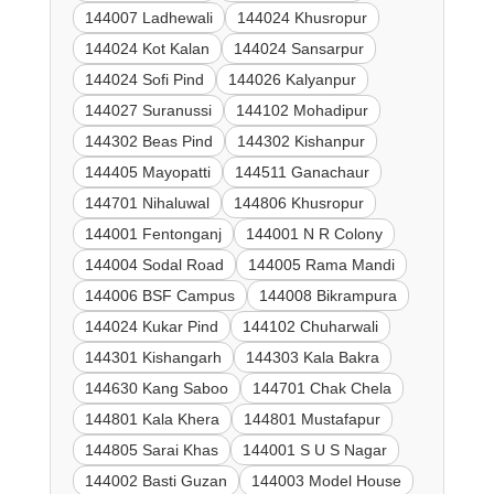
144007 Ladhewali
144024 Khusropur
144024 Kot Kalan
144024 Sansarpur
144024 Sofi Pind
144026 Kalyanpur
144027 Suranussi
144102 Mohadipur
144302 Beas Pind
144302 Kishanpur
144405 Mayopatti
144511 Ganachaur
144701 Nihaluwal
144806 Khusropur
144001 Fentonganj
144001 N R Colony
144004 Sodal Road
144005 Rama Mandi
144006 BSF Campus
144008 Bikrampura
144024 Kukar Pind
144102 Chuharwali
144301 Kishangarh
144303 Kala Bakra
144630 Kang Saboo
144701 Chak Chela
144801 Kala Khera
144801 Mustafapur
144805 Sarai Khas
144001 S U S Nagar
144002 Basti Guzan
144003 Model House