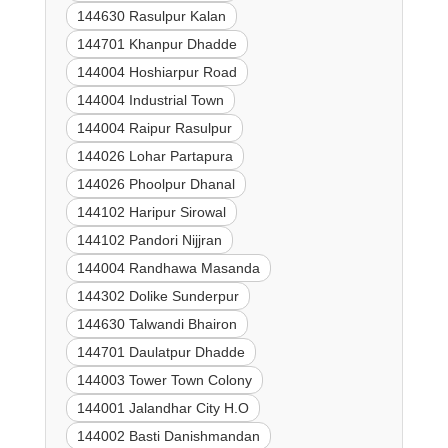
144630 Rasulpur Kalan
144701 Khanpur Dhadde
144004 Hoshiarpur Road
144004 Industrial Town
144004 Raipur Rasulpur
144026 Lohar Partapura
144026 Phoolpur Dhanal
144102 Haripur Sirowal
144102 Pandori Nijjran
144004 Randhawa Masanda
144302 Dolike Sunderpur
144630 Talwandi Bhairon
144701 Daulatpur Dhadde
144003 Tower Town Colony
144001 Jalandhar City H.O
144002 Basti Danishmandan