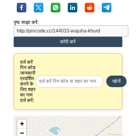
पृष्ठ साझा करें:
कॉपी करें
दर्ज करें
पिन कोड
जानकारी
प्रदर्शित
खोजें
करने के
लिए शहर
का नाम
दर्ज करें:
+
−