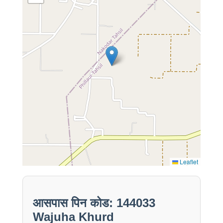
Leaflet
आसपास पिन कोड: 144033
Wajuha Khurd