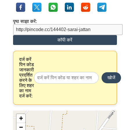
पृष्ठ साझा करें:
कॉपी करें
दर्ज करें
पिन कोड
जानकारी
प्रदर्शित
खोजें
करने के
लिए शहर
का नाम
दर्ज करें:
+
−