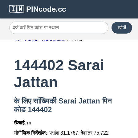
🇮🇳 PINcode.cc
खोजें
दर्ज करें पिन कोड या स्थान
भारत
Punjab
Sarai Jattan
144402
144402 Sarai
Jattan
के लिए सांख्यिकी Sarai Jattan पिन
कोड 144402
ऊँचाई:
m
भौगोलिक निर्देशांक:
अक्षांश 31.1767, देशांतर 75.722