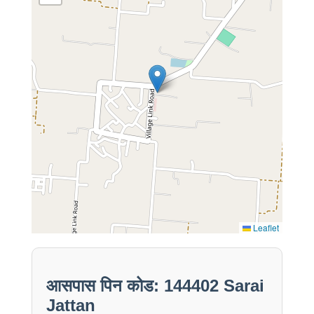
Leaflet
आसपास पिन कोड: 144402 Sarai
Jattan