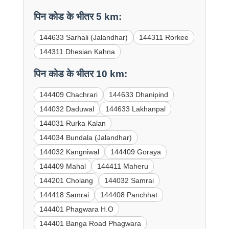
पिन कोड के भीतर 5 km:
144633 Sarhali (Jalandhar)
144311 Rorkee
144311 Dhesian Kahna
पिन कोड के भीतर 10 km:
144409 Chachrari
144633 Dhanipind
144032 Daduwal
144633 Lakhanpal
144031 Rurka Kalan
144034 Bundala (Jalandhar)
144032 Kangniwal
144409 Goraya
144409 Mahal
144411 Maheru
144201 Cholang
144032 Samrai
144418 Samrai
144408 Panchhat
144401 Phagwara H.O
144401 Banga Road Phagwara