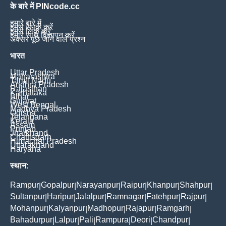
के बारे में PINcode.cc
हमारे बारे में
हमसे संपर्क करें
हमसे लिंक करें
हमारे साथ विज्ञापन करें
अक्सर पूछे जाने वाले प्रश्न
भारत
Uttar Pradesh
Maharashtra
Tamil Nadu
Andhra Pradesh
Rajasthan
Karnataka
Bihar
Gujarat
West Bengal
Madhya Pradesh
Odisha
Telangana
Kerala
Assam
Punjab
Jharkhand
Chattisgarh
Himachal Pradesh
Uttarakhand
Haryana
स्थान:
Rampur
Gopalpur
Narayanpur
Raipur
Khanpur
Shahpur
|
|
|
|
|
|
Sultanpur
Haripur
Jalalpur
Ramnagar
Fatehpur
Rajpur
|
|
|
|
|
|
Mohanpur
Kalyanpur
Madhopur
Rajapur
Ramgarh
|
|
|
|
|
Bahadurpur
Lalpur
Pali
Rampura
Deori
Chandpur
|
|
|
|
|
|