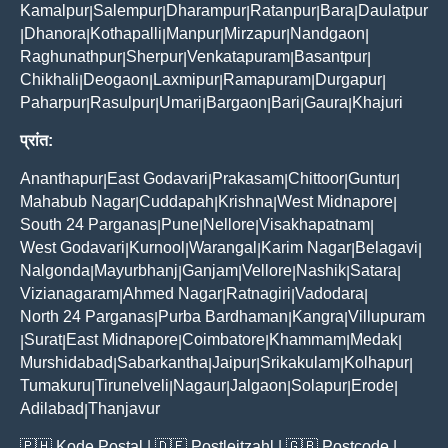
Kamalpur
Salempur
Dharampur
Ratanpur
Bara
Daulatpur
|
|
|
|
|
Dhanora
Kothapalli
Manpur
Mirzapur
Nandgaon
|
|
|
|
|
|
Raghunathpur
Sherpur
Venkatapuram
Basantpur
|
|
|
|
Chikhali
Deogaon
Laxmipur
Ramapuram
Durgapur
|
|
|
|
|
Paharpur
Rasulpur
Umari
Bargaon
Bari
Gaura
Khajuri
|
|
|
|
|
|
प्रांत:
Ananthapur
East Godavari
Prakasam
Chittoor
Guntur
|
|
|
|
|
Mahabub Nagar
Cuddapah
Krishna
West Midnapore
|
|
|
|
South 24 Parganas
Pune
Nellore
Visakhapatnam
|
|
|
|
West Godavari
Kurnool
Warangal
Karim Nagar
Belagavi
|
|
|
|
|
Nalgonda
Mayurbhanj
Ganjam
Vellore
Nashik
Satara
|
|
|
|
|
|
Vizianagaram
Ahmed Nagar
Ratnagiri
Vadodara
|
|
|
|
North 24 Parganas
Purba Bardhaman
Kangra
Villupuram
|
|
|
Surat
East Midnapore
Coimbatore
Khammam
Medak
|
|
|
|
|
|
Murshidabad
Sabarkantha
Jaipur
Srikakulam
Kolhapur
|
|
|
|
|
Tumakuru
Tirunelveli
Nagaur
Jalgaon
Solapur
Erode
|
|
|
|
|
|
Adilabad
Thanjavur
|
🇵🇭
Kode Postal
| 🇩🇪
Postleitzahl
| 🇬🇧
Postcode
|