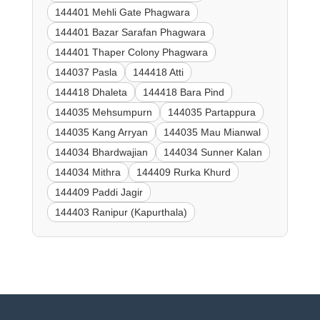
144401 Mehli Gate Phagwara
144401 Bazar Sarafan Phagwara
144401 Thaper Colony Phagwara
144037 Pasla
144418 Atti
144418 Dhaleta
144418 Bara Pind
144035 Mehsumpurn
144035 Partappura
144035 Kang Arryan
144035 Mau Mianwal
144034 Bhardwajian
144034 Sunner Kalan
144034 Mithra
144409 Rurka Khurd
144409 Paddi Jagir
144403 Ranipur (Kapurthala)