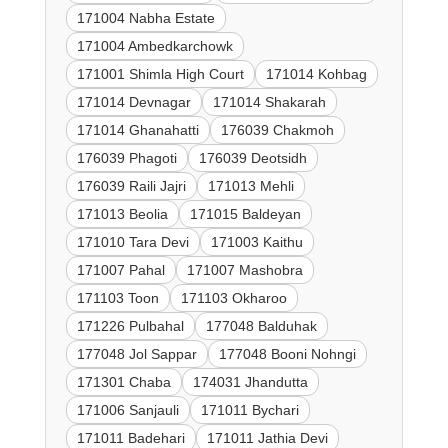
171004 Nabha Estate
171004 Ambedkarchowk
171001 Shimla High Court
171014 Kohbag
171014 Devnagar
171014 Shakarah
171014 Ghanahatti
176039 Chakmoh
176039 Phagoti
176039 Deotsidh
176039 Raili Jajri
171013 Mehli
171013 Beolia
171015 Baldeyan
171010 Tara Devi
171003 Kaithu
171007 Pahal
171007 Mashobra
171103 Toon
171103 Okharoo
171226 Pulbahal
177048 Balduhak
177048 Jol Sappar
177048 Booni Nohngi
171301 Chaba
174031 Jhandutta
171006 Sanjauli
171011 Bychari
171011 Badehari
171011 Jathia Devi