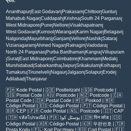
प्रांत:
Ananthapur
East Godavari
Prakasam
Chittoor
Guntur
|
|
|
|
|
Mahabub Nagar
Cuddapah
Krishna
South 24 Parganas
|
|
|
|
West Midnapore
Pune
Nellore
Visakhapatnam
|
|
|
|
West Godavari
Kurnool
Warangal
Karim Nagar
Belagavi
|
|
|
|
|
Nalgonda
Mayurbhanj
Ganjam
Vellore
Nashik
Satara
|
|
|
|
|
|
Vizianagaram
Ahmed Nagar
Ratnagiri
Vadodara
|
|
|
|
North 24 Parganas
Purba Bardhaman
Kangra
Villupuram
|
|
|
Surat
East Midnapore
Coimbatore
Khammam
Medak
|
|
|
|
|
|
Murshidabad
Sabarkantha
Jaipur
Srikakulam
Kolhapur
|
|
|
|
|
Tumakuru
Tirunelveli
Nagaur
Jalgaon
Solapur
Erode
|
|
|
|
|
|
Adilabad
Thanjavur
|
🇵🇭
Kode Postal
| 🇩🇪
Postleitzahl
| 🇬🇧
Postcode
|
🇸🇬
Postal Code
| 🇦🇺
Postcode
| 🇳🇿
Postcode
| 🇨🇦
Postal Code
| 🇿🇦
Postal Code
| 🇲🇾
Poskod
| 🇲🇽
Código Postal
| 🇪🇸
Código Postal
| 🇵🇹
Código Postal
|
🇧🇷
CEP
| 🇫🇷
Code Postal
| 🇳🇱
Postcode
| 🇮🇹
CAP
| 🇹🇭
รหัสไปรษณีย์
| 🇵🇰
پوسٹل کوڈ
| 🇮🇳
पिन कोड
| 🇨🇴
Código Postal
| 🇦🇷
Código Postal
| 🇰🇷
우편번호
| 🇹🇷
Posta Kodu
| 🇵🇱
Kod Pocztowy
| 🇷🇴
Cod Poștal
| 🇫🇮