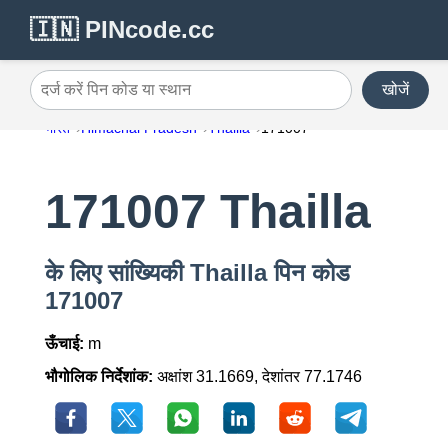
🇮🇳 PINcode.cc
खोजें
दर्ज करें पिन कोड या स्थान
भारत
Himachal Pradesh
Thailla
171007
171007 Thailla
के लिए सांख्यिकी Thailla पिन कोड
171007
ऊँचाई:
m
भौगोलिक निर्देशांक:
अक्षांश 31.1669, देशांतर 77.1746