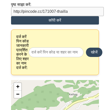
पृष्ठ साझा करें:
कॉपी करें
दर्ज करें
पिन कोड
जानकारी
प्रदर्शित
खोजें
करने के
लिए शहर
का नाम
दर्ज करें:
+
−