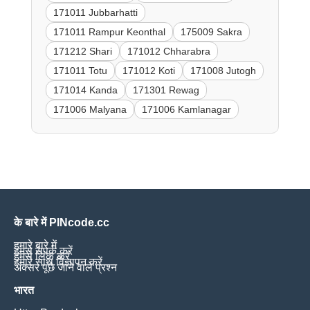
171011 Jubbarhatti
171011 Rampur Keonthal
175009 Sakra
171212 Shari
171012 Chharabra
171011 Totu
171012 Koti
171008 Jutogh
171014 Kanda
171301 Rewag
171006 Malyana
171006 Kamlanagar
के बारे में PINcode.cc
हमारे बारे में
हमसे संपर्क करें
हमसे लिंक करें
हमारे साथ विज्ञापन करें
अक्सर पूछे जाने वाले प्रश्न
भारत