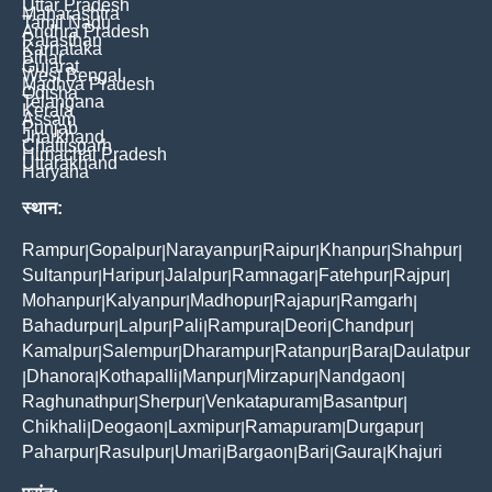
Uttar Pradesh
Maharashtra
Tamil Nadu
Andhra Pradesh
Rajasthan
Karnataka
Bihar
Gujarat
West Bengal
Madhya Pradesh
Odisha
Telangana
Kerala
Assam
Punjab
Jharkhand
Chattisgarh
Himachal Pradesh
Uttarakhand
Haryana
स्थान:
Rampur
Gopalpur
Narayanpur
Raipur
Khanpur
Shahpur
|
|
|
|
|
|
Sultanpur
Haripur
Jalalpur
Ramnagar
Fatehpur
Rajpur
|
|
|
|
|
|
Mohanpur
Kalyanpur
Madhopur
Rajapur
Ramgarh
|
|
|
|
|
Bahadurpur
Lalpur
Pali
Rampura
Deori
Chandpur
|
|
|
|
|
|
Kamalpur
Salempur
Dharampur
Ratanpur
Bara
Daulatpur
|
|
|
|
|
Dhanora
Kothapalli
Manpur
Mirzapur
Nandgaon
|
|
|
|
|
|
Raghunathpur
Sherpur
Venkatapuram
Basantpur
|
|
|
|
Chikhali
Deogaon
Laxmipur
Ramapuram
Durgapur
|
|
|
|
|
Paharpur
Rasulpur
Umari
Bargaon
Bari
Gaura
Khajuri
|
|
|
|
|
|