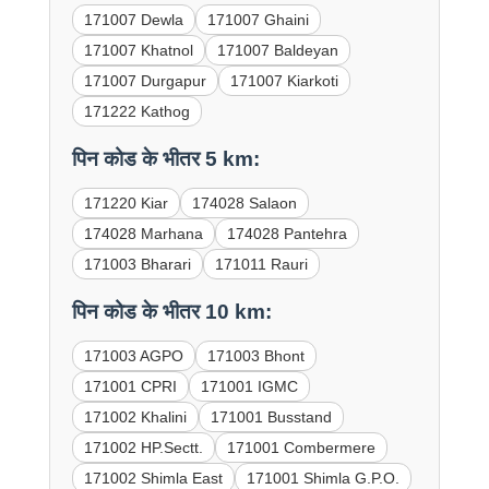
171007 Dewla
171007 Ghaini
171007 Khatnol
171007 Baldeyan
171007 Durgapur
171007 Kiarkoti
171222 Kathog
पिन कोड के भीतर 5 km:
171220 Kiar
174028 Salaon
174028 Marhana
174028 Pantehra
171003 Bharari
171011 Rauri
पिन कोड के भीतर 10 km:
171003 AGPO
171003 Bhont
171001 CPRI
171001 IGMC
171002 Khalini
171001 Busstand
171002 HP.Sectt.
171001 Combermere
171002 Shimla East
171001 Shimla G.P.O.