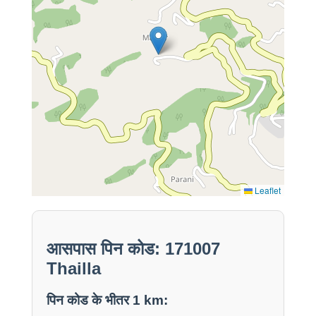
Leaflet
आसपास पिन कोड: 171007
Thailla
पिन कोड के भीतर 1 km: