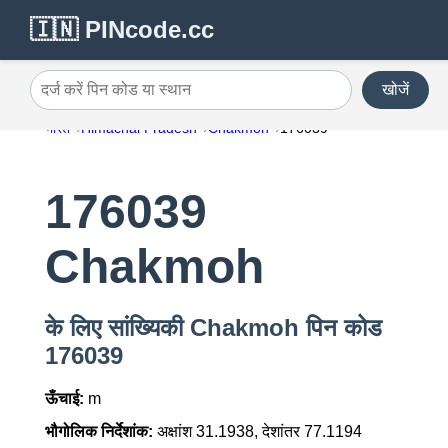
🇮🇳 PINcode.cc
खोजें
दर्ज करें पिन कोड या स्थान
भारत
Himachal Pradesh
Chakmoh
176039
176039
Chakmoh
के लिए सांख्यिकी Chakmoh पिन कोड
176039
ऊँचाई:
m
भौगोलिक निर्देशांक:
अक्षांश 31.1938, देशांतर 77.1194