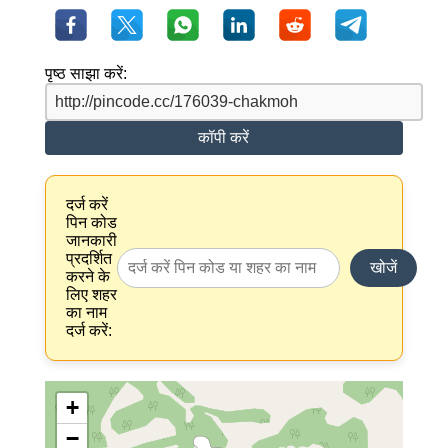
पृष्ठ साझा करें:
कॉपी करें
दर्ज करें
पिन कोड
जानकारी
प्रदर्शित
खोजें
करने के
लिए शहर
का नाम
दर्ज करें:
+
−