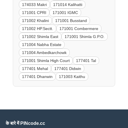
174033 Makri
171014 Kalihatti
171001 CPRI
171001 IGMC
171002 Khalini
171001 Busstand
171002 HP.Sectt.
171001 Combermere
171002 Shimla East
171001 Shimla G.P.O.
171004 Nabha Estate
171004 Ambedkarchowk
171001 Shimla High Court
177401 Tal
177401 Mehal
177401 Didwin
177401 Dhanwin
171003 Kaithu
के बारे में PINcode.cc