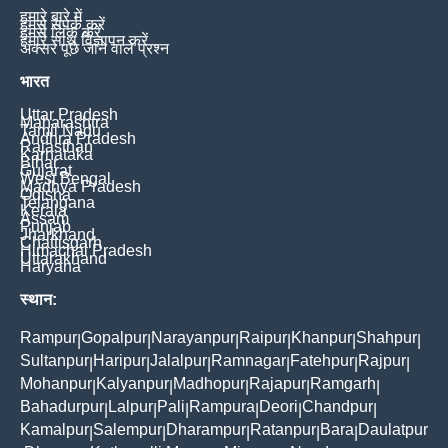
हमारे बारे में
हमसे संपर्क करें
हमसे लिंक करें
हमारे साथ विज्ञापन करें
अक्सर पूछे जाने वाले प्रश्न
भारत
Uttar Pradesh
Maharashtra
Tamil Nadu
Andhra Pradesh
Rajasthan
Karnataka
Bihar
Gujarat
West Bengal
Madhya Pradesh
Odisha
Telangana
Kerala
Assam
Punjab
Jharkhand
Chattisgarh
Himachal Pradesh
Uttarakhand
Haryana
स्थान:
Rampur
Gopalpur
Narayanpur
Raipur
Khanpur
Shahpur
|
|
|
|
|
|
Sultanpur
Haripur
Jalalpur
Ramnagar
Fatehpur
Rajpur
|
|
|
|
|
|
Mohanpur
Kalyanpur
Madhopur
Rajapur
Ramgarh
|
|
|
|
|
Bahadurpur
Lalpur
Pali
Rampura
Deori
Chandpur
|
|
|
|
|
|
Kamalpur
Salempur
Dharampur
Ratanpur
Bara
Daulatpur
|
|
|
|
|