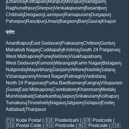
Dhanora
Kothapalli
Manpur
Mirzapur
Nandgaon
|
|
|
|
|
|
Raghunathpur
Sherpur
Venkatapuram
Basantpur
|
|
|
|
Chikhali
Deogaon
Laxmipur
Ramapuram
Durgapur
|
|
|
|
|
Paharpur
Rasulpur
Umari
Bargaon
Bari
Gaura
Khajuri
|
|
|
|
|
|
प्रांत:
Ananthapur
East Godavari
Prakasam
Chittoor
Guntur
|
|
|
|
|
Mahabub Nagar
Cuddapah
Krishna
South 24 Parganas
|
|
|
|
West Midnapore
Pune
Nellore
Visakhapatnam
|
|
|
|
West Godavari
Kurnool
Warangal
Karim Nagar
Belagavi
|
|
|
|
|
Nalgonda
Mayurbhanj
Ganjam
Vellore
Nashik
Satara
|
|
|
|
|
|
Vizianagaram
Ahmed Nagar
Ratnagiri
Vadodara
|
|
|
|
North 24 Parganas
Purba Bardhaman
Kangra
Villupuram
|
|
|
Surat
East Midnapore
Coimbatore
Khammam
Medak
|
|
|
|
|
|
Murshidabad
Sabarkantha
Jaipur
Srikakulam
Kolhapur
|
|
|
|
|
Tumakuru
Tirunelveli
Nagaur
Jalgaon
Solapur
Erode
|
|
|
|
|
|
Adilabad
Thanjavur
|
🇵🇭
Kode Postal
| 🇩🇪
Postleitzahl
| 🇬🇧
Postcode
|
🇸🇬
Postal Code
| 🇦🇺
Postcode
| 🇳🇿
Postcode
| 🇨🇦