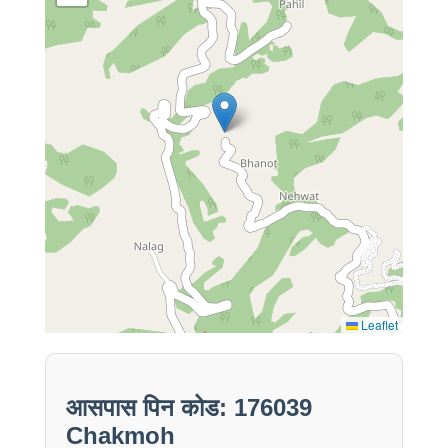
Leaflet
आसपास पिन कोड: 176039
Chakmoh