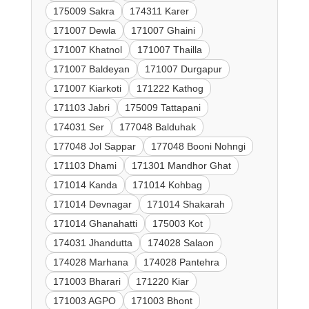
175009 Sakra
174311 Karer
171007 Dewla
171007 Ghaini
171007 Khatnol
171007 Thailla
171007 Baldeyan
171007 Durgapur
171007 Kiarkoti
171222 Kathog
171103 Jabri
175009 Tattapani
174031 Ser
177048 Balduhak
177048 Jol Sappar
177048 Booni Nohngi
171103 Dhami
171301 Mandhor Ghat
171014 Kanda
171014 Kohbag
171014 Devnagar
171014 Shakarah
171014 Ghanahatti
175003 Kot
174031 Jhandutta
174028 Salaon
174028 Marhana
174028 Pantehra
171003 Bharari
171220 Kiar
171003 AGPO
171003 Bhont