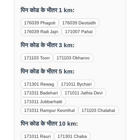
पिन कोड के भीतर 1 km:
176039 Phagoti
176039 Deotsidh
176039 Raili Jajri
171007 Pahal
पिन कोड के भीतर 3 km:
171103 Toon
171103 Okharoo
पिन कोड के भीतर 5 km:
171301 Rewag
171011 Bychari
171011 Badehari
171011 Jathia Devi
171011 Jubbarhatti
171011 Rampur Keonthal
171103 Chalahal
पिन कोड के भीतर 10 km:
171011 Rauri
171301 Chaba