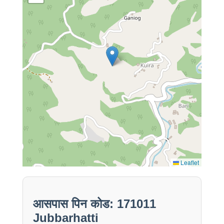
Leaflet
आसपास पिन कोड: 171011
Jubbarhatti