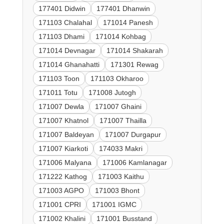
177401 Didwin
177401 Dhanwin
171103 Chalahal
171014 Panesh
171103 Dhami
171014 Kohbag
171014 Devnagar
171014 Shakarah
171014 Ghanahatti
171301 Rewag
171103 Toon
171103 Okharoo
171011 Totu
171008 Jutogh
171007 Dewla
171007 Ghaini
171007 Khatnol
171007 Thailla
171007 Baldeyan
171007 Durgapur
171007 Kiarkoti
174033 Makri
171006 Malyana
171006 Kamlanagar
171222 Kathog
171003 Kaithu
171003 AGPO
171003 Bhont
171001 CPRI
171001 IGMC
171002 Khalini
171001 Busstand