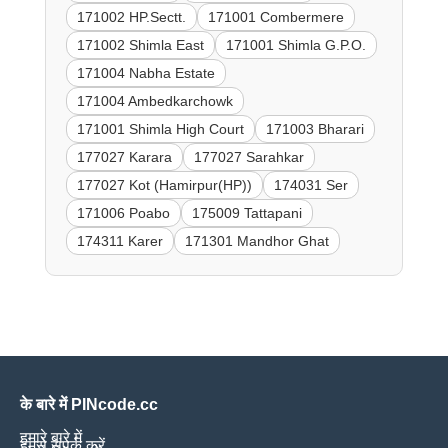
171002 HP.Sectt.
171001 Combermere
171002 Shimla East
171001 Shimla G.P.O.
171004 Nabha Estate
171004 Ambedkarchowk
171001 Shimla High Court
171003 Bharari
177027 Karara
177027 Sarahkar
177027 Kot (Hamirpur(HP))
174031 Ser
171006 Poabo
175009 Tattapani
174311 Karer
171301 Mandhor Ghat
के बारे में PINcode.cc
हमारे बारे में
हमसे संपर्क करें