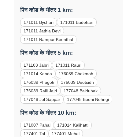
पिन कोड के भीतर 1 km:
171011 Bychari
171011 Badehari
171011 Jathia Devi
171011 Rampur Keonthal
पिन कोड के भीतर 5 km:
171103 Jabri
171011 Rauri
171014 Kanda
176039 Chakmoh
176039 Phagoti
176039 Deotsidh
176039 Raili Jajri
177048 Balduhak
177048 Jol Sappar
177048 Booni Nohngi
पिन कोड के भीतर 10 km:
171007 Pahal
171014 Kalihatti
177401 Tal
177401 Mehal