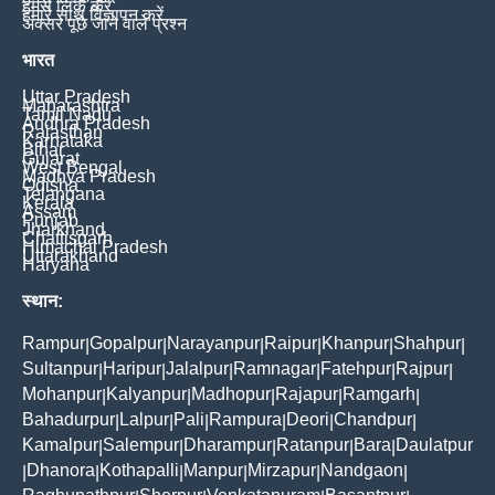
हमसे लिंक करें
हमारे साथ विज्ञापन करें
अक्सर पूछे जाने वाले प्रश्न
भारत
Uttar Pradesh
Maharashtra
Tamil Nadu
Andhra Pradesh
Rajasthan
Karnataka
Bihar
Gujarat
West Bengal
Madhya Pradesh
Odisha
Telangana
Kerala
Assam
Punjab
Jharkhand
Chattisgarh
Himachal Pradesh
Uttarakhand
Haryana
स्थान:
Rampur
Gopalpur
Narayanpur
Raipur
Khanpur
Shahpur
|
|
|
|
|
|
Sultanpur
Haripur
Jalalpur
Ramnagar
Fatehpur
Rajpur
|
|
|
|
|
|
Mohanpur
Kalyanpur
Madhopur
Rajapur
Ramgarh
|
|
|
|
|
Bahadurpur
Lalpur
Pali
Rampura
Deori
Chandpur
|
|
|
|
|
|
Kamalpur
Salempur
Dharampur
Ratanpur
Bara
Daulatpur
|
|
|
|
|
Dhanora
Kothapalli
Manpur
Mirzapur
Nandgaon
|
|
|
|
|
|