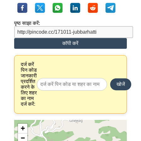
पृष्ठ साझा करें:
कॉपी करें
दर्ज करें
पिन कोड
जानकारी
प्रदर्शित
खोजें
करने के
लिए शहर
का नाम
दर्ज करें:
+
−