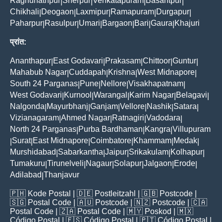
Raghunathpur
Sherpur
Venkatapuram
Basantpur
|
|
|
|
Chikhali
Deogaon
Laxmipur
Ramapuram
Durgapur
|
|
|
|
|
Paharpur
Rasulpur
Umari
Bargaon
Bari
Gaura
Khajuri
|
|
|
|
|
|
प्रांत:
Ananthapur
East Godavari
Prakasam
Chittoor
Guntur
|
|
|
|
|
Mahabub Nagar
Cuddapah
Krishna
West Midnapore
|
|
|
|
South 24 Parganas
Pune
Nellore
Visakhapatnam
|
|
|
|
West Godavari
Kurnool
Warangal
Karim Nagar
Belagavi
|
|
|
|
|
Nalgonda
Mayurbhanj
Ganjam
Vellore
Nashik
Satara
|
|
|
|
|
|
Vizianagaram
Ahmed Nagar
Ratnagiri
Vadodara
|
|
|
|
North 24 Parganas
Purba Bardhaman
Kangra
Villupuram
|
|
|
Surat
East Midnapore
Coimbatore
Khammam
Medak
|
|
|
|
|
|
Murshidabad
Sabarkantha
Jaipur
Srikakulam
Kolhapur
|
|
|
|
|
Tumakuru
Tirunelveli
Nagaur
Solapur
Jalgaon
Erode
|
|
|
|
|
|
Adilabad
Thanjavur
|
🇵🇭
Kode Postal
| 🇩🇪
Postleitzahl
| 🇬🇧
Postcode
|
🇸🇬
Postal Code
| 🇦🇺
Postcode
| 🇳🇿
Postcode
| 🇨🇦
Postal Code
| 🇿🇦
Postal Code
| 🇲🇾
Poskod
| 🇲🇽
Código Postal
| 🇪🇸
Código Postal
| 🇵🇹
Código Postal
|