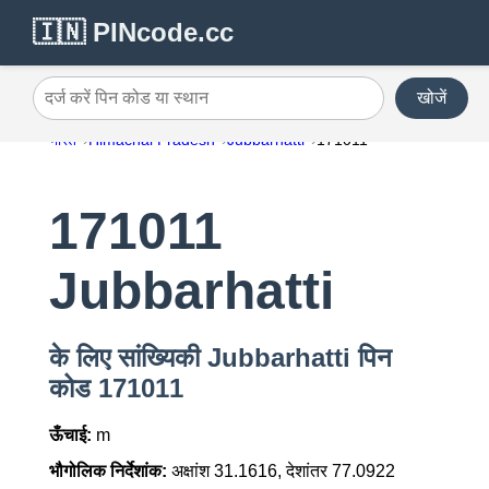
🇮🇳 PINcode.cc
खोजें
दर्ज करें पिन कोड या स्थान
भारत
Himachal Pradesh
Jubbarhatti
171011
171011
Jubbarhatti
के लिए सांख्यिकी Jubbarhatti पिन
कोड 171011
ऊँचाई:
m
भौगोलिक निर्देशांक:
अक्षांश 31.1616, देशांतर 77.0922