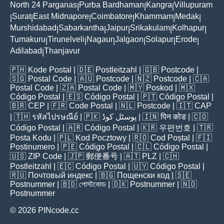
North 24 Parganas
Purba Bardhaman
Kangra
Villupuram
|
|
|
Surat
East Midnapore
Coimbatore
Khammam
Medak
|
|
|
|
|
|
Murshidabad
Sabarkantha
Jaipur
Srikakulam
Kolhapur
|
|
|
|
|
Tumakuru
Tirunelveli
Nagaur
Jalgaon
Solapur
Erode
|
|
|
|
|
|
Adilabad
Thanjavur
|
🇵🇭
Kode Postal
| 🇩🇪
Postleitzahl
| 🇬🇧
Postcode
|
🇸🇬
Postal Code
| 🇦🇺
Postcode
| 🇳🇿
Postcode
| 🇨🇦
Postal Code
| 🇿🇦
Postal Code
| 🇲🇾
Poskod
| 🇲🇽
Código Postal
| 🇪🇸
Código Postal
| 🇵🇹
Código Postal
|
🇧🇷
CEP
| 🇫🇷
Code Postal
| 🇳🇱
Postcode
| 🇮🇹
CAP
| 🇹🇭
รหัสไปรษณีย์
| 🇵🇰
پوسٹل کوڈ
| 🇮🇳
पिन कोड
| 🇨🇴
Código Postal
| 🇦🇷
Código Postal
| 🇰🇷
우편번호
| 🇹🇷
Posta Kodu
| 🇵🇱
Kod Pocztowy
| 🇷🇴
Cod Poștal
| 🇫🇮
Postinumero
| 🇵🇪
Código Postal
| 🇨🇱
Código Postal
|
🇺🇸
ZIP Code
| 🇯🇵
郵便番号
| 🇦🇹
PLZ
| 🇨🇭
Postleitzahl
| 🇪🇨
Código Postal
| 🇺🇾
Código Postal
|
🇷🇺
Почтовый индекс
| 🇧🇬
Пощенски код
| 🇸🇪
Postnummer
| 🇧🇩
পোস্টকোড
| 🇩🇰
Postnummer
| 🇳🇴
Postnummer
© 2026 PINcode.cc