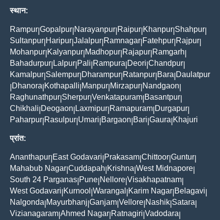
स्थान:
Rampur
Gopalpur
Narayanpur
Raipur
Khanpur
Shahpur
|
|
|
|
|
|
Sultanpur
Haripur
Jalalpur
Ramnagar
Fatehpur
Rajpur
|
|
|
|
|
|
Mohanpur
Kalyanpur
Madhopur
Rajapur
Ramgarh
|
|
|
|
|
Bahadurpur
Lalpur
Pali
Rampura
Deori
Chandpur
|
|
|
|
|
|
Kamalpur
Salempur
Dharampur
Ratanpur
Bara
Daulatpur
|
|
|
|
|
Dhanora
Kothapalli
Manpur
Mirzapur
Nandgaon
|
|
|
|
|
|
Raghunathpur
Sherpur
Venkatapuram
Basantpur
|
|
|
|
Chikhali
Deogaon
Laxmipur
Ramapuram
Durgapur
|
|
|
|
|
Paharpur
Rasulpur
Umari
Bargaon
Bari
Gaura
Khajuri
|
|
|
|
|
|
प्रांत:
Ananthapur
East Godavari
Prakasam
Chittoor
Guntur
|
|
|
|
|
Mahabub Nagar
Cuddapah
Krishna
West Midnapore
|
|
|
|
South 24 Parganas
Pune
Nellore
Visakhapatnam
|
|
|
|
West Godavari
Kurnool
Warangal
Karim Nagar
Belagavi
|
|
|
|
|
Nalgonda
Mayurbhanj
Ganjam
Vellore
Nashik
Satara
|
|
|
|
|
|
Vizianagaram
Ahmed Nagar
Ratnagiri
Vadodara
|
|
|
|