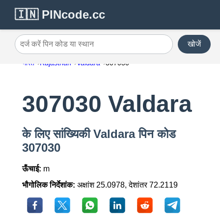
🇮🇳 PINcode.cc
खोजें
दर्ज करें पिन कोड या स्थान
भारत
Rajasthan
Valdara
307030
307030 Valdara
के लिए सांख्यिकी Valdara पिन कोड
307030
ऊँचाई:
m
भौगोलिक निर्देशांक:
अक्षांश 25.0978, देशांतर 72.2119