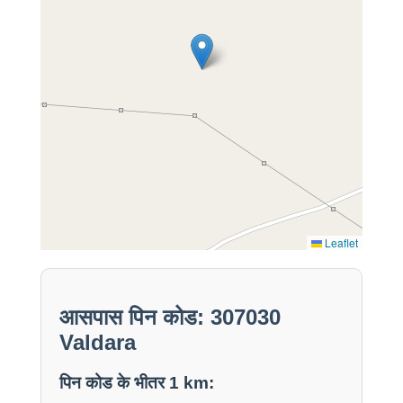
Leaflet
आसपास पिन कोड: 307030
Valdara
पिन कोड के भीतर 1 km: