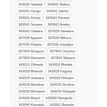
343040 Sankad
343041 Balera
343041 Dungri
343041 Jakhal
343041 Keriya
343041 Parawa
343041 Surawa
343042 Anwloj
343042 Odwara
307029 Sanwara
307030 Agawari
307030 Bithura
307030 Palasia
307030 Umedpur
307803 Boogaon
307803 Chandur
307803 Ramseen
307803 Sikwara
343021 Othwala
343024 Bhetala
343029 Bharudi
343029 Fagotra
343029 Jodwara
343029 Khanpur
343029 Mandhar
343029 Vandhar
343032 Morseem
343032 Rangala
343040 Binjrol
343040 Hemguda
343040 Karwada
343041 Bawarla