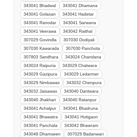
343041 Bhadwal
343041 Dhamana
343041 Golasan
343041 Hadetar
343041 Ranodar
343041 Sarwana
343041 Veerawa
343042 Raithal
307029 Govindla
307030 Dodiyali
307030 Kawarada
307030 Panchota
307803 Sandhara
343024 Chandana
343024 Raipuria
343029 Chatwara
343029 Gazipura
343029 Ledarmer
343029 Nimbawas
343032 Chenpura
343032 Jaisawas
343040 Dantwara
343040 Jhakhari
343040 Ratanpur
343041 Achalpur
343041 Bhadruna
343041 Bhawatra
343041 Hotigaon
343041 Panchala
343042 Bhawrani
343048 Dhamseen
307029 Badanwari