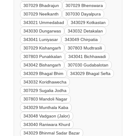
307029 Bhadrajun
307029 Bhenswara
307029 Neelkanth
307030 Dayalpura
343021 Ummedabad
343029 Kotkastan
343030 Dungarwas
343032 Detakalan
343041 Luniyasar
343049 Chirpatia
307029 Kishangarh
307803 Mudtrasili
307803 Punakkalan
343041 Bichhawadi
343042 Bishangarh
307030 Gudabalotan
343029 Bhagal Bhim
343029 Bhagal Sefta
343032 Koridhawecha
307029 Sugalia Jodha
307803 Mandoli Nagar
343029 Munthala Kaba
343048 Vadgaon (Jalor)
343040 Raniwara Khurd
343029 Bhinmal Sadar Bazar