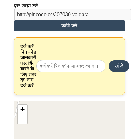
पृष्ठ साझा करें:
कॉपी करें
दर्ज करें
पिन कोड
जानकारी
प्रदर्शित
खोजें
करने के
लिए शहर
का नाम
दर्ज करें:
+
−