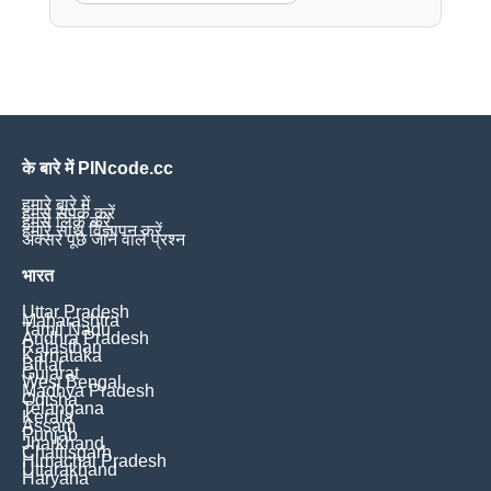
के बारे में PINcode.cc
हमारे बारे में
हमसे संपर्क करें
हमसे लिंक करें
हमारे साथ विज्ञापन करें
अक्सर पूछे जाने वाले प्रश्न
भारत
Uttar Pradesh
Maharashtra
Tamil Nadu
Andhra Pradesh
Rajasthan
Karnataka
Bihar
Gujarat
West Bengal
Madhya Pradesh
Odisha
Telangana
Kerala
Assam
Punjab
Jharkhand
Chattisgarh
Himachal Pradesh
Uttarakhand
Haryana