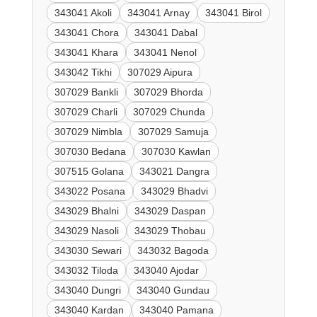
343041 Akoli
343041 Arnay
343041 Birol
343041 Chora
343041 Dabal
343041 Khara
343041 Nenol
343042 Tikhi
307029 Aipura
307029 Bankli
307029 Bhorda
307029 Charli
307029 Chunda
307029 Nimbla
307029 Samuja
307030 Bedana
307030 Kawlan
307515 Golana
343021 Dangra
343022 Posana
343029 Bhadvi
343029 Bhalni
343029 Daspan
343029 Nasoli
343029 Thobau
343030 Sewari
343032 Bagoda
343032 Tiloda
343040 Ajodar
343040 Dungri
343040 Gundau
343040 Kardan
343040 Pamana