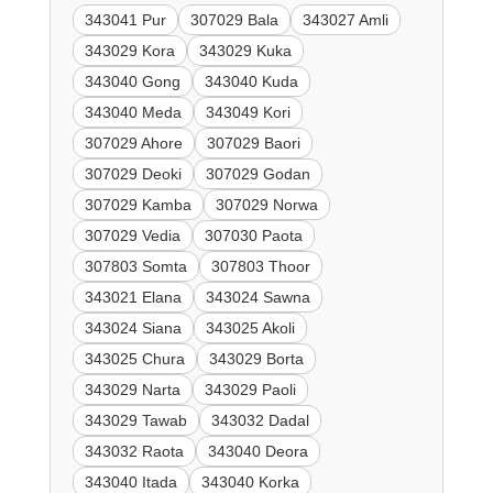
343041 Pur
307029 Bala
343027 Amli
343029 Kora
343029 Kuka
343040 Gong
343040 Kuda
343040 Meda
343049 Kori
307029 Ahore
307029 Baori
307029 Deoki
307029 Godan
307029 Kamba
307029 Norwa
307029 Vedia
307030 Paota
307803 Somta
307803 Thoor
343021 Elana
343024 Sawna
343024 Siana
343025 Akoli
343025 Chura
343029 Borta
343029 Narta
343029 Paoli
343029 Tawab
343032 Dadal
343032 Raota
343040 Deora
343040 Itada
343040 Korka