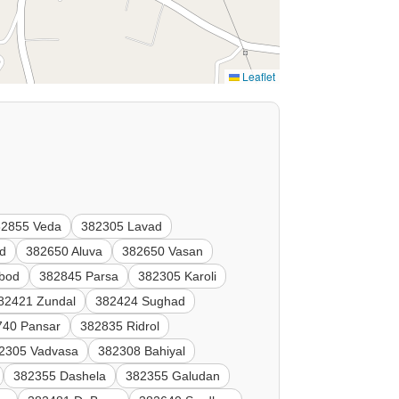
Leaflet
82855 Veda
382305 Lavad
ad
382650 Aluva
382650 Vasan
bod
382845 Parsa
382305 Karoli
82421 Zundal
382424 Sughad
740 Pansar
382835 Ridrol
2305 Vadvasa
382308 Bahiyal
382355 Dashela
382355 Galudan