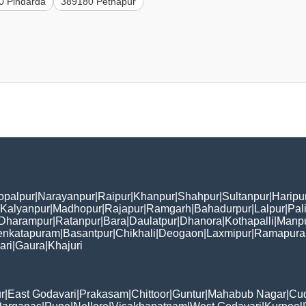
0 Pindarda
389180 Pethapur
opalpur
|
Narayanpur
|
Raipur
|
Khanpur
|
Shahpur
|
Sultanpur
|
Haripu
Kalyanpur
|
Madhopur
|
Rajapur
|
Ramgarh
|
Bahadurpur
|
Lalpur
|
Pal
Dharampur
|
Ratanpur
|
Bara
|
Daulatpur
|
Dhanora
|
Kothapalli
|
Manp
enkatapuram
|
Basantpur
|
Chikhali
|
Deogaon
|
Laxmipur
|
Ramapur
ari
|
Gaura
|
Khajuri
r
|
East Godavari
|
Prakasam
|
Chittoor
|
Guntur
|
Mahabub Nagar
|
Cu