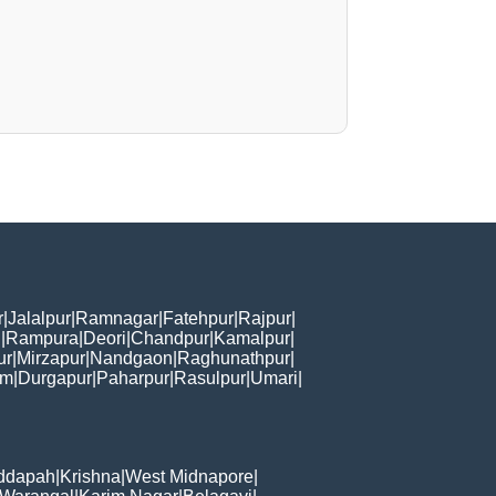
r
|
Jalalpur
|
Ramnagar
|
Fatehpur
|
Rajpur
|
i
|
Rampura
|
Deori
|
Chandpur
|
Kamalpur
|
ur
|
Mirzapur
|
Nandgaon
|
Raghunathpur
|
am
|
Durgapur
|
Paharpur
|
Rasulpur
|
Umari
|
ddapah
|
Krishna
|
West Midnapore
|