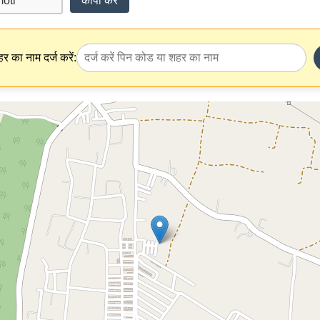
कॉपी करें
र का नाम दर्ज करें: