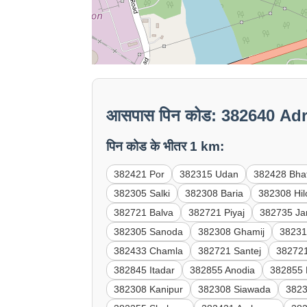
आसपास पिन कोड: 382640 Ad
पिन कोड के भीतर 1 km:
382421 Por
382315 Udan
382428 Bha
382305 Salki
382308 Baria
382308 Hil
382721 Balva
382721 Piyaj
382735 Ja
382305 Sanoda
382308 Ghamij
38231
382433 Chamla
382721 Santej
382721
382845 Itadar
382855 Anodia
382855 
382308 Kanipur
382308 Siawada
3823