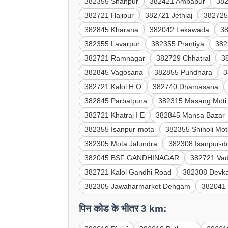
382355 Shahpur
382421 Ambapur
38
382721 Hajipur
382721 Jethlaj
382725
382845 Kharana
382042 Lekawada
3
382355 Lavarpur
382355 Prantiya
382
382721 Ramnagar
382729 Chhatral
3
382845 Vagosana
382855 Pundhara
3
382721 Kalol H.O
382740 Dhamasana
382845 Parbatpura
382315 Masang Moti
382721 Khatraj I E
382845 Mansa Bazar
382355 Isanpur-mota
382355 Shiholi Mot
382305 Mota Jalundra
382308 Isanpur-d
382045 BSF GANDHINAGAR
382721 Vad
382721 Kalol Gandhi Road
382308 Devk
382305 Jawaharmarket Dehgam
382041 
पिन कोड के भीतर 3 km: