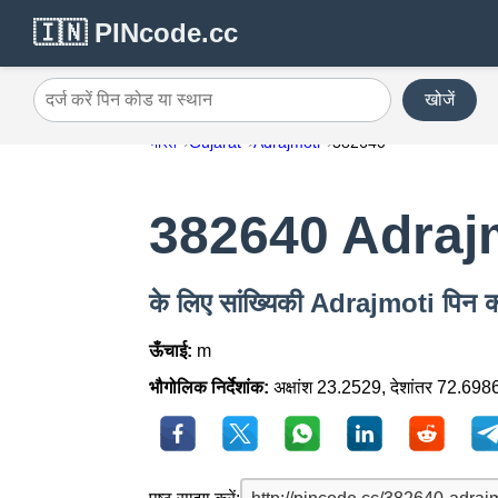
🇮🇳 PINcode.cc
खोजें
दर्ज करें पिन कोड या स्थान
भारत
Gujarat
Adrajmoti
382640
382640 Adraj
के लिए सांख्यिकी Adrajmoti पिन
ऊँचाई:
m
भौगोलिक निर्देशांक:
अक्षांश 23.2529, देशांतर 72.698