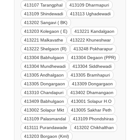
413107 Tarangphal
413109 Dharmapuri
413109 Shindewadi
413113 Ughadewadi
413202 Sangavi ( BK)
413203 Kolegaon ( E)
413221 Kandalgaon
413221 Malkavathe
413222 Khuneshwar
413222 Shelgaon (R)
413248 Pokharapur
413304 Babhulgaon
413304 Degaon (PPR)
413304 Mundhewadi
413304 Siddhewadi
413305 Andhalgaon
413305 Bramhapuri
413305 Dongargaon
413309 Dongargaon
413310 Chandapuri
413402 Dhamangaon
413409 Babhulgaon
413001 Solapur H.O
413002 Solapur Mkt
413005 Sakhar Peth
413109 Palasmandal
413109 Phondshiras
413111 Purandawade
413202 Chikhalthan
413203 Borgaon (Kml)