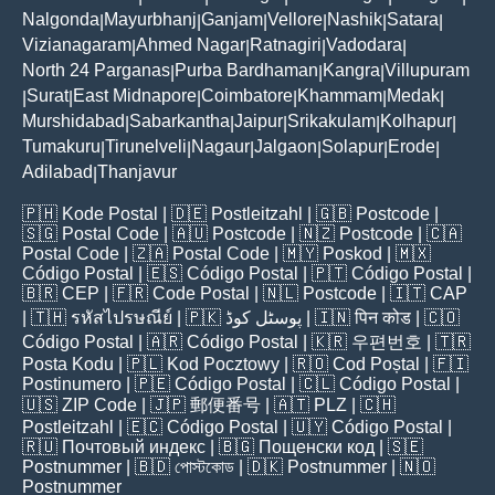
Nalgonda
Mayurbhanj
Ganjam
Vellore
Nashik
Satara
|
|
|
|
|
|
Vizianagaram
Ahmed Nagar
Ratnagiri
Vadodara
|
|
|
|
North 24 Parganas
Purba Bardhaman
Kangra
Villupuram
|
|
|
Surat
East Midnapore
Coimbatore
Khammam
Medak
|
|
|
|
|
|
Murshidabad
Sabarkantha
Jaipur
Srikakulam
Kolhapur
|
|
|
|
|
Tumakuru
Tirunelveli
Nagaur
Jalgaon
Solapur
Erode
|
|
|
|
|
|
Adilabad
Thanjavur
|
🇵🇭
Kode Postal
| 🇩🇪
Postleitzahl
| 🇬🇧
Postcode
|
🇸🇬
Postal Code
| 🇦🇺
Postcode
| 🇳🇿
Postcode
| 🇨🇦
Postal Code
| 🇿🇦
Postal Code
| 🇲🇾
Poskod
| 🇲🇽
Código Postal
| 🇪🇸
Código Postal
| 🇵🇹
Código Postal
|
🇧🇷
CEP
| 🇫🇷
Code Postal
| 🇳🇱
Postcode
| 🇮🇹
CAP
| 🇹🇭
รหัสไปรษณีย์
| 🇵🇰
پوسٹل کوڈ
| 🇮🇳
पिन कोड
| 🇨🇴
Código Postal
| 🇦🇷
Código Postal
| 🇰🇷
우편번호
| 🇹🇷
Posta Kodu
| 🇵🇱
Kod Pocztowy
| 🇷🇴
Cod Poștal
| 🇫🇮
Postinumero
| 🇵🇪
Código Postal
| 🇨🇱
Código Postal
|
🇺🇸
ZIP Code
| 🇯🇵
郵便番号
| 🇦🇹
PLZ
| 🇨🇭
Postleitzahl
| 🇪🇨
Código Postal
| 🇺🇾
Código Postal
|
🇷🇺
Почтовый индекс
| 🇧🇬
Пощенски код
| 🇸🇪
Postnummer
| 🇧🇩
পোস্টকোড
| 🇩🇰
Postnummer
| 🇳🇴
Postnummer