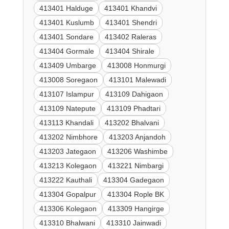
413401 Halduge
413401 Khandvi
413401 Kuslumb
413401 Shendri
413401 Sondare
413402 Raleras
413404 Gormale
413404 Shirale
413409 Umbarge
413008 Honmurgi
413008 Soregaon
413101 Malewadi
413107 Islampur
413109 Dahigaon
413109 Natepute
413109 Phadtari
413113 Khandali
413202 Bhalvani
413202 Nimbhore
413203 Anjandoh
413203 Jategaon
413206 Washimbe
413213 Kolegaon
413221 Nimbargi
413222 Kauthali
413304 Gadegaon
413304 Gopalpur
413304 Rople BK
413306 Kolegaon
413309 Hangirge
413310 Bhalwani
413310 Jainwadi