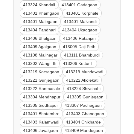
413324 Khandali
413401 Gadegaon
413401 Khamgaon
413401 Korphale
413401 Malegaon
413401 Malvandi
413404 Pandhari
413404 Ukadgaon
413406 Bhalgaon
413406 Ratanjan
413409 Agalgaon
413005 Daji Peth
413108 Malinagar
413111 Bhamburdi
413202 Wangi- IIi
413206 Kettur-II
413219 Korsegaon
413219 Mundewadi
413221 Gunjegaon
413222 Akolekati
413222 Ranmasale
413224 Shivshahi
413304 Mendhapur
413305 Gunjegaon
413305 Siddhapur
413307 Pachegaon
413401 Bhatambre
413403 Ghanegaon
413403 Kalamwadi
413404 Chikharde
413406 Javalgaon
413409 Mandegaon