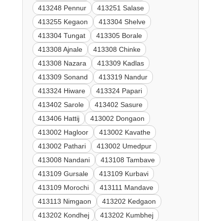
413248 Pennur
413251 Salase
413255 Kegaon
413304 Shelve
413304 Tungat
413305 Borale
413308 Ajnale
413308 Chinke
413308 Nazara
413309 Kadlas
413309 Sonand
413319 Nandur
413324 Hiware
413324 Papari
413402 Sarole
413402 Sasure
413406 Hattij
413002 Dongaon
413002 Hagloor
413002 Kavathe
413002 Pathari
413002 Umedpur
413008 Nandani
413108 Tambave
413109 Gursale
413109 Kurbavi
413109 Morochi
413111 Mandave
413113 Nimgaon
413202 Kedgaon
413202 Kondhej
413202 Kumbhej