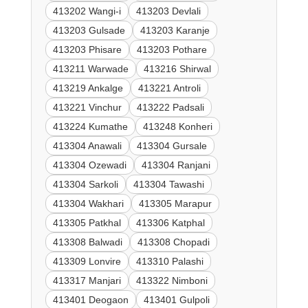
413202 Wangi-i
413203 Devlali
413203 Gulsade
413203 Karanje
413203 Phisare
413203 Pothare
413211 Warwade
413216 Shirwal
413219 Ankalge
413221 Antroli
413221 Vinchur
413222 Padsali
413224 Kumathe
413248 Konheri
413304 Anawali
413304 Gursale
413304 Ozewadi
413304 Ranjani
413304 Sarkoli
413304 Tawashi
413304 Wakhari
413305 Marapur
413305 Patkhal
413306 Katphal
413308 Balwadi
413308 Chopadi
413309 Lonvire
413310 Palashi
413317 Manjari
413322 Nimboni
413401 Deogaon
413401 Gulpoli