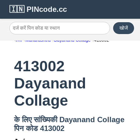
🇮🇳 PINcode.cc
खोजें
दर्ज करें पिन कोड या स्थान
भारत
Maharashtra
Dayanand Collage
413002
413002
Dayanand
Collage
के लिए सांख्यिकी Dayanand Collage
पिन कोड 413002