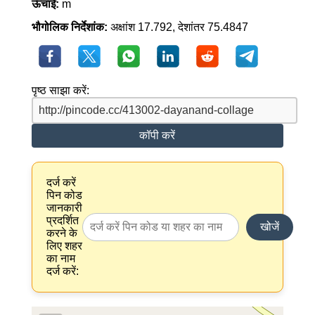
ऊँचाई:
m
भौगोलिक निर्देशांक:
अक्षांश 17.792, देशांतर 75.4847
पृष्ठ साझा करें:
कॉपी करें
दर्ज करें
पिन कोड
जानकारी
प्रदर्शित
खोजें
करने के
लिए शहर
का नाम
दर्ज करें: