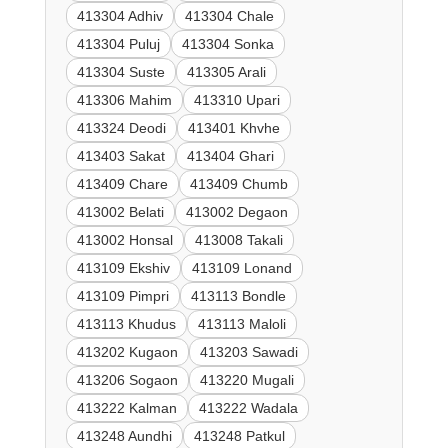
413304 Adhiv
413304 Chale
413304 Puluj
413304 Sonka
413304 Suste
413305 Arali
413306 Mahim
413310 Upari
413324 Deodi
413401 Khvhe
413403 Sakat
413404 Ghari
413409 Chare
413409 Chumb
413002 Belati
413002 Degaon
413002 Honsal
413008 Takali
413109 Ekshiv
413109 Lonand
413109 Pimpri
413113 Bondle
413113 Khudus
413113 Maloli
413202 Kugaon
413203 Sawadi
413206 Sogaon
413220 Mugali
413222 Kalman
413222 Wadala
413248 Aundhi
413248 Patkul