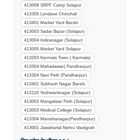
413008 SRPF Camp Solapur
413305 Lendave Chinchali
413401 Market Yard Barshi
413003 Sadar Bazar (Solapur)
413004 Indiranagar (Solapur)
413005 Market Yard Solapur
413203 Karmala Town ( Karmala)
413304 Mahadawar( Pandharpur)
413304 Navi Peth (Pandharpur)
413401 Subhash Nagar Barshi
413118 Yeshwantnagar (Solapur)
413002 Mangalwar Peth (Solapur)
413003 Medical College (Solapur)
413304 Manishanagar(Pandharpur)
413001 Jawaharlal Nehru Vastigrah