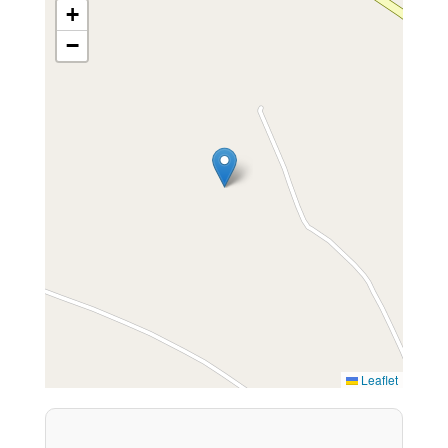
+
−
Leaflet