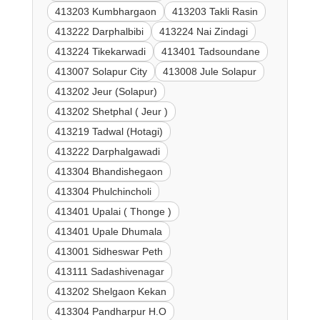
413203 Kumbhargaon
413203 Takli Rasin
413222 Darphalbibi
413224 Nai Zindagi
413224 Tikekarwadi
413401 Tadsoundane
413007 Solapur City
413008 Jule Solapur
413202 Jeur (Solapur)
413202 Shetphal ( Jeur )
413219 Tadwal (Hotagi)
413222 Darphalgawadi
413304 Bhandishegaon
413304 Phulchincholi
413401 Upalai ( Thonge )
413401 Upale Dhumala
413001 Sidheswar Peth
413111 Sadashivenagar
413202 Shelgaon Kekan
413304 Pandharpur H.O