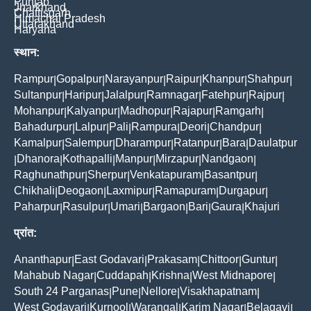
Punjab
Jharkhand
Chattisgarh
Himachal Pradesh
Uttarakhand
Haryana
स्थान:
Rampur
Gopalpur
Narayanpur
Raipur
Khanpur
Shahpur
|
|
|
|
|
|
Sultanpur
Haripur
Jalalpur
Ramnagar
Fatehpur
Rajpur
|
|
|
|
|
|
Mohanpur
Kalyanpur
Madhopur
Rajapur
Ramgarh
|
|
|
|
|
Bahadurpur
Lalpur
Pali
Rampura
Deori
Chandpur
|
|
|
|
|
|
Kamalpur
Salempur
Dharampur
Ratanpur
Bara
Daulatpur
|
|
|
|
|
Dhanora
Kothapalli
Manpur
Mirzapur
Nandgaon
|
|
|
|
|
|
Raghunathpur
Sherpur
Venkatapuram
Basantpur
|
|
|
|
Chikhali
Deogaon
Laxmipur
Ramapuram
Durgapur
|
|
|
|
|
Paharpur
Rasulpur
Umari
Bargaon
Bari
Gaura
Khajuri
|
|
|
|
|
|
प्रांत:
Ananthapur
East Godavari
Prakasam
Chittoor
Guntur
|
|
|
|
|
Mahabub Nagar
Cuddapah
Krishna
West Midnapore
|
|
|
|
South 24 Parganas
Pune
Nellore
Visakhapatnam
|
|
|
|
West Godavari
Kurnool
Warangal
Karim Nagar
Belagavi
|
|
|
|
|