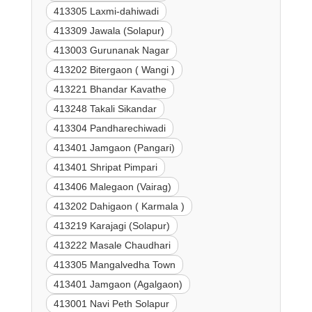
413305 Laxmi-dahiwadi
413309 Jawala (Solapur)
413003 Gurunanak Nagar
413202 Bitergaon ( Wangi )
413221 Bhandar Kavathe
413248 Takali Sikandar
413304 Pandharechiwadi
413401 Jamgaon (Pangari)
413401 Shripat Pimpari
413406 Malegaon (Vairag)
413202 Dahigaon ( Karmala )
413219 Karajagi (Solapur)
413222 Masale Chaudhari
413305 Mangalvedha Town
413401 Jamgaon (Agalgaon)
413001 Navi Peth Solapur