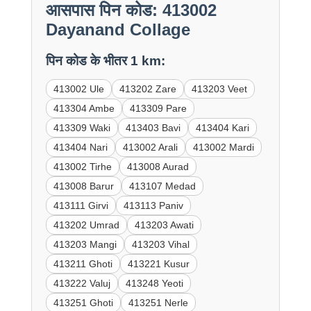
आसपास पिन कोड: 413002
Dayanand Collage
पिन कोड के भीतर 1 km:
413002 Ule
413202 Zare
413203 Veet
413304 Ambe
413309 Pare
413309 Waki
413403 Bavi
413404 Kari
413404 Nari
413002 Arali
413002 Mardi
413002 Tirhe
413008 Aurad
413008 Barur
413107 Medad
413111 Girvi
413113 Paniv
413202 Umrad
413203 Awati
413203 Mangi
413203 Vihal
413211 Ghoti
413221 Kusur
413222 Valuj
413248 Yeoti
413251 Ghoti
413251 Nerle