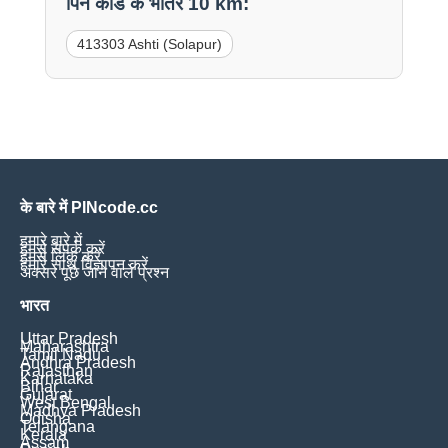
पिन कोड के भीतर 10 km:
413303 Ashti (Solapur)
के बारे में PINcode.cc
हमारे बारे में
हमसे संपर्क करें
हमसे लिंक करें
हमारे साथ विज्ञापन करें
अक्सर पूछे जाने वाले प्रश्न
भारत
Uttar Pradesh
Maharashtra
Tamil Nadu
Andhra Pradesh
Rajasthan
Karnataka
Bihar
Gujarat
West Bengal
Madhya Pradesh
Odisha
Telangana
Kerala
Assam