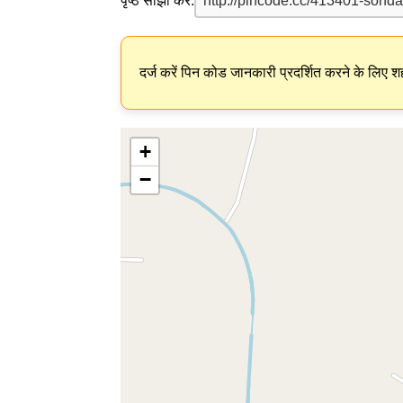
पृष्ठ साझा करें:
दर्ज करें पिन कोड जानकारी प्रदर्शित करने के लिए शह
+
−