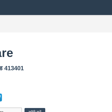
are
कोड 413401