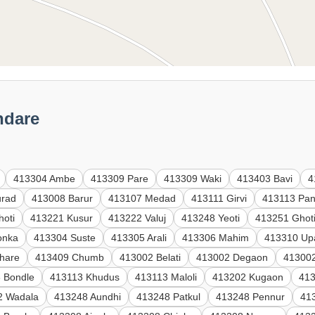
ndare
413304 Ambe
413309 Pare
413309 Waki
413403 Bavi
4
urad
413008 Barur
413107 Medad
413111 Girvi
413113 Pan
hoti
413221 Kusur
413222 Valuj
413248 Yeoti
413251 Ghot
onka
413304 Suste
413305 Arali
413306 Mahim
413310 Up
hare
413409 Chumb
413002 Belati
413002 Degaon
413002
 Bondle
413113 Khudus
413113 Maloli
413202 Kugaon
41
2 Wadala
413248 Aundhi
413248 Patkul
413248 Pennur
41