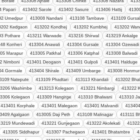
 Borale
413308 Ajnale
413308 Chinke
413308 Nazara
4133
4 Papari
413402 Sarole
413402 Sasure
413406 Hattij
4130
02 Umedpur
413008 Nandani
413108 Tambave
413109 Gursa
3202 Kedgaon
413202 Kondhej
413202 Kumbhej
413202 Wang
3 Pothare
413211 Warwade
413216 Shirwal
413219 Ankalge
48 Konheri
413304 Anawali
413304 Gursale
413304 Ozewadi
05 Marapur
413305 Patkhal
413306 Katphal
413308 Balwadi
2 Nimboni
413401 Deogaon
413401 Gulpoli
413401 Halduge
04 Gormale
413404 Shirale
413409 Umbarge
413008 Honmur
3109 Natepute
413109 Phadtari
413113 Khandali
413202 Bhal
13206 Washimbe
413213 Kolegaon
413221 Nimbargi
413222 K
3306 Kolegaon
413309 Hangirge
413310 Bhalwani
413310 Ja
413401 Korphale
413401 Malegaon
413401 Malvandi
413404
3409 Agalgaon
413005 Daji Peth
413108 Malinagar
413111 B
13219 Mundewadi
413221 Gunjegaon
413222 Akolekati
41322
413305 Siddhapur
413307 Pachegaon
413401 Bhatambre
4