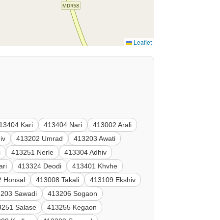
Leaflet
13404 Kari
413404 Nari
413002 Arali
iv
413202 Umrad
413203 Awati
i
413251 Nerle
413304 Adhiv
ari
413324 Deodi
413401 Khvhe
 Honsal
413008 Takali
413109 Ekshiv
3203 Sawadi
413206 Sogaon
3251 Salase
413255 Kegaon