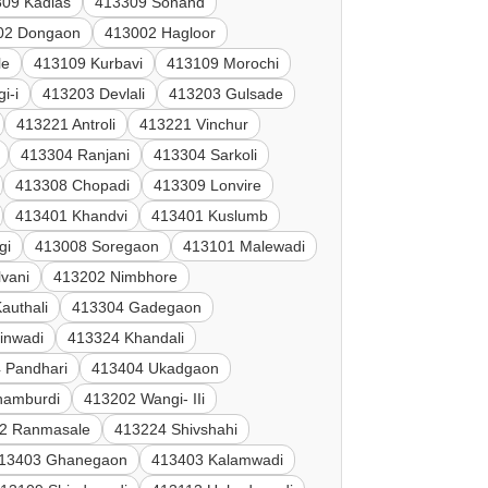
09 Kadlas
413309 Sonand
02 Dongaon
413002 Hagloor
le
413109 Kurbavi
413109 Morochi
i-i
413203 Devlali
413203 Gulsade
413221 Antroli
413221 Vinchur
413304 Ranjani
413304 Sarkoli
413308 Chopadi
413309 Lonvire
413401 Khandvi
413401 Kuslumb
gi
413008 Soregaon
413101 Malewadi
vani
413202 Nimbhore
authali
413304 Gadegaon
inwadi
413324 Khandali
 Pandhari
413404 Ukadgaon
hamburdi
413202 Wangi- IIi
2 Ranmasale
413224 Shivshahi
13403 Ghanegaon
413403 Kalamwadi