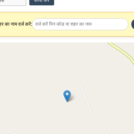
कॉपी करें
र का नाम दर्ज करें: