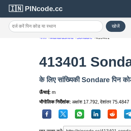
🇮🇳 PINcode.cc
खोजें
दर्ज करें पिन कोड या स्थान
भारत
Maharashtra
Sondare
413401
413401 Sond
के लिए सांख्यिकी Sondare पिन 
ऊँचाई:
m
भौगोलिक निर्देशांक:
अक्षांश 17.792, देशांतर 75.4847