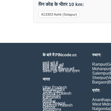
पिन कोड के भीतर 10 km:
413303 Ashti (Solapur)
के बारे में PINcode.cc
स्थान:
हमारे बारे में
Rampur
|
G
हमसे संपर्क करें
हमसे लिंक करें
Mohanpur
|
हमारे साथ विज्ञापन करें
अक्सर पूछे जाने वाले प्रश्न
Salempur
|
Sherpur
|
V
भारत
Bargaon
|
B
Uttar Pradesh
Maharashtra
प्रांत:
Tamil Nadu
Andhra Pradesh
Rajasthan
Karnataka
Bihar
Ananthapu
Gujarat
West Bengal
West Midn
Madhya Pradesh
Odisha
Nalgonda
|
Telangana