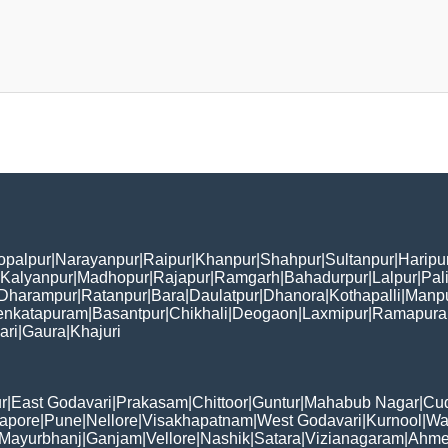
opalpur
|
Narayanpur
|
Raipur
|
Khanpur
|
Shahpur
|
Sultanpur
|
Haripu
Kalyanpur
|
Madhopur
|
Rajapur
|
Ramgarh
|
Bahadurpur
|
Lalpur
|
Pal
Dharampur
|
Ratanpur
|
Bara
|
Daulatpur
|
Dhanora
|
Kothapalli
|
Manp
enkatapuram
|
Basantpur
|
Chikhali
|
Deogaon
|
Laxmipur
|
Ramapur
ari
|
Gaura
|
Khajuri
r
|
East Godavari
|
Prakasam
|
Chittoor
|
Guntur
|
Mahabub Nagar
|
Cu
apore
|
Pune
|
Nellore
|
Visakhapatnam
|
West Godavari
|
Kurnool
|
Wa
Mayurbhanj
|
Ganjam
|
Vellore
|
Nashik
|
Satara
|
Vizianagaram
|
Ahme