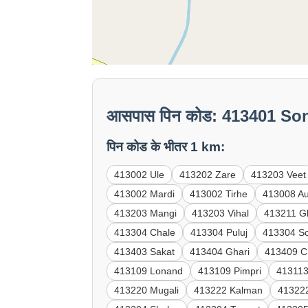
आसपास पिन कोड: 413401 So
पिन कोड के भीतर 1 km:
413002 Ule
413202 Zare
413203 Veet
413002 Mardi
413002 Tirhe
413008 A
413203 Mangi
413203 Vihal
413211 G
413304 Chale
413304 Puluj
413304 S
413403 Sakat
413404 Ghari
413409 C
413109 Lonand
413109 Pimpri
413113
413220 Mugali
413222 Kalman
41322