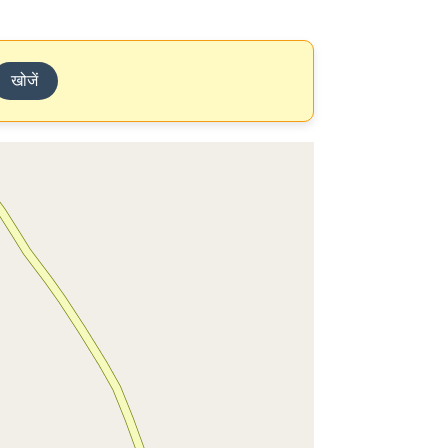
खोजें