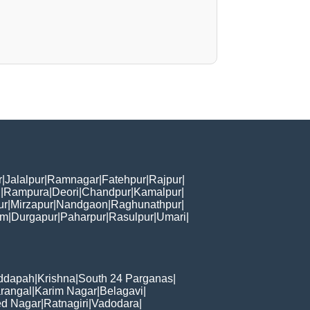
r
|
Jalalpur
|
Ramnagar
|
Fatehpur
|
Rajpur
|
i
|
Rampura
|
Deori
|
Chandpur
|
Kamalpur
|
ur
|
Mirzapur
|
Nandgaon
|
Raghunathpur
|
am
|
Durgapur
|
Paharpur
|
Rasulpur
|
Umari
|
ddapah
|
Krishna
|
South 24 Parganas
|
rangal
|
Karim Nagar
|
Belagavi
|
d Nagar
|
Ratnagiri
|
Vadodara
|