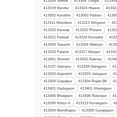
413304 Shelve
413304 Tungat
413305
413319 Nandur
413324 Hiware
41332
413002 Kavathe
413002 Pathari
4130
413111 Mandave
413113 Nimgaon
41
413203 Karanje
413203 Phisare
41320
413222 Padsali
413224 Kumathe
4132
413304 Tawashi
413304 Wakhari
4133
413310 Palashi
413317 Manjari
41332
413401 Shendri
413402 Raleras
4134
413107 Islampur
413109 Dahigaon
41
413203 Anjandoh
413203 Jategaon
4
413304 Gopalpur
413304 Rople BK
41
413401 Gadegaon
413401 Khamgaon
413406 Bhalgaon
413406 Ratanjan
41
413206 Kettur-II
413219 Korsegaon
4
413304 Mendhapur
413305 Gunjegaon