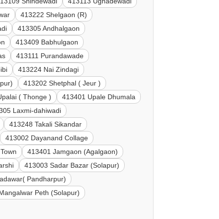
13109 Shindewadi
413113 Ughadewadi
war
413222 Shelgaon (R)
di
413305 Andhalgaon
on
413409 Babhulgaon
as
413111 Purandawade
ibi
413224 Nai Zindagi
pur)
413202 Shetphal ( Jeur )
palai ( Thonge )
413401 Upale Dhumala
305 Laxmi-dahiwadi
413248 Takali Sikandar
413002 Dayanand Collage
 Town
413401 Jamgaon (Agalgaon)
arshi
413003 Sadar Bazar (Solapur)
adawar( Pandharpur)
Mangalwar Peth (Solapur)