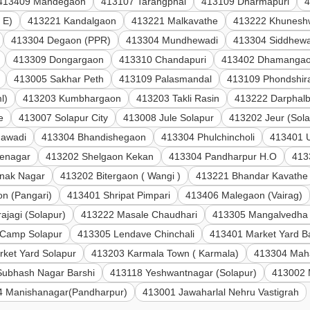
413409 Mandegaon
413107 Tarangphal
413109 Dharmapuri
4
 E)
413221 Kandalgaon
413221 Malkavathe
413222 Khunesh
413304 Degaon (PPR)
413304 Mundhewadi
413304 Siddhewa
413309 Dongargaon
413310 Chandapuri
413402 Dhamanga
413005 Sakhar Peth
413109 Palasmandal
413109 Phondshir
l)
413203 Kumbhargaon
413203 Takli Rasin
413222 Darphalb
e
413007 Solapur City
413008 Jule Solapur
413202 Jeur (Sola
gawadi
413304 Bhandishegaon
413304 Phulchincholi
413401 U
venagar
413202 Shelgaon Kekan
413304 Pandharpur H.O
413
nak Nagar
413202 Bitergaon ( Wangi )
413221 Bhandar Kavathe
n (Pangari)
413401 Shripat Pimpari
413406 Malegaon (Vairag)
ajagi (Solapur)
413222 Masale Chaudhari
413305 Mangalvedha
Camp Solapur
413305 Lendave Chinchali
413401 Market Yard B
ket Yard Solapur
413203 Karmala Town ( Karmala)
413304 Mah
Subhash Nagar Barshi
413118 Yeshwantnagar (Solapur)
413002 
4 Manishanagar(Pandharpur)
413001 Jawaharlal Nehru Vastigrah