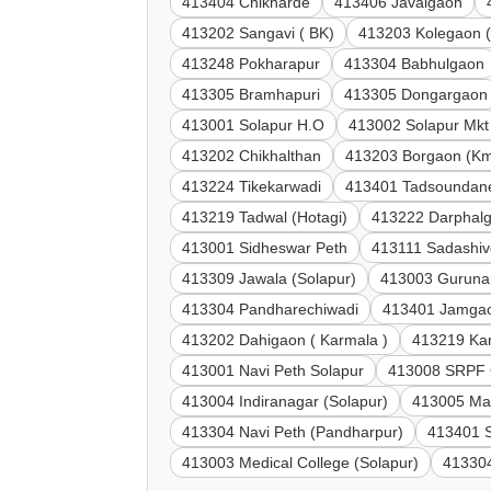
413404 Chikharde
413406 Javalgaon
413202 Sangavi ( BK)
413203 Kolegaon (
413248 Pokharapur
413304 Babhulgaon
413305 Bramhapuri
413305 Dongargaon
413001 Solapur H.O
413002 Solapur Mkt
413202 Chikhalthan
413203 Borgaon (Km
413224 Tikekarwadi
413401 Tadsoundan
413219 Tadwal (Hotagi)
413222 Darphal
413001 Sidheswar Peth
413111 Sadashi
413309 Jawala (Solapur)
413003 Guruna
413304 Pandharechiwadi
413401 Jamgao
413202 Dahigaon ( Karmala )
413219 Kar
413001 Navi Peth Solapur
413008 SRPF 
413004 Indiranagar (Solapur)
413005 Mar
413304 Navi Peth (Pandharpur)
413401 
413003 Medical College (Solapur)
41330