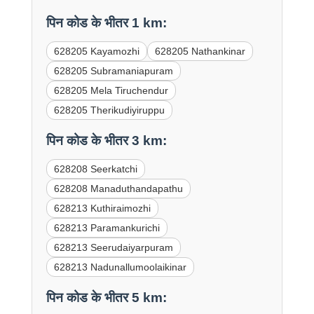
पिन कोड के भीतर 1 km:
628205 Kayamozhi
628205 Nathankinar
628205 Subramaniapuram
628205 Mela Tiruchendur
628205 Therikudiyiruppu
पिन कोड के भीतर 3 km:
628208 Seerkatchi
628208 Manaduthandapathu
628213 Kuthiraimozhi
628213 Paramankurichi
628213 Seerudaiyarpuram
628213 Nadunallumoolaikinar
पिन कोड के भीतर 5 km: