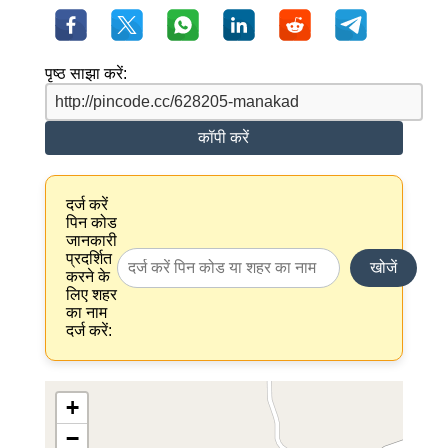
पृष्ठ साझा करें:
कॉपी करें
दर्ज करें
पिन कोड
जानकारी
प्रदर्शित
खोजें
करने के
लिए शहर
का नाम
दर्ज करें:
+
−