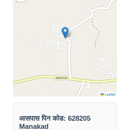
Leaflet
आसपास पिन कोड: 628205
Manakad