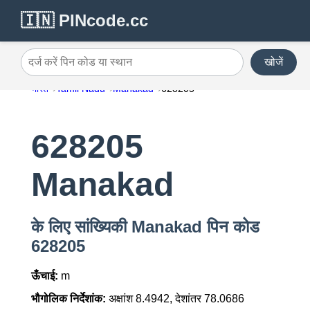
🇮🇳 PINcode.cc
खोजें
दर्ज करें पिन कोड या स्थान
भारत
Tamil Nadu
Manakad
628205
628205
Manakad
के लिए सांख्यिकी Manakad पिन कोड
628205
ऊँचाई:
m
भौगोलिक निर्देशांक:
अक्षांश 8.4942, देशांतर 78.0686