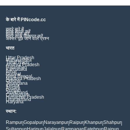
के बारे में PINcode.cc
हमारे बारे में
हमसे संपर्क करें
हमसे लिंक करें
हमारे साथ विज्ञापन करें
अक्सर पूछे जाने वाले प्रश्न
भारत
Uttar Pradesh
Maharashtra
Tamil Nadu
Andhra Pradesh
Rajasthan
Karnataka
Bihar
Gujarat
West Bengal
Madhya Pradesh
Odisha
Telangana
Kerala
Assam
Punjab
Jharkhand
Chattisgarh
Himachal Pradesh
Uttarakhand
Haryana
स्थान:
Rampur
Gopalpur
Narayanpur
Raipur
Khanpur
Shahpur
|
|
|
|
|
|
Sultanpur
Haripur
Jalalpur
Ramnagar
Fatehpur
Rajpur
|
|
|
|
|
|