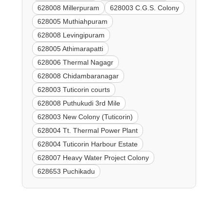
628008 Millerpuram
628003 C.G.S. Colony
628005 Muthiahpuram
628008 Levingipuram
628005 Athimarapatti
628006 Thermal Nagagr
628008 Chidambaranagar
628003 Tuticorin courts
628008 Puthukudi 3rd Mile
628003 New Colony (Tuticorin)
628004 Tt. Thermal Power Plant
628004 Tuticorin Harbour Estate
628007 Heavy Water Project Colony
628653 Puchikadu