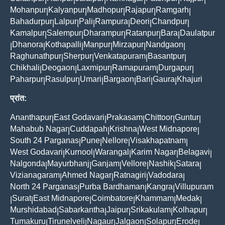
Mohanpur
Kalyanpur
Madhopur
Rajapur
Ramgarh
|
|
|
|
|
Bahadurpur
Lalpur
Pali
Rampura
Deori
Chandpur
|
|
|
|
|
|
Kamalpur
Salempur
Dharampur
Ratanpur
Bara
Daulatpur
|
|
|
|
|
Dhanora
Kothapalli
Manpur
Mirzapur
Nandgaon
|
|
|
|
|
|
Raghunathpur
Sherpur
Venkatapuram
Basantpur
|
|
|
|
Chikhali
Deogaon
Laxmipur
Ramapuram
Durgapur
|
|
|
|
|
Paharpur
Rasulpur
Umari
Bargaon
Bari
Gaura
Khajuri
|
|
|
|
|
|
प्रांत:
Ananthapur
East Godavari
Prakasam
Chittoor
Guntur
|
|
|
|
|
Mahabub Nagar
Cuddapah
Krishna
West Midnapore
|
|
|
|
South 24 Parganas
Pune
Nellore
Visakhapatnam
|
|
|
|
West Godavari
Kurnool
Warangal
Karim Nagar
Belagavi
|
|
|
|
|
Nalgonda
Mayurbhanj
Ganjam
Vellore
Nashik
Satara
|
|
|
|
|
|
Vizianagaram
Ahmed Nagar
Ratnagiri
Vadodara
|
|
|
|
North 24 Parganas
Purba Bardhaman
Kangra
Villupuram
|
|
|
Surat
East Midnapore
Coimbatore
Khammam
Medak
|
|
|
|
|
|
Murshidabad
Sabarkantha
Jaipur
Srikakulam
Kolhapur
|
|
|
|
|
Tumakuru
Tirunelveli
Nagaur
Jalgaon
Solapur
Erode
|
|
|
|
|
|