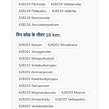
628219 Pitchivilai
628219 Vellalanvilai
628218 Pallipathu
628218 Vallivilai
628218 Mannanvilai
628218 Jerusalempatnam
पिन कोड के भीतर 10 km:
628201 Kanam
628201 Moolakarai
628201 Sonaganvilai
628201 Melaputhukudi
628210 Solaikudiyiruppu
628201 Ammanpuram
628203 Kalankudiyiruppu
628229 Sahupuram
628210 Megnanapuram
628203 Meyoor
628203 Kootankadu
628203 Settiapathu
628203 Vedakottaivilai