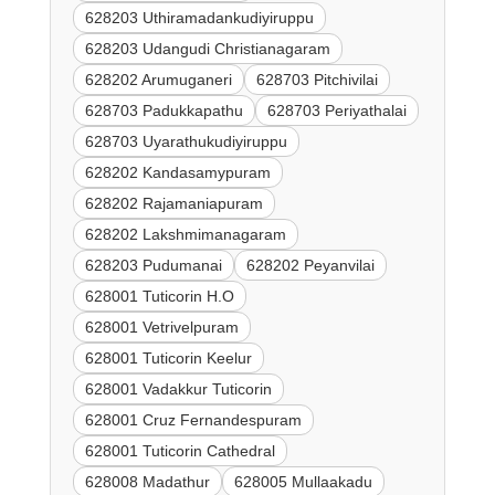
628203 Uthiramadankudiyiruppu
628203 Udangudi Christianagaram
628202 Arumuganeri
628703 Pitchivilai
628703 Padukkapathu
628703 Periyathalai
628703 Uyarathukudiyiruppu
628202 Kandasamypuram
628202 Rajamaniapuram
628202 Lakshmimanagaram
628203 Pudumanai
628202 Peyanvilai
628001 Tuticorin H.O
628001 Vetrivelpuram
628001 Tuticorin Keelur
628001 Vadakkur Tuticorin
628001 Cruz Fernandespuram
628001 Tuticorin Cathedral
628008 Madathur
628005 Mullaakadu