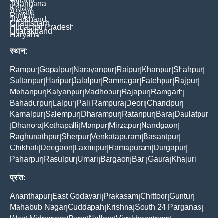
Telangana
Kerala
Assam
Punjab
Jharkhand
Chattisgarh
Himachal Pradesh
Uttarakhand
Haryana
स्थान:
Rampur
Gopalpur
Narayanpur
Raipur
Khanpur
Shahpur
|
|
|
|
|
|
Sultanpur
Haripur
Jalalpur
Ramnagar
Fatehpur
Rajpur
|
|
|
|
|
|
Mohanpur
Kalyanpur
Madhopur
Rajapur
Ramgarh
|
|
|
|
|
Bahadurpur
Lalpur
Pali
Rampura
Deori
Chandpur
|
|
|
|
|
|
Kamalpur
Salempur
Dharampur
Ratanpur
Bara
Daulatpur
|
|
|
|
|
Dhanora
Kothapalli
Manpur
Mirzapur
Nandgaon
|
|
|
|
|
|
Raghunathpur
Sherpur
Venkatapuram
Basantpur
|
|
|
|
Chikhali
Deogaon
Laxmipur
Ramapuram
Durgapur
|
|
|
|
|
Paharpur
Rasulpur
Umari
Bargaon
Bari
Gaura
Khajuri
|
|
|
|
|
|
प्रांत:
Ananthapur
East Godavari
Prakasam
Chittoor
Guntur
|
|
|
|
|
Mahabub Nagar
Cuddapah
Krishna
South 24 Parganas
|
|
|
|