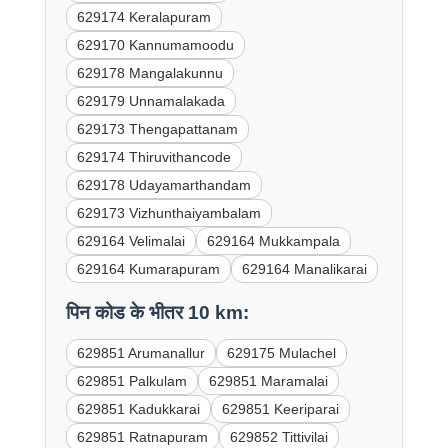
629174 Keralapuram
629170 Kannumamoodu
629178 Mangalakunnu
629179 Unnamalakada
629173 Thengapattanam
629174 Thiruvithancode
629178 Udayamarthandam
629173 Vizhunthaiyambalam
629164 Velimalai
629164 Mukkampala
629164 Kumarapuram
629164 Manalikarai
पिन कोड के भीतर 10 km:
629851 Arumanallur
629175 Mulachel
629851 Palkulam
629851 Maramalai
629851 Kadukkarai
629851 Keeriparai
629851 Ratnapuram
629852 Tittivilai