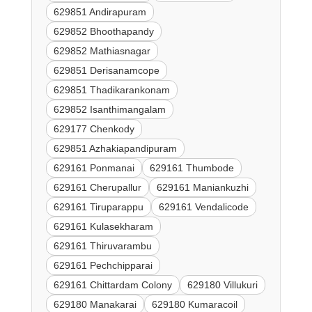
629851 Andirapuram
629852 Bhoothapandy
629852 Mathiasnagar
629851 Derisanamcope
629851 Thadikarankonam
629852 Isanthimangalam
629177 Chenkody
629851 Azhakiapandipuram
629161 Ponmanai
629161 Thumbode
629161 Cherupallur
629161 Maniankuzhi
629161 Tiruparappu
629161 Vendalicode
629161 Kulasekharam
629161 Thiruvarambu
629161 Pechchipparai
629161 Chittardam Colony
629180 Villukuri
629180 Manakarai
629180 Kumaracoil