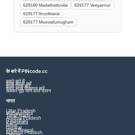
629180 Madathattuvilai
629177 Veeyannur
629177 Aruvikkarai
629177 Moovattumugham
के बारे में PINcode.cc
हमारे बारे में
हमसे संपर्क करें
हमसे लिंक करें
हमारे साथ विज्ञापन करें
अक्सर पूछे जाने वाले प्रश्न
भारत
Uttar Pradesh
Maharashtra
Tamil Nadu
Andhra Pradesh
Rajasthan
Karnataka
Bihar
Gujarat
West Bengal
Madhya Pradesh
Odisha