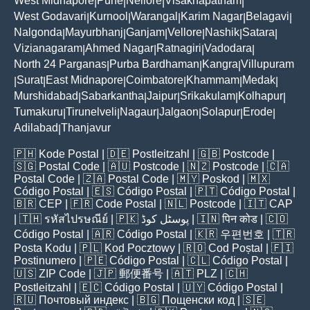
West Midnapore
Pune
Nellore
Visakhapatnam
|
|
|
|
West Godavari
Kurnool
Warangal
Karim Nagar
Belagavi
|
|
|
|
|
Nalgonda
Mayurbhanj
Ganjam
Vellore
Nashik
Satara
|
|
|
|
|
|
Vizianagaram
Ahmed Nagar
Ratnagiri
Vadodara
|
|
|
|
North 24 Parganas
Purba Bardhaman
Kangra
Villupuram
|
|
|
Surat
East Midnapore
Coimbatore
Khammam
Medak
|
|
|
|
|
|
Murshidabad
Sabarkantha
Jaipur
Srikakulam
Kolhapur
|
|
|
|
|
Tumakuru
Tirunelveli
Nagaur
Jalgaon
Solapur
Erode
|
|
|
|
|
|
Adilabad
Thanjavur
|
🇵🇭
Kode Postal
| 🇩🇪
Postleitzahl
| 🇬🇧
Postcode
|
🇸🇬
Postal Code
| 🇦🇺
Postcode
| 🇳🇿
Postcode
| 🇨🇦
Postal Code
| 🇿🇦
Postal Code
| 🇲🇾
Poskod
| 🇲🇽
Código Postal
| 🇪🇸
Código Postal
| 🇵🇹
Código Postal
|
🇧🇷
CEP
| 🇫🇷
Code Postal
| 🇳🇱
Postcode
| 🇮🇹
CAP
| 🇹🇭
รหัสไปรษณีย์
| 🇵🇰
پوسٹل کوڈ
| 🇮🇳
पिन कोड
| 🇨🇴
Código Postal
| 🇦🇷
Código Postal
| 🇰🇷
우편번호
| 🇹🇷
Posta Kodu
| 🇵🇱
Kod Pocztowy
| 🇷🇴
Cod Poștal
| 🇫🇮
Postinumero
| 🇵🇪
Código Postal
| 🇨🇱
Código Postal
|
🇺🇸
ZIP Code
| 🇯🇵
郵便番号
| 🇦🇹
PLZ
| 🇨🇭
Postleitzahl
| 🇪🇨
Código Postal
| 🇺🇾
Código Postal
|
🇷🇺
Почтовый индекс
| 🇧🇬
Пощенски код
| 🇸🇪