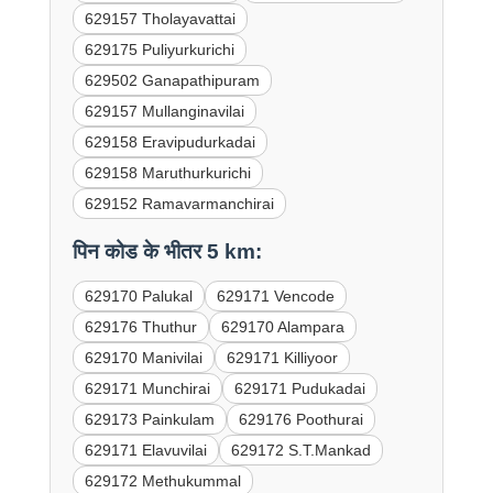
629157 Tholayavattai
629175 Puliyurkurichi
629502 Ganapathipuram
629157 Mullanginavilai
629158 Eravipudurkadai
629158 Maruthurkurichi
629152 Ramavarmanchirai
पिन कोड के भीतर 5 km:
629170 Palukal
629171 Vencode
629176 Thuthur
629170 Alampara
629170 Manivilai
629171 Killiyoor
629171 Munchirai
629171 Pudukadai
629173 Painkulam
629176 Poothurai
629171 Elavuvilai
629172 S.T.Mankad
629172 Methukummal