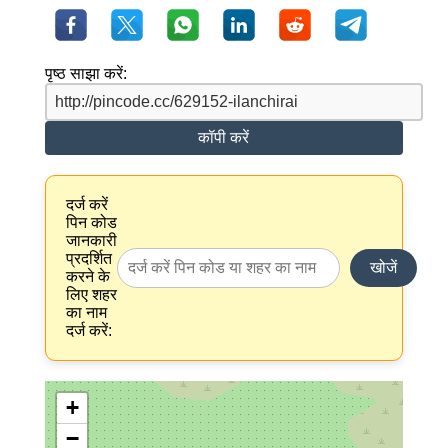
पृष्ठ साझा करें:
कॉपी करें
दर्ज करें
पिन कोड
जानकारी
प्रदर्शित
खोजें
करने के
लिए शहर
का नाम
दर्ज करें:
+
−