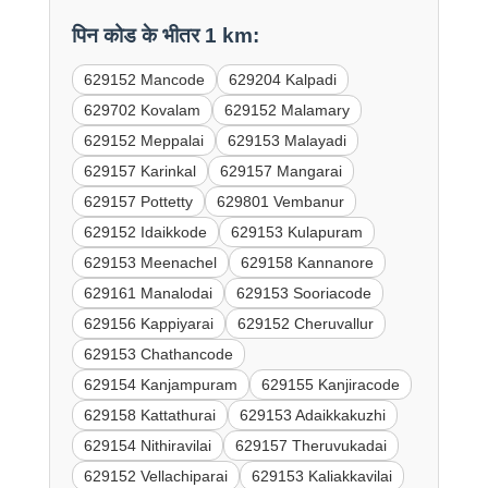
पिन कोड के भीतर 1 km:
629152 Mancode
629204 Kalpadi
629702 Kovalam
629152 Malamary
629152 Meppalai
629153 Malayadi
629157 Karinkal
629157 Mangarai
629157 Pottetty
629801 Vembanur
629152 Idaikkode
629153 Kulapuram
629153 Meenachel
629158 Kannanore
629161 Manalodai
629153 Sooriacode
629156 Kappiyarai
629152 Cheruvallur
629153 Chathancode
629154 Kanjampuram
629155 Kanjiracode
629158 Kattathurai
629153 Adaikkakuzhi
629154 Nithiravilai
629157 Theruvukadai
629152 Vellachiparai
629153 Kaliakkavilai