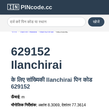
🇮🇳 PINcode.cc
खोजें
दर्ज करें पिन कोड या स्थान
भारत
Tamil Nadu
Ilanchirai
629152
629152
Ilanchirai
के लिए सांख्यिकी Ilanchirai पिन कोड
629152
ऊँचाई:
m
भौगोलिक निर्देशांक:
अक्षांश 8.3069, देशांतर 77.3614