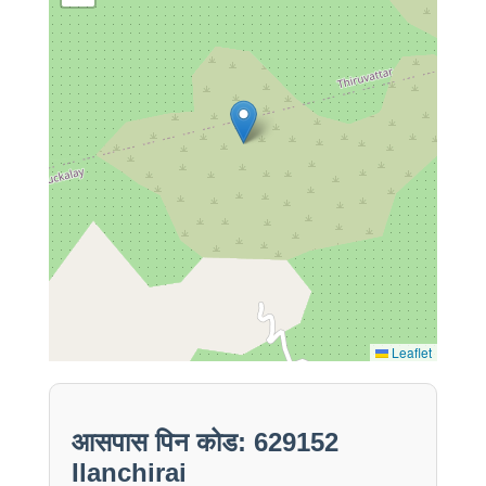
Leaflet
आसपास पिन कोड: 629152
Ilanchirai