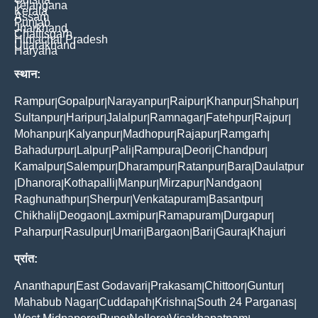
Telangana
Kerala
Assam
Punjab
Jharkhand
Chattisgarh
Himachal Pradesh
Uttarakhand
Haryana
स्थान:
Rampur
Gopalpur
Narayanpur
Raipur
Khanpur
Shahpur
|
|
|
|
|
|
Sultanpur
Haripur
Jalalpur
Ramnagar
Fatehpur
Rajpur
|
|
|
|
|
|
Mohanpur
Kalyanpur
Madhopur
Rajapur
Ramgarh
|
|
|
|
|
Bahadurpur
Lalpur
Pali
Rampura
Deori
Chandpur
|
|
|
|
|
|
Kamalpur
Salempur
Dharampur
Ratanpur
Bara
Daulatpur
|
|
|
|
|
Dhanora
Kothapalli
Manpur
Mirzapur
Nandgaon
|
|
|
|
|
|
Raghunathpur
Sherpur
Venkatapuram
Basantpur
|
|
|
|
Chikhali
Deogaon
Laxmipur
Ramapuram
Durgapur
|
|
|
|
|
Paharpur
Rasulpur
Umari
Bargaon
Bari
Gaura
Khajuri
|
|
|
|
|
|
प्रांत:
Ananthapur
East Godavari
Prakasam
Chittoor
Guntur
|
|
|
|
|
Mahabub Nagar
Cuddapah
Krishna
South 24 Parganas
|
|
|
|