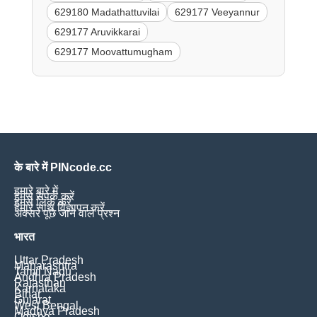
629180 Madathattuvilai
629177 Veeyannur
629177 Aruvikkarai
629177 Moovattumugham
के बारे में PINcode.cc
हमारे बारे में
हमसे संपर्क करें
हमसे लिंक करें
हमारे साथ विज्ञापन करें
अक्सर पूछे जाने वाले प्रश्न
भारत
Uttar Pradesh
Maharashtra
Tamil Nadu
Andhra Pradesh
Rajasthan
Karnataka
Bihar
Gujarat
West Bengal
Madhya Pradesh
Odisha