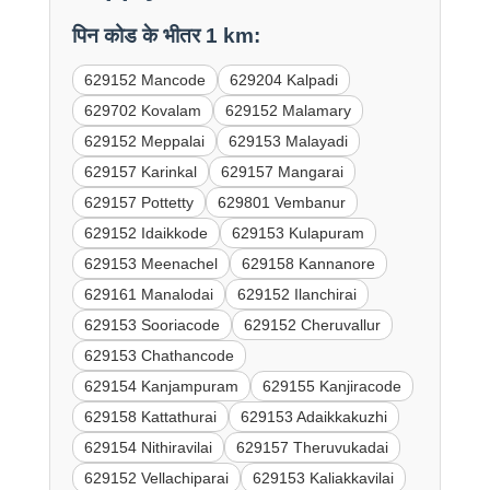
पिन कोड के भीतर 1 km:
629152 Mancode
629204 Kalpadi
629702 Kovalam
629152 Malamary
629152 Meppalai
629153 Malayadi
629157 Karinkal
629157 Mangarai
629157 Pottetty
629801 Vembanur
629152 Idaikkode
629153 Kulapuram
629153 Meenachel
629158 Kannanore
629161 Manalodai
629152 Ilanchirai
629153 Sooriacode
629152 Cheruvallur
629153 Chathancode
629154 Kanjampuram
629155 Kanjiracode
629158 Kattathurai
629153 Adaikkakuzhi
629154 Nithiravilai
629157 Theruvukadai
629152 Vellachiparai
629153 Kaliakkavilai