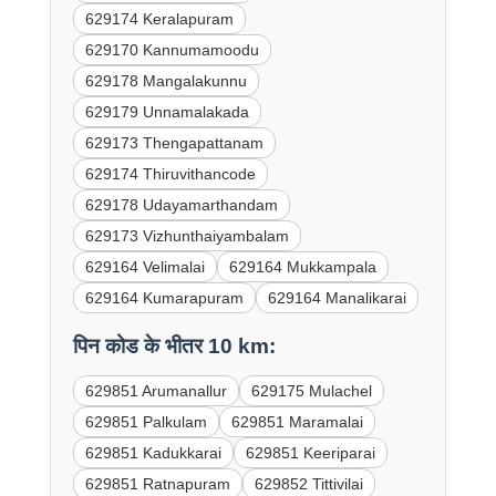
629174 Keralapuram
629170 Kannumamoodu
629178 Mangalakunnu
629179 Unnamalakada
629173 Thengapattanam
629174 Thiruvithancode
629178 Udayamarthandam
629173 Vizhunthaiyambalam
629164 Velimalai
629164 Mukkampala
629164 Kumarapuram
629164 Manalikarai
पिन कोड के भीतर 10 km:
629851 Arumanallur
629175 Mulachel
629851 Palkulam
629851 Maramalai
629851 Kadukkarai
629851 Keeriparai
629851 Ratnapuram
629852 Tittivilai