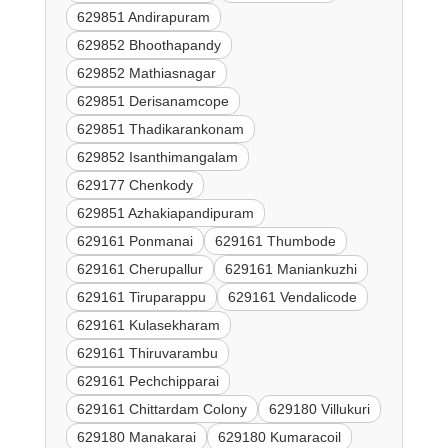
629851 Andirapuram
629852 Bhoothapandy
629852 Mathiasnagar
629851 Derisanamcope
629851 Thadikarankonam
629852 Isanthimangalam
629177 Chenkody
629851 Azhakiapandipuram
629161 Ponmanai
629161 Thumbode
629161 Cherupallur
629161 Maniankuzhi
629161 Tiruparappu
629161 Vendalicode
629161 Kulasekharam
629161 Thiruvarambu
629161 Pechchipparai
629161 Chittardam Colony
629180 Villukuri
629180 Manakarai
629180 Kumaracoil