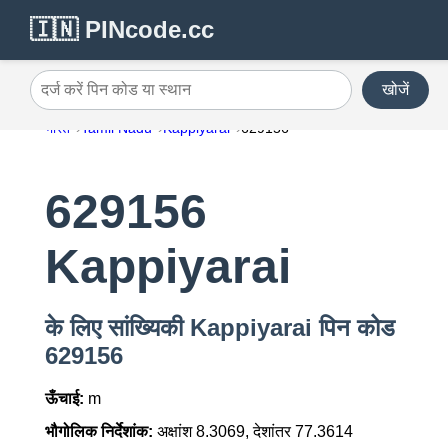
🇮🇳 PINcode.cc
खोजें
दर्ज करें पिन कोड या स्थान
भारत
Tamil Nadu
Kappiyarai
629156
629156
Kappiyarai
के लिए सांख्यिकी Kappiyarai पिन कोड
629156
ऊँचाई:
m
भौगोलिक निर्देशांक:
अक्षांश 8.3069, देशांतर 77.3614