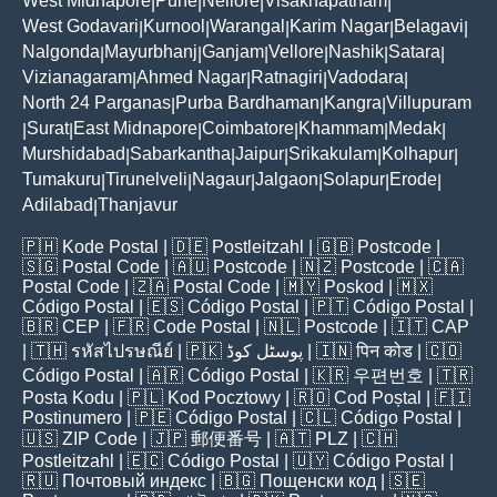
West Midnapore
Pune
Nellore
Visakhapatnam
|
|
|
|
West Godavari
Kurnool
Warangal
Karim Nagar
Belagavi
|
|
|
|
|
Nalgonda
Mayurbhanj
Ganjam
Vellore
Nashik
Satara
|
|
|
|
|
|
Vizianagaram
Ahmed Nagar
Ratnagiri
Vadodara
|
|
|
|
North 24 Parganas
Purba Bardhaman
Kangra
Villupuram
|
|
|
Surat
East Midnapore
Coimbatore
Khammam
Medak
|
|
|
|
|
|
Murshidabad
Sabarkantha
Jaipur
Srikakulam
Kolhapur
|
|
|
|
|
Tumakuru
Tirunelveli
Nagaur
Jalgaon
Solapur
Erode
|
|
|
|
|
|
Adilabad
Thanjavur
|
🇵🇭
Kode Postal
| 🇩🇪
Postleitzahl
| 🇬🇧
Postcode
|
🇸🇬
Postal Code
| 🇦🇺
Postcode
| 🇳🇿
Postcode
| 🇨🇦
Postal Code
| 🇿🇦
Postal Code
| 🇲🇾
Poskod
| 🇲🇽
Código Postal
| 🇪🇸
Código Postal
| 🇵🇹
Código Postal
|
🇧🇷
CEP
| 🇫🇷
Code Postal
| 🇳🇱
Postcode
| 🇮🇹
CAP
| 🇹🇭
รหัสไปรษณีย์
| 🇵🇰
پوسٹل کوڈ
| 🇮🇳
पिन कोड
| 🇨🇴
Código Postal
| 🇦🇷
Código Postal
| 🇰🇷
우편번호
| 🇹🇷
Posta Kodu
| 🇵🇱
Kod Pocztowy
| 🇷🇴
Cod Poștal
| 🇫🇮
Postinumero
| 🇵🇪
Código Postal
| 🇨🇱
Código Postal
|
🇺🇸
ZIP Code
| 🇯🇵
郵便番号
| 🇦🇹
PLZ
| 🇨🇭
Postleitzahl
| 🇪🇨
Código Postal
| 🇺🇾
Código Postal
|
🇷🇺
Почтовый индекс
| 🇧🇬
Пощенски код
| 🇸🇪