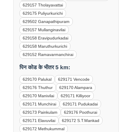
629157 Tholayavattai
629175 Puliyurkurichi
629502 Ganapathipuram
629157 Mullanginavilai
629158 Eravipudurkadai
629158 Maruthurkurichi
629152 Ramavarmanchirai
पिन कोड के भीतर 5 km:
629170 Palukal
629171 Vencode
629176 Thuthur
629170 Alampara
629170 Manivilai
629171 Killiyoor
629171 Munchirai
629171 Pudukadai
629173 Painkulam
629176 Poothurai
629171 Elavuvilai
629172 S.T.Mankad
629172 Methukummal