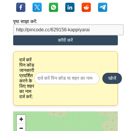
पृष्ठ साझा करें:
कॉपी करें
दर्ज करें
पिन कोड
जानकारी
प्रदर्शित
खोजें
करने के
लिए शहर
का नाम
दर्ज करें:
+
−