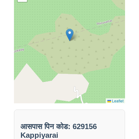
Leaflet
आसपास पिन कोड: 629156
Kappiyarai