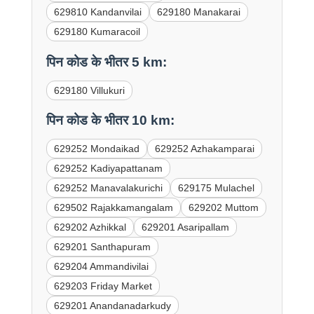
629810 Kandanvilai
629180 Manakarai
629180 Kumaracoil
पिन कोड के भीतर 5 km:
629180 Villukuri
पिन कोड के भीतर 10 km:
629252 Mondaikad
629252 Azhakamparai
629252 Kadiyapattanam
629252 Manavalakurichi
629175 Mulachel
629502 Rajakkamangalam
629202 Muttom
629202 Azhikkal
629201 Asaripallam
629201 Santhapuram
629204 Ammandivilai
629203 Friday Market
629201 Anandanadarkudy