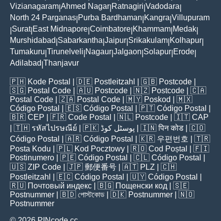
Vizianagaram
Ahmed Nagar
Ratnagiri
Vadodara
|
|
|
|
North 24 Parganas
Purba Bardhaman
Kangra
Villupuram
|
|
|
Surat
East Midnapore
Coimbatore
Khammam
Medak
|
|
|
|
|
|
Murshidabad
Sabarkantha
Jaipur
Srikakulam
Kolhapur
|
|
|
|
|
Tumakuru
Tirunelveli
Nagaur
Jalgaon
Solapur
Erode
|
|
|
|
|
|
Adilabad
Thanjavur
|
🇵🇭
Kode Postal
| 🇩🇪
Postleitzahl
| 🇬🇧
Postcode
|
🇸🇬
Postal Code
| 🇦🇺
Postcode
| 🇳🇿
Postcode
| 🇨🇦
Postal Code
| 🇿🇦
Postal Code
| 🇲🇾
Poskod
| 🇲🇽
Código Postal
| 🇪🇸
Código Postal
| 🇵🇹
Código Postal
|
🇧🇷
CEP
| 🇫🇷
Code Postal
| 🇳🇱
Postcode
| 🇮🇹
CAP
| 🇹🇭
รหัสไปรษณีย์
| 🇵🇰
پوسٹل کوڈ
| 🇮🇳
पिन कोड
| 🇨🇴
Código Postal
| 🇦🇷
Código Postal
| 🇰🇷
우편번호
| 🇹🇷
Posta Kodu
| 🇵🇱
Kod Pocztowy
| 🇷🇴
Cod Poștal
| 🇫🇮
Postinumero
| 🇵🇪
Código Postal
| 🇨🇱
Código Postal
|
🇺🇸
ZIP Code
| 🇯🇵
郵便番号
| 🇦🇹
PLZ
| 🇨🇭
Postleitzahl
| 🇪🇨
Código Postal
| 🇺🇾
Código Postal
|
🇷🇺
Почтовый индекс
| 🇧🇬
Пощенски код
| 🇸🇪
Postnummer
| 🇧🇩
পোস্টকোড
| 🇩🇰
Postnummer
| 🇳🇴
Postnummer
© 2026 PINcode.cc