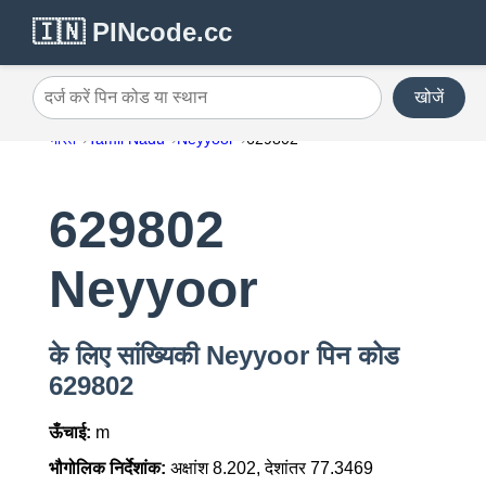
🇮🇳 PINcode.cc
खोजें
दर्ज करें पिन कोड या स्थान
भारत
Tamil Nadu
Neyyoor
629802
629802
Neyyoor
के लिए सांख्यिकी Neyyoor पिन कोड
629802
ऊँचाई:
m
भौगोलिक निर्देशांक:
अक्षांश 8.202, देशांतर 77.3469