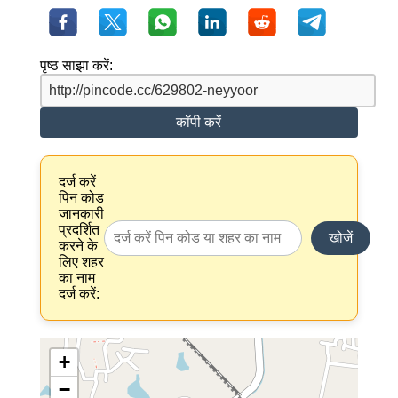
पृष्ठ साझा करें:
कॉपी करें
दर्ज करें
पिन कोड
जानकारी
प्रदर्शित
खोजें
करने के
लिए शहर
का नाम
दर्ज करें:
+
−