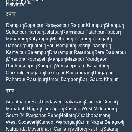
Uttarakhand
Haryana
स्थान:
Rampur
Gopalpur
Narayanpur
Raipur
Khanpur
Shahpur
|
|
|
|
|
|
Sultanpur
Haripur
Jalalpur
Ramnagar
Fatehpur
Rajpur
|
|
|
|
|
|
Mohanpur
Kalyanpur
Madhopur
Rajapur
Ramgarh
|
|
|
|
|
Bahadurpur
Lalpur
Pali
Rampura
Deori
Chandpur
|
|
|
|
|
|
Kamalpur
Salempur
Dharampur
Ratanpur
Bara
Daulatpur
|
|
|
|
|
Dhanora
Kothapalli
Manpur
Mirzapur
Nandgaon
|
|
|
|
|
|
Raghunathpur
Sherpur
Venkatapuram
Basantpur
|
|
|
|
Chikhali
Deogaon
Laxmipur
Ramapuram
Durgapur
|
|
|
|
|
Paharpur
Rasulpur
Umari
Bargaon
Bari
Gaura
Khajuri
|
|
|
|
|
|
प्रांत:
Ananthapur
East Godavari
Prakasam
Chittoor
Guntur
|
|
|
|
|
Mahabub Nagar
Cuddapah
Krishna
West Midnapore
|
|
|
|
South 24 Parganas
Pune
Nellore
Visakhapatnam
|
|
|
|
West Godavari
Kurnool
Warangal
Karim Nagar
Belagavi
|
|
|
|
|
Nalgonda
Mayurbhanj
Ganjam
Vellore
Nashik
Satara
|
|
|
|
|
|