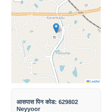
Leaflet
आसपास पिन कोड: 629802
Neyyoor