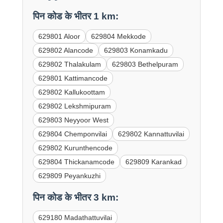
पिन कोड के भीतर 1 km:
629801 Aloor
629804 Mekkode
629802 Alancode
629803 Konamkadu
629802 Thalakulam
629803 Bethelpuram
629801 Kattimancode
629802 Kallukoottam
629802 Lekshmipuram
629803 Neyyoor West
629804 Chemponvilai
629802 Kannattuvilai
629802 Kurunthencode
629804 Thickanamcode
629809 Karankad
629809 Peyankuzhi
पिन कोड के भीतर 3 km:
629180 Madathattuvilai