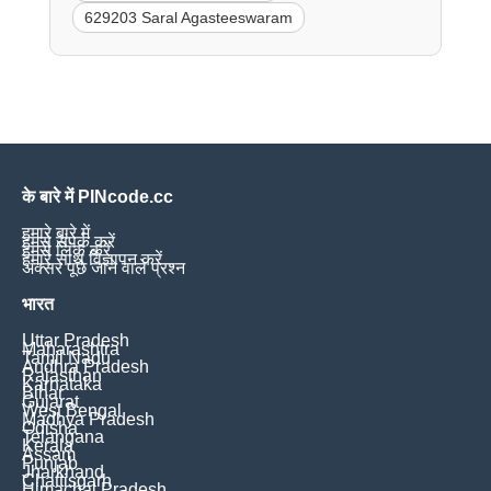
629203 Saral Agasteeswaram
के बारे में PINcode.cc
हमारे बारे में
हमसे संपर्क करें
हमसे लिंक करें
हमारे साथ विज्ञापन करें
अक्सर पूछे जाने वाले प्रश्न
भारत
Uttar Pradesh
Maharashtra
Tamil Nadu
Andhra Pradesh
Rajasthan
Karnataka
Bihar
Gujarat
West Bengal
Madhya Pradesh
Odisha
Telangana
Kerala
Assam
Punjab
Jharkhand
Chattisgarh
Himachal Pradesh