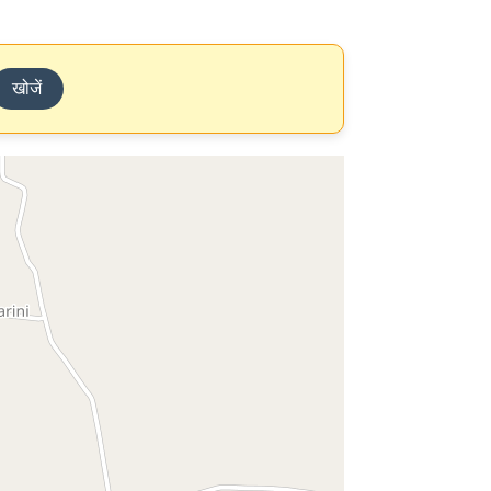
खोजें