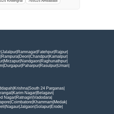
025 Khillingrai
765025 Ambabadi
r
|
Jalalpur
|
Ramnagar
|
Fatehpur
|
Rajpur
|
i
|
Rampura
|
Deori
|
Chandpur
|
Kamalpur
|
ur
|
Mirzapur
|
Nandgaon
|
Raghunathpur
|
am
|
Durgapur
|
Paharpur
|
Rasulpur
|
Umari
|
ddapah
|
Krishna
|
South 24 Parganas
|
rangal
|
Karim Nagar
|
Belagavi
|
d Nagar
|
Ratnagiri
|
Vadodara
|
apore
|
Coimbatore
|
Khammam
|
Medak
|
eli
|
Nagaur
|
Jalgaon
|
Solapur
|
Erode
|