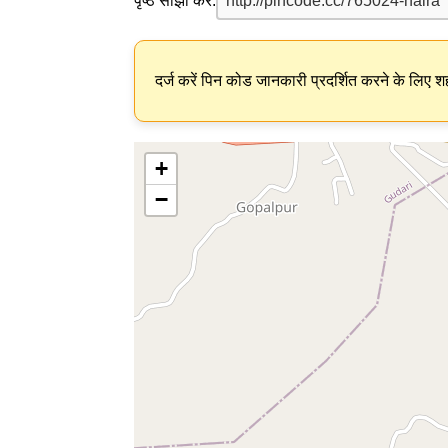
पृष्ठ साझा करें:
दर्ज करें पिन कोड जानकारी प्रदर्शित करने के लिए शह
+
−