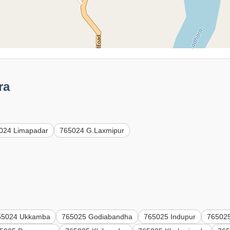
ra
024 Limapadar
765024 G.Laxmipur
65024 Ukkamba
765025 Godiabandha
765025 Indupur
765025 