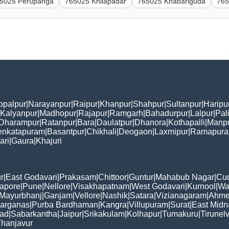
5025 Perupanga
765025 Khilapadar
765025 Khabariguda
765
opalpur
|
Narayanpur
|
Raipur
|
Khanpur
|
Shahpur
|
Sultanpur
|
Haripu
Kalyanpur
|
Madhopur
|
Rajapur
|
Ramgarh
|
Bahadurpur
|
Lalpur
|
Pal
Dharampur
|
Ratanpur
|
Bara
|
Daulatpur
|
Dhanora
|
Kothapalli
|
Manp
enkatapuram
|
Basantpur
|
Chikhali
|
Deogaon
|
Laxmipur
|
Ramapur
ari
|
Gaura
|
Khajuri
r
|
East Godavari
|
Prakasam
|
Chittoor
|
Guntur
|
Mahabub Nagar
|
Cu
apore
|
Pune
|
Nellore
|
Visakhapatnam
|
West Godavari
|
Kurnool
|
Wa
Mayurbhanj
|
Ganjam
|
Vellore
|
Nashik
|
Satara
|
Vizianagaram
|
Ahme
Parganas
|
Purba Bardhaman
|
Kangra
|
Villupuram
|
Surat
|
East Midn
bad
|
Sabarkantha
|
Jaipur
|
Srikakulam
|
Kolhapur
|
Tumakuru
|
Tirunelv
hanjavur