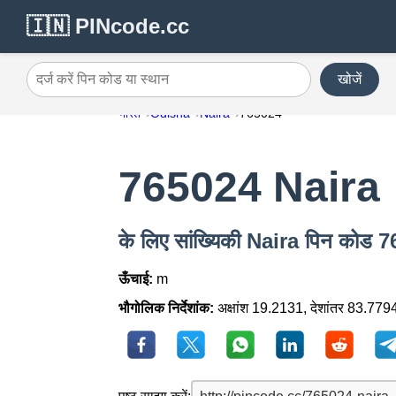
🇮🇳 PINcode.cc
खोजें
दर्ज करें पिन कोड या स्थान
भारत
Odisha
Naira
765024
765024 Naira
के लिए सांख्यिकी Naira पिन कोड 
ऊँचाई:
m
भौगोलिक निर्देशांक:
अक्षांश 19.2131, देशांतर 83.779