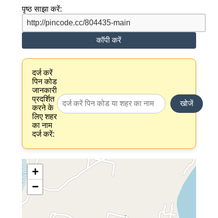
पृष्ठ साझा करें:
कॉपी करें
दर्ज करें
पिन कोड
जानकारी
प्रदर्शित
खोजें
करने के
लिए शहर
का नाम
दर्ज करें:
+
−