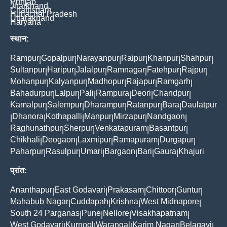
Punjab
Jharkhand
Chattisgarh
Himachal Pradesh
Uttarakhand
Haryana
स्थान:
Rampur
Gopalpur
Narayanpur
Raipur
Khanpur
Shahpur
|
|
|
|
|
|
Sultanpur
Haripur
Jalalpur
Ramnagar
Fatehpur
Rajpur
|
|
|
|
|
|
Mohanpur
Kalyanpur
Madhopur
Rajapur
Ramgarh
|
|
|
|
|
Bahadurpur
Lalpur
Pali
Rampura
Deori
Chandpur
|
|
|
|
|
|
Kamalpur
Salempur
Dharampur
Ratanpur
Bara
Daulatpur
|
|
|
|
|
Dhanora
Kothapalli
Manpur
Mirzapur
Nandgaon
|
|
|
|
|
|
Raghunathpur
Sherpur
Venkatapuram
Basantpur
|
|
|
|
Chikhali
Deogaon
Laxmipur
Ramapuram
Durgapur
|
|
|
|
|
Paharpur
Rasulpur
Umari
Bargaon
Bari
Gaura
Khajuri
|
|
|
|
|
|
प्रांत:
Ananthapur
East Godavari
Prakasam
Chittoor
Guntur
|
|
|
|
|
Mahabub Nagar
Cuddapah
Krishna
West Midnapore
|
|
|
|
South 24 Parganas
Pune
Nellore
Visakhapatnam
|
|
|
|
West Godavari
Kurnool
Warangal
Karim Nagar
Belagavi
|
|
|
|
|