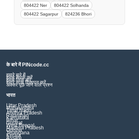
804422 Ner
804422 Solhanda
804422 Sagarpur
824236 Bhori
के बारे में PINcode.cc
हमारे बारे में
हमसे संपर्क करें
हमसे लिंक करें
हमारे साथ विज्ञापन करें
अक्सर पूछे जाने वाले प्रश्न
भारत
Uttar Pradesh
Maharashtra
Tamil Nadu
Andhra Pradesh
Rajasthan
Karnataka
Bihar
Gujarat
West Bengal
Madhya Pradesh
Odisha
Telangana
Kerala
Assam