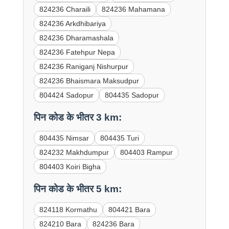
824236 Charaili
824236 Mahamana
824236 Arkdhibariya
824236 Dharamashala
824236 Fatehpur Nepa
824236 Raniganj Nishurpur
824236 Bhaismara Maksudpur
804424 Sadopur
804435 Sadopur
पिन कोड के भीतर 3 km:
804435 Nimsar
804435 Turi
824232 Makhdumpur
804403 Rampur
804403 Koiri Bigha
पिन कोड के भीतर 5 km:
824118 Kormathu
804421 Bara
824210 Bara
824236 Bara