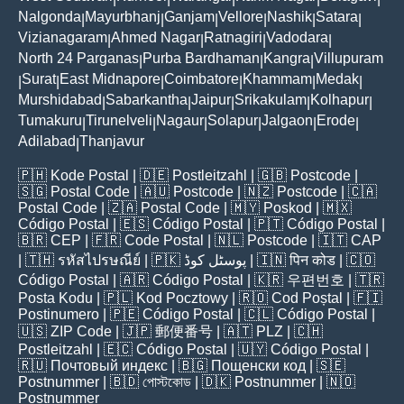
Nalgonda
Mayurbhanj
Ganjam
Vellore
Nashik
Satara
|
|
|
|
|
|
Vizianagaram
Ahmed Nagar
Ratnagiri
Vadodara
|
|
|
|
North 24 Parganas
Purba Bardhaman
Kangra
Villupuram
|
|
|
Surat
East Midnapore
Coimbatore
Khammam
Medak
|
|
|
|
|
|
Murshidabad
Sabarkantha
Jaipur
Srikakulam
Kolhapur
|
|
|
|
|
Tumakuru
Tirunelveli
Nagaur
Solapur
Jalgaon
Erode
|
|
|
|
|
|
Adilabad
Thanjavur
|
🇵🇭
Kode Postal
| 🇩🇪
Postleitzahl
| 🇬🇧
Postcode
|
🇸🇬
Postal Code
| 🇦🇺
Postcode
| 🇳🇿
Postcode
| 🇨🇦
Postal Code
| 🇿🇦
Postal Code
| 🇲🇾
Poskod
| 🇲🇽
Código Postal
| 🇪🇸
Código Postal
| 🇵🇹
Código Postal
|
🇧🇷
CEP
| 🇫🇷
Code Postal
| 🇳🇱
Postcode
| 🇮🇹
CAP
| 🇹🇭
รหัสไปรษณีย์
| 🇵🇰
پوسٹل کوڈ
| 🇮🇳
पिन कोड
| 🇨🇴
Código Postal
| 🇦🇷
Código Postal
| 🇰🇷
우편번호
| 🇹🇷
Posta Kodu
| 🇵🇱
Kod Pocztowy
| 🇷🇴
Cod Poștal
| 🇫🇮
Postinumero
| 🇵🇪
Código Postal
| 🇨🇱
Código Postal
|
🇺🇸
ZIP Code
| 🇯🇵
郵便番号
| 🇦🇹
PLZ
| 🇨🇭
Postleitzahl
| 🇪🇨
Código Postal
| 🇺🇾
Código Postal
|
🇷🇺
Почтовый индекс
| 🇧🇬
Пощенски код
| 🇸🇪
Postnummer
| 🇧🇩
পোস্টকোড
| 🇩🇰
Postnummer
| 🇳🇴
Postnummer