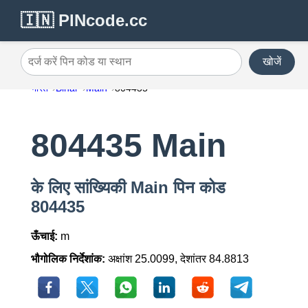
🇮🇳 PINcode.cc
खोजें
दर्ज करें पिन कोड या स्थान
भारत
Bihar
Main
804435
804435 Main
के लिए सांख्यिकी Main पिन कोड
804435
ऊँचाई:
m
भौगोलिक निर्देशांक:
अक्षांश 25.0099, देशांतर 84.8813