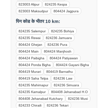
823003 Alipur
824235 Kespa
823003 Maksudpur
804424 Jagpura
पिन कोड के भीतर 10 km:
824235 Salempur
824235 Bohiya
824235 Rewai
824236 Jamuara
804424 Ghejan
824236 Pura
804424 Main
804424 Manjhosh
804424 Paibigha
804424 Patiyawan
804424 Ponda Bigha
804424 Gayani Bigha
804419 Murari
804419 Barnathu
804419 Saha Telpa
824236 Law
824235 Mahimapur
824236 Simuara
824235 Kamalpur
804408 Jehanabad H.O
804408 Jehanabad Kutchary
824236 Musi
824233 Chiraili
824236 Tekari