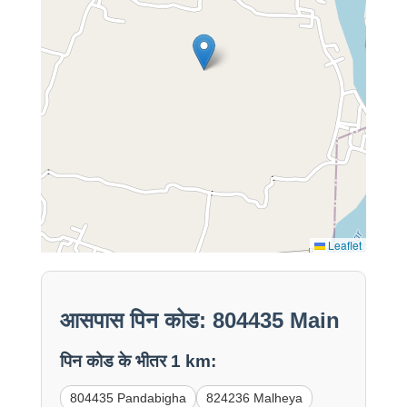
Leaflet
आसपास पिन कोड: 804435 Main
पिन कोड के भीतर 1 km:
804435 Pandabigha
824236 Malheya