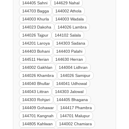
144405 Sahni
144629 Nahal
144703 Bagga
144002 Athola
144003 Khurla
144003 Wadala
144023 Dakoha
144026 Lambra
144026 Tajpur
144102 Salala
144201 Laroya
144303 Sadana
144403 Bohani
144403 Palahi
144511 Herian
144630 Herran
144002 Gakhlan
144004 Lidhran
144026 Khambra
144026 Samipur
144040 Bhullar
144041 Udhowal
144043 Littran
144303 Jalowal
144303 Rohjari
144405 Bhagana
144409 Gohawar
144417 Phambra
144701 Kangnah
144701 Malupur
144805 Kahlwan
144002 Chamiara