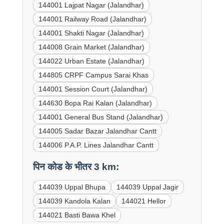
144001 Lajpat Nagar (Jalandhar)
144001 Railway Road (Jalandhar)
144001 Shakti Nagar (Jalandhar)
144008 Grain Market (Jalandhar)
144022 Urban Estate (Jalandhar)
144805 CRPF Campus Sarai Khas
144001 Session Court (Jalandhar)
144630 Bopa Rai Kalan (Jalandhar)
144001 General Bus Stand (Jalandhar)
144005 Sadar Bazar Jalandhar Cantt
144006 P.A.P. Lines Jalandhar Cantt
पिन कोड के भीतर 3 km:
144039 Uppal Bhupa
144039 Uppal Jagir
144039 Kandola Kalan
144021 Hellor
144021 Basti Bawa Khel