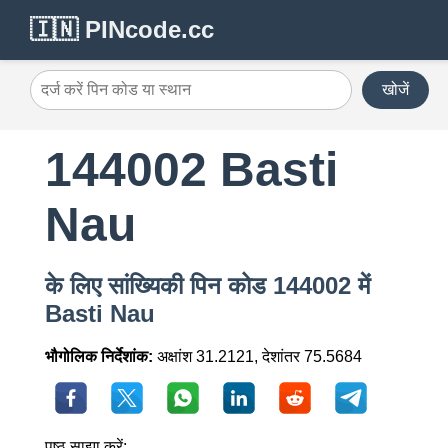
🇮🇳 PINcode.cc
खोजें
144002 Basti
Nau
के लिए सांख्यिकी पिन कोड 144002 में
Basti Nau
भौगोलिक निर्देशांक:
अक्षांश 31.2121, देशांतर 75.5684
पृष्ठ साझा करें: