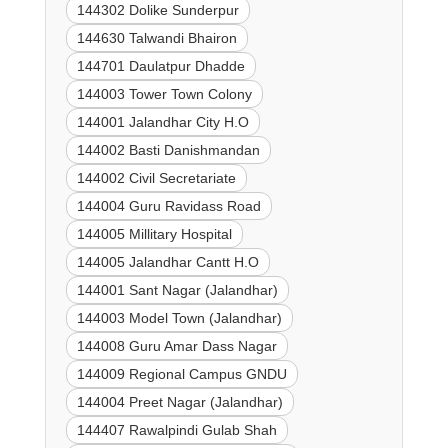
144302 Dolike Sunderpur
144630 Talwandi Bhairon
144701 Daulatpur Dhadde
144003 Tower Town Colony
144001 Jalandhar City H.O
144002 Basti Danishmandan
144002 Civil Secretariate
144004 Guru Ravidass Road
144005 Millitary Hospital
144005 Jalandhar Cantt H.O
144001 Sant Nagar (Jalandhar)
144003 Model Town (Jalandhar)
144008 Guru Amar Dass Nagar
144009 Regional Campus GNDU
144004 Preet Nagar (Jalandhar)
144407 Rawalpindi Gulab Shah