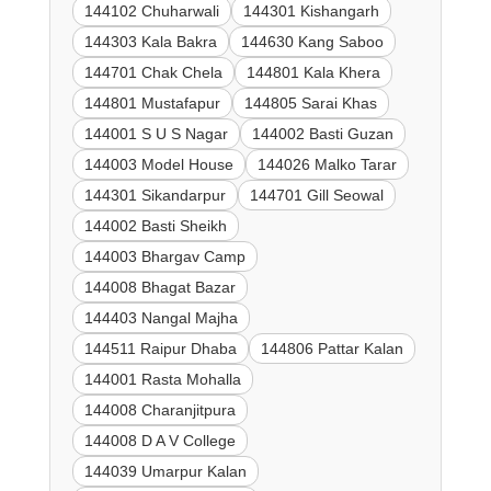
144102 Chuharwali
144301 Kishangarh
144303 Kala Bakra
144630 Kang Saboo
144701 Chak Chela
144801 Kala Khera
144801 Mustafapur
144805 Sarai Khas
144001 S U S Nagar
144002 Basti Guzan
144003 Model House
144026 Malko Tarar
144301 Sikandarpur
144701 Gill Seowal
144002 Basti Sheikh
144003 Bhargav Camp
144008 Bhagat Bazar
144403 Nangal Majha
144511 Raipur Dhaba
144806 Pattar Kalan
144001 Rasta Mohalla
144008 Charanjitpura
144008 D A V College
144039 Umarpur Kalan