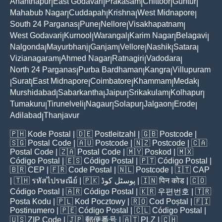
Ananthapur
East Godavari
Prakasam
Chittoor
Guntur
|
|
|
|
|
Mahabub Nagar
Cuddapah
Krishna
West Midnapore
|
|
|
|
South 24 Parganas
Pune
Nellore
Visakhapatnam
|
|
|
|
West Godavari
Kurnool
Warangal
Karim Nagar
Belagavi
|
|
|
|
|
Nalgonda
Mayurbhanj
Ganjam
Vellore
Nashik
Satara
|
|
|
|
|
|
Vizianagaram
Ahmed Nagar
Ratnagiri
Vadodara
|
|
|
|
North 24 Parganas
Purba Bardhaman
Kangra
Villupuram
|
|
|
Surat
East Midnapore
Coimbatore
Khammam
Medak
|
|
|
|
|
|
Murshidabad
Sabarkantha
Jaipur
Srikakulam
Kolhapur
|
|
|
|
|
Tumakuru
Tirunelveli
Nagaur
Solapur
Jalgaon
Erode
|
|
|
|
|
|
Adilabad
Thanjavur
|
🇵🇭
Kode Postal
| 🇩🇪
Postleitzahl
| 🇬🇧
Postcode
|
🇸🇬
Postal Code
| 🇦🇺
Postcode
| 🇳🇿
Postcode
| 🇨🇦
Postal Code
| 🇿🇦
Postal Code
| 🇲🇾
Poskod
| 🇲🇽
Código Postal
| 🇪🇸
Código Postal
| 🇵🇹
Código Postal
|
🇧🇷
CEP
| 🇫🇷
Code Postal
| 🇳🇱
Postcode
| 🇮🇹
CAP
| 🇹🇭
รหัสไปรษณีย์
| 🇵🇰
پوسٹل کوڈ
| 🇮🇳
पिन कोड
| 🇨🇴
Código Postal
| 🇦🇷
Código Postal
| 🇰🇷
우편번호
| 🇹🇷
Posta Kodu
| 🇵🇱
Kod Pocztowy
| 🇷🇴
Cod Poștal
| 🇫🇮
Postinumero
| 🇵🇪
Código Postal
| 🇨🇱
Código Postal
|
🇺🇸
ZIP Code
| 🇯🇵
郵便番号
| 🇦🇹
PLZ
| 🇨🇭