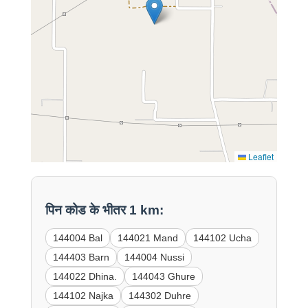
Leaflet
पिन कोड के भीतर 1 km:
144004 Bal
144021 Mand
144102 Ucha
144403 Barn
144004 Nussi
144022 Dhina.
144043 Ghure
144102 Najka
144302 Duhre