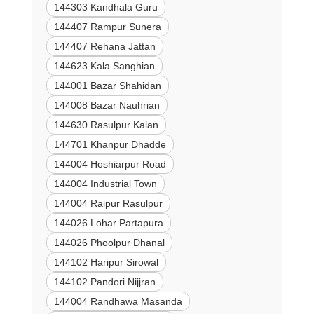
144303 Kandhala Guru
144407 Rampur Sunera
144407 Rehana Jattan
144623 Kala Sanghian
144001 Bazar Shahidan
144008 Bazar Nauhrian
144630 Rasulpur Kalan
144701 Khanpur Dhadde
144004 Hoshiarpur Road
144004 Industrial Town
144004 Raipur Rasulpur
144026 Lohar Partapura
144026 Phoolpur Dhanal
144102 Haripur Sirowal
144102 Pandori Nijjran
144004 Randhawa Masanda