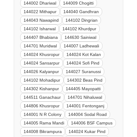
144002 Dhariwal
144009 Chogitti
144022 Mithapur
144040 Gandhran
144043 Nawapind
144102 Dingrian
144102 Isharwal
144102 Khurdpur
144407 Bhabiana
144630 Sainiwal
144701 Muridwal
144007 Ladhewali
144024 Khusropur
144024 Kot Kalan
144024 Sansarpur
144024 Sofi Pind
144026 Kalyanpur
144027 Suranussi
144102 Mohadipur
144302 Beas Pind
144302 Kishanpur
144405 Mayopatti
144511 Ganachaur
144701 Nihaluwal
144806 Khusropur
144001 Fentonganj
144001 N R Colony
144004 Sodal Road
144005 Rama Mandi
144006 BSF Campus
144008 Bikrampura
144024 Kukar Pind