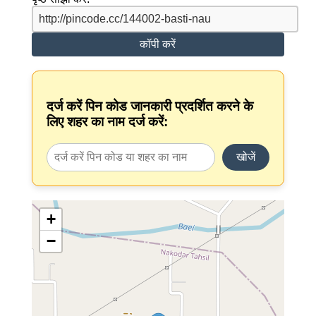
कॉपी करें
दर्ज करें पिन कोड जानकारी प्रदर्शित करने के
लिए शहर का नाम दर्ज करें:
खोजें
+
−