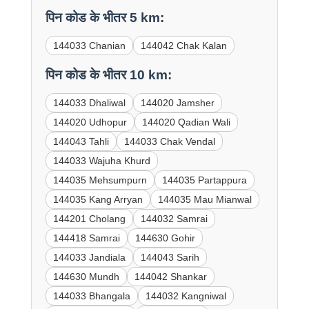
पिन कोड के भीतर 5 km:
144033 Chanian
144042 Chak Kalan
पिन कोड के भीतर 10 km:
144033 Dhaliwal
144020 Jamsher
144020 Udhopur
144020 Qadian Wali
144043 Tahli
144033 Chak Vendal
144033 Wajuha Khurd
144035 Mehsumpurn
144035 Partappura
144035 Kang Arryan
144035 Mau Mianwal
144201 Cholang
144032 Samrai
144418 Samrai
144630 Gohir
144033 Jandiala
144043 Sarih
144630 Mundh
144042 Shankar
144033 Bhangala
144032 Kangniwal