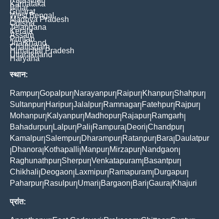
Karnataka
Bihar
Gujarat
West Bengal
Madhya Pradesh
Odisha
Telangana
Kerala
Assam
Punjab
Jharkhand
Chattisgarh
Himachal Pradesh
Uttarakhand
Haryana
स्थान:
Rampur
Gopalpur
Narayanpur
Raipur
Khanpur
Shahpur
|
|
|
|
|
|
Sultanpur
Haripur
Jalalpur
Ramnagar
Fatehpur
Rajpur
|
|
|
|
|
|
Mohanpur
Kalyanpur
Madhopur
Rajapur
Ramgarh
|
|
|
|
|
Bahadurpur
Lalpur
Pali
Rampura
Deori
Chandpur
|
|
|
|
|
|
Kamalpur
Salempur
Dharampur
Ratanpur
Bara
Daulatpur
|
|
|
|
|
Dhanora
Kothapalli
Manpur
Mirzapur
Nandgaon
|
|
|
|
|
|
Raghunathpur
Sherpur
Venkatapuram
Basantpur
|
|
|
|
Chikhali
Deogaon
Laxmipur
Ramapuram
Durgapur
|
|
|
|
|
Paharpur
Rasulpur
Umari
Bargaon
Bari
Gaura
Khajuri
|
|
|
|
|
|
प्रांत: