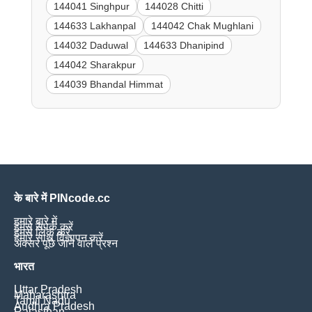
144041 Singhpur
144028 Chitti
144633 Lakhanpal
144042 Chak Mughlani
144032 Daduwal
144633 Dhanipind
144042 Sharakpur
144039 Bhandal Himmat
के बारे में PINcode.cc
हमारे बारे में
हमसे संपर्क करें
हमसे लिंक करें
हमारे साथ विज्ञापन करें
अक्सर पूछे जाने वाले प्रश्न
भारत
Uttar Pradesh
Maharashtra
Tamil Nadu
Andhra Pradesh
Rajasthan